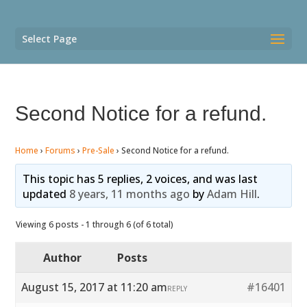
Select Page
Second Notice for a refund.
Home
›
Forums
›
Pre-Sale
›
Second Notice for a refund.
This topic has 5 replies, 2 voices, and was last
updated
8 years, 11 months ago
by
Adam Hill
.
Viewing 6 posts - 1 through 6 (of 6 total)
Author
Posts
August 15, 2017 at 11:20 am
#16401
REPLY