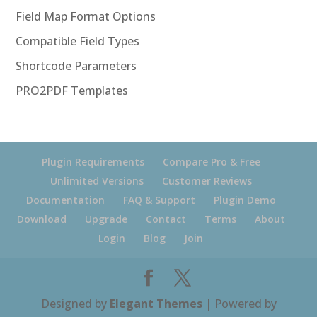
Field Map Format Options
Compatible Field Types
Shortcode Parameters
PRO2PDF Templates
Plugin Requirements
Compare Pro & Free
Unlimited Versions
Customer Reviews
Documentation
FAQ & Support
Plugin Demo
Download
Upgrade
Contact
Terms
About
Login
Blog
Join
Designed by
Elegant Themes
| Powered by