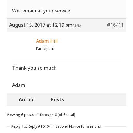
We remain at your service.
August 15, 2017 at 12:19 pm
#16411
REPLY
Adam Hill
Participant
Thank you so much
Adam
Author
Posts
Viewing 6 posts - 1 through 6 (of 6 total)
Reply To: Reply #16404 in Second Notice for a refund.