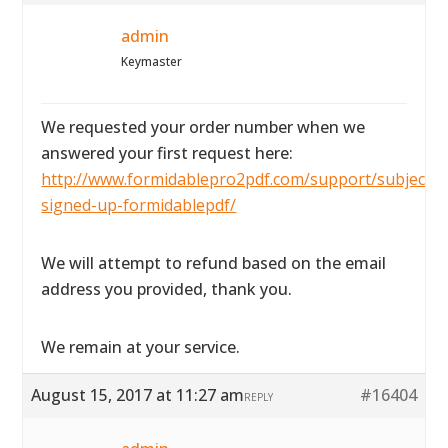
admin
Keymaster
We requested your order number when we
answered your first request here:
http://www.formidablepro2pdf.com/support/subject/i-
signed-up-formidablepdf/
We will attempt to refund based on the email
address you provided, thank you.
We remain at your service.
August 15, 2017 at 11:27 am
#16404
REPLY