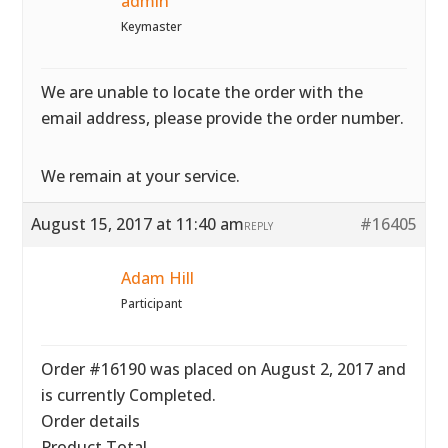
admin
Keymaster
We are unable to locate the order with the
email address, please provide the order number.
We remain at your service.
August 15, 2017 at 11:40 am
#16405
REPLY
Adam Hill
Participant
Order #16190 was placed on August 2, 2017 and
is currently Completed.
Order details
Product Total