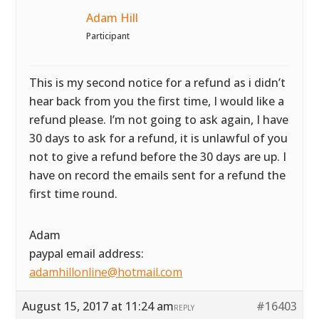
Adam Hill
Participant
This is my second notice for a refund as i didn’t
hear back from you the first time, I would like a
refund please. I’m not going to ask again, I have
30 days to ask for a refund, it is unlawful of you
not to give a refund before the 30 days are up. I
have on record the emails sent for a refund the
first time round.
Adam
paypal email address:
adamhillonline@hotmail.com
August 15, 2017 at 11:24 am
#16403
REPLY