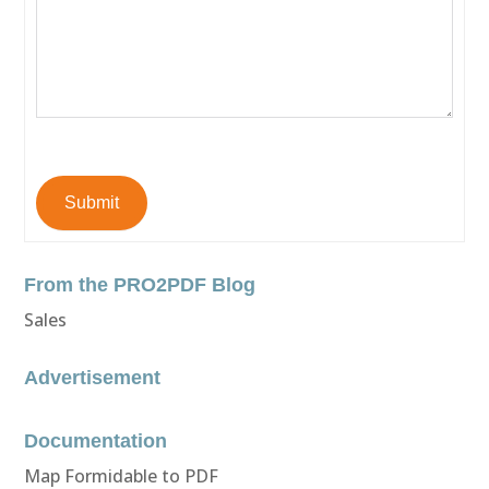
Submit
From the PRO2PDF Blog
Sales
Advertisement
Documentation
Map Formidable to PDF