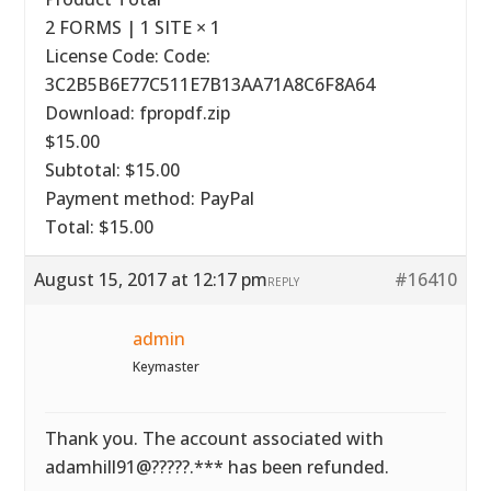
2 FORMS | 1 SITE × 1
License Code: Code:
3C2B5B6E77C511E7B13AA71A8C6F8A64
Download: fpropdf.zip
$15.00
Subtotal: $15.00
Payment method: PayPal
Total: $15.00
August 15, 2017 at 12:17 pm
#16410
REPLY
admin
Keymaster
Thank you. The account associated with
adamhill91@?????.*** has been refunded.