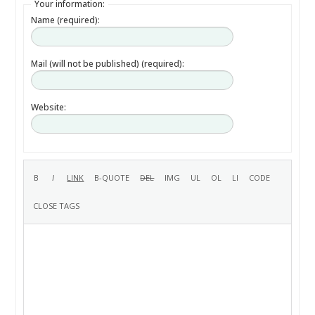
Your information:
Name (required):
Mail (will not be published) (required):
Website: