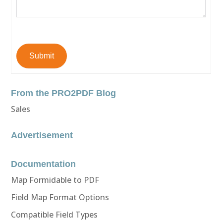
Submit
From the PRO2PDF Blog
Sales
Advertisement
Documentation
Map Formidable to PDF
Field Map Format Options
Compatible Field Types