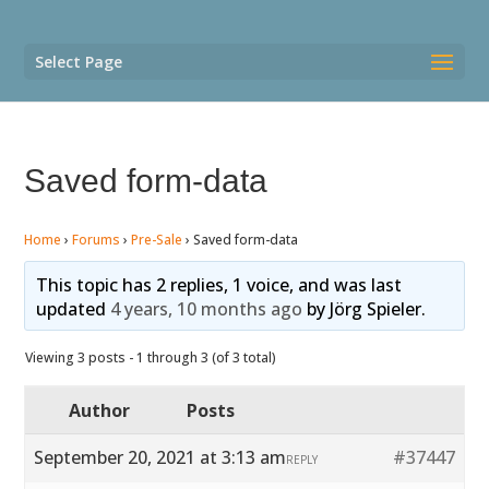
Select Page
Saved form-data
Home
›
Forums
›
Pre-Sale
›
Saved form-data
This topic has 2 replies, 1 voice, and was last
updated
4 years, 10 months ago
by
Jörg Spieler
.
Viewing 3 posts - 1 through 3 (of 3 total)
Author
Posts
September 20, 2021 at 3:13 am
#37447
REPLY