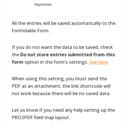
Keymaster
All the entries will be saved automatically to the
Formidable Form.
If you do not want the data to be saved, check
the
Do not store entries submitted from this
form
option in the form’s settings.
See here
When using this setting, you must send the
PDF as an attachment, the link shortcode will
not work because there will be no saved data.
Let us know if you need any help setting up the
PRO2PDF field map layout.