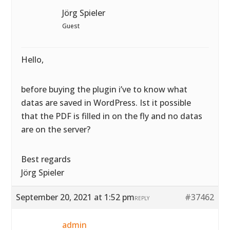
Jörg Spieler
Guest
Hello,
before buying the plugin i’ve to know what
datas are saved in WordPress. Ist it possible
that the PDF is filled in on the fly and no datas
are on the server?
Best regards
Jörg Spieler
September 20, 2021 at 1:52 pm
#37462
REPLY
admin