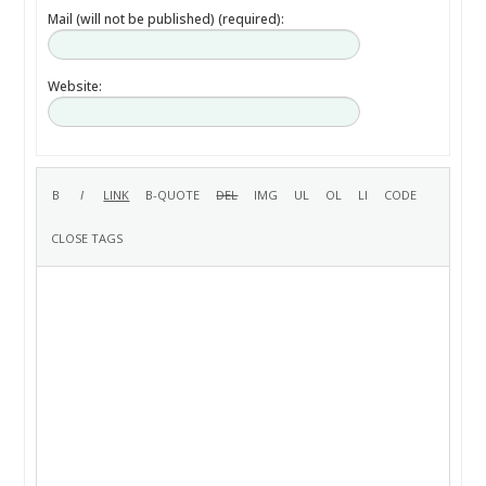
Mail (will not be published) (required):
Website: