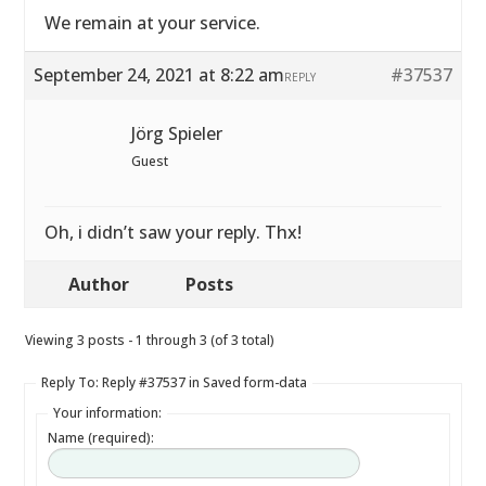
We remain at your service.
September 24, 2021 at 8:22 am
#37537
REPLY
Jörg Spieler
Guest
Oh, i didn’t saw your reply. Thx!
Author
Posts
Viewing 3 posts - 1 through 3 (of 3 total)
Reply To: Reply #37537 in Saved form-data
Your information:
Name (required):