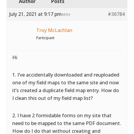
Author
Posts
July 21, 2021 at 9:17 pm
#36784
REPLY
Troy McLachlan
Participant
Hi
1. I’ve accidentally downloaded and reuploaded
one of my field maps to the same site and now
it’s created a duplicate field map entry. How do
I clean this out of my field map list?
2. I have 2 formidable forms on my site that
need to be mapped to the same PDF document.
How do I do that without creating and