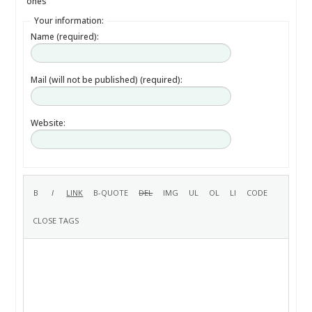
ones
Your information:
Name (required):
Mail (will not be published) (required):
Website: