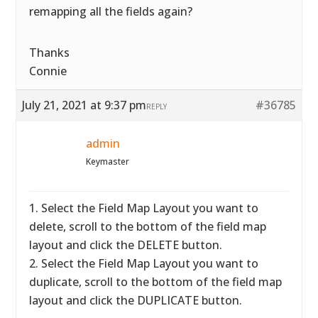
remapping all the fields again?
Thanks
Connie
July 21, 2021 at 9:37 pm
#36785
REPLY
admin
Keymaster
1. Select the Field Map Layout you want to
delete, scroll to the bottom of the field map
layout and click the DELETE button.
2. Select the Field Map Layout you want to
duplicate, scroll to the bottom of the field map
layout and click the DUPLICATE button.