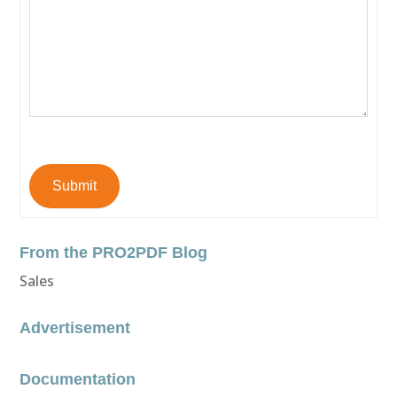
Submit
From the PRO2PDF Blog
Sales
Advertisement
Documentation