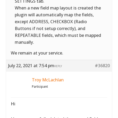
SETTINGS tab.
When a new field map layout is created the
plugin will automatically map the fields,
except ADDRESS, CHECKBOX (Radio
Buttons if not setup correctly), and
REPEATABLE fields, which must be mapped
manually.
We remain at your service.
July 22, 2021 at 7:54 pm
#36820
REPLY
Troy McLachlan
Participant
Hi