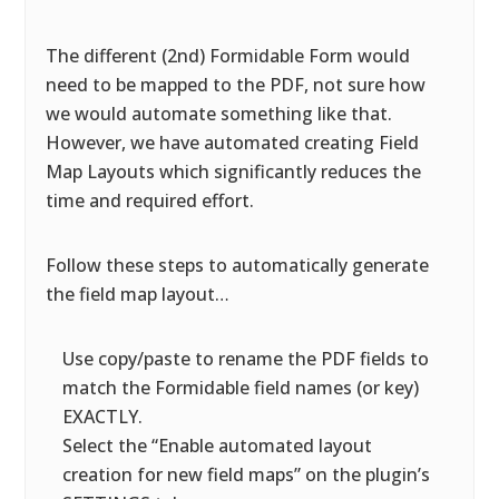
The different (2nd) Formidable Form would
need to be mapped to the PDF, not sure how
we would automate something like that.
However, we have automated creating Field
Map Layouts which significantly reduces the
time and required effort.
Follow these steps to automatically generate
the field map layout…
Use copy/paste to rename the PDF fields to
match the Formidable field names (or key)
EXACTLY.
Select the “Enable automated layout
creation for new field maps” on the plugin’s