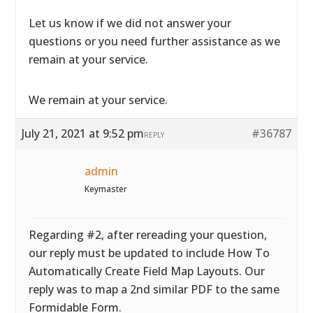
Let us know if we did not answer your
questions or you need further assistance as we
remain at your service.
We remain at your service.
July 21, 2021 at 9:52 pm
#36787
REPLY
admin
Keymaster
Regarding #2, after rereading your question,
our reply must be updated to include How To
Automatically Create Field Map Layouts. Our
reply was to map a 2nd similar PDF to the same
Formidable Form.