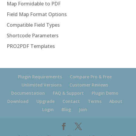
Map Formidable to PDF
Field Map Format Options
Compatible Field Types
Shortcode Parameters
PRO2PDF Templates
Plugin Requirements
Compare Pro & Free
Unlimited Versions
Customer Reviews
Documentation
FAQ & Support
Plugin Demo
Download
Upgrade
Contact
Terms
About
Login
Blog
Join