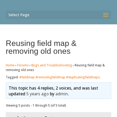
Select Page
Reusing field map &
removing old ones
Home
›
Forums
›
Bugs and Troubleshooting
›
Reusing field map &
removing old ones
Tagged:
#fieldmap #removingfieldmap #duplicatingfieldmaps
This topic has 4 replies, 2 voices, and was last
updated
5 years ago
by
admin
.
Viewing 5 posts - 1 through 5 (of 5 total)