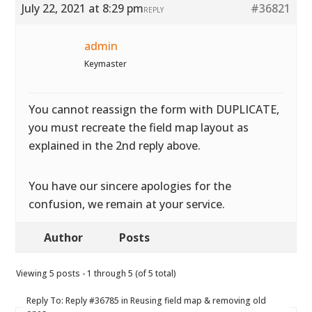
July 22, 2021 at 8:29 pm
#36821
REPLY
admin
Keymaster
You cannot reassign the form with DUPLICATE,
you must recreate the field map layout as
explained in the 2nd reply above.
You have our sincere apologies for the
confusion, we remain at your service.
Author
Posts
Viewing 5 posts - 1 through 5 (of 5 total)
Reply To: Reply #36785 in Reusing field map & removing old