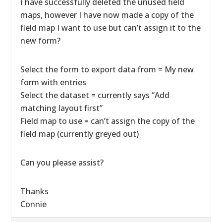
I have successfully deleted the unused field
maps, however I have now made a copy of the
field map I want to use but can’t assign it to the
new form?
Select the form to export data from = My new
form with entries
Select the dataset = currently says “Add
matching layout first”
Field map to use = can’t assign the copy of the
field map (currently greyed out)
Can you please assist?
Thanks
Connie