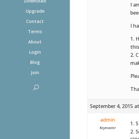
Download
I a
Upgrade
bee
Contact
I h
Terms
1. 
About
thi
Login
2. 
Blog
mak
Join
Ple
Tha
September 4, 2015 a
admin
1. 
Keymaster
2. 