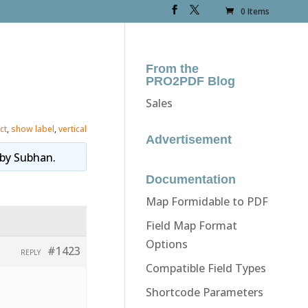
0 Items
From the
PRO2PDF Blog
Sales
ct
,
show label
,
vertical
Advertisement
by
Subhan
.
Documentation
Map Formidable to PDF
Field Map Format
Options
#1423
REPLY
Compatible Field Types
Shortcode Parameters