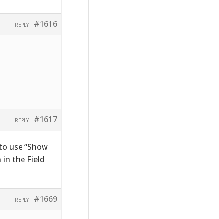
#1616
REPLY
#1617
REPLY
 to use “Show
in the Field
#1669
REPLY