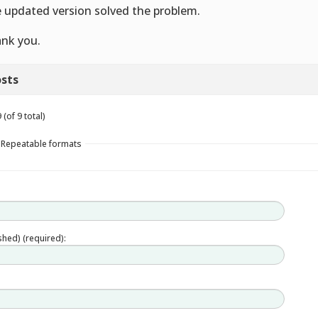
 updated version solved the problem.
nk you.
sts
(of 9 total)
n Repeatable formats
ished) (required):