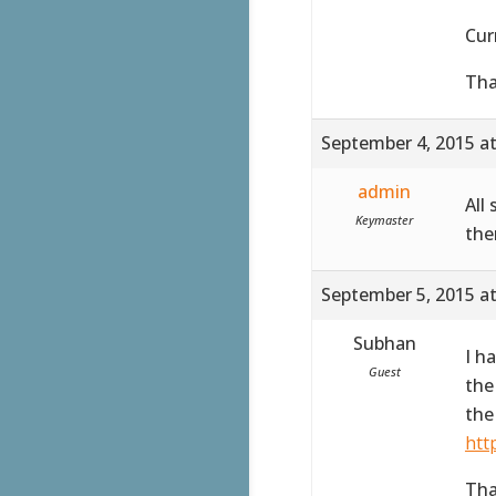
Cur
Tha
September 4, 2015 a
admin
All
Keymaster
the
September 5, 2015 a
Subhan
I h
Guest
the
the
htt
Tha