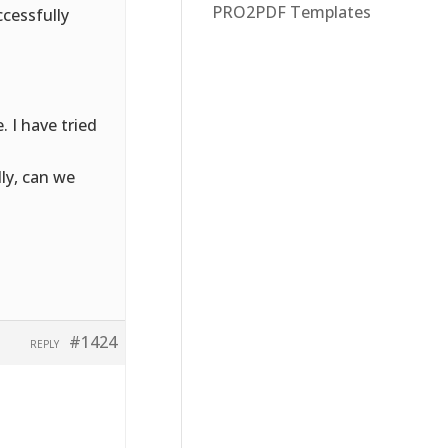
PRO2PDF Templates
cessfully
 I have tried
lly, can we
#1424
REPLY