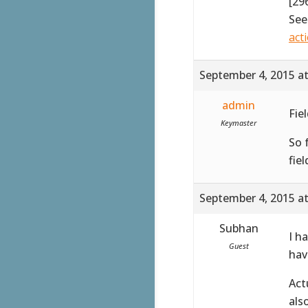
[29
See
act
September 4, 2015 a
admin
Fie
Keymaster
So 
fiel
September 4, 2015 a
Subhan
I h
Guest
hav
Act
als