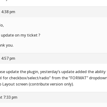
t 4:38 pm
lo,
 update on my ticket ?
nk you.
t 4:57 pm
ase update the plugin, yesterday’s update added the ability
el for checkbox/select/radio” from the “FORMAT” dropdown 
 Layout screen (contribute version only).
at 7:33 pm