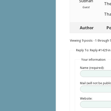
Subhan
The
Guest
Tha
Author
Po
Viewing 9 posts - 1 through 9 
Reply To: Reply #1429 i
Your information:
Name (required):
Mail (will not be publ
Website: