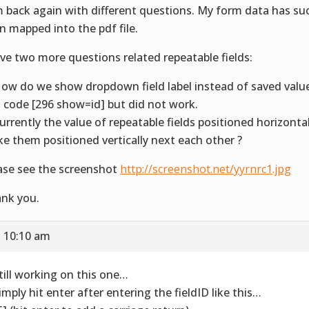
m back again with different questions. My form data has suc
n mapped into the pdf file.
ave two more questions related repeatable fields:
How do we show dropdown field label instead of saved value.
s code [296 show=id] but did not work.
Currently the value of repeatable fields positioned horizonta
e them positioned vertically next each other ?
ase see the screenshot
http://screenshot.net/yyrnrc1.jpg
nk you.
t 10:10 am
Still working on this one…
Simply hit enter after entering the fieldID like this…