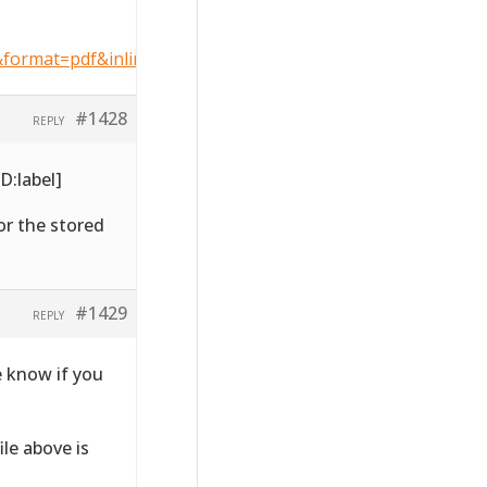
format=pdf&inline=1
#1428
REPLY
D:label]
for the stored
#1429
REPLY
e know if you
ile above is