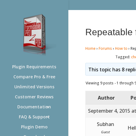
Repeatable 
Home
›
Forums
›
How to
›
Re
Tagged:
ch
Plugin Requirements
This topic has 8 repl
Compare Pro & Free
Viewing 9 posts - 1 through 9 
Unlimited Versions
Customer Reviews
Author
Po
Documentation
September 4, 2015 a
FAQ & Support
Subhan
Plugin Demo
Hel
Guest