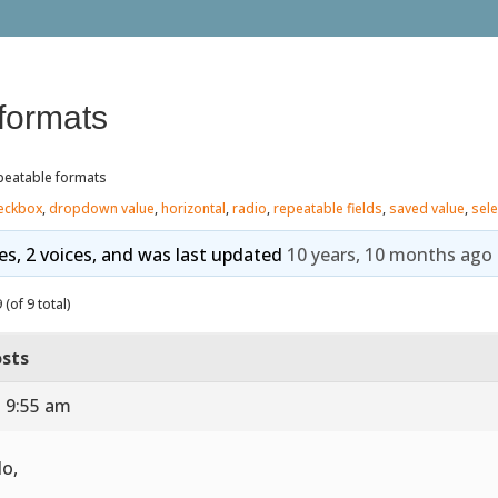
formats
peatable formats
eckbox
,
dropdown value
,
horizontal
,
radio
,
repeatable fields
,
saved value
,
sele
ies, 2 voices, and was last updated
10 years, 10 months ago
(of 9 total)
sts
t 9:55 am
lo,