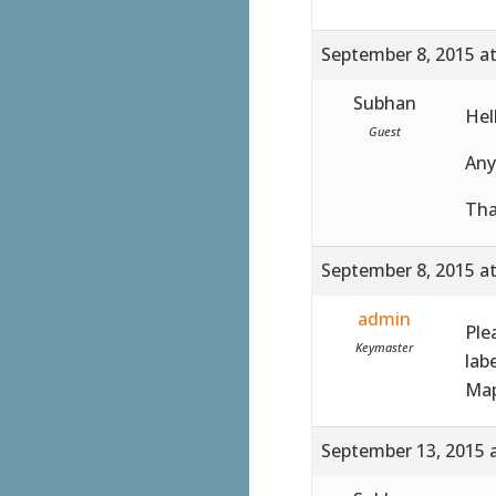
September 8, 2015 a
Subhan
Hel
Guest
Any
Tha
September 8, 2015 a
admin
Ple
Keymaster
lab
Map
September 13, 2015 