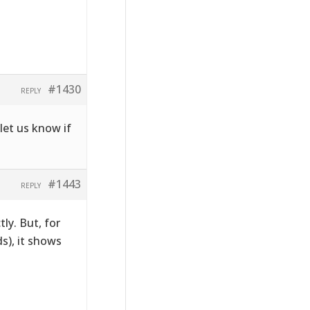
#1430
REPLY
let us know if
#1443
REPLY
tly. But, for
s), it shows