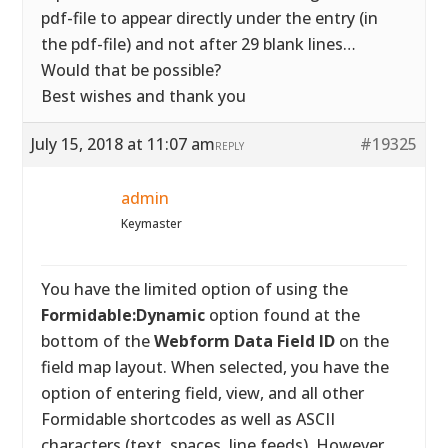
pdf-file to appear directly under the entry (in
the pdf-file) and not after 29 blank lines…
Would that be possible?
Best wishes and thank you
July 15, 2018 at 11:07 am
#19325
REPLY
admin
Keymaster
You have the limited option of using the
Formidable:Dynamic
option found at the
bottom of the
Webform Data Field ID
on the
field map layout. When selected, you have the
option of entering field, view, and all other
Formidable shortcodes as well as ASCII
characters (text, spaces, line feeds). However,