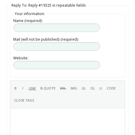
Reply To: Reply #19325 in repeatable fields
Your information:
Name (required):
Mail (will not be published) (required):
Website: