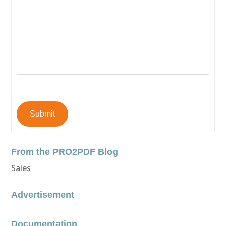
Submit
From the PRO2PDF Blog
Sales
Advertisement
Documentation