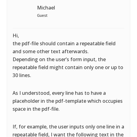
Michael
Guest
Hi,
the pdf-file should contain a repeatable field
and some other text afterwards.
Depending on the user’s form input, the
repeatable field might contain only one or up to
30 lines.
As I understood, every line has to have a
placeholder in the pdf-template which occupies
space in the pdf-file.
If, for example, the user inputs only one line in a
repeatable field, I want the following text in the