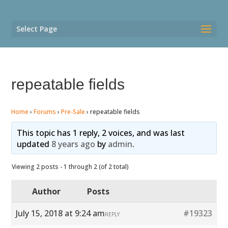
Select Page
repeatable fields
Home
›
Forums
›
Pre-Sale
›
repeatable fields
This topic has 1 reply, 2 voices, and was last
updated
8 years ago
by
admin
.
Viewing 2 posts - 1 through 2 (of 2 total)
Author
Posts
July 15, 2018 at 9:24 am
#19323
REPLY