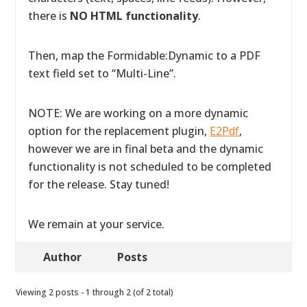
there is
NO HTML functionality
.
Then, map the Formidable:Dynamic to a PDF
text field set to “Multi-Line”.
NOTE: We are working on a more dynamic
option for the replacement plugin,
E2Pdf
,
however we are in final beta and the dynamic
functionality is not scheduled to be completed
for the release. Stay tuned!
We remain at your service.
Author
Posts
Viewing 2 posts - 1 through 2 (of 2 total)