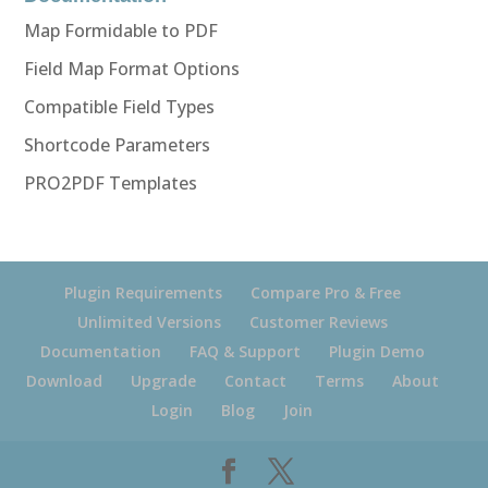
Map Formidable to PDF
Field Map Format Options
Compatible Field Types
Shortcode Parameters
PRO2PDF Templates
Plugin Requirements
Compare Pro & Free
Unlimited Versions
Customer Reviews
Documentation
FAQ & Support
Plugin Demo
Download
Upgrade
Contact
Terms
About
Login
Blog
Join