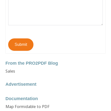
Submit
From the PRO2PDF Blog
Sales
Advertisement
Documentation
Map Formidable to PDF