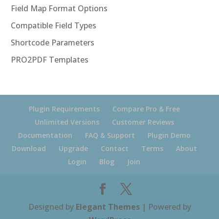
Field Map Format Options
Compatible Field Types
Shortcode Parameters
PRO2PDF Templates
Plugin Requirements
Compare Pro & Free
Unlimited Versions
Customer Reviews
Documentation
FAQ & Support
Plugin Demo
Download
Upgrade
Contact
Terms
About
Login
Blog
Join
Designed by
Elegant Themes
| Powered by