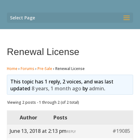
Select Page
Renewal License
Home
›
Forums
›
Pre-Sale
›
Renewal License
This topic has 1 reply, 2 voices, and was last
updated
8 years, 1 month ago
by
admin
.
Viewing 2 posts - 1 through 2 (of 2 total)
Author
Posts
June 13, 2018 at 2:13 pm
#19085
REPLY