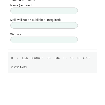
Name (required):
Mail (will not be published) (required):
Website: