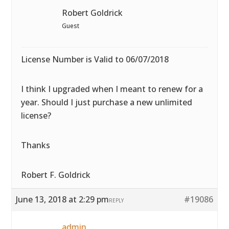
Robert Goldrick
Guest
License Number is Valid to 06/07/2018
I think I upgraded when I meant to renew for a
year. Should I just purchase a new unlimited
license?
Thanks
Robert F. Goldrick
June 13, 2018 at 2:29 pm
#19086
REPLY
admin