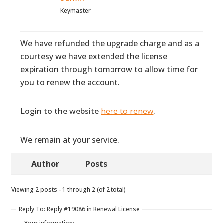
Keymaster
We have refunded the upgrade charge and as a
courtesy we have extended the license
expiration through tomorrow to allow time for
you to renew the account.
Login to the website
here to renew
.
We remain at your service.
Author
Posts
Viewing 2 posts - 1 through 2 (of 2 total)
Reply To: Reply #19086 in Renewal License
Your information: