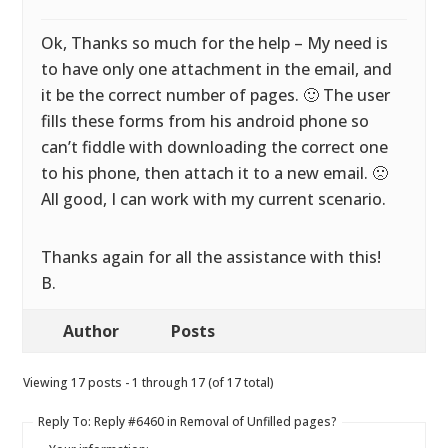
Ok, Thanks so much for the help – My need is
to have only one attachment in the email, and
it be the correct number of pages. 🙂 The user
fills these forms from his android phone so
can’t fiddle with downloading the correct one
to his phone, then attach it to a new email. 🙁
All good, I can work with my current scenario.
Thanks again for all the assistance with this!
B.
Author
Posts
Viewing 17 posts - 1 through 17 (of 17 total)
Reply To: Reply #6460 in Removal of Unfilled pages?