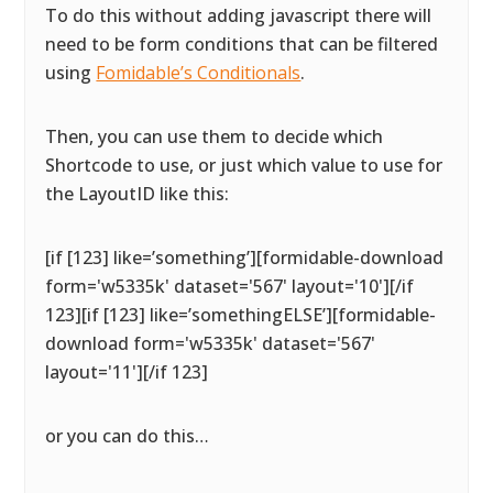
To do this without adding javascript there will
need to be form conditions that can be filtered
using
Fomidable’s Conditionals
.
Then, you can use them to decide which
Shortcode to use, or just which value to use for
the LayoutID like this:
[if [123] like=’something’][formidable-download
form='w5335k' dataset='567' layout='10'][/if
123][if [123] like=’somethingELSE’][formidable-
download form='w5335k' dataset='567'
layout='11'][/if 123]
or you can do this…