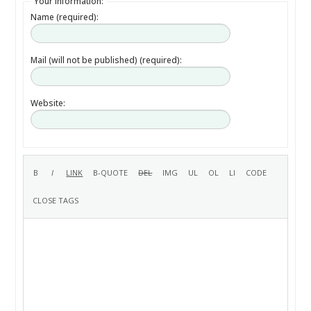
Your information:
Name (required):
Mail (will not be published) (required):
Website: