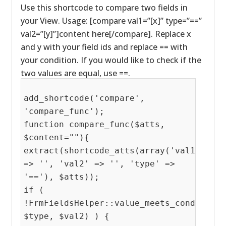
Use this shortcode to compare two fields in
your View. Usage: [compare val1=”[x]” type=”==”
val2=”[y]”]content here[/compare]. Replace x
and y with your field ids and replace == with
your condition. If you would like to check if the
two values are equal, use ==.
add_shortcode('compare',
'compare_func');
function compare_func($atts,
$content=""){
extract(shortcode_atts(array('val1'
=> '', 'val2' => '', 'type' =>
'=='), $atts));
if (
!FrmFieldsHelper::value_meets_condition(
$type, $val2) ) {