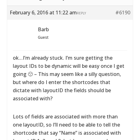
February 6, 2016 at 11:22 am
#6190
REPLY
Barb
Guest
ok…I’m already stuck. I’m sure getting the
layout IDs to be dynamic will be easy once I get
going 🙁 – This may seem like a silly question,
but where do I enter the shortcodes that
dictate with layoutID the fields should be
associated with?
Lots of fields are associated with more than
one layoutID, so I’ll need to be able to tell the
shortcode that say “Name” is associated with