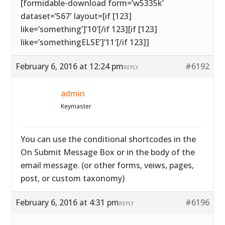
[formidable-download form=’w5335k’
dataset=’567′ layout=[if [123]
like=’something’]’10′[/if 123][if [123]
like=’somethingELSE’]’11′[/if 123]]
February 6, 2016 at 12:24 pm
#6192
REPLY
admin
Keymaster
You can use the conditional shortcodes in the
On Submit Message Box or in the body of the
email message. (or other forms, veiws, pages,
post, or custom taxonomy)
February 6, 2016 at 4:31 pm
#6196
REPLY