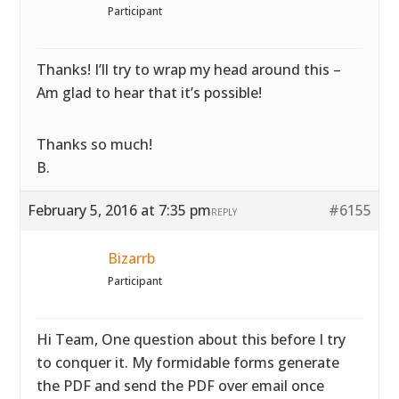
Participant
Thanks! I’ll try to wrap my head around this –
Am glad to hear that it’s possible!
Thanks so much!
B.
February 5, 2016 at 7:35 pm
#6155
REPLY
Bizarrb
Participant
Hi Team, One question about this before I try
to conquer it. My formidable forms generate
the PDF and send the PDF over email once