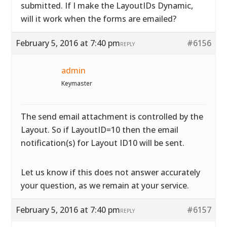
submitted. If I make the LayoutIDs Dynamic,
will it work when the forms are emailed?
February 5, 2016 at 7:40 pm
#6156
REPLY
admin
Keymaster
The send email attachment is controlled by the
Layout. So if LayoutID=10 then the email
notification(s) for Layout ID10 will be sent.
Let us know if this does not answer accurately
your question, as we remain at your service.
February 5, 2016 at 7:40 pm
#6157
REPLY