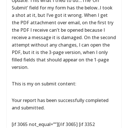
Update: This what I tried to do…The ‘On
Submit’ field for my form has the below..I took
a shot at it, but I’ve got it wrong. When I get
the PDF attachment over email, on the first try
the PDF I receive can’t be opened because I
receive a message it is damaged. On the second
attempt without any changes, I can open the
PDF, but it is the 3-page version, when I only
filled fields that should appear on the 1-page
version.
This is my on submit content:
Your report has been successfully completed
and submitted.
[if 3065 not_equal=””][/if 3065] [if 3352