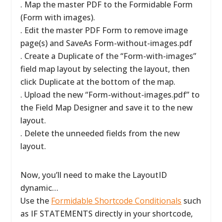
. Map the master PDF to the Formidable Form
(Form with images).
. Edit the master PDF Form to remove image
page(s) and SaveAs Form-without-images.pdf
. Create a Duplicate of the “Form-with-images”
field map layout by selecting the layout, then
click Duplicate at the bottom of the map.
. Upload the new “Form-without-images.pdf” to
the Field Map Designer and save it to the new
layout.
. Delete the unneeded fields from the new
layout.
Now, you’ll need to make the LayoutID
dynamic…
Use the
Formidable Shortcode Conditionals
such
as IF STATEMENTS directly in your shortcode,