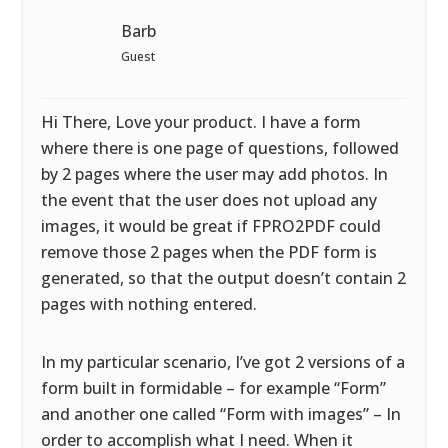
Barb
Guest
Hi There, Love your product. I have a form
where there is one page of questions, followed
by 2 pages where the user may add photos. In
the event that the user does not upload any
images, it would be great if FPRO2PDF could
remove those 2 pages when the PDF form is
generated, so that the output doesn’t contain 2
pages with nothing entered.
In my particular scenario, I’ve got 2 versions of a
form built in formidable – for example “Form”
and another one called “Form with images” – In
order to accomplish what I need. When it