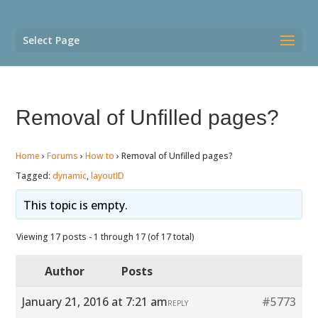
Select Page
Removal of Unfilled pages?
Home
›
Forums
›
How to
›
Removal of Unfilled pages?
Tagged:
dynamic
,
layoutID
This topic is empty.
Viewing 17 posts - 1 through 17 (of 17 total)
Author
Posts
January 21, 2016 at 7:21 am
#5773
REPLY