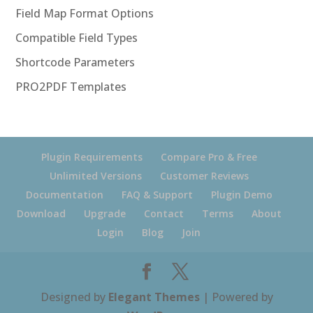
Field Map Format Options
Compatible Field Types
Shortcode Parameters
PRO2PDF Templates
Plugin Requirements
Compare Pro & Free
Unlimited Versions
Customer Reviews
Documentation
FAQ & Support
Plugin Demo
Download
Upgrade
Contact
Terms
About
Login
Blog
Join
Designed by
Elegant Themes
| Powered by