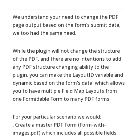
We understand your need to change the PDF
page output based on the form’s submit data,
we too had the same need.
While the plugin will not change the structure
of the PDF, and there are no intentions to add
any PDF structure changing ability to the
plugin, you can make the LayoutID variable and
dynamic based on the form’s data, which allows
you to have multiple Field Map Layouts from
one Formidable Form to many PDF forms.
For your particular scenario we would:
. Create a master PDF Form (Form-with-
images.pdf) which includes all possible fields.