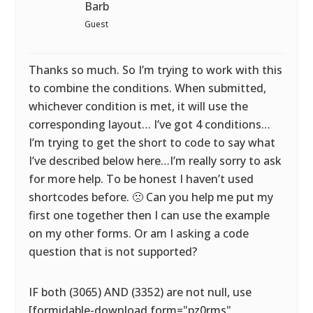
Barb
Guest
Thanks so much. So I’m trying to work with this
to combine the conditions. When submitted,
whichever condition is met, it will use the
corresponding layout… I’ve got 4 conditions…
I’m trying to get the short to code to say what
I’ve described below here…I’m really sorry to ask
for more help. To be honest I haven’t used
shortcodes before. 🙁 Can you help me put my
first one together then I can use the example
on my other forms. Or am I asking a code
question that is not supported?
IF both (3065) AND (3352) are not null, use
[formidable-download form="pz0rms"