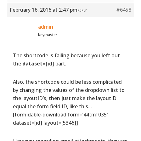
February 16, 2016 at 2:47 pm
#6458
REPLY
admin
Keymaster
The shortcode is failing because you left out
the
dataset=[id]
part.
Also, the shortcode could be less complicated
by changing the values of the dropdown list to
the layoutID’s, then just make the layoutID
equal the form field ID, like this…
[formidable-download form=’44tmf035′
dataset=[id] layout=[5346]]