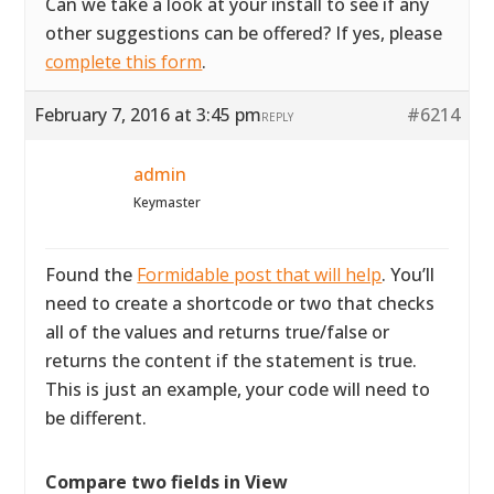
Can we take a look at your install to see if any
other suggestions can be offered? If yes, please
complete this form
.
February 7, 2016 at 3:45 pm
#6214
REPLY
admin
Keymaster
Found the
Formidable post that will help
. You’ll
need to create a shortcode or two that checks
all of the values and returns true/false or
returns the content if the statement is true.
This is just an example, your code will need to
be different.
Compare two fields in View