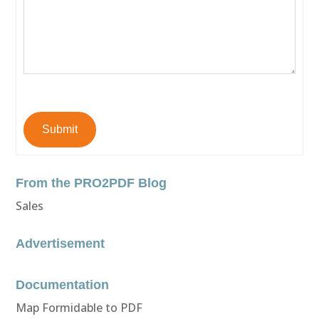
Submit
From the PRO2PDF Blog
Sales
Advertisement
Documentation
Map Formidable to PDF