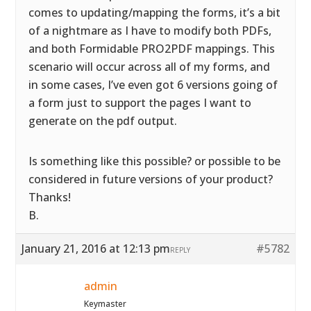
comes to updating/mapping the forms, it’s a bit
of a nightmare as I have to modify both PDFs,
and both Formidable PRO2PDF mappings. This
scenario will occur across all of my forms, and
in some cases, I’ve even got 6 versions going of
a form just to support the pages I want to
generate on the pdf output.
Is something like this possible? or possible to be
considered in future versions of your product?
Thanks!
B.
January 21, 2016 at 12:13 pm
#5782
REPLY
admin
Keymaster