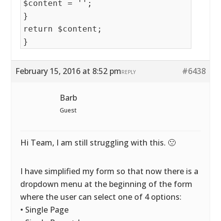
$content = '';
}
return $content;
}
February 15, 2016 at 8:52 pm
#6438
REPLY
Barb
Guest
Hi Team, I am still struggling with this. 🙁
I have simplified my form so that now there is a
dropdown menu at the beginning of the form
where the user can select one of 4 options:
• Single Page