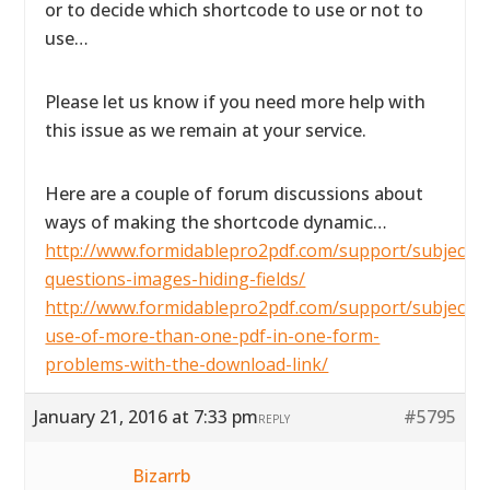
or to decide which shortcode to use or not to
use…
Please let us know if you need more help with
this issue as we remain at your service.
Here are a couple of forum discussions about
ways of making the shortcode dynamic…
http://www.formidablepro2pdf.com/support/subject/2
questions-images-hiding-fields/
http://www.formidablepro2pdf.com/support/subject/t
use-of-more-than-one-pdf-in-one-form-
problems-with-the-download-link/
January 21, 2016 at 7:33 pm
#5795
REPLY
Bizarrb