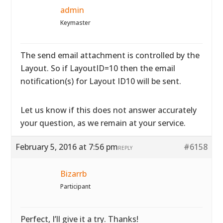
admin
Keymaster
The send email attachment is controlled by the
Layout. So if LayoutID=10 then the email
notification(s) for Layout ID10 will be sent.
Let us know if this does not answer accurately
your question, as we remain at your service.
February 5, 2016 at 7:56 pm
#6158
REPLY
Bizarrb
Participant
Perfect, I’ll give it a try. Thanks!