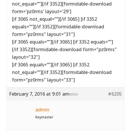
not_equal=””][/if 3352][formidable-download
form='pz0rms' layout='29']
[if 3065 not_equal=””][/if 3065] [if 3352
equals=””][/if 3352][formidable-download
form="pz0rms" layout="31"]
[if 3065 equals=””][/if 3065] [if 3352 equals=””]
[/if 3352][formidable-download form="pz0rms"
layout="32"]
[if 3065 equals=””][/if 3065] [if 3352
not_equal=””][/if 3352][formidable-download
form="pz0rms" layout="33"]
February 7, 2016 at 9:01 am
#6205
REPLY
admin
Keymaster