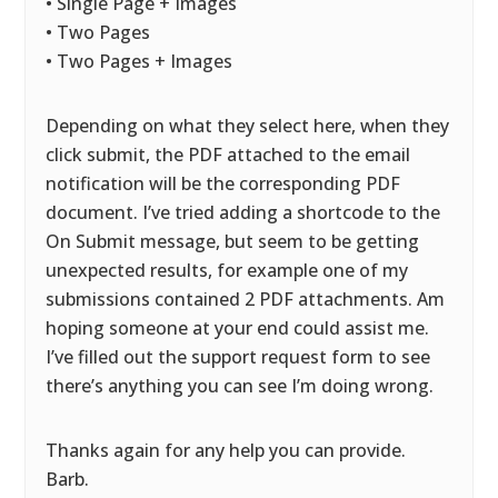
• Single Page + Images
• Two Pages
• Two Pages + Images
Depending on what they select here, when they
click submit, the PDF attached to the email
notification will be the corresponding PDF
document. I’ve tried adding a shortcode to the
On Submit message, but seem to be getting
unexpected results, for example one of my
submissions contained 2 PDF attachments. Am
hoping someone at your end could assist me.
I’ve filled out the support request form to see
there’s anything you can see I’m doing wrong.
Thanks again for any help you can provide.
Barb.