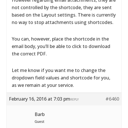
However regarding email attachments, they are
not controlled by the shortcode, they are sent
based on the Layout settings. There is currently
no way to stop attachments using shortcodes.
You can, however, place the shortcode in the
email body, you’ll be able to click to download
the correct PDF.
Let me know if you want me to change the
dropdown field values and shortcode for you,
as we remain at your service.
February 16, 2016 at 7:03 pm
#6460
REPLY
Barb
Guest