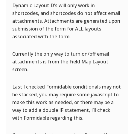
Dynamic LayoutID’s will only work in
shortcodes, and shortcodes do not affect email
attachments. Attachments are generated upon
submission of the form for ALL layouts
associated with the form.
Currently the only way to turn on/off email
attachments is from the Field Map Layout
screen.
Last I checked Formidable conditionals may not
be stacked, you may require some javascript to
make this work as needed, or there may be a
way to add a double IF statement, I’ll check
with Formidable regarding this.