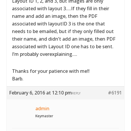
Layout ID 1, 2, and 3, but Images are only
associated with layout 3….If they fill in their
name and add an image, then the PDF
associated with layoutID 3 is the one that
needs to be emailed, but if they only filled out
their name, and didn’t add an image, then PDF
associated with Layout ID one has to be sent.
I’m probably overexplaining….
Thanks for your patience with me!!
Barb.
February 6, 2016 at 12:10 pm
#6191
REPLY
admin
Keymaster