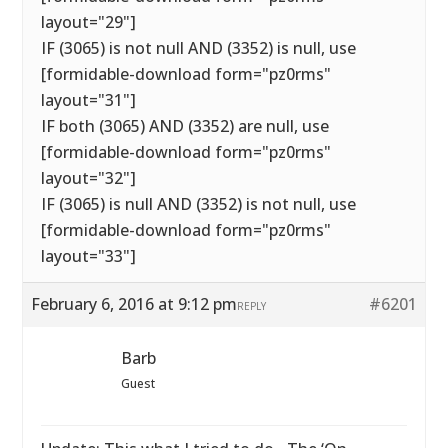
layout="29"]
IF (3065) is not null AND (3352) is null, use
[formidable-download form="pz0rms"
layout="31"]
IF both (3065) AND (3352) are null, use
[formidable-download form="pz0rms"
layout="32"]
IF (3065) is null AND (3352) is not null, use
[formidable-download form="pz0rms"
layout="33"]
February 6, 2016 at 9:12 pm
#6201
REPLY
Barb
Guest