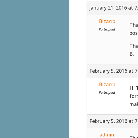
January 21, 2016 at 
Bizarrb
Tha
Participant
pos
Tha
B.
February 5, 2016 at 
Bizarrb
Hi 
Participant
for
mak
February 5, 2016 at 
admin