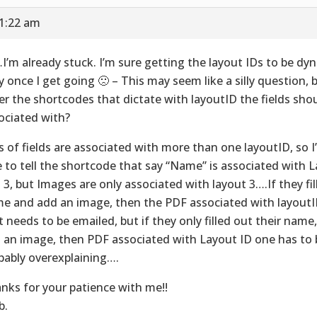
11:22 am
I’m already stuck. I’m sure getting the layout IDs to be dyn
y once I get going 🙁 – This may seem like a silly question, 
er the shortcodes that dictate with layoutID the fields sho
ociated with?
s of fields are associated with more than one layoutID, so I’
e to tell the shortcode that say “Name” is associated with La
 3, but Images are only associated with layout 3….If they fill
e and add an image, then the PDF associated with layoutID
t needs to be emailed, but if they only filled out their name
 an image, then PDF associated with Layout ID one has to b
bably overexplaining….
nks for your patience with me!!
b.