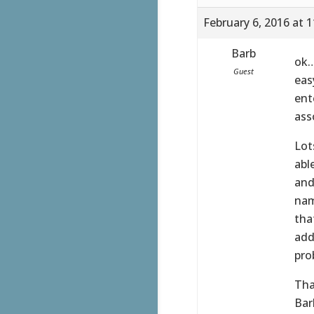
February 6, 2016 at 
Barb
ok…
Guest
eas
ent
ass
Lot
abl
and
nam
tha
add
pro
Tha
Bar