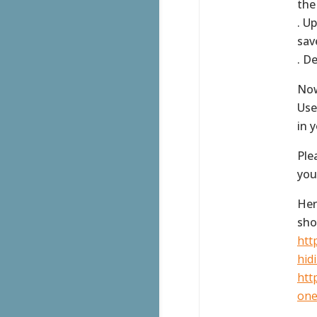
the
. U
sav
. D
Now
Use
in 
Ple
you
Her
sho
htt
hidi
htt
one