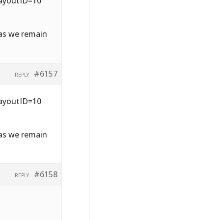
LayoutID=10
 as we remain
#6157
REPLY
LayoutID=10
 as we remain
#6158
REPLY