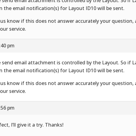
 send email attachment is controlled by the Layout. So if 
n the email notification(s) for Layout ID10 will be sent.
 us know if this does not answer accurately your question,
your service.
7:40 pm
 send email attachment is controlled by the Layout. So if 
n the email notification(s) for Layout ID10 will be sent.
 us know if this does not answer accurately your question,
your service.
7:56 pm
ect, I’ll give it a try. Thanks!