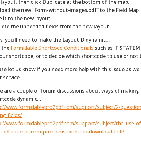
 layout, then click Duplicate at the bottom of the map.
pload the new “Form-without-images.pdf” to the Field Map
e it to the new layout.
elete the unneeded fields from the new layout.
, you’ll need to make the LayoutID dynamic…
 the
Formidable Shortcode Conditionals
such as IF STATEME
your shortcode, or to decide which shortcode to use or not
ase let us know if you need more help with this issue as we
r service.
e are a couple of forum discussions about ways of making
rtcode dynamic…
p://www.formidablepro2pdf.com/support/subject/2-questio
ng-fields/
p://www.formidablepro2pdf.com/support/subject/the-use-o
-pdf-in-one-form-problems-with-the-download-link/