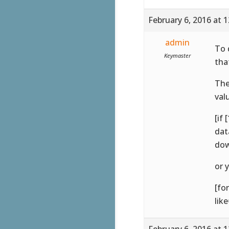
February 6, 2016 at 
admin
To 
Keymaster
tha
The
val
[if
dat
dow
or 
[fo
lik
February 6, 2016 at 