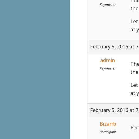
The
Keymaster
the
Let
at 
February 5, 2016 at 
admin
The
Keymaster
the
Let
at 
February 5, 2016 at 
Bizarrb
Perf
Participant