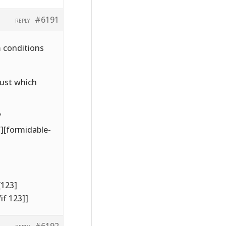
#6191
REPLY
m conditions
just which
'
’][formidable-
[123]
if 123]]
#6192