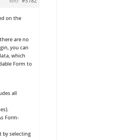
#5782
REPLY
ed on the
 there are no
ugin, you can
data, which
dable Form to
des all
es).
As Form-
t by selecting