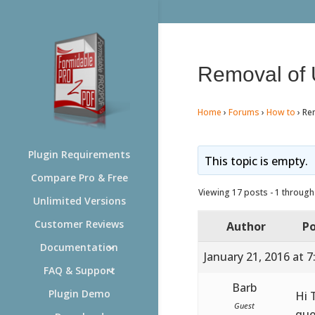
Removal of 
Home
›
Forums
›
How to
›
Re
Plugin Requirements
This topic is empty.
Compare Pro & Free
Viewing 17 posts - 1 through 
Unlimited Versions
Customer Reviews
Author
Po
Documentation
January 21, 2016 at 
FAQ & Support
Barb
Plugin Demo
Hi 
Guest
que