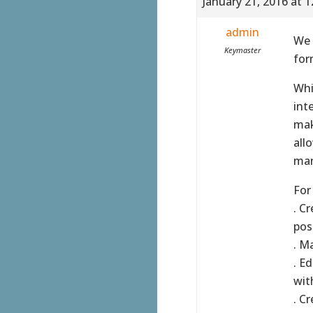
January 21, 2016 at 
admin
We 
Keymaster
for
Whi
int
mak
all
man
For
. C
poss
. M
. E
wit
. C