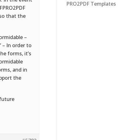
PRO2PDF Templates
if FPRO2PDF
so that the
formidable –
– In order to
e forms, it’s
Formidable
orms, and in
pport the
 future