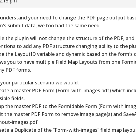
12:13 pm
understand your need to change the PDF page output bas
m’s submit data, we too had the same need.
le the plugin will not change the structure of the PDF, and
entions to add any PDF structure changing ability to the pl
e the LayoutID variable and dynamic based on the form’s 
ows you to have multiple Field Map Layouts from one Formi
y PDF forms.
 your particular scenario we would:
reate a master PDF Form (Form-with-images.pdf) which inclu
ible fields.
ap the master PDF to the Formidable Form (Form with imag
dit the master PDF Form to remove image page(s) and Save
hout-images.pdf
reate a Duplicate of the “Form-with-images” field map layou