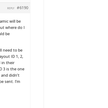
#6190
REPLY
amic will be
but where do I
uld be
ll need to be
yout ID 1, 2,
 in their
 3 is the one
, and didn’t
e sent. I’m