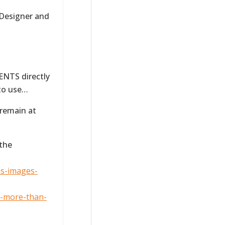
 Designer and
NTS directly
 to use…
 remain at
 the
ns-images-
f-more-than-