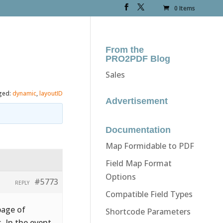
0 Items
From the
PRO2PDF Blog
Sales
ged:
dynamic
,
layoutID
Advertisement
Documentation
Map Formidable to PDF
Field Map Format
Options
#5773
REPLY
Compatible Field Types
page of
Shortcode Parameters
. In the event