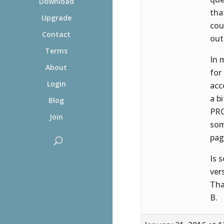
Download
tha
Upgrade
cou
Contact
out
Terms
In 
About
for
Login
acc
a b
Blog
PRO
Join
som
pag
Is 
ver
Tha
B.