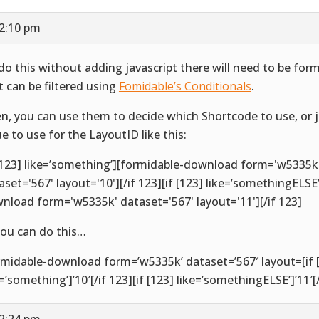
12:10 pm
do this without adding javascript there will need to be for
t can be filtered using
Fomidable’s Conditionals
.
n, you can use them to decide which Shortcode to use, or 
ue to use for the LayoutID like this:
 [123] like=’something’][formidable-download form='w5335k
aset='567' layout='10'][/if 123][if [123] like=’somethingELSE
nload form='w5335k' dataset='567' layout='11'][/if 123]
you can do this…
rmidable-download form=’w5335k’ dataset=’567′ layout=[if 
e=’something’]’10′[/if 123][if [123] like=’somethingELSE’]’11′[/
12:24 pm