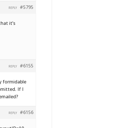
#5795
REPLY
hat it’s
#6155
REPLY
y formidable
itted. If I
emailed?
#6156
REPLY