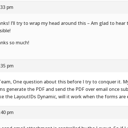
7:33 pm
nks! I’ll try to wrap my head around this – Am glad to hear t
sible!
nks so much!
7:35 pm
Team, One question about this before I try to conquer it. M
ms generate the PDF and send the PDF over email once subm
e the LayoutIDs Dynamic, will it work when the forms are 
7:40 pm