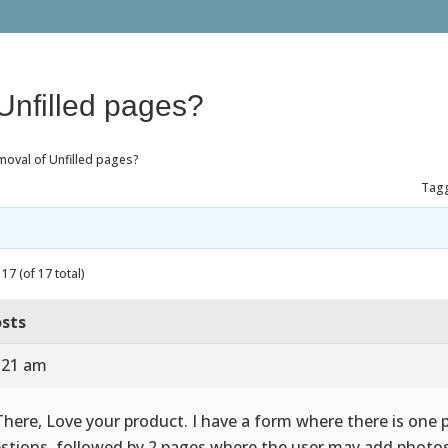
Unfilled pages?
moval of Unfilled pages?
Tag
17 (of 17 total)
sts
7:21 am
There, Love your product. I have a form where there is one 
stions, followed by 2 pages where the user may add photos