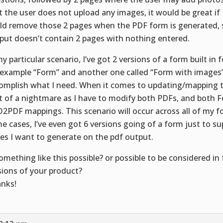
t the user does not upload any images, it would be great 
ld remove those 2 pages when the PDF form is generated, 
put doesn’t contain 2 pages with nothing entered.
my particular scenario, I’ve got 2 versions of a form built in 
 example “Form” and another one called “Form with images” 
omplish what I need. When it comes to updating/mapping th
it of a nightmare as I have to modify both PDFs, and both 
2PDF mappings. This scenario will occur across all of my f
e cases, I’ve even got 6 versions going of a form just to su
es I want to generate on the pdf output.
something like this possible? or possible to be considered in
sions of your product?
nks!