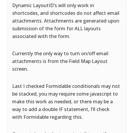
Dynamic LayoutID’s will only work in
shortcodes, and shortcodes do not affect email
attachments. Attachments are generated upon
submission of the form for ALL layouts
associated with the form.
Currently the only way to turn on/off email
attachments is from the Field Map Layout
screen.
Last I checked Formidable conditionals may not
be stacked, you may require some javascript to
make this work as needed, or there may be a
way to add a double IF statement, I’ll check
with Formidable regarding this.