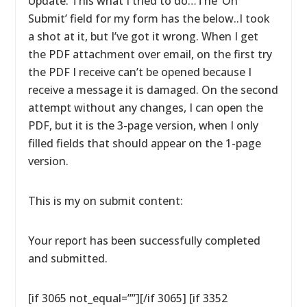
Update: This what I tried to do…The ‘On
Submit’ field for my form has the below..I took
a shot at it, but I’ve got it wrong. When I get
the PDF attachment over email, on the first try
the PDF I receive can’t be opened because I
receive a message it is damaged. On the second
attempt without any changes, I can open the
PDF, but it is the 3-page version, when I only
filled fields that should appear on the 1-page
version.
This is my on submit content:
Your report has been successfully completed
and submitted.
[if 3065 not_equal=””][/if 3065] [if 3352