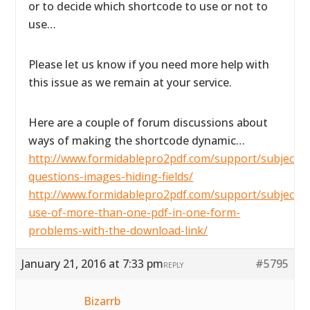
or to decide which shortcode to use or not to
use…
Please let us know if you need more help with
this issue as we remain at your service.
Here are a couple of forum discussions about
ways of making the shortcode dynamic…
http://www.formidablepro2pdf.com/support/subject/2
questions-images-hiding-fields/
http://www.formidablepro2pdf.com/support/subject/t
use-of-more-than-one-pdf-in-one-form-
problems-with-the-download-link/
January 21, 2016 at 7:33 pm
#5795
REPLY
Bizarrb