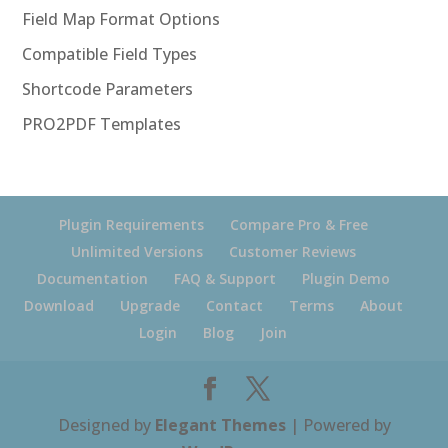
Field Map Format Options
Compatible Field Types
Shortcode Parameters
PRO2PDF Templates
Plugin Requirements
Compare Pro & Free
Unlimited Versions
Customer Reviews
Documentation
FAQ & Support
Plugin Demo
Download
Upgrade
Contact
Terms
About
Login
Blog
Join
Designed by
Elegant Themes
| Powered by