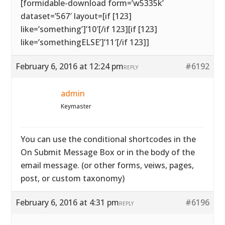
[formidable-download form=’w5335k’
dataset=’567′ layout=[if [123]
like=’something’]’10′[/if 123][if [123]
like=’somethingELSE’]’11′[/if 123]]
February 6, 2016 at 12:24 pm
#6192
REPLY
admin
Keymaster
You can use the conditional shortcodes in the
On Submit Message Box or in the body of the
email message. (or other forms, veiws, pages,
post, or custom taxonomy)
February 6, 2016 at 4:31 pm
#6196
REPLY