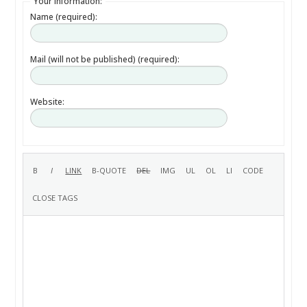
Your information:
Name (required):
Mail (will not be published) (required):
Website: