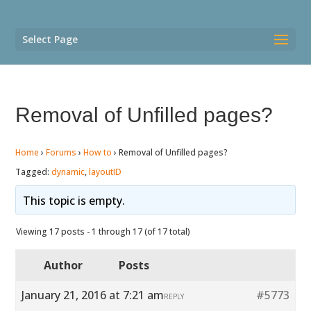
Select Page
Removal of Unfilled pages?
Home
›
Forums
›
How to
›
Removal of Unfilled pages?
Tagged:
dynamic
,
layoutID
This topic is empty.
Viewing 17 posts - 1 through 17 (of 17 total)
Author
Posts
January 21, 2016 at 7:21 am
#5773
REPLY