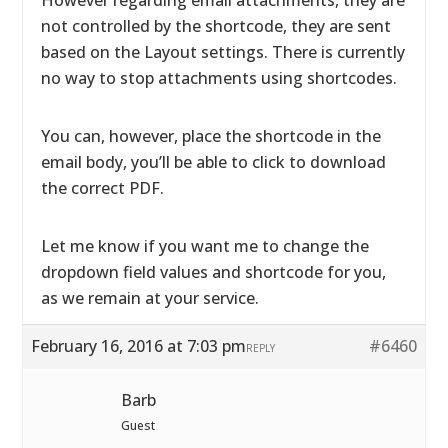
However regarding email attachments, they are
not controlled by the shortcode, they are sent
based on the Layout settings. There is currently
no way to stop attachments using shortcodes.
You can, however, place the shortcode in the
email body, you’ll be able to click to download
the correct PDF.
Let me know if you want me to change the
dropdown field values and shortcode for you,
as we remain at your service.
February 16, 2016 at 7:03 pm
#6460
REPLY
Barb
Guest