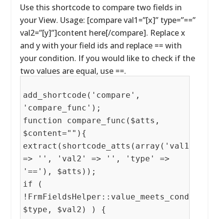
Use this shortcode to compare two fields in
your View. Usage: [compare val1=”[x]” type=”==”
val2=”[y]”]content here[/compare]. Replace x
and y with your field ids and replace == with
your condition. If you would like to check if the
two values are equal, use ==.
add_shortcode('compare',
'compare_func');
function compare_func($atts,
$content=""){
extract(shortcode_atts(array('val1'
=> '', 'val2' => '', 'type' =>
'=='), $atts));
if (
!FrmFieldsHelper::value_meets_condition(
$type, $val2) ) {