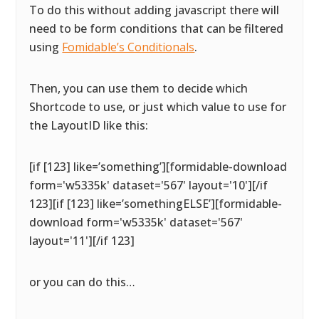
To do this without adding javascript there will
need to be form conditions that can be filtered
using
Fomidable’s Conditionals
.
Then, you can use them to decide which
Shortcode to use, or just which value to use for
the LayoutID like this:
[if [123] like=’something’][formidable-download
form='w5335k' dataset='567' layout='10'][/if
123][if [123] like=’somethingELSE’][formidable-
download form='w5335k' dataset='567'
layout='11'][/if 123]
or you can do this…