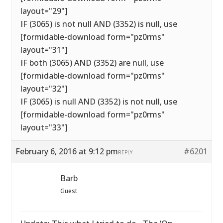
layout="29"]
IF (3065) is not null AND (3352) is null, use
[formidable-download form="pz0rms"
layout="31"]
IF both (3065) AND (3352) are null, use
[formidable-download form="pz0rms"
layout="32"]
IF (3065) is null AND (3352) is not null, use
[formidable-download form="pz0rms"
layout="33"]
February 6, 2016 at 9:12 pm
#6201
REPLY
Barb
Guest