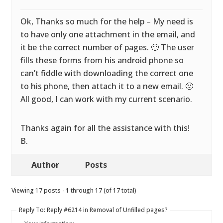
Ok, Thanks so much for the help – My need is
to have only one attachment in the email, and
it be the correct number of pages. 🙂 The user
fills these forms from his android phone so
can’t fiddle with downloading the correct one
to his phone, then attach it to a new email. 🙁
All good, I can work with my current scenario.
Thanks again for all the assistance with this!
B.
Author
Posts
Viewing 17 posts - 1 through 17 (of 17 total)
Reply To: Reply #6214 in Removal of Unfilled pages?