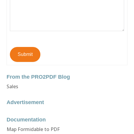
Submit
From the PRO2PDF Blog
Sales
Advertisement
Documentation
Map Formidable to PDF