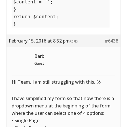
$content = '';
}
return $content;
}
February 15, 2016 at 8:52 pm
#6438
REPLY
Barb
Guest
Hi Team, I am still struggling with this. 🙁
I have simplified my form so that now there is a
dropdown menu at the beginning of the form
where the user can select one of 4 options:
• Single Page