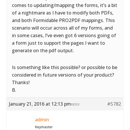
comes to updating/mapping the forms, it’s a bit
of a nightmare as I have to modify both PDFs,
and both Formidable PRO2PDF mappings. This
scenario will occur across all of my forms, and
in some cases, I’ve even got 6 versions going of
a form just to support the pages I want to
generate on the pdf output.
Is something like this possible? or possible to be
considered in future versions of your product?
Thanks!
B.
January 21, 2016 at 12:13 pm
#5782
REPLY
admin
Keymaster