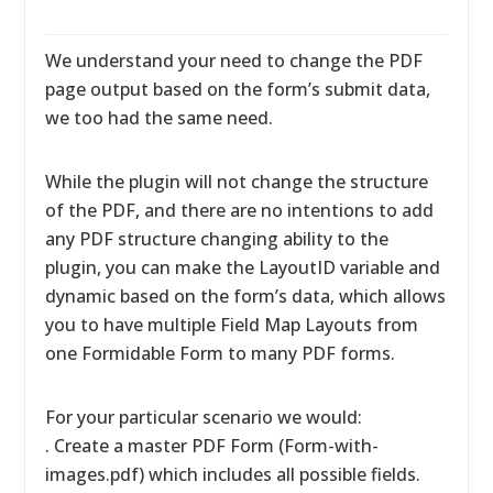
We understand your need to change the PDF
page output based on the form’s submit data,
we too had the same need.
While the plugin will not change the structure
of the PDF, and there are no intentions to add
any PDF structure changing ability to the
plugin, you can make the LayoutID variable and
dynamic based on the form’s data, which allows
you to have multiple Field Map Layouts from
one Formidable Form to many PDF forms.
For your particular scenario we would:
. Create a master PDF Form (Form-with-
images.pdf) which includes all possible fields.