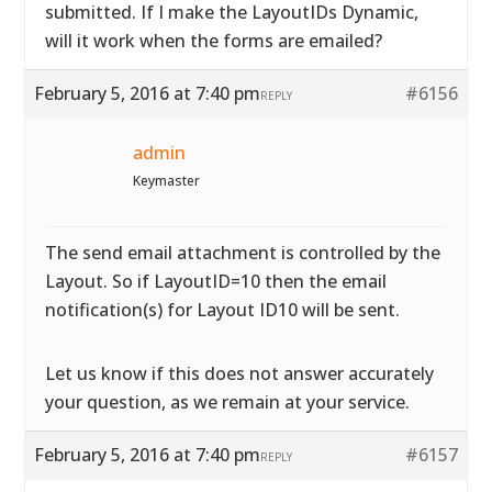
submitted. If I make the LayoutIDs Dynamic,
will it work when the forms are emailed?
February 5, 2016 at 7:40 pm
#6156
REPLY
admin
Keymaster
The send email attachment is controlled by the
Layout. So if LayoutID=10 then the email
notification(s) for Layout ID10 will be sent.
Let us know if this does not answer accurately
your question, as we remain at your service.
February 5, 2016 at 7:40 pm
#6157
REPLY