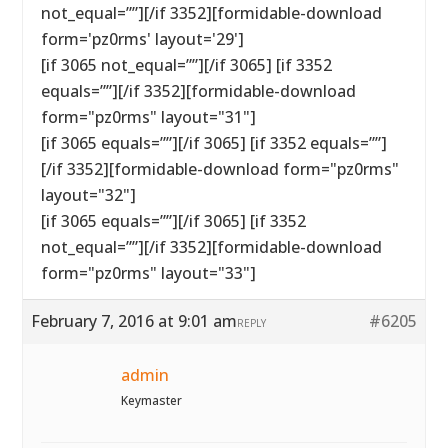
not_equal=””][/if 3352][formidable-download
form='pz0rms' layout='29']
[if 3065 not_equal=””][/if 3065] [if 3352
equals=””][/if 3352][formidable-download
form="pz0rms" layout="31"]
[if 3065 equals=””][/if 3065] [if 3352 equals=””]
[/if 3352][formidable-download form="pz0rms"
layout="32"]
[if 3065 equals=””][/if 3065] [if 3352
not_equal=””][/if 3352][formidable-download
form="pz0rms" layout="33"]
February 7, 2016 at 9:01 am
#6205
REPLY
admin
Keymaster