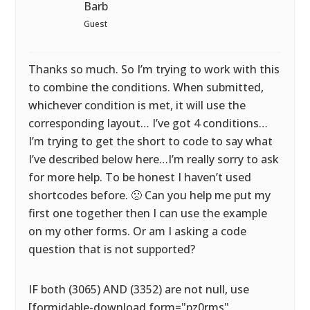
Barb
Guest
Thanks so much. So I’m trying to work with this
to combine the conditions. When submitted,
whichever condition is met, it will use the
corresponding layout… I’ve got 4 conditions…
I’m trying to get the short to code to say what
I’ve described below here…I’m really sorry to ask
for more help. To be honest I haven’t used
shortcodes before. 🙁 Can you help me put my
first one together then I can use the example
on my other forms. Or am I asking a code
question that is not supported?
IF both (3065) AND (3352) are not null, use
[formidable-download form="pz0rms"