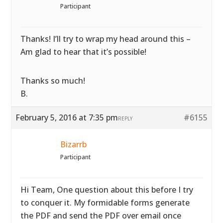
Participant
Thanks! I’ll try to wrap my head around this –
Am glad to hear that it’s possible!
Thanks so much!
B.
February 5, 2016 at 7:35 pm
#6155
REPLY
Bizarrb
Participant
Hi Team, One question about this before I try
to conquer it. My formidable forms generate
the PDF and send the PDF over email once