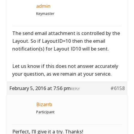
admin
Keymaster
The send email attachment is controlled by the
Layout. So if LayoutID=10 then the email
notification(s) for Layout ID10 will be sent.
Let us know if this does not answer accurately
your question, as we remain at your service.
February 5, 2016 at 7:56 pm
#6158
REPLY
Bizarrb
Participant
Perfect, I’ll give it a try. Thanks!