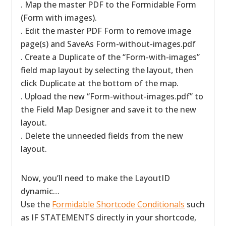
. Map the master PDF to the Formidable Form
(Form with images).
. Edit the master PDF Form to remove image
page(s) and SaveAs Form-without-images.pdf
. Create a Duplicate of the “Form-with-images”
field map layout by selecting the layout, then
click Duplicate at the bottom of the map.
. Upload the new “Form-without-images.pdf” to
the Field Map Designer and save it to the new
layout.
. Delete the unneeded fields from the new
layout.
Now, you’ll need to make the LayoutID
dynamic…
Use the
Formidable Shortcode Conditionals
such
as IF STATEMENTS directly in your shortcode,