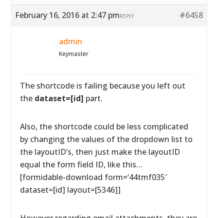
February 16, 2016 at 2:47 pm
#6458
REPLY
admin
Keymaster
The shortcode is failing because you left out
the
dataset=[id]
part.
Also, the shortcode could be less complicated
by changing the values of the dropdown list to
the layoutID’s, then just make the layoutID
equal the form field ID, like this…
[formidable-download form=’44tmf035′
dataset=[id] layout=[5346]]