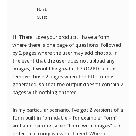
Barb
Guest
Hi There, Love your product. I have a form
where there is one page of questions, followed
by 2 pages where the user may add photos. In
the event that the user does not upload any
images, it would be great if FPRO2PDF could
remove those 2 pages when the PDF form is
generated, so that the output doesn’t contain 2
pages with nothing entered.
In my particular scenario, I’ve got 2 versions of a
form built in formidable – for example “Form”
and another one called “Form with images” – In
order to accomplish what I need. When it