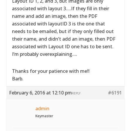
Layout ID 1, 2, and 3, but Images are only
associated with layout 3….If they fill in their
name and add an image, then the PDF
associated with layoutID 3 is the one that
needs to be emailed, but if they only filled out
their name, and didn’t add an image, then PDF
associated with Layout ID one has to be sent.
I’m probably overexplaining….
Thanks for your patience with me!!
Barb.
February 6, 2016 at 12:10 pm
#6191
REPLY
admin
Keymaster