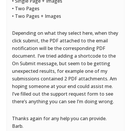
• Single Page + Images
• Two Pages
• Two Pages + Images
Depending on what they select here, when they
click submit, the PDF attached to the email
notification will be the corresponding PDF
document. I’ve tried adding a shortcode to the
On Submit message, but seem to be getting
unexpected results, for example one of my
submissions contained 2 PDF attachments. Am
hoping someone at your end could assist me.
I’ve filled out the support request form to see
there’s anything you can see I’m doing wrong.
Thanks again for any help you can provide.
Barb.