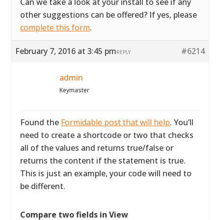
Can we take a look at your install to see if any
other suggestions can be offered? If yes, please
complete this form
.
February 7, 2016 at 3:45 pm
#6214
REPLY
admin
Keymaster
Found the
Formidable post that will help
. You’ll
need to create a shortcode or two that checks
all of the values and returns true/false or
returns the content if the statement is true.
This is just an example, your code will need to
be different.
Compare two fields in View