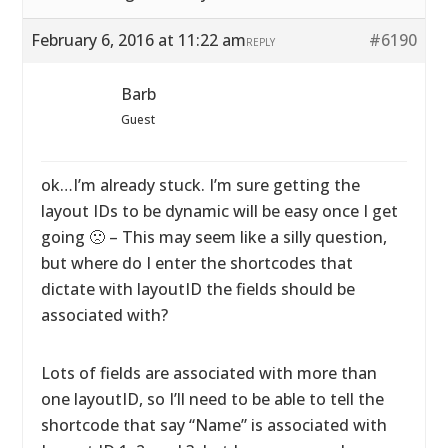
February 6, 2016 at 11:22 am
#6190
REPLY
Barb
Guest
ok…I’m already stuck. I’m sure getting the
layout IDs to be dynamic will be easy once I get
going 🙁 – This may seem like a silly question,
but where do I enter the shortcodes that
dictate with layoutID the fields should be
associated with?
Lots of fields are associated with more than
one layoutID, so I’ll need to be able to tell the
shortcode that say “Name” is associated with