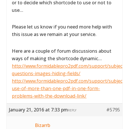
or to decide which shortcode to use or not to
use…
Please let us know if you need more help with
this issue as we remain at your service.
Here are a couple of forum discussions about
ways of making the shortcode dynamic…
http://www.formidablepro2pdf.com/support/subject/2
questions-images-hiding-fields/
http://www.formidablepro2pdf.com/support/subject/t
use-of-more-than-one-pdf-in-one-form-
problems-with-the-download-link/
January 21, 2016 at 7:33 pm
#5795
REPLY
Bizarrb