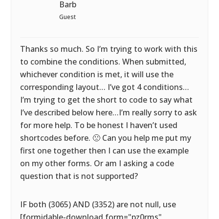
Barb
Guest
Thanks so much. So I’m trying to work with this
to combine the conditions. When submitted,
whichever condition is met, it will use the
corresponding layout… I’ve got 4 conditions…
I’m trying to get the short to code to say what
I’ve described below here…I’m really sorry to ask
for more help. To be honest I haven’t used
shortcodes before. 🙁 Can you help me put my
first one together then I can use the example
on my other forms. Or am I asking a code
question that is not supported?
IF both (3065) AND (3352) are not null, use
[formidable-download form="pz0rms"