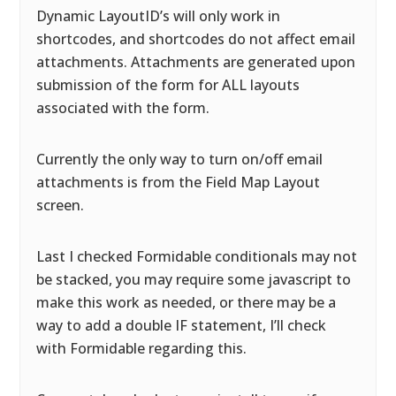
Dynamic LayoutID’s will only work in
shortcodes, and shortcodes do not affect email
attachments. Attachments are generated upon
submission of the form for ALL layouts
associated with the form.
Currently the only way to turn on/off email
attachments is from the Field Map Layout
screen.
Last I checked Formidable conditionals may not
be stacked, you may require some javascript to
make this work as needed, or there may be a
way to add a double IF statement, I’ll check
with Formidable regarding this.