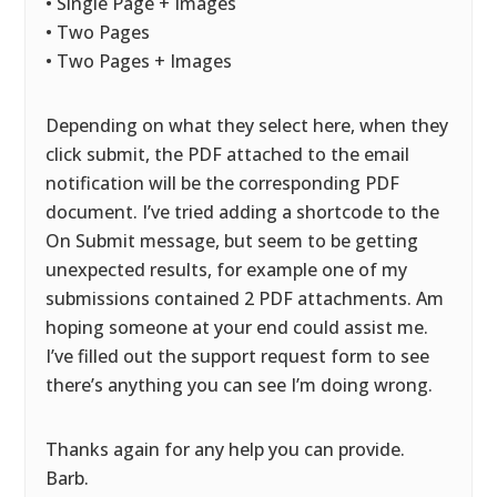
• Single Page + Images
• Two Pages
• Two Pages + Images
Depending on what they select here, when they
click submit, the PDF attached to the email
notification will be the corresponding PDF
document. I’ve tried adding a shortcode to the
On Submit message, but seem to be getting
unexpected results, for example one of my
submissions contained 2 PDF attachments. Am
hoping someone at your end could assist me.
I’ve filled out the support request form to see
there’s anything you can see I’m doing wrong.
Thanks again for any help you can provide.
Barb.