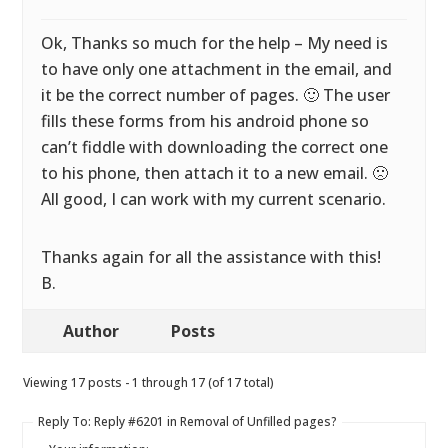
Ok, Thanks so much for the help – My need is
to have only one attachment in the email, and
it be the correct number of pages. 🙂 The user
fills these forms from his android phone so
can’t fiddle with downloading the correct one
to his phone, then attach it to a new email. 🙁
All good, I can work with my current scenario.
Thanks again for all the assistance with this!
B.
Author
Posts
Viewing 17 posts - 1 through 17 (of 17 total)
Reply To: Reply #6201 in Removal of Unfilled pages?