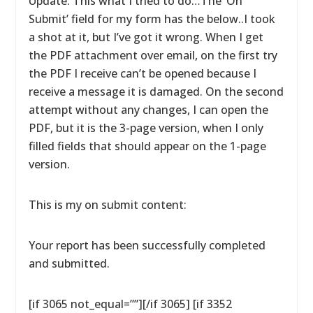
Update: This what I tried to do…The ‘On
Submit’ field for my form has the below..I took
a shot at it, but I’ve got it wrong. When I get
the PDF attachment over email, on the first try
the PDF I receive can’t be opened because I
receive a message it is damaged. On the second
attempt without any changes, I can open the
PDF, but it is the 3-page version, when I only
filled fields that should appear on the 1-page
version.
This is my on submit content:
Your report has been successfully completed
and submitted.
[if 3065 not_equal=””][/if 3065] [if 3352