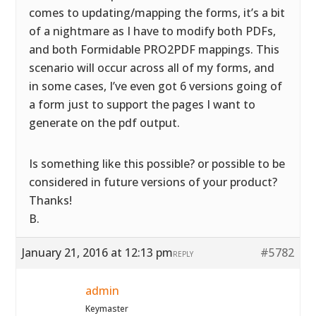
comes to updating/mapping the forms, it’s a bit
of a nightmare as I have to modify both PDFs,
and both Formidable PRO2PDF mappings. This
scenario will occur across all of my forms, and
in some cases, I’ve even got 6 versions going of
a form just to support the pages I want to
generate on the pdf output.
Is something like this possible? or possible to be
considered in future versions of your product?
Thanks!
B.
January 21, 2016 at 12:13 pm
#5782
REPLY
admin
Keymaster