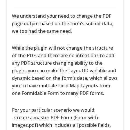
We understand your need to change the PDF
page output based on the form’s submit data,
we too had the same need.
While the plugin will not change the structure
of the PDF, and there are no intentions to add
any PDF structure changing ability to the
plugin, you can make the LayoutID variable and
dynamic based on the form’s data, which allows
you to have multiple Field Map Layouts from
one Formidable Form to many PDF forms.
For your particular scenario we would:
. Create a master PDF Form (Form-with-
images.pdf) which includes all possible fields.