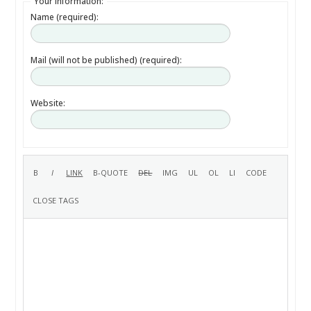
Your information:
Name (required):
Mail (will not be published) (required):
Website: