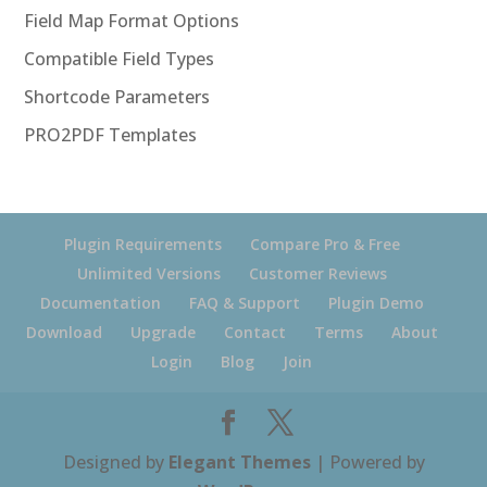
Field Map Format Options
Compatible Field Types
Shortcode Parameters
PRO2PDF Templates
Plugin Requirements
Compare Pro & Free
Unlimited Versions
Customer Reviews
Documentation
FAQ & Support
Plugin Demo
Download
Upgrade
Contact
Terms
About
Login
Blog
Join
Designed by
Elegant Themes
| Powered by