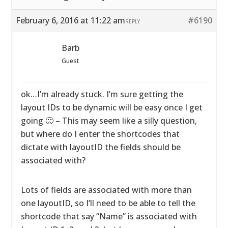
February 6, 2016 at 11:22 am
#6190
REPLY
Barb
Guest
ok…I’m already stuck. I’m sure getting the
layout IDs to be dynamic will be easy once I get
going 🙁 – This may seem like a silly question,
but where do I enter the shortcodes that
dictate with layoutID the fields should be
associated with?
Lots of fields are associated with more than
one layoutID, so I’ll need to be able to tell the
shortcode that say “Name” is associated with