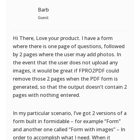
Barb
Guest
Hi There, Love your product. I have a form
where there is one page of questions, followed
by 2 pages where the user may add photos. In
the event that the user does not upload any
images, it would be great if FPRO2PDF could
remove those 2 pages when the PDF form is
generated, so that the output doesn’t contain 2
pages with nothing entered.
In my particular scenario, I’ve got 2 versions of a
form built in formidable – for example “Form”
and another one called “Form with images” – In
order to accomplish what I need. When it