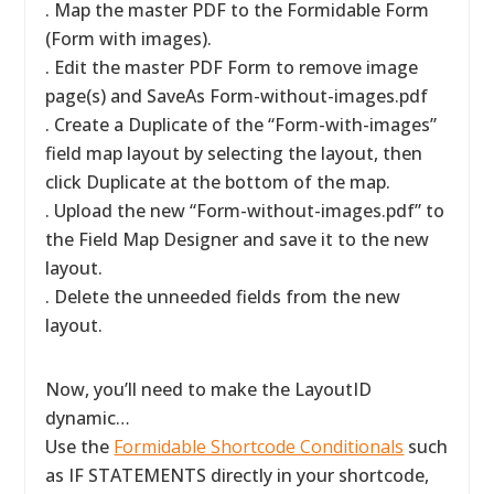
. Map the master PDF to the Formidable Form
(Form with images).
. Edit the master PDF Form to remove image
page(s) and SaveAs Form-without-images.pdf
. Create a Duplicate of the “Form-with-images”
field map layout by selecting the layout, then
click Duplicate at the bottom of the map.
. Upload the new “Form-without-images.pdf” to
the Field Map Designer and save it to the new
layout.
. Delete the unneeded fields from the new
layout.
Now, you’ll need to make the LayoutID
dynamic…
Use the
Formidable Shortcode Conditionals
such
as IF STATEMENTS directly in your shortcode,