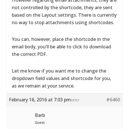
However regarding email attachments, they are
not controlled by the shortcode, they are sent
based on the Layout settings. There is currently
no way to stop attachments using shortcodes.
You can, however, place the shortcode in the
email body, you’ll be able to click to download
the correct PDF.
Let me know if you want me to change the
dropdown field values and shortcode for you,
as we remain at your service.
February 16, 2016 at 7:03 pm
#6460
REPLY
Barb
Guest