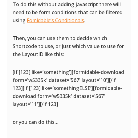
To do this without adding javascript there will
need to be form conditions that can be filtered
using
Fomidable’s Conditionals
.
Then, you can use them to decide which
Shortcode to use, or just which value to use for
the LayoutID like this:
[if [123] like=’something’][formidable-download
form='w5335k' dataset='567' layout='10'][/if
123][if [123] like=’somethingELSE’][formidable-
download form='w5335k' dataset='567'
layout='11'][/if 123]
or you can do this…