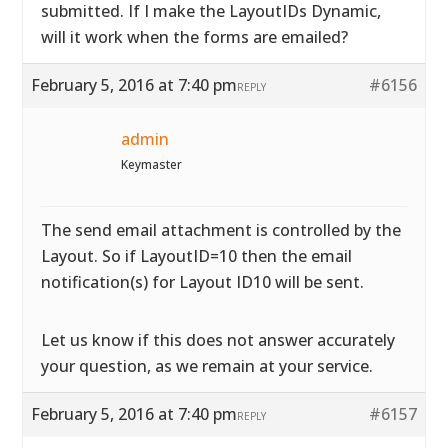
submitted. If I make the LayoutIDs Dynamic,
will it work when the forms are emailed?
February 5, 2016 at 7:40 pm
#6156
REPLY
admin
Keymaster
The send email attachment is controlled by the
Layout. So if LayoutID=10 then the email
notification(s) for Layout ID10 will be sent.
Let us know if this does not answer accurately
your question, as we remain at your service.
February 5, 2016 at 7:40 pm
#6157
REPLY