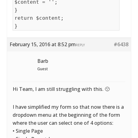
$content = '';
}
return $content;
}
February 15, 2016 at 8:52 pm
#6438
REPLY
Barb
Guest
Hi Team, I am still struggling with this. 🙁
I have simplified my form so that now there is a
dropdown menu at the beginning of the form
where the user can select one of 4 options:
• Single Page