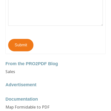
Submit
From the PRO2PDF Blog
Sales
Advertisement
Documentation
Map Formidable to PDF