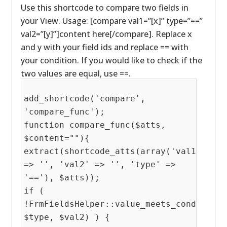
Use this shortcode to compare two fields in
your View. Usage: [compare val1=”[x]” type=”==”
val2=”[y]”]content here[/compare]. Replace x
and y with your field ids and replace == with
your condition. If you would like to check if the
two values are equal, use ==.
add_shortcode('compare',
'compare_func');
function compare_func($atts,
$content=""){
extract(shortcode_atts(array('val1'
=> '', 'val2' => '', 'type' =>
'=='), $atts));
if (
!FrmFieldsHelper::value_meets_condition(
$type, $val2) ) {