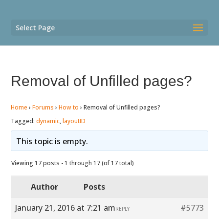
Select Page
Removal of Unfilled pages?
Home
›
Forums
›
How to
›
Removal of Unfilled pages?
Tagged:
dynamic
,
layoutID
This topic is empty.
Viewing 17 posts - 1 through 17 (of 17 total)
Author
Posts
January 21, 2016 at 7:21 am
#5773
REPLY