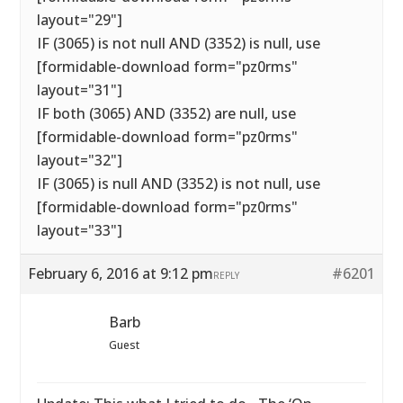
layout="29"]
IF (3065) is not null AND (3352) is null, use
[formidable-download form="pz0rms"
layout="31"]
IF both (3065) AND (3352) are null, use
[formidable-download form="pz0rms"
layout="32"]
IF (3065) is null AND (3352) is not null, use
[formidable-download form="pz0rms"
layout="33"]
February 6, 2016 at 9:12 pm
#6201
REPLY
Barb
Guest