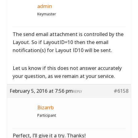
admin
Keymaster
The send email attachment is controlled by the
Layout. So if LayoutID=10 then the email
notification(s) for Layout ID10 will be sent.
Let us know if this does not answer accurately
your question, as we remain at your service.
February 5, 2016 at 7:56 pm
#6158
REPLY
Bizarrb
Participant
Perfect, I’ll give it a try. Thanks!