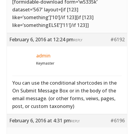
[formidable-download form=’w5335k’
dataset=’567′ layout=[if [123]
like=’something’]’10′[/if 123][if [123]
like=’somethingELSE’]’11′[/if 123]]
February 6, 2016 at 12:24 pm
#6192
REPLY
admin
Keymaster
You can use the conditional shortcodes in the
On Submit Message Box or in the body of the
email message. (or other forms, veiws, pages,
post, or custom taxonomy)
February 6, 2016 at 4:31 pm
#6196
REPLY