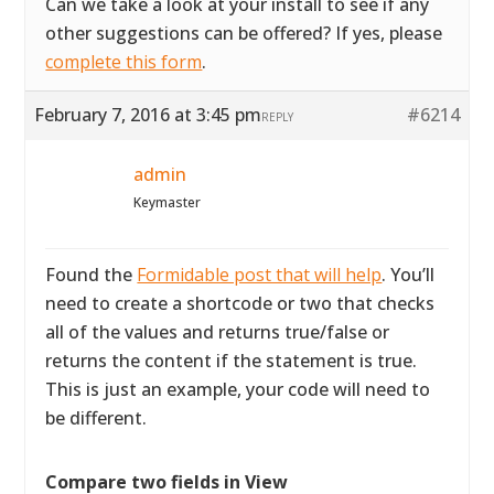
Can we take a look at your install to see if any
other suggestions can be offered? If yes, please
complete this form
.
February 7, 2016 at 3:45 pm
#6214
REPLY
admin
Keymaster
Found the
Formidable post that will help
. You’ll
need to create a shortcode or two that checks
all of the values and returns true/false or
returns the content if the statement is true.
This is just an example, your code will need to
be different.
Compare two fields in View