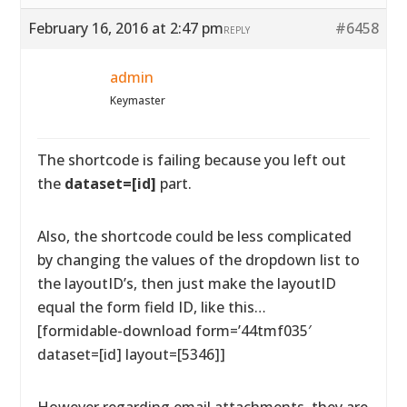
February 16, 2016 at 2:47 pm
#6458
REPLY
admin
Keymaster
The shortcode is failing because you left out
the
dataset=[id]
part.
Also, the shortcode could be less complicated
by changing the values of the dropdown list to
the layoutID’s, then just make the layoutID
equal the form field ID, like this…
[formidable-download form=’44tmf035′
dataset=[id] layout=[5346]]