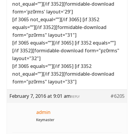
not_equal=””][/if 3352][formidable-download
form='pz0rms' layout='29']
[if 3065 not_equal=””][/if 3065] [if 3352
equals=””][/if 3352][formidable-download
form="pz0rms" layout="31"]
[if 3065 equals=””][/if 3065] [if 3352 equals=””]
[/if 3352][formidable-download form="pz0rms"
layout="32"]
[if 3065 equals=””][/if 3065] [if 3352
not_equal=””][/if 3352][formidable-download
form="pz0rms" layout="33"]
February 7, 2016 at 9:01 am
#6205
REPLY
admin
Keymaster