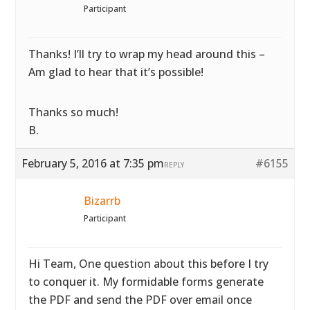
Participant
Thanks! I’ll try to wrap my head around this –
Am glad to hear that it’s possible!
Thanks so much!
B.
February 5, 2016 at 7:35 pm
#6155
REPLY
Bizarrb
Participant
Hi Team, One question about this before I try
to conquer it. My formidable forms generate
the PDF and send the PDF over email once