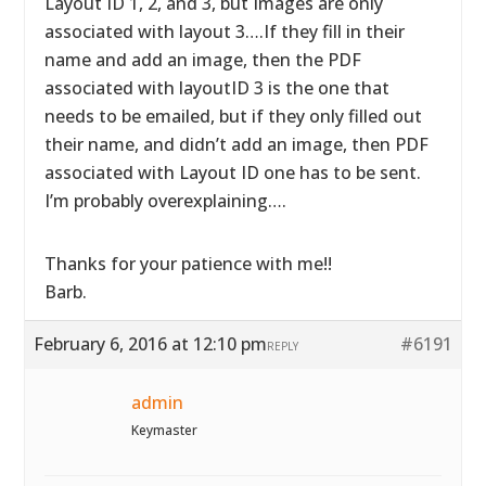
Layout ID 1, 2, and 3, but Images are only
associated with layout 3….If they fill in their
name and add an image, then the PDF
associated with layoutID 3 is the one that
needs to be emailed, but if they only filled out
their name, and didn’t add an image, then PDF
associated with Layout ID one has to be sent.
I’m probably overexplaining….
Thanks for your patience with me!!
Barb.
February 6, 2016 at 12:10 pm
#6191
REPLY
admin
Keymaster