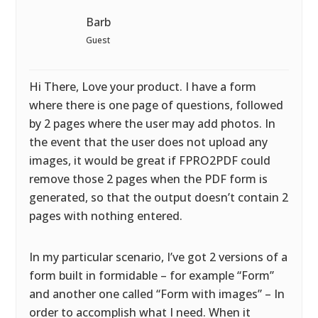
Barb
Guest
Hi There, Love your product. I have a form
where there is one page of questions, followed
by 2 pages where the user may add photos. In
the event that the user does not upload any
images, it would be great if FPRO2PDF could
remove those 2 pages when the PDF form is
generated, so that the output doesn’t contain 2
pages with nothing entered.
In my particular scenario, I’ve got 2 versions of a
form built in formidable – for example “Form”
and another one called “Form with images” – In
order to accomplish what I need. When it