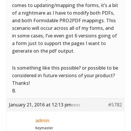
comes to updating/mapping the forms, it’s a bit
of a nightmare as I have to modify both PDFs,
and both Formidable PRO2PDF mappings. This
scenario will occur across all of my forms, and
in some cases, I’ve even got 6 versions going of
a form just to support the pages I want to
generate on the pdf output.
Is something like this possible? or possible to be
considered in future versions of your product?
Thanks!
B.
January 21, 2016 at 12:13 pm
#5782
REPLY
admin
Keymaster