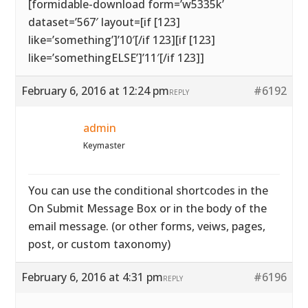
[formidable-download form=’w5335k’
dataset=’567′ layout=[if [123]
like=’something’]’10′[/if 123][if [123]
like=’somethingELSE’]’11′[/if 123]]
February 6, 2016 at 12:24 pm
#6192
REPLY
admin
Keymaster
You can use the conditional shortcodes in the
On Submit Message Box or in the body of the
email message. (or other forms, veiws, pages,
post, or custom taxonomy)
February 6, 2016 at 4:31 pm
#6196
REPLY