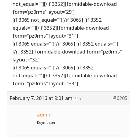
not_equal=””][/if 3352][formidable-download
form='pz0rms' layout='29']
[if 3065 not_equal=””][/if 3065] [if 3352
equals=””][/if 3352][formidable-download
form="pz0rms" layout="31"]
[if 3065 equals=””][/if 3065] [if 3352 equals=””]
[/if 3352][formidable-download form="pz0rms"
layout="32"]
[if 3065 equals=””][/if 3065] [if 3352
not_equal=””][/if 3352][formidable-download
form="pz0rms" layout="33"]
February 7, 2016 at 9:01 am
#6205
REPLY
admin
Keymaster