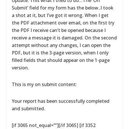
Update: This what I tried to do…The ‘On
Submit’ field for my form has the below..I took
a shot at it, but I’ve got it wrong. When I get
the PDF attachment over email, on the first try
the PDF I receive can’t be opened because I
receive a message it is damaged. On the second
attempt without any changes, I can open the
PDF, but it is the 3-page version, when I only
filled fields that should appear on the 1-page
version.
This is my on submit content:
Your report has been successfully completed
and submitted.
[if 3065 not_equal=””][/if 3065] [if 3352