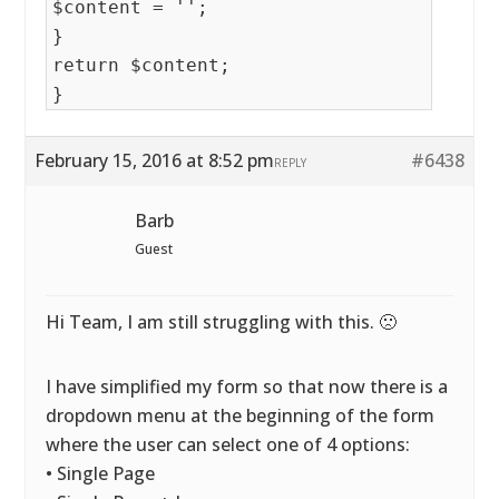
$content = '';
}
return $content;
}
February 15, 2016 at 8:52 pm
#6438
REPLY
Barb
Guest
Hi Team, I am still struggling with this. 🙁
I have simplified my form so that now there is a
dropdown menu at the beginning of the form
where the user can select one of 4 options:
• Single Page