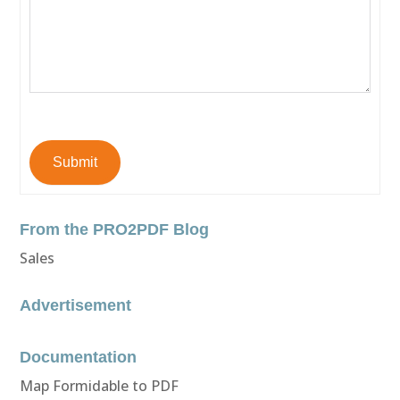
Submit
From the PRO2PDF Blog
Sales
Advertisement
Documentation
Map Formidable to PDF