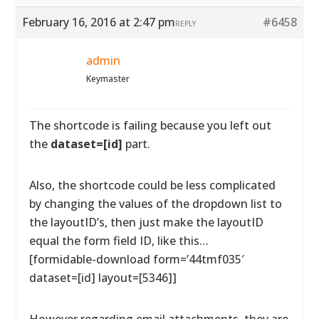
February 16, 2016 at 2:47 pm
#6458
REPLY
admin
Keymaster
The shortcode is failing because you left out
the
dataset=[id]
part.
Also, the shortcode could be less complicated
by changing the values of the dropdown list to
the layoutID’s, then just make the layoutID
equal the form field ID, like this…
[formidable-download form=’44tmf035′
dataset=[id] layout=[5346]]