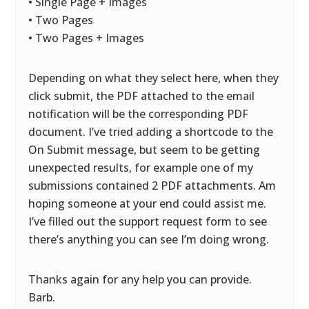
• Single Page + Images
• Two Pages
• Two Pages + Images
Depending on what they select here, when they
click submit, the PDF attached to the email
notification will be the corresponding PDF
document. I’ve tried adding a shortcode to the
On Submit message, but seem to be getting
unexpected results, for example one of my
submissions contained 2 PDF attachments. Am
hoping someone at your end could assist me.
I’ve filled out the support request form to see
there’s anything you can see I’m doing wrong.
Thanks again for any help you can provide.
Barb.