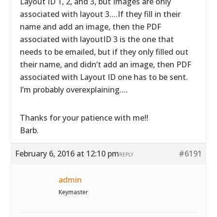
Layout ID 1, 2, and 3, but Images are only
associated with layout 3….If they fill in their
name and add an image, then the PDF
associated with layoutID 3 is the one that
needs to be emailed, but if they only filled out
their name, and didn’t add an image, then PDF
associated with Layout ID one has to be sent.
I’m probably overexplaining….
Thanks for your patience with me!!
Barb.
February 6, 2016 at 12:10 pm
#6191
REPLY
admin
Keymaster