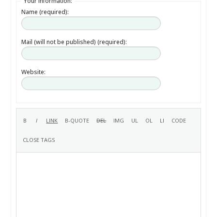
Your information:
Name (required):
Mail (will not be published) (required):
Website: