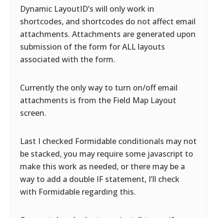
Dynamic LayoutID’s will only work in
shortcodes, and shortcodes do not affect email
attachments. Attachments are generated upon
submission of the form for ALL layouts
associated with the form.
Currently the only way to turn on/off email
attachments is from the Field Map Layout
screen.
Last I checked Formidable conditionals may not
be stacked, you may require some javascript to
make this work as needed, or there may be a
way to add a double IF statement, I’ll check
with Formidable regarding this.