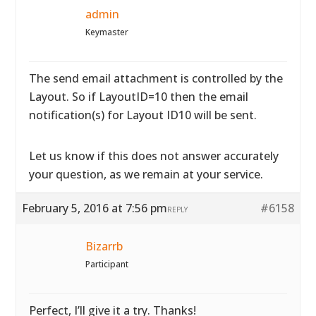
admin
Keymaster
The send email attachment is controlled by the
Layout. So if LayoutID=10 then the email
notification(s) for Layout ID10 will be sent.
Let us know if this does not answer accurately
your question, as we remain at your service.
February 5, 2016 at 7:56 pm
#6158
REPLY
Bizarrb
Participant
Perfect, I’ll give it a try. Thanks!