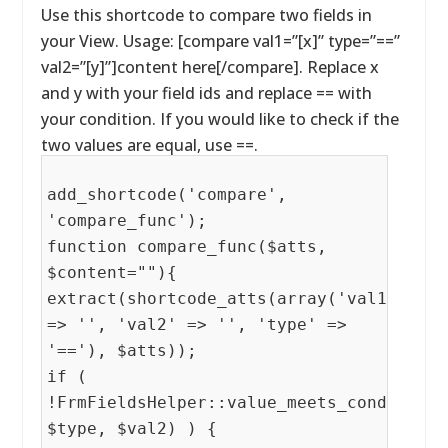
Use this shortcode to compare two fields in
your View. Usage: [compare val1=”[x]” type=”==”
val2=”[y]”]content here[/compare]. Replace x
and y with your field ids and replace == with
your condition. If you would like to check if the
two values are equal, use ==.
add_shortcode('compare',
'compare_func');
function compare_func($atts,
$content=""){
extract(shortcode_atts(array('val1'
=> '', 'val2' => '', 'type' =>
'=='), $atts));
if (
!FrmFieldsHelper::value_meets_condition(
$type, $val2) ) {