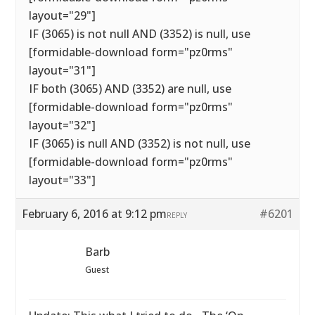
layout="29"]
IF (3065) is not null AND (3352) is null, use
[formidable-download form="pz0rms"
layout="31"]
IF both (3065) AND (3352) are null, use
[formidable-download form="pz0rms"
layout="32"]
IF (3065) is null AND (3352) is not null, use
[formidable-download form="pz0rms"
layout="33"]
February 6, 2016 at 9:12 pm
#6201
REPLY
Barb
Guest