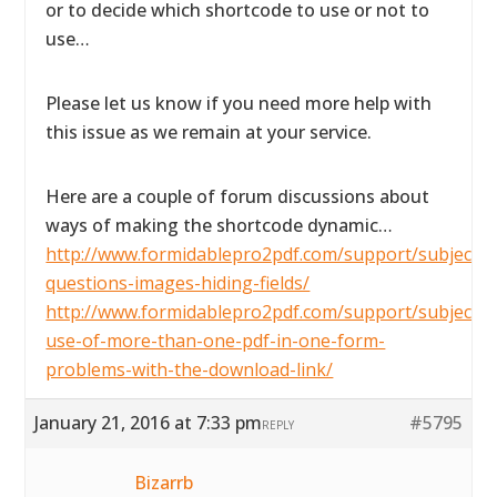
or to decide which shortcode to use or not to
use…
Please let us know if you need more help with
this issue as we remain at your service.
Here are a couple of forum discussions about
ways of making the shortcode dynamic…
http://www.formidablepro2pdf.com/support/subject/2
questions-images-hiding-fields/
http://www.formidablepro2pdf.com/support/subject/t
use-of-more-than-one-pdf-in-one-form-
problems-with-the-download-link/
January 21, 2016 at 7:33 pm
#5795
REPLY
Bizarrb