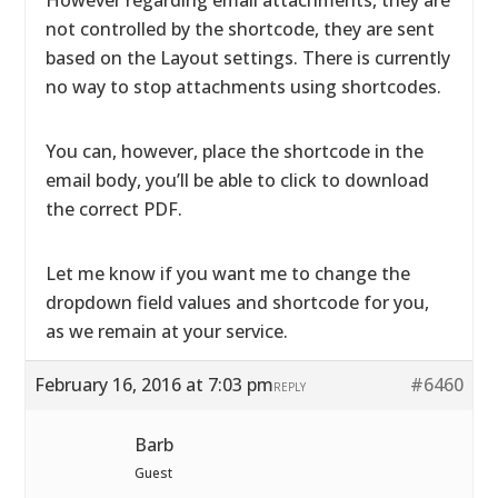
However regarding email attachments, they are
not controlled by the shortcode, they are sent
based on the Layout settings. There is currently
no way to stop attachments using shortcodes.
You can, however, place the shortcode in the
email body, you’ll be able to click to download
the correct PDF.
Let me know if you want me to change the
dropdown field values and shortcode for you,
as we remain at your service.
February 16, 2016 at 7:03 pm
#6460
REPLY
Barb
Guest