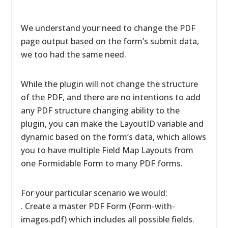
We understand your need to change the PDF
page output based on the form’s submit data,
we too had the same need.
While the plugin will not change the structure
of the PDF, and there are no intentions to add
any PDF structure changing ability to the
plugin, you can make the LayoutID variable and
dynamic based on the form’s data, which allows
you to have multiple Field Map Layouts from
one Formidable Form to many PDF forms.
For your particular scenario we would:
. Create a master PDF Form (Form-with-
images.pdf) which includes all possible fields.