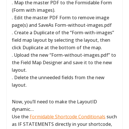
. Map the master PDF to the Formidable Form
(Form with images).
. Edit the master PDF Form to remove image
page(s) and SaveAs Form-without-images.pdf
. Create a Duplicate of the “Form-with-images”
field map layout by selecting the layout, then
click Duplicate at the bottom of the map.
. Upload the new “Form-without-images.pdf” to
the Field Map Designer and save it to the new
layout.
. Delete the unneeded fields from the new
layout.
Now, you’ll need to make the LayoutID
dynamic…
Use the
Formidable Shortcode Conditionals
such
as IF STATEMENTS directly in your shortcode,