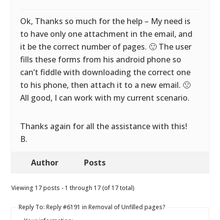
Ok, Thanks so much for the help – My need is
to have only one attachment in the email, and
it be the correct number of pages. 🙂 The user
fills these forms from his android phone so
can’t fiddle with downloading the correct one
to his phone, then attach it to a new email. 🙁
All good, I can work with my current scenario.
Thanks again for all the assistance with this!
B.
Author
Posts
Viewing 17 posts - 1 through 17 (of 17 total)
Reply To: Reply #6191 in Removal of Unfilled pages?