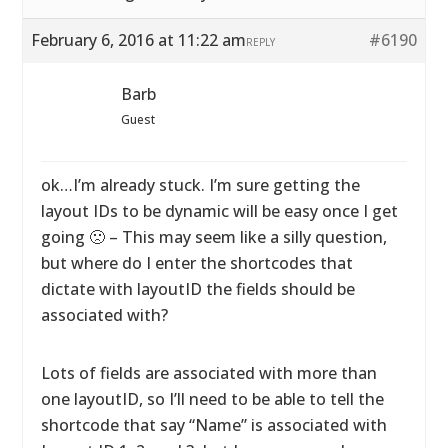
February 6, 2016 at 11:22 am
#6190
REPLY
Barb
Guest
ok…I’m already stuck. I’m sure getting the
layout IDs to be dynamic will be easy once I get
going 🙁 – This may seem like a silly question,
but where do I enter the shortcodes that
dictate with layoutID the fields should be
associated with?
Lots of fields are associated with more than
one layoutID, so I’ll need to be able to tell the
shortcode that say “Name” is associated with