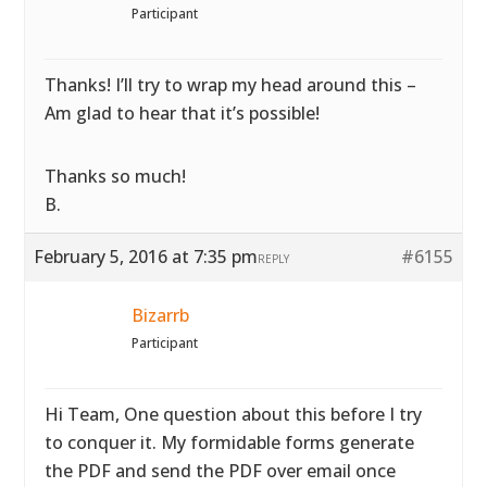
Participant
Thanks! I’ll try to wrap my head around this –
Am glad to hear that it’s possible!
Thanks so much!
B.
February 5, 2016 at 7:35 pm
#6155
REPLY
Bizarrb
Participant
Hi Team, One question about this before I try
to conquer it. My formidable forms generate
the PDF and send the PDF over email once