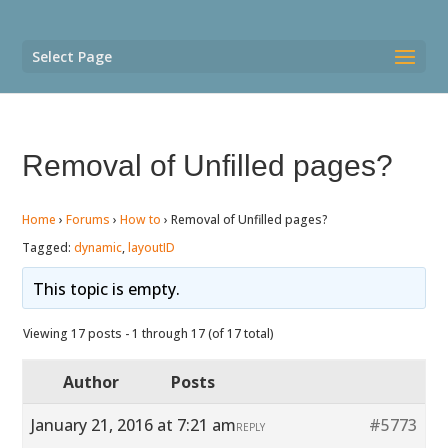
Select Page
Removal of Unfilled pages?
Home
›
Forums
›
How to
›
Removal of Unfilled pages?
Tagged:
dynamic
,
layoutID
This topic is empty.
Viewing 17 posts - 1 through 17 (of 17 total)
Author
Posts
January 21, 2016 at 7:21 am
#5773
REPLY