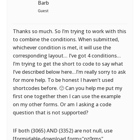
Barb
Guest
Thanks so much. So I’m trying to work with this
to combine the conditions. When submitted,
whichever condition is met, it will use the
corresponding layout… I’ve got 4 conditions…
I’m trying to get the short to code to say what
I’ve described below here…I’m really sorry to ask
for more help. To be honest I haven’t used
shortcodes before. 🙁 Can you help me put my
first one together then I can use the example
on my other forms. Or am I asking a code
question that is not supported?
IF both (3065) AND (3352) are not null, use
[formidable-download form="pz0rms"