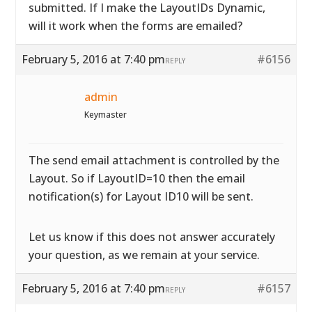
submitted. If I make the LayoutIDs Dynamic,
will it work when the forms are emailed?
February 5, 2016 at 7:40 pm
#6156
REPLY
admin
Keymaster
The send email attachment is controlled by the
Layout. So if LayoutID=10 then the email
notification(s) for Layout ID10 will be sent.
Let us know if this does not answer accurately
your question, as we remain at your service.
February 5, 2016 at 7:40 pm
#6157
REPLY