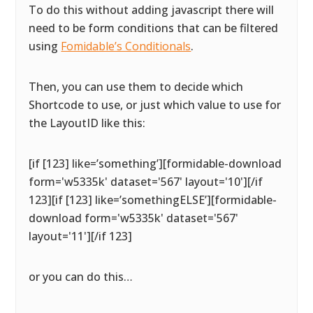
To do this without adding javascript there will
need to be form conditions that can be filtered
using
Fomidable’s Conditionals
.
Then, you can use them to decide which
Shortcode to use, or just which value to use for
the LayoutID like this:
[if [123] like=’something’][formidable-download
form='w5335k' dataset='567' layout='10'][/if
123][if [123] like=’somethingELSE’][formidable-
download form='w5335k' dataset='567'
layout='11'][/if 123]
or you can do this…