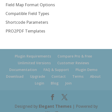
Field Map Format Options
Compatible Field Types
Shortcode Parameters
PRO2PDF Templates
Plugin Requirements
Compare Pro & Free
Unlimited Versions
Customer Reviews
Documentation
FAQ & Support
Plugin Demo
Download
Upgrade
Contact
Terms
About
Login
Blog
Join
Designed by
Elegant Themes
| Powered by