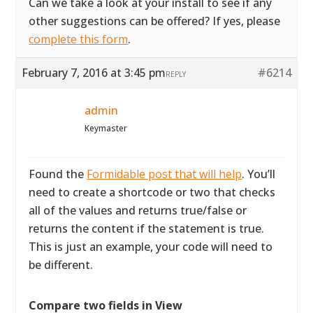
Can we take a look at your install to see if any
other suggestions can be offered? If yes, please
complete this form
.
February 7, 2016 at 3:45 pm
#6214
REPLY
admin
Keymaster
Found the
Formidable post that will help
. You’ll
need to create a shortcode or two that checks
all of the values and returns true/false or
returns the content if the statement is true.
This is just an example, your code will need to
be different.
Compare two fields in View