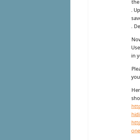
the
. U
sav
. D
Now
Use
in 
Ple
you
Her
sho
htt
hidi
htt
one