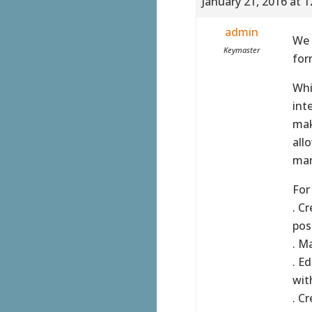
January 21, 2016 at 
admin
We 
Keymaster
for
Whi
int
mak
all
man
For
. C
poss
. M
. E
wit
. C