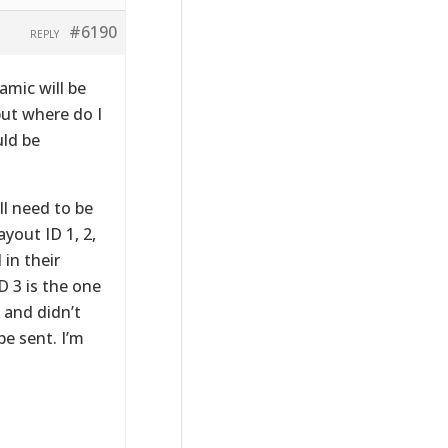
#6190
REPLY
amic will be
but where do I
uld be
ll need to be
yout ID 1, 2,
 in their
 3 is the one
, and didn’t
e sent. I’m