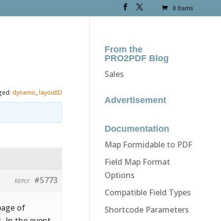
0 Items
From the
PRO2PDF Blog
Sales
ged:
dynamic
,
layoutID
Advertisement
Documentation
Map Formidable to PDF
Field Map Format
Options
#5773
REPLY
Compatible Field Types
page of
Shortcode Parameters
. In the event