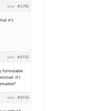
#5795
REPLY
hat it’s
#6155
REPLY
y formidable
itted. If I
emailed?
#6156
REPLY