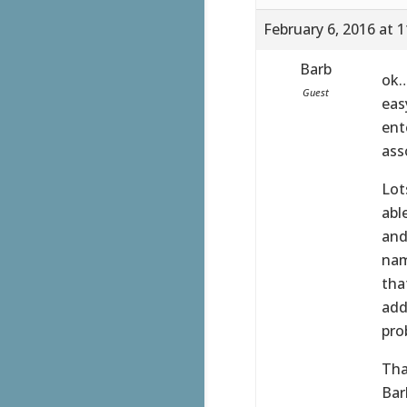
February 6, 2016 at 
Barb
ok…
Guest
eas
ent
ass
Lot
abl
and
nam
tha
add
pro
Tha
Bar