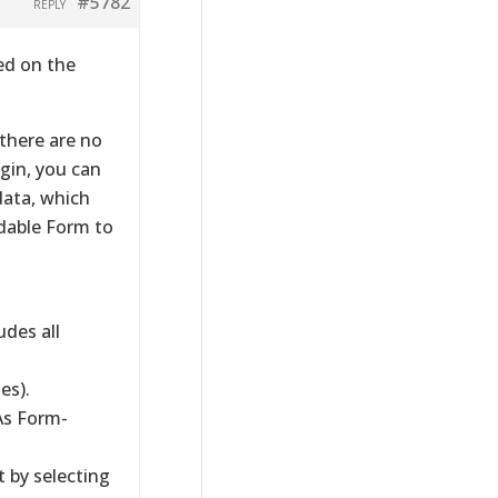
#5782
REPLY
ed on the
 there are no
ugin, you can
data, which
dable Form to
des all
es).
As Form-
t by selecting