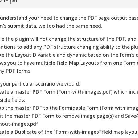
12:13 pm
understand your need to change the PDF page output bas
m’s submit data, we too had the same need.
le the plugin will not change the structure of the PDF, and
entions to add any PDF structure changing ability to the pl
e the LayoutID variable and dynamic based on the form’s 
ows you to have multiple Field Map Layouts from one Formi
y PDF forms.
 your particular scenario we would:
reate a master PDF Form (Form-with-images.pdf) which inclu
ible fields.
ap the master PDF to the Formidable Form (Form with imag
dit the master PDF Form to remove image page(s) and Save
hout-images.pdf
reate a Duplicate of the “Form-with-images” field map layou