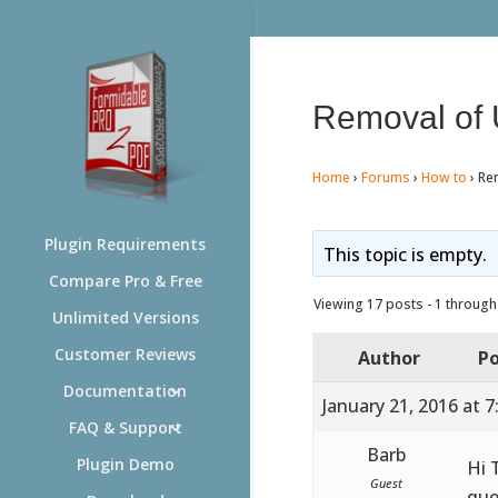
Removal of 
Home
›
Forums
›
How to
›
Re
Plugin Requirements
This topic is empty.
Compare Pro & Free
Viewing 17 posts - 1 through 
Unlimited Versions
Customer Reviews
Author
Po
Documentation
January 21, 2016 at 
FAQ & Support
Barb
Plugin Demo
Hi 
Guest
que