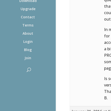
Download
tha
Upgrade
cou
Contact
out
Terms
In 
About
for
Login
acc
a b
Blog
PRO
Join
som
pag
Is 
ver
Tha
B.