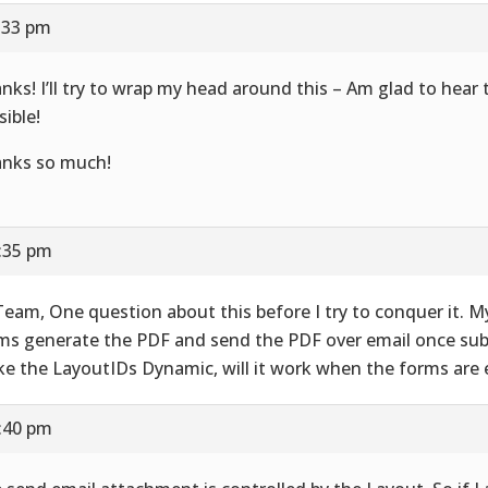
7:33 pm
nks! I’ll try to wrap my head around this – Am glad to hear t
sible!
nks so much!
7:35 pm
Team, One question about this before I try to conquer it. M
ms generate the PDF and send the PDF over email once subm
e the LayoutIDs Dynamic, will it work when the forms are 
7:40 pm