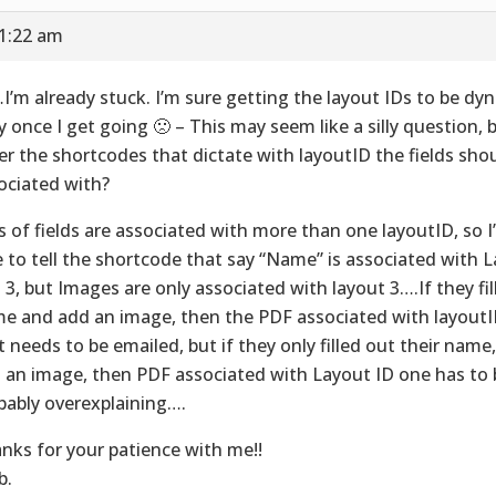
11:22 am
I’m already stuck. I’m sure getting the layout IDs to be dyn
y once I get going 🙁 – This may seem like a silly question, 
er the shortcodes that dictate with layoutID the fields sho
ociated with?
s of fields are associated with more than one layoutID, so I’
e to tell the shortcode that say “Name” is associated with La
 3, but Images are only associated with layout 3….If they fill
e and add an image, then the PDF associated with layoutID
t needs to be emailed, but if they only filled out their name
 an image, then PDF associated with Layout ID one has to b
bably overexplaining….
nks for your patience with me!!
b.