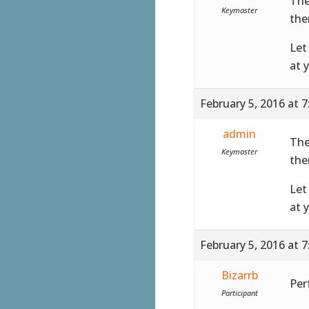
The
Keymaster
the
Let
at 
February 5, 2016 at 
admin
The
Keymaster
the
Let
at 
February 5, 2016 at 
Bizarrb
Perf
Participant