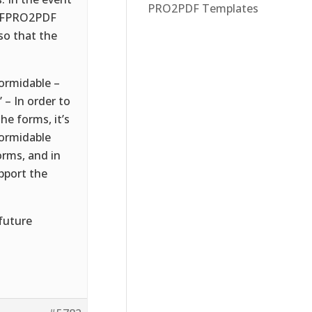
PRO2PDF Templates
if FPRO2PDF
so that the
formidable –
– In order to
e forms, it’s
Formidable
orms, and in
pport the
 future