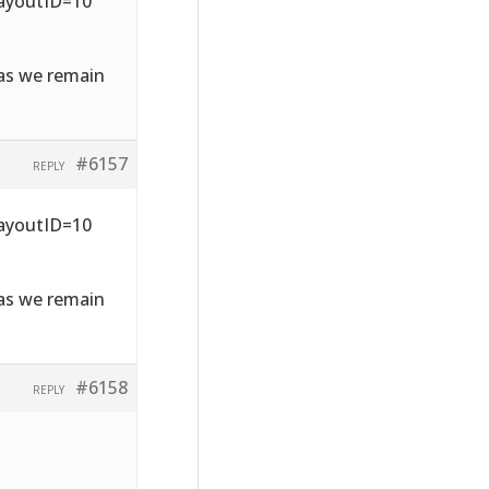
LayoutID=10
 as we remain
#6157
REPLY
LayoutID=10
 as we remain
#6158
REPLY