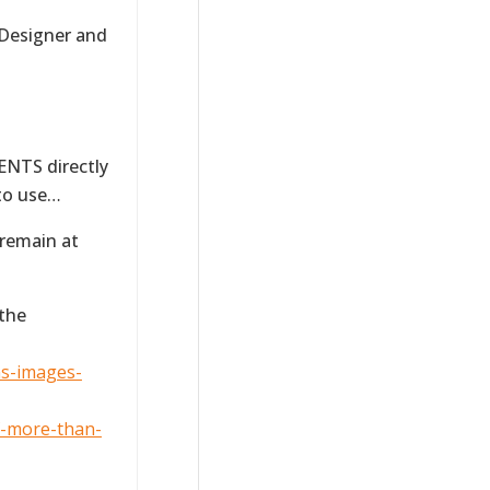
 Designer and
NTS directly
 to use…
 remain at
 the
ns-images-
f-more-than-