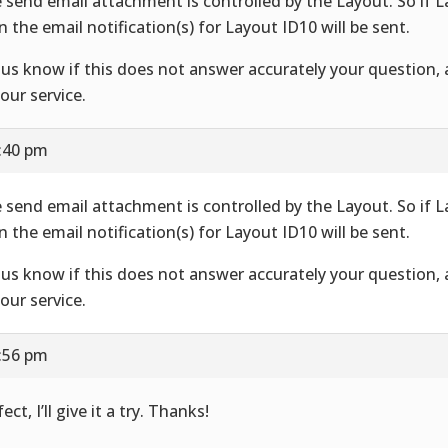
 send email attachment is controlled by the Layout. So if 
n the email notification(s) for Layout ID10 will be sent.
 us know if this does not answer accurately your question,
your service.
7:40 pm
 send email attachment is controlled by the Layout. So if 
n the email notification(s) for Layout ID10 will be sent.
 us know if this does not answer accurately your question,
your service.
7:56 pm
ect, I’ll give it a try. Thanks!