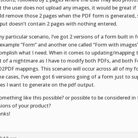
t the user does not upload any images, it would be great 
ld remove those 2 pages when the PDF form is generated, 
put doesn’t contain 2 pages with nothing entered.
my particular scenario, I’ve got 2 versions of a form built in 
 example “Form” and another one called “Form with images” 
omplish what I need. When it comes to updating/mapping th
it of a nightmare as I have to modify both PDFs, and both 
2PDF mappings. This scenario will occur across all of my f
e cases, I’ve even got 6 versions going of a form just to su
es I want to generate on the pdf output.
something like this possible? or possible to be considered in
sions of your product?
nks!