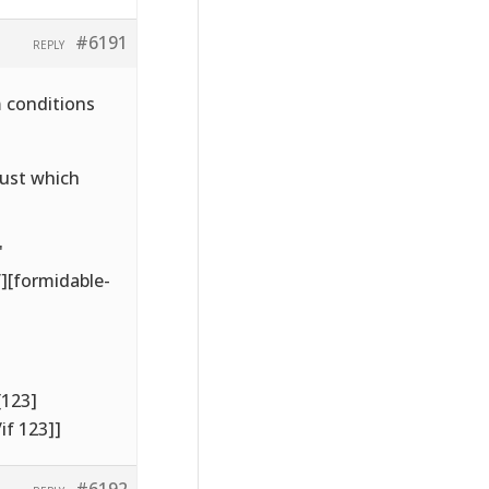
#6191
REPLY
m conditions
just which
'
’][formidable-
[123]
if 123]]
#6192