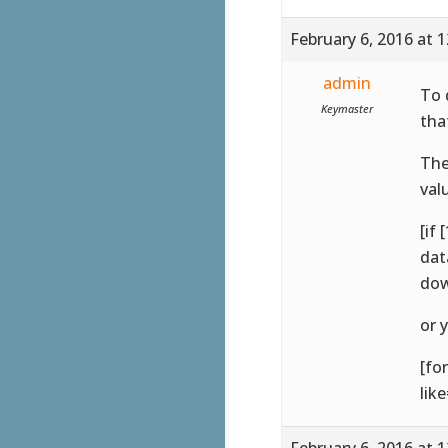
February 6, 2016 at 
admin
To 
Keymaster
tha
The
val
[if
dat
dow
or 
[fo
lik
February 6, 2016 at 