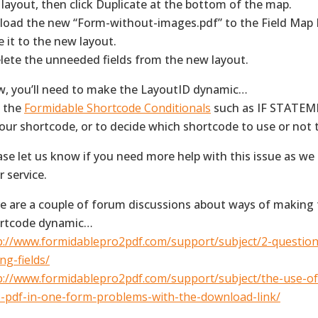
 layout, then click Duplicate at the bottom of the map.
pload the new “Form-without-images.pdf” to the Field Map
e it to the new layout.
elete the unneeded fields from the new layout.
, you’ll need to make the LayoutID dynamic…
 the
Formidable Shortcode Conditionals
such as IF STATEME
your shortcode, or to decide which shortcode to use or not
ase let us know if you need more help with this issue as we
r service.
e are a couple of forum discussions about ways of making
rtcode dynamic…
p://www.formidablepro2pdf.com/support/subject/2-questio
ng-fields/
p://www.formidablepro2pdf.com/support/subject/the-use-o
-pdf-in-one-form-problems-with-the-download-link/