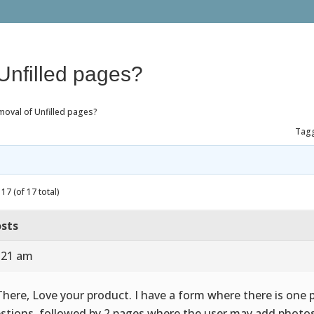
Unfilled pages?
moval of Unfilled pages?
Tag
17 (of 17 total)
sts
7:21 am
There, Love your product. I have a form where there is one 
stions, followed by 2 pages where the user may add photos