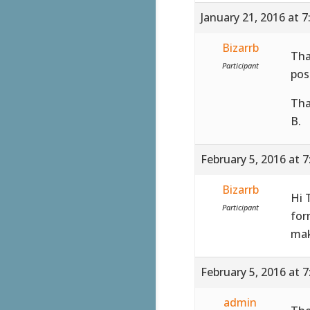
January 21, 2016 at 
Bizarrb
Tha
Participant
pos
Tha
B.
February 5, 2016 at 
Bizarrb
Hi 
Participant
for
mak
February 5, 2016 at 
admin