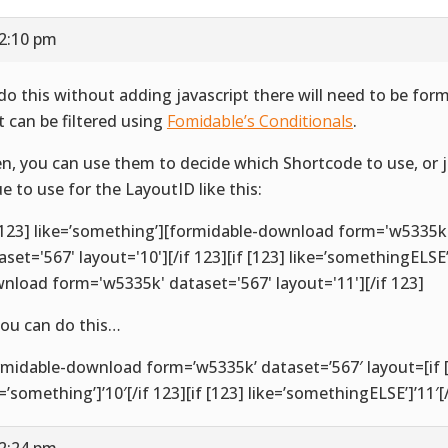
12:10 pm
do this without adding javascript there will need to be for
t can be filtered using
Fomidable’s Conditionals
.
n, you can use them to decide which Shortcode to use, or 
ue to use for the LayoutID like this:
 [123] like=’something’][formidable-download form='w5335k
aset='567' layout='10'][/if 123][if [123] like=’somethingELSE
nload form='w5335k' dataset='567' layout='11'][/if 123]
you can do this…
rmidable-download form=’w5335k’ dataset=’567′ layout=[if 
e=’something’]’10′[/if 123][if [123] like=’somethingELSE’]’11′[/
12:24 pm