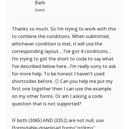
Barb
Guest
Thanks so much. So I’m trying to work with this
to combine the conditions. When submitted,
whichever condition is met, it will use the
corresponding layout… I’ve got 4 conditions…
I’m trying to get the short to code to say what
I’ve described below here…I’m really sorry to ask
for more help. To be honest I haven’t used
shortcodes before. 🙁 Can you help me put my
first one together then I can use the example
on my other forms. Or am I asking a code
question that is not supported?
IF both (3065) AND (3352) are not null, use
[formidable-download form="pz0rms"