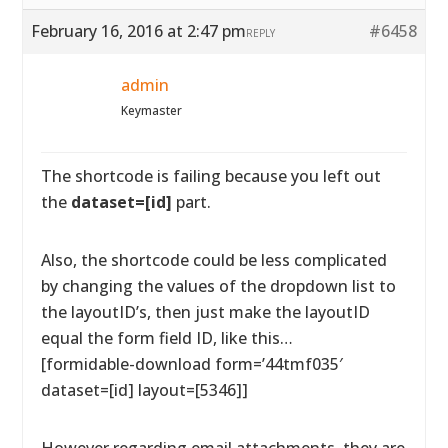
February 16, 2016 at 2:47 pm
#6458
REPLY
admin
Keymaster
The shortcode is failing because you left out
the
dataset=[id]
part.
Also, the shortcode could be less complicated
by changing the values of the dropdown list to
the layoutID’s, then just make the layoutID
equal the form field ID, like this…
[formidable-download form=’44tmf035′
dataset=[id] layout=[5346]]