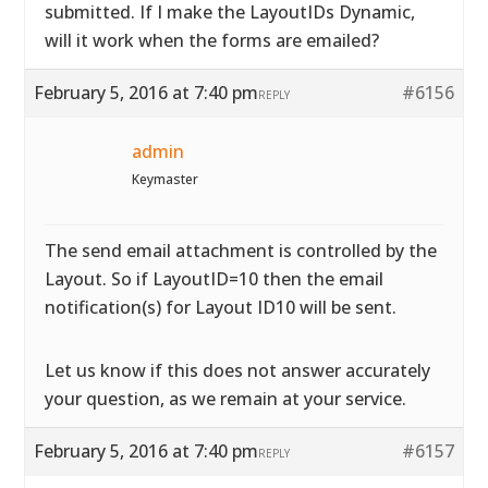
submitted. If I make the LayoutIDs Dynamic,
will it work when the forms are emailed?
February 5, 2016 at 7:40 pm
#6156
REPLY
admin
Keymaster
The send email attachment is controlled by the
Layout. So if LayoutID=10 then the email
notification(s) for Layout ID10 will be sent.
Let us know if this does not answer accurately
your question, as we remain at your service.
February 5, 2016 at 7:40 pm
#6157
REPLY