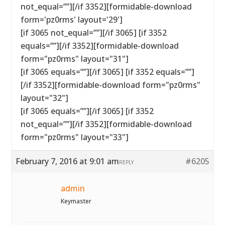
not_equal=””][/if 3352][formidable-download
form='pz0rms' layout='29']
[if 3065 not_equal=””][/if 3065] [if 3352
equals=””][/if 3352][formidable-download
form="pz0rms" layout="31"]
[if 3065 equals=””][/if 3065] [if 3352 equals=””]
[/if 3352][formidable-download form="pz0rms"
layout="32"]
[if 3065 equals=””][/if 3065] [if 3352
not_equal=””][/if 3352][formidable-download
form="pz0rms" layout="33"]
February 7, 2016 at 9:01 am
#6205
REPLY
admin
Keymaster