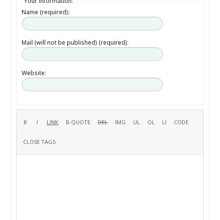
Your information:
Name (required):
Mail (will not be published) (required):
Website: