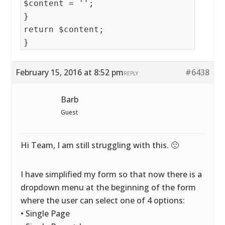
$content = '';
}
return $content;
}
February 15, 2016 at 8:52 pm
#6438
REPLY
Barb
Guest
Hi Team, I am still struggling with this. 🙁
I have simplified my form so that now there is a
dropdown menu at the beginning of the form
where the user can select one of 4 options:
• Single Page