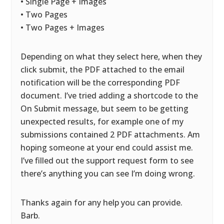
• Single Page + Images
• Two Pages
• Two Pages + Images
Depending on what they select here, when they
click submit, the PDF attached to the email
notification will be the corresponding PDF
document. I’ve tried adding a shortcode to the
On Submit message, but seem to be getting
unexpected results, for example one of my
submissions contained 2 PDF attachments. Am
hoping someone at your end could assist me.
I’ve filled out the support request form to see
there’s anything you can see I’m doing wrong.
Thanks again for any help you can provide.
Barb.