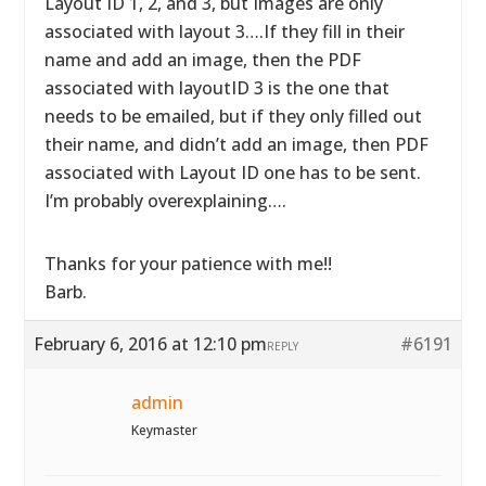
Layout ID 1, 2, and 3, but Images are only
associated with layout 3….If they fill in their
name and add an image, then the PDF
associated with layoutID 3 is the one that
needs to be emailed, but if they only filled out
their name, and didn’t add an image, then PDF
associated with Layout ID one has to be sent.
I’m probably overexplaining….
Thanks for your patience with me!!
Barb.
February 6, 2016 at 12:10 pm
#6191
REPLY
admin
Keymaster