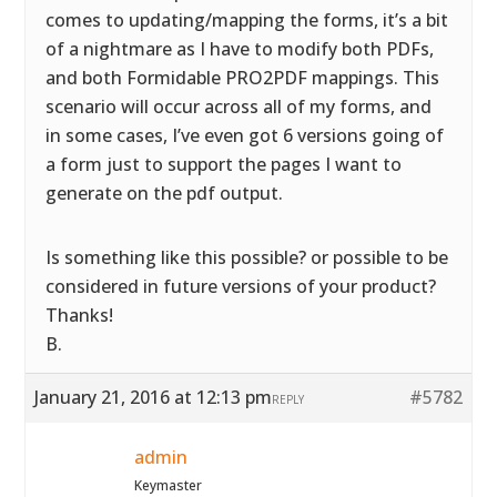
comes to updating/mapping the forms, it’s a bit
of a nightmare as I have to modify both PDFs,
and both Formidable PRO2PDF mappings. This
scenario will occur across all of my forms, and
in some cases, I’ve even got 6 versions going of
a form just to support the pages I want to
generate on the pdf output.
Is something like this possible? or possible to be
considered in future versions of your product?
Thanks!
B.
January 21, 2016 at 12:13 pm
#5782
REPLY
admin
Keymaster