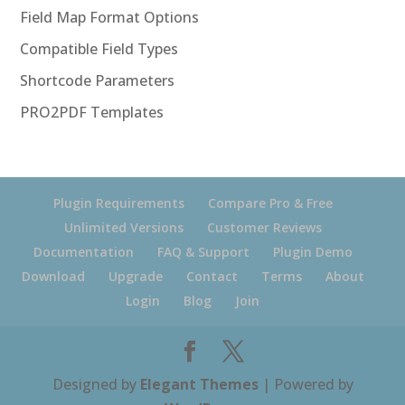
Field Map Format Options
Compatible Field Types
Shortcode Parameters
PRO2PDF Templates
Plugin Requirements
Compare Pro & Free
Unlimited Versions
Customer Reviews
Documentation
FAQ & Support
Plugin Demo
Download
Upgrade
Contact
Terms
About
Login
Blog
Join
Designed by
Elegant Themes
| Powered by