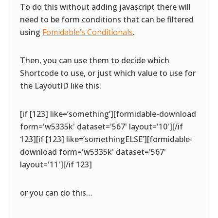
To do this without adding javascript there will
need to be form conditions that can be filtered
using
Fomidable’s Conditionals
.
Then, you can use them to decide which
Shortcode to use, or just which value to use for
the LayoutID like this:
[if [123] like=’something’][formidable-download
form='w5335k' dataset='567' layout='10'][/if
123][if [123] like=’somethingELSE’][formidable-
download form='w5335k' dataset='567'
layout='11'][/if 123]
or you can do this…