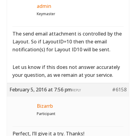
admin
Keymaster
The send email attachment is controlled by the
Layout. So if LayoutID=10 then the email
notification(s) for Layout ID10 will be sent.
Let us know if this does not answer accurately
your question, as we remain at your service.
February 5, 2016 at 7:56 pm
#6158
REPLY
Bizarrb
Participant
Perfect, I’ll give it a try. Thanks!