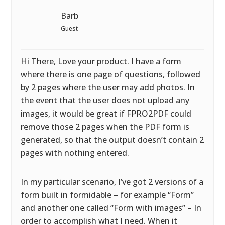
Barb
Guest
Hi There, Love your product. I have a form
where there is one page of questions, followed
by 2 pages where the user may add photos. In
the event that the user does not upload any
images, it would be great if FPRO2PDF could
remove those 2 pages when the PDF form is
generated, so that the output doesn’t contain 2
pages with nothing entered.
In my particular scenario, I’ve got 2 versions of a
form built in formidable – for example “Form”
and another one called “Form with images” – In
order to accomplish what I need. When it