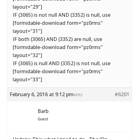
layout="29"]
IF (3065) is not null AND (3352) is null, use
[formidable-download form="pz0rms"
layout="31"]
IF both (3065) AND (3352) are null, use
[formidable-download form="pz0rms"
layout="32"]
IF (3065) is null AND (3352) is not null, use
[formidable-download form="pz0rms"
layout="33"]
February 6, 2016 at 9:12 pm
#6201
REPLY
Barb
Guest