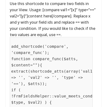
Use this shortcode to compare two fields in
your View. Usage: [compare val1=”[x]” type=”==”
val2=”[y]”]content here[/compare]. Replace x
and y with your field ids and replace == with
your condition. If you would like to check if the
two values are equal, use ==.
add_shortcode('compare',
'compare_func');
function compare_func($atts,
$content=""){
extract(shortcode_atts(array('val1'
=> '', 'val2' => '', 'type' =>
'=='), $atts));
if (
!FrmFieldsHelper::value_meets_condition(
$type, $val2) ) {