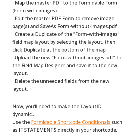
. Map the master PDF to the Formidable Form
(Form with images).
. Edit the master PDF Form to remove image
page(s) and SaveAs Form-without-images.pdf
. Create a Duplicate of the “Form-with-images”
field map layout by selecting the layout, then
click Duplicate at the bottom of the map.
. Upload the new “Form-without-images.pdf” to
the Field Map Designer and save it to the new
layout.
. Delete the unneeded fields from the new
layout.
Now, you’ll need to make the LayoutID
dynamic…
Use the
Formidable Shortcode Conditionals
such
as IF STATEMENTS directly in your shortcode,