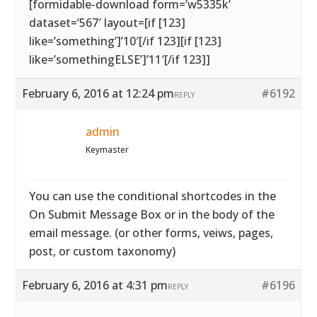
[formidable-download form=’w5335k’
dataset=’567′ layout=[if [123]
like=’something’]’10′[/if 123][if [123]
like=’somethingELSE’]’11′[/if 123]]
February 6, 2016 at 12:24 pm
#6192
REPLY
admin
Keymaster
You can use the conditional shortcodes in the
On Submit Message Box or in the body of the
email message. (or other forms, veiws, pages,
post, or custom taxonomy)
February 6, 2016 at 4:31 pm
#6196
REPLY