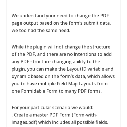
We understand your need to change the PDF
page output based on the form’s submit data,
we too had the same need.
While the plugin will not change the structure
of the PDF, and there are no intentions to add
any PDF structure changing ability to the
plugin, you can make the LayoutID variable and
dynamic based on the form’s data, which allows
you to have multiple Field Map Layouts from
one Formidable Form to many PDF forms.
For your particular scenario we would:
. Create a master PDF Form (Form-with-
images.pdf) which includes all possible fields.