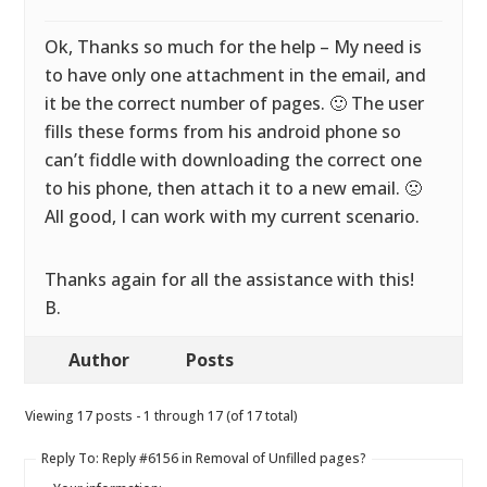
Ok, Thanks so much for the help – My need is
to have only one attachment in the email, and
it be the correct number of pages. 🙂 The user
fills these forms from his android phone so
can’t fiddle with downloading the correct one
to his phone, then attach it to a new email. 🙁
All good, I can work with my current scenario.
Thanks again for all the assistance with this!
B.
Author
Posts
Viewing 17 posts - 1 through 17 (of 17 total)
Reply To: Reply #6156 in Removal of Unfilled pages?