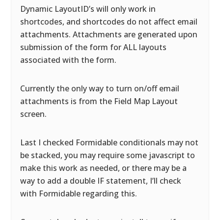
Dynamic LayoutID’s will only work in
shortcodes, and shortcodes do not affect email
attachments. Attachments are generated upon
submission of the form for ALL layouts
associated with the form.
Currently the only way to turn on/off email
attachments is from the Field Map Layout
screen.
Last I checked Formidable conditionals may not
be stacked, you may require some javascript to
make this work as needed, or there may be a
way to add a double IF statement, I’ll check
with Formidable regarding this.