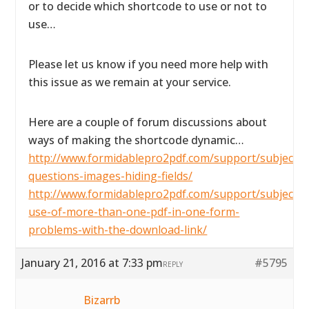
or to decide which shortcode to use or not to
use…
Please let us know if you need more help with
this issue as we remain at your service.
Here are a couple of forum discussions about
ways of making the shortcode dynamic…
http://www.formidablepro2pdf.com/support/subject/2
questions-images-hiding-fields/
http://www.formidablepro2pdf.com/support/subject/t
use-of-more-than-one-pdf-in-one-form-
problems-with-the-download-link/
January 21, 2016 at 7:33 pm
#5795
REPLY
Bizarrb