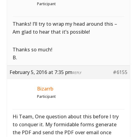
Participant
Thanks! I’ll try to wrap my head around this –
Am glad to hear that it’s possible!
Thanks so much!
B.
February 5, 2016 at 7:35 pm
#6155
REPLY
Bizarrb
Participant
Hi Team, One question about this before I try
to conquer it. My formidable forms generate
the PDF and send the PDF over email once