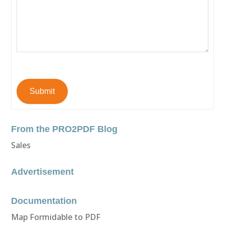
Submit
From the PRO2PDF Blog
Sales
Advertisement
Documentation
Map Formidable to PDF