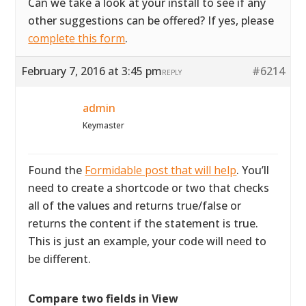
Can we take a look at your install to see if any
other suggestions can be offered? If yes, please
complete this form
.
February 7, 2016 at 3:45 pm
#6214
REPLY
admin
Keymaster
Found the
Formidable post that will help
. You’ll
need to create a shortcode or two that checks
all of the values and returns true/false or
returns the content if the statement is true.
This is just an example, your code will need to
be different.
Compare two fields in View