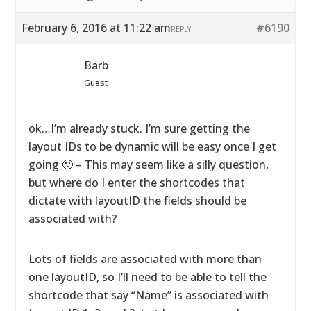
February 6, 2016 at 11:22 am
#6190
REPLY
Barb
Guest
ok…I’m already stuck. I’m sure getting the
layout IDs to be dynamic will be easy once I get
going 🙁 – This may seem like a silly question,
but where do I enter the shortcodes that
dictate with layoutID the fields should be
associated with?
Lots of fields are associated with more than
one layoutID, so I’ll need to be able to tell the
shortcode that say “Name” is associated with