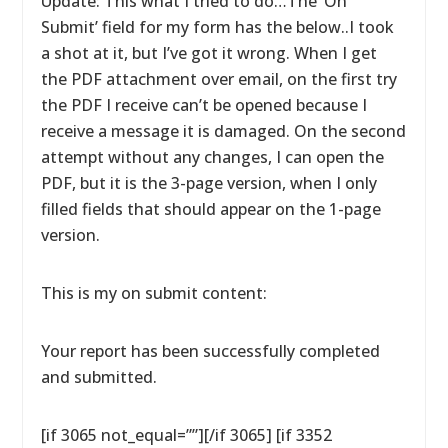
Update: This what I tried to do…The ‘On
Submit’ field for my form has the below..I took
a shot at it, but I’ve got it wrong. When I get
the PDF attachment over email, on the first try
the PDF I receive can’t be opened because I
receive a message it is damaged. On the second
attempt without any changes, I can open the
PDF, but it is the 3-page version, when I only
filled fields that should appear on the 1-page
version.
This is my on submit content:
Your report has been successfully completed
and submitted.
[if 3065 not_equal=””][/if 3065] [if 3352