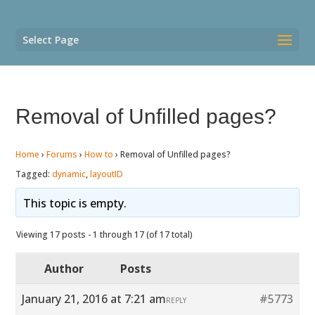
Select Page
Removal of Unfilled pages?
Home
›
Forums
›
How to
›
Removal of Unfilled pages?
Tagged:
dynamic
,
layoutID
This topic is empty.
Viewing 17 posts - 1 through 17 (of 17 total)
Author
Posts
January 21, 2016 at 7:21 am
#5773
REPLY