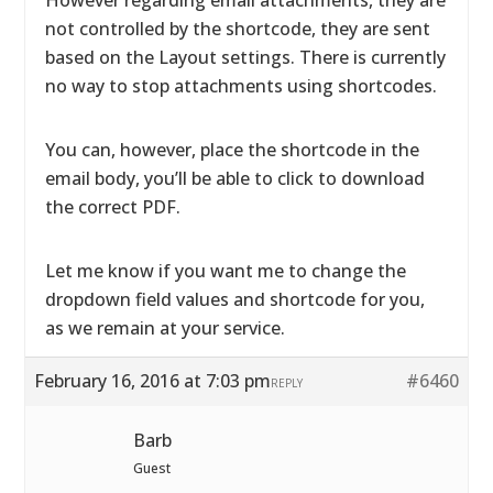
However regarding email attachments, they are
not controlled by the shortcode, they are sent
based on the Layout settings. There is currently
no way to stop attachments using shortcodes.
You can, however, place the shortcode in the
email body, you’ll be able to click to download
the correct PDF.
Let me know if you want me to change the
dropdown field values and shortcode for you,
as we remain at your service.
February 16, 2016 at 7:03 pm
#6460
REPLY
Barb
Guest