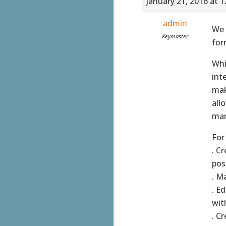
January 21, 2016 at 
admin
We 
Keymaster
for
Whi
int
mak
all
man
For
. C
poss
. M
. E
wit
. C