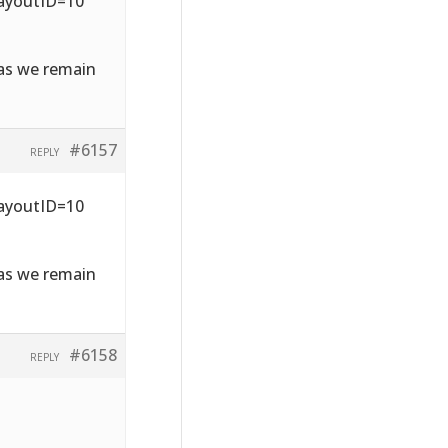
LayoutID=10
 as we remain
#6157
REPLY
LayoutID=10
 as we remain
#6158
REPLY