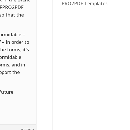
PRO2PDF Templates
if FPRO2PDF
so that the
formidable –
– In order to
e forms, it’s
Formidable
orms, and in
pport the
 future