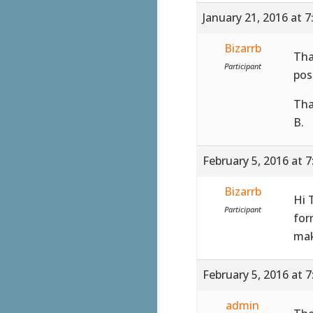
January 21, 2016 at 
Bizarrb
Tha
Participant
pos
Tha
B.
February 5, 2016 at 
Bizarrb
Hi 
Participant
for
mak
February 5, 2016 at 
admin