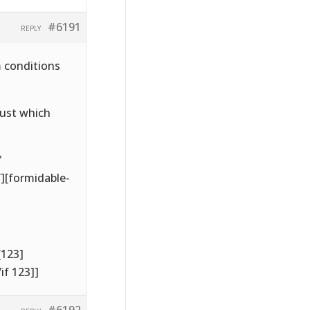
#6191
REPLY
m conditions
just which
'
’][formidable-
[123]
if 123]]
#6192