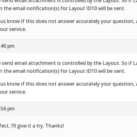
 send email attachment is controlled by the Layout. So if 
n the email notification(s) for Layout ID10 will be sent.
 us know if this does not answer accurately your question,
your service.
7:40 pm
 send email attachment is controlled by the Layout. So if 
n the email notification(s) for Layout ID10 will be sent.
 us know if this does not answer accurately your question,
your service.
7:56 pm
ect, I’ll give it a try. Thanks!