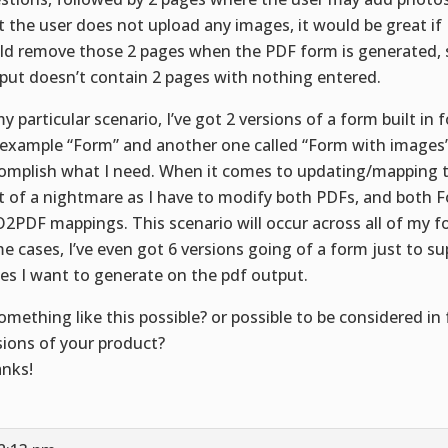
t the user does not upload any images, it would be great 
ld remove those 2 pages when the PDF form is generated, 
put doesn’t contain 2 pages with nothing entered.
my particular scenario, I’ve got 2 versions of a form built in 
 example “Form” and another one called “Form with images” 
omplish what I need. When it comes to updating/mapping th
it of a nightmare as I have to modify both PDFs, and both 
2PDF mappings. This scenario will occur across all of my f
e cases, I’ve even got 6 versions going of a form just to su
es I want to generate on the pdf output.
something like this possible? or possible to be considered in
sions of your product?
nks!