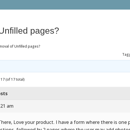
Unfilled pages?
moval of Unfilled pages?
Tag
17 (of 17 total)
sts
7:21 am
There, Love your product. I have a form where there is one 
stions, followed by 2 pages where the user may add photos