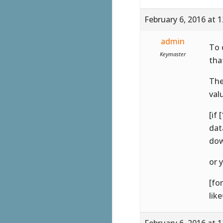
February 6, 2016 at 
admin
To 
Keymaster
tha
The
val
[if
dat
dow
or 
[fo
lik
February 6, 2016 at 