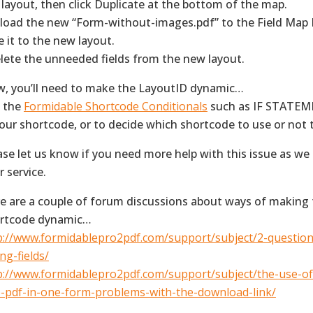
 layout, then click Duplicate at the bottom of the map.
pload the new “Form-without-images.pdf” to the Field Map
e it to the new layout.
elete the unneeded fields from the new layout.
, you’ll need to make the LayoutID dynamic…
 the
Formidable Shortcode Conditionals
such as IF STATEME
your shortcode, or to decide which shortcode to use or not
ase let us know if you need more help with this issue as we
r service.
e are a couple of forum discussions about ways of making
rtcode dynamic…
p://www.formidablepro2pdf.com/support/subject/2-questio
ng-fields/
p://www.formidablepro2pdf.com/support/subject/the-use-o
-pdf-in-one-form-problems-with-the-download-link/