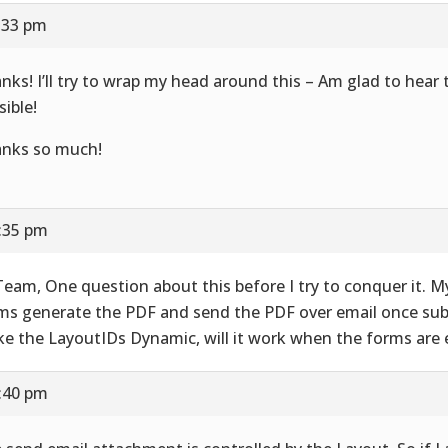
7:33 pm
nks! I’ll try to wrap my head around this – Am glad to hear t
sible!
nks so much!
7:35 pm
Team, One question about this before I try to conquer it. M
ms generate the PDF and send the PDF over email once subm
e the LayoutIDs Dynamic, will it work when the forms are 
7:40 pm