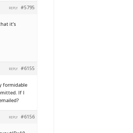
#5795
REPLY
hat it’s
#6155
REPLY
y formidable
itted. If I
emailed?
#6156
REPLY