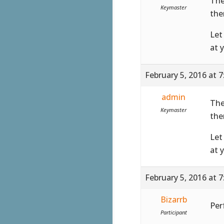
The
Keymaster
the
Let
at 
February 5, 2016 at 
admin
The
Keymaster
the
Let
at 
February 5, 2016 at 
Bizarrb
Perf
Participant