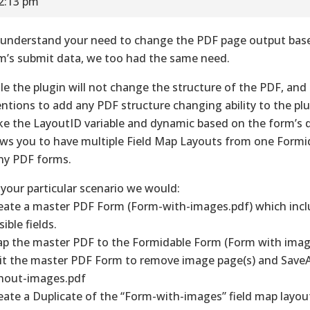
12:13 pm
understand your need to change the PDF page output bas
m’s submit data, we too had the same need.
le the plugin will not change the structure of the PDF, and
entions to add any PDF structure changing ability to the pl
e the LayoutID variable and dynamic based on the form’s 
ows you to have multiple Field Map Layouts from one Formi
y PDF forms.
 your particular scenario we would:
reate a master PDF Form (Form-with-images.pdf) which inclu
ible fields.
ap the master PDF to the Formidable Form (Form with imag
dit the master PDF Form to remove image page(s) and Save
hout-images.pdf
reate a Duplicate of the “Form-with-images” field map layou