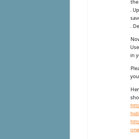
the
. U
sav
. D
Now
Use
in 
Ple
you
Her
sho
htt
hidi
htt
one