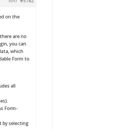
#5782
REPLY
ed on the
 there are no
ugin, you can
data, which
dable Form to
des all
es).
As Form-
t by selecting