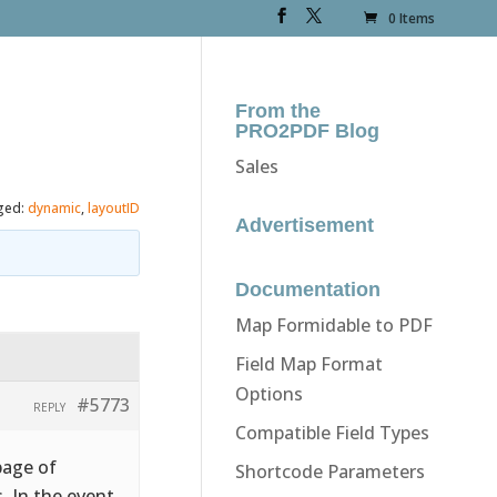
0 Items
From the
PRO2PDF Blog
Sales
ged:
dynamic
,
layoutID
Advertisement
Documentation
Map Formidable to PDF
Field Map Format
Options
#5773
REPLY
Compatible Field Types
page of
Shortcode Parameters
. In the event