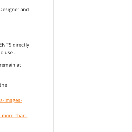
 Designer and
NTS directly
 to use…
 remain at
 the
ns-images-
f-more-than-