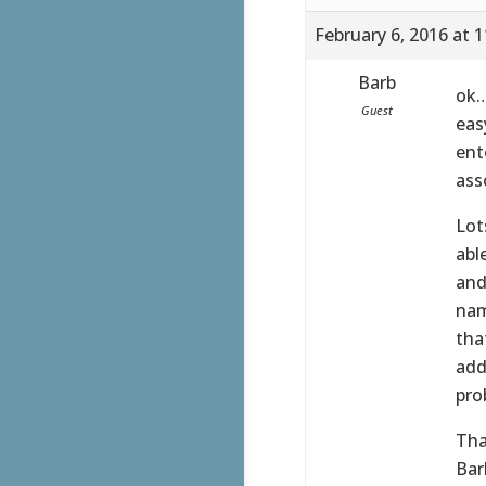
February 6, 2016 at 
Barb
ok…
Guest
eas
ent
ass
Lot
abl
and
nam
tha
add
pro
Tha
Bar