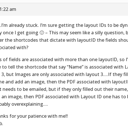
11:22 am
I’m already stuck. I’m sure getting the layout IDs to be dyn
y once I get going 🙁 – This may seem like a silly question, 
er the shortcodes that dictate with layoutID the fields sho
ociated with?
s of fields are associated with more than one layoutID, so I’
e to tell the shortcode that say “Name” is associated with La
 3, but Images are only associated with layout 3….If they fill
e and add an image, then the PDF associated with layoutID
t needs to be emailed, but if they only filled out their name
 an image, then PDF associated with Layout ID one has to b
bably overexplaining….
nks for your patience with me!!
b.