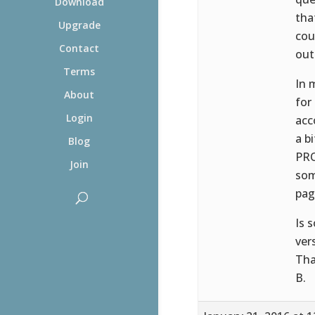
Download
tha
Upgrade
cou
Contact
out
Terms
In 
About
for
Login
acc
a b
Blog
PRO
Join
som
pag
Is 
ver
Tha
B.