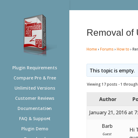
Removal of 
Home
›
Forums
›
How to
›
Re
Plugin Requirements
This topic is empty.
Compare Pro & Free
Viewing 17 posts - 1 through 
Unlimited Versions
Customer Reviews
Author
Po
Documentation
January 21, 2016 at 
FAQ & Support
Barb
Plugin Demo
Hi 
Guest
que