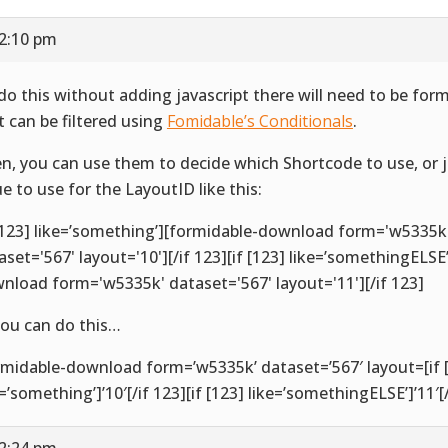
12:10 pm
do this without adding javascript there will need to be for
t can be filtered using
Fomidable’s Conditionals
.
n, you can use them to decide which Shortcode to use, or 
ue to use for the LayoutID like this:
 [123] like=’something’][formidable-download form='w5335k
aset='567' layout='10'][/if 123][if [123] like=’somethingELSE
nload form='w5335k' dataset='567' layout='11'][/if 123]
you can do this…
rmidable-download form=’w5335k’ dataset=’567′ layout=[if 
e=’something’]’10′[/if 123][if [123] like=’somethingELSE’]’11′[/
12:24 pm