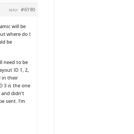
#6190
REPLY
amic will be
but where do I
uld be
ll need to be
yout ID 1, 2,
 in their
 3 is the one
, and didn’t
e sent. I’m