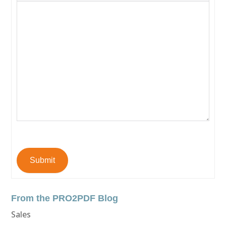
Submit
From the PRO2PDF Blog
Sales