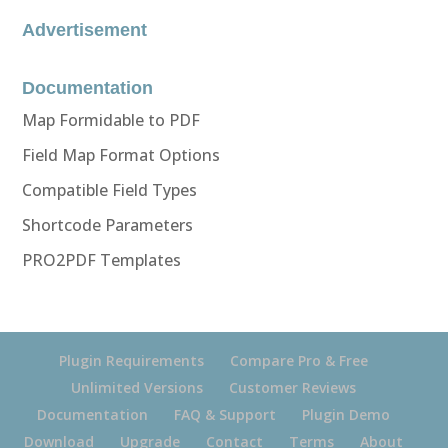
Advertisement
Documentation
Map Formidable to PDF
Field Map Format Options
Compatible Field Types
Shortcode Parameters
PRO2PDF Templates
Plugin Requirements
Compare Pro & Free
Unlimited Versions
Customer Reviews
Documentation
FAQ & Support
Plugin Demo
Download
Upgrade
Contact
Terms
About