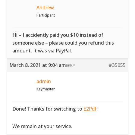
Andrew
Participant
Hi – I accidently paid you $10 instead of
someone else – please could you refund this
amount. It was via PayPal.
March 8, 2021 at 9:04 am
#35055
REPLY
admin
Keymaster
Done! Thanks for switching to
E2Pdf
!
We remain at your service.