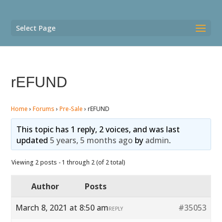
Select Page
rEFUND
Home
›
Forums
›
Pre-Sale
›
rEFUND
This topic has 1 reply, 2 voices, and was last
updated
5 years, 5 months ago
by
admin
.
Viewing 2 posts - 1 through 2 (of 2 total)
Author
Posts
March 8, 2021 at 8:50 am
#35053
REPLY