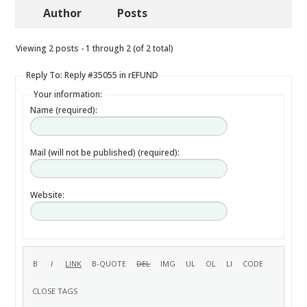
Author
Posts
Viewing 2 posts - 1 through 2 (of 2 total)
Reply To: Reply #35055 in rEFUND
Your information:
Name (required):
Mail (will not be published) (required):
Website: