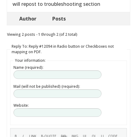
will repost to troubleshooting section
Author
Posts
Viewing 2 posts - 1 through 2 (of 2 total)
Reply To: Reply #12094 in Radio button or Checkboxes not
mapping on PDF.
Your information:
Name (required):
Mail (will not be published) (required):
Website: