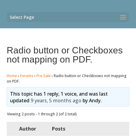
Select Page
Radio button or Checkboxes
not mapping on PDF.
Home
›
Forums
›
Pre-Sale
›
Radio button or Checkboxes not mapping
on PDF.
This topic has 1 reply, 1 voice, and was last
updated
9 years, 5 months ago
by
Andy
.
Viewing 2 posts - 1 through 2 (of 2 total)
Author
Posts