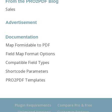
From the PRO2PDF Blog
Sales
Advertisement
Documentation
Map Formidable to PDF
Field Map Format Options
Compatible Field Types
Shortcode Parameters
PRO2PDF Templates
Plugin Requirements
Compare Pro & Free
Unlimited Versions
Customer Reviews