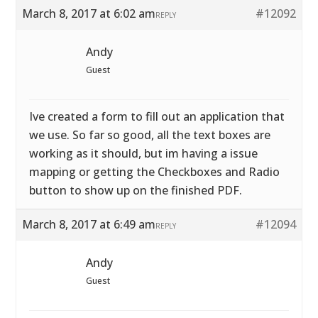
March 8, 2017 at 6:02 am
#12092
REPLY
Andy
Guest
Ive created a form to fill out an application that
we use. So far so good, all the text boxes are
working as it should, but im having a issue
mapping or getting the Checkboxes and Radio
button to show up on the finished PDF.
March 8, 2017 at 6:49 am
#12094
REPLY
Andy
Guest