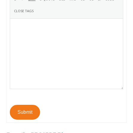
Submit