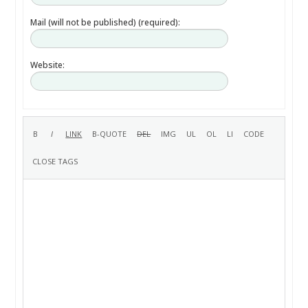
Mail (will not be published) (required):
Website: