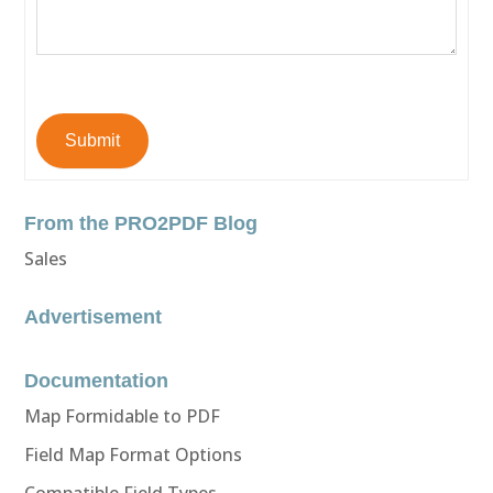
Submit
From the PRO2PDF Blog
Sales
Advertisement
Documentation
Map Formidable to PDF
Field Map Format Options