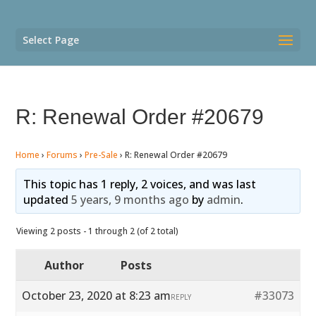
Select Page
R: Renewal Order #20679
Home
›
Forums
›
Pre-Sale
›
R: Renewal Order #20679
This topic has 1 reply, 2 voices, and was last
updated
5 years, 9 months ago
by
admin
.
Viewing 2 posts - 1 through 2 (of 2 total)
Author
Posts
October 23, 2020 at 8:23 am
#33073
REPLY