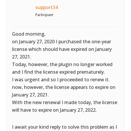
support34
Participant
Good morning,
on January 27, 2020 I purchased the one-year
license which should have expired on January
27, 2021.
Today, however, the plugin no longer worked
and I find the license expired prematurely.
I was urgent and so I proceeded to renew it.
now, however, the license appears to expire on
January 27, 2021.
With the new renewal I made today, the license
will have to expire on January 27, 2022.
I await your kind reply to solve this problem as I