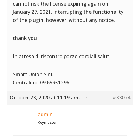
cannot risk the license expiring again on
January 27, 2021, interrupting the functionality
of the plugin, however, without any notice.
thank you
In attesa di riscontro porgo cordiali saluti
Smart Union S.r.l.
Centralino: 09.65951296
October 23, 2020 at 11:19 am
#33074
REPLY
admin
Keymaster