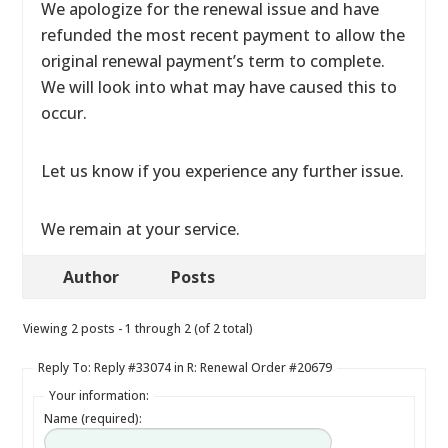
We apologize for the renewal issue and have
refunded the most recent payment to allow the
original renewal payment’s term to complete.
We will look into what may have caused this to
occur.
Let us know if you experience any further issue.
We remain at your service.
Author
Posts
Viewing 2 posts - 1 through 2 (of 2 total)
Reply To: Reply #33074 in R: Renewal Order #20679
Your information:
Name (required):