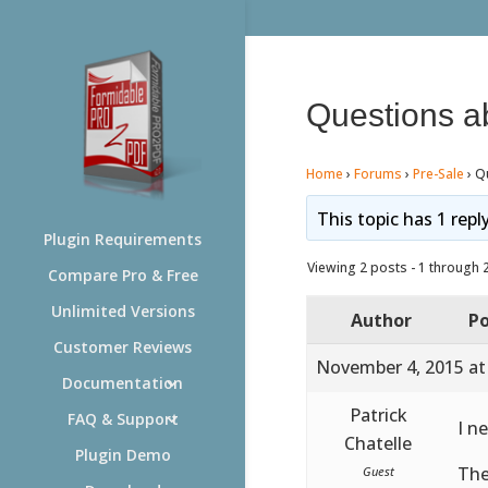
Questions a
Home
›
Forums
›
Pre-Sale
›
Q
This topic has 1 repl
Plugin Requirements
Viewing 2 posts - 1 through 2 
Compare Pro & Free
Unlimited Versions
Author
Po
Customer Reviews
November 4, 2015 at
Documentation
Patrick
FAQ & Support
I n
Chatelle
Plugin Demo
The
Guest