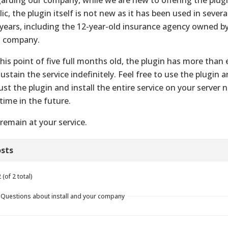
lic, the plugin itself is not new as it has been used in sever
 years, including the 12-year-old insurance agency owned b
s company.
this point of five full months old, the plugin has more tha
sustain the service indefinitely. Feel free to use the plugin 
just the plugin and install the entire service on your server 
time in the future.
remain at your service.
sts
(of 2 total)
n Questions about install and your company