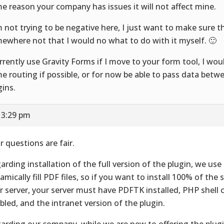
e reason your company has issues it will not affect mine.
m not trying to be negative here, I just want to make sure t
ewhere not that I would no what to do with it myself. 🙂
urrently use Gravity Forms if I move to your form tool, I wou
e routing if possible, or for now be able to pass data betw
gins.
 3:29 pm
r questions are fair.
arding installation of the full version of the plugin, we us
amically fill PDF files, so if you want to install 100% of the 
r server, your server must have PDFTK installed, PHP shel
bled, and the intranet version of the plugin.
arding our company, while we are new to offering the plugi