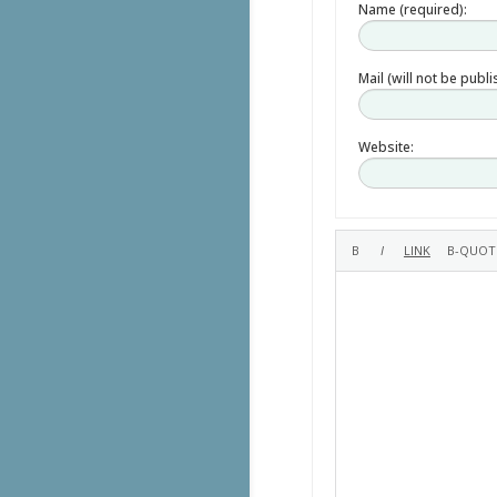
Name (required):
Mail (will not be publ
Website: