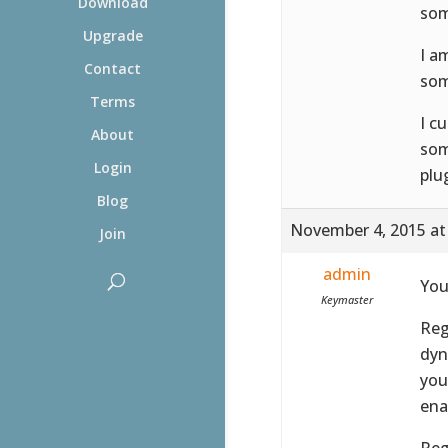
Download
som
Upgrade
I a
Contact
som
Terms
I c
About
som
Login
plu
Blog
November 4, 2015 at
Join
admin
You
Keymaster
Reg
dyn
you
ena
Reg