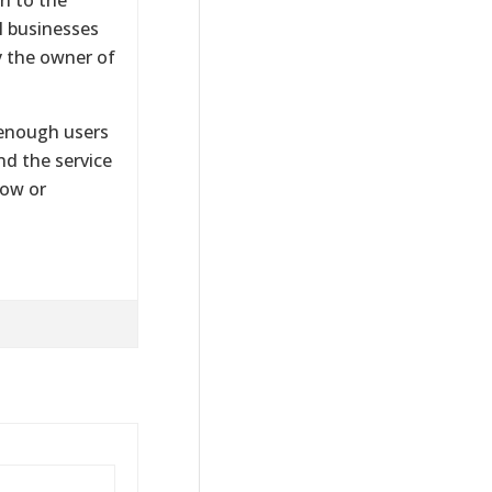
al businesses
y the owner of
n enough users
and the service
now or