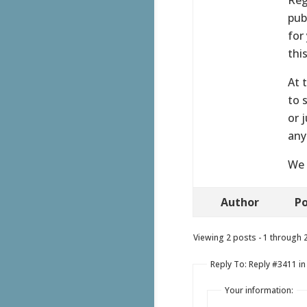
pub
for
thi
At 
to 
or 
any
We 
Author
Po
Viewing 2 posts - 1 through 2 
Reply To: Reply #3411 i
Your information: