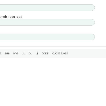
ished) (required):