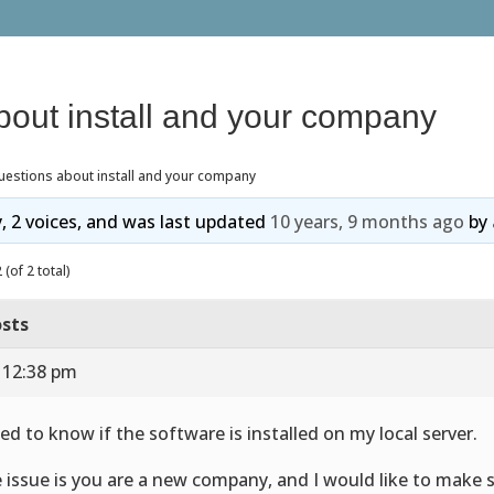
bout install and your company
uestions about install and your company
y, 2 voices, and was last updated
10 years, 9 months ago
by
(of 2 total)
sts
 12:38 pm
eed to know if the software is installed on my local server.
 issue is you are a new company, and I would like to make su