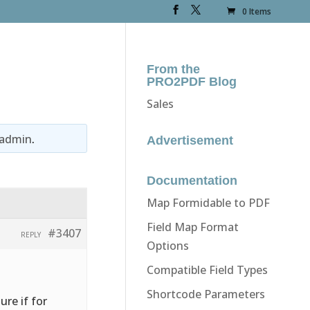
0 Items
From the
PRO2PDF Blog
Sales
admin
.
Advertisement
Documentation
Map Formidable to PDF
Field Map Format
#3407
REPLY
Options
Compatible Field Types
Shortcode Parameters
re if for