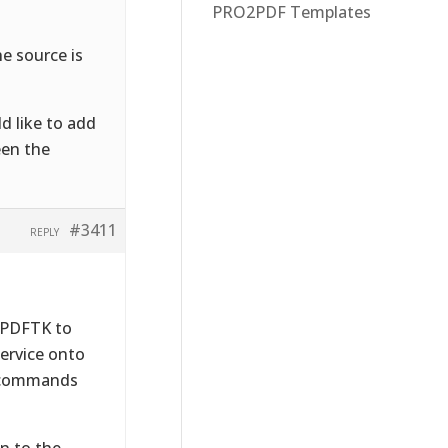
PRO2PDF Templates
he source is
ld like to add
een the
#3411
REPLY
e PDFTK to
service onto
l commands
n to the