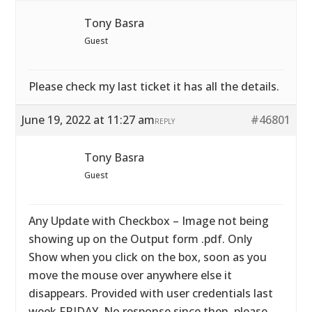
Tony Basra
Guest
Please check my last ticket it has all the details.
June 19, 2022 at 11:27 am
#46801
REPLY
Tony Basra
Guest
Any Update with Checkbox – Image not being
showing up on the Output form .pdf. Only
Show when you click on the box, soon as you
move the mouse over anywhere else it
disappears. Provided with user credentials last
week FRIDAY. No response since then. please