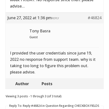
advise…
June 27, 2022 at 1:36 pm
#46824
REPLY
Tony Basra
Guest
I provided the user credentials since june 19,
2022 no response from support team. why is it
taking too long to figure this problem out.
please advise.
Author
Posts
Viewing 3 posts - 1 through 3 (of 3 total)
Reply To: Reply #46824 in Question Regarding CHECKBOX FIELDS