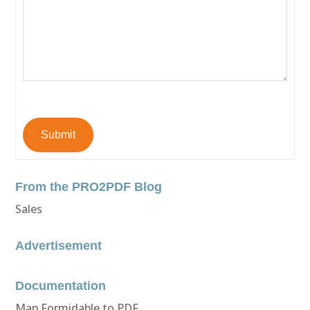
Submit
From the PRO2PDF Blog
Sales
Advertisement
Documentation
Map Formidable to PDF