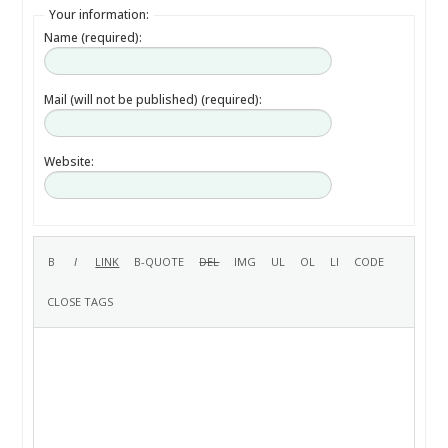
Your information:
Name (required):
Mail (will not be published) (required):
Website: