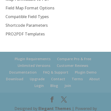
Field Map Format Options
Compatible Field Types
Shortcode Parameters
PRO2PDF Templates
Plugin Requirements
Compare Pro & Free
Unlimited Versions
Customer Reviews
Documentation
FAQ & Support
Plugin Demo
Download
Upgrade
Contact
Terms
About
Login
Blog
Join
Designed by
Elegant Themes
| Powered by