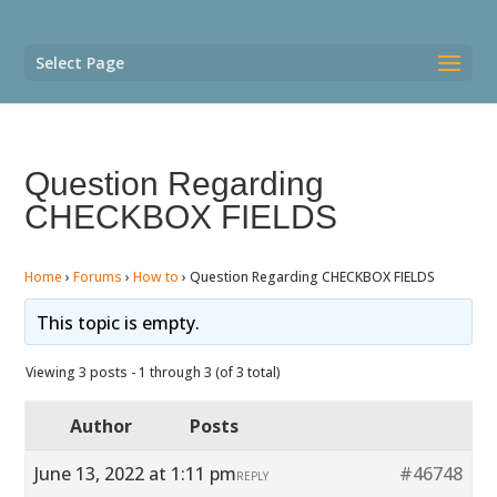
Select Page
Question Regarding
CHECKBOX FIELDS
Home
›
Forums
›
How to
›
Question Regarding CHECKBOX FIELDS
This topic is empty.
Viewing 3 posts - 1 through 3 (of 3 total)
Author
Posts
June 13, 2022 at 1:11 pm
#46748
REPLY