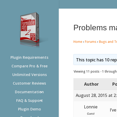
Problems ma
Home
›
Forums
›
Bugs and T
Plugin Requirements
This topic has 10 rep
Compare Pro & Free
Viewing 11 posts - 1 through 
Unlimited Versions
Customer Reviews
Author
Po
Documentation
August 28, 2015 at 2
FAQ & Support
Lonnie
Plugin Demo
I’v
Guest