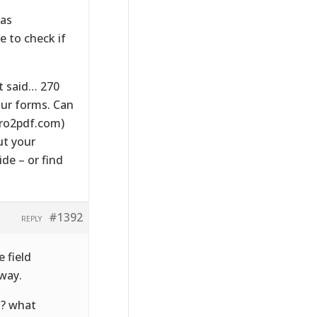
 as
e to check if
t said… 270
our forms. Can
pro2pdf.com)
ut your
ide – or find
#1392
REPLY
e field
 way.
l? what