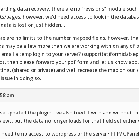
arding data recovery, there are no “revisions” module such
ts/pages, however, we’d need access to look in the databas
 data is lost or just hidden…
re are no limits to the number mapped fields, however, tha
lds may be a few more than we are working with on any of 
 email a temp login to your server? (support(at)formidable
not, then please forward your pdf form and let us know abo
ting, (shared or private) and we’ll recreate the map on our s
 issue in doing so.
:58 am
ave updated the plugin. I’ve also tried it with and without th
views, but the data no longer loads for that field set either
 need temp access to wordpress or the server? FTP? CPane