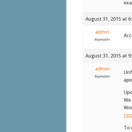
exa
August 31, 2015 at 6
admin
Acc
Keymaster
August 31, 2015 at 9
admin
Unf
Keymaster
apo
Upo
We 
Wor
htt
To 