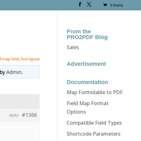
0 Items
From the
PRO2PDF Blog
Sales
ld map limit
,
lost layout
Advertisement
by
Admin
.
Documentation
Map Formidable to PDF
Field Map Format
Options
#1366
REPLY
Compatible Field Types
Shortcode Parameters