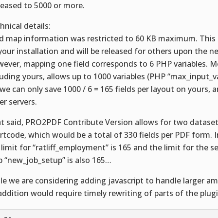
reased to 5000 or more.
hnical details:
ld map information was restricted to 60 KB maximum. This i
your installation and will be released for others upon the n
ever, mapping one field corresponds to 6 PHP variables. Mo
luding yours, allows up to 1000 variables (PHP “max_input_va
 we can only save 1000 / 6 = 165 fields per layout on yours,
er servers.
t said, PRO2PDF Contribute Version allows for two dataset
rtcode, which would be a total of 330 fields per PDF form. I
 limit for “ratliff_employment” is 165 and the limit for the s
 “new_job_setup” is also 165…
le we are considering adding javascript to handle larger a
addition would require timely rewriting of parts of the plugi