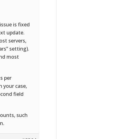
ssue is fixed
ext update.
st servers,
rs” setting).
 and most
s per
n your case,
econd field
mounts, such
n.