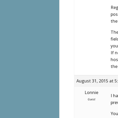
Reg
pos
the
The
fie
you
If 
hos
the
August 31, 2015 at 5
Lonnie
I h
Guest
pre
You