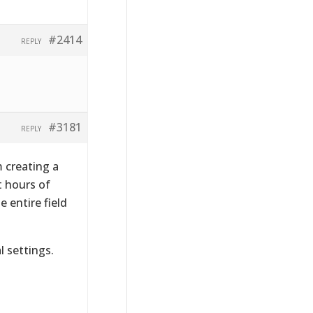
#2414
REPLY
#3181
REPLY
m creating a
t hours of
 entire field
l settings.