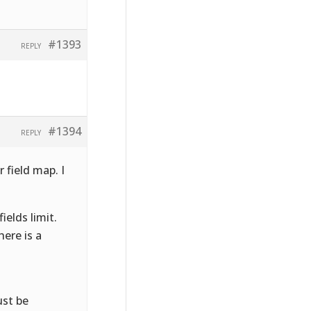
#1393
REPLY
#1394
REPLY
 field map. I
elds limit.
ere is a
ust be