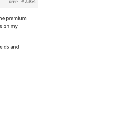
#2364
REPLY
 the premium
is on my
ields and