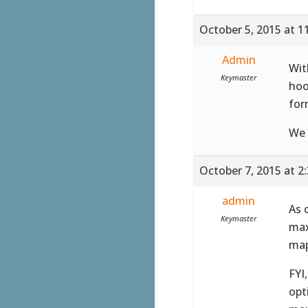
October 5, 2015 at 1
Admin
Wit
Keymaster
hoo
for
We 
October 7, 2015 at 2
admin
As 
Keymaster
max
map
FYI
opt