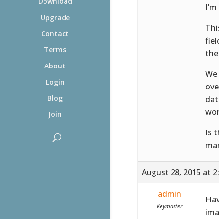
Download
I’m
Upgrade
Thi
Contact
fie
Terms
the
About
We 
Login
ove
Blog
dat
wor
Join
Is 
man
August 28, 2015 at 2
admin
Hav
Keymaster
ima