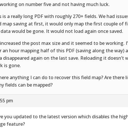
 working on number five and not having much luck.
s is a really long PDF with roughly 270+ fields. We had issue
ld map saving at first, it would only map the first couple of 
 data would be gone. It would not load again once saved.
increased the post max size and it seemed to be working. I’
r an hour mapping half of this PDF (saving along the way) 
a disappeared again on the last save. Reloading it doesn’t w
k is gone.
there anything I can do to recover this field map? Are there 
y fields can be mapped?
:55 pm
e you updated to the latest version which disables the hig
ge feature?