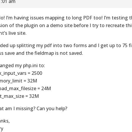
1:01 am
lo! I’m having issues mapping to long PDF too! I’m testing
sion of the plugin on a demo site before I try to recreate th
nt’s live site.
nded up splitting my pdf into two forms and I get up to 75 f
ss save and the fieldmap is not saved.
hanged my php.ini to:
_input_vars = 2500
ory_limit = 32M
oad_max_filesize = 24M
t_max_size = 32M
t am I missing? Can you help?
nks,
ry