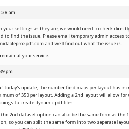
1:38 am
h your settings as they are, we would need to check directl
d to find the issue. Please email temporary admin access to
midablepro2pdf.com and we’ll find out what the issue is.
remain at your service.
:39 pm
of today’s update, the number field maps per layout has inc
imum of 350 per layout. Adding a 2nd layout will allow for u
pings to create dynamic pdf files.
, the 2nd dataset option can also be the same form as the 
ion, so you can split the same form into two separate layou