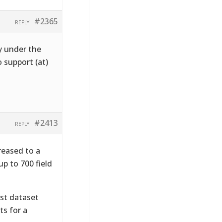
#2365
REPLY
y under the
 support (at)
#2413
REPLY
reased to a
p to 700 field
1st dataset
ts for a