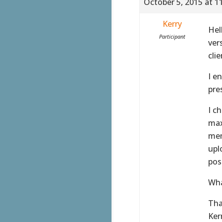
October 5, 2015 at 1
Kerry
Hel
Participant
ver
clie
I e
pre
I c
max
mem
upl
pos
Wha
Tha
Ker