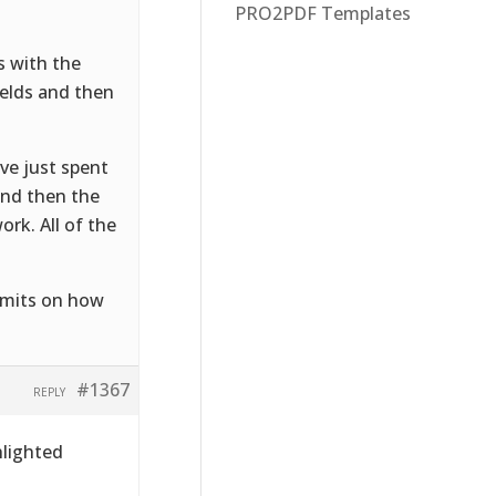
PRO2PDF Templates
s with the
fields and then
ve just spent
and then the
ork. All of the
limits on how
#1367
REPLY
hlighted