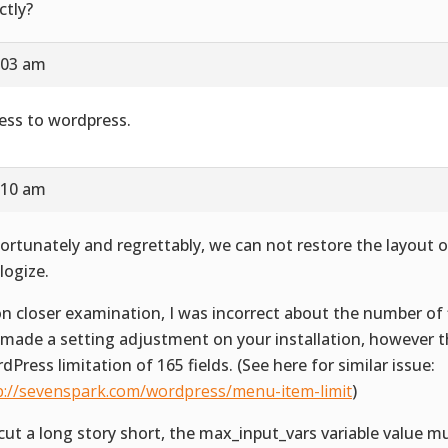
ctly?
:03 am
ess to wordpress.
:10 am
ortunately and regrettably, we can not restore the layout or
logize.
n closer examination, I was incorrect about the number of fi
made a setting adjustment on your installation, however th
dPress limitation of 165 fields. (See here for similar issue:
p://sevenspark.com/wordpress/menu-item-limit
)
cut a long story short, the max_input_vars variable value m