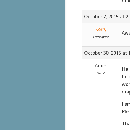
max
October 7, 2015 at 2
Kerry
Awe
Participant
October 30, 2015 at 
Adon
Hel
Guest
fie
wor
map
I a
Ple
Tha