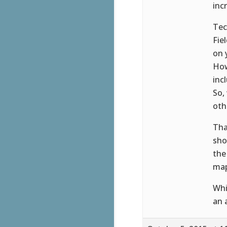
inc
Tec
Fie
on 
How
inc
So,
oth
Tha
sho
the
map
Whi
an 