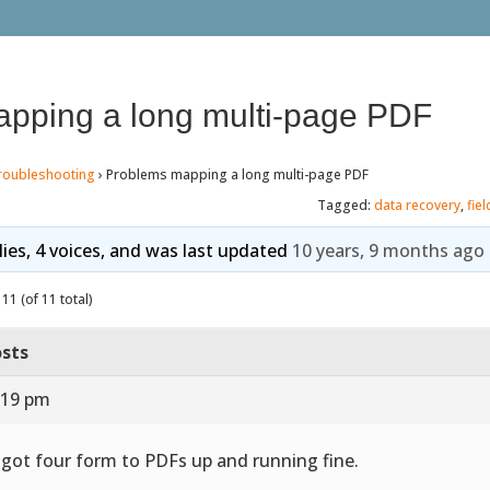
pping a long multi-page PDF
roubleshooting
›
Problems mapping a long multi-page PDF
Tagged:
data recovery
,
fie
lies, 4 voices, and was last updated
10 years, 9 months ago
11 (of 11 total)
sts
:19 pm
e got four form to PDFs up and running fine.