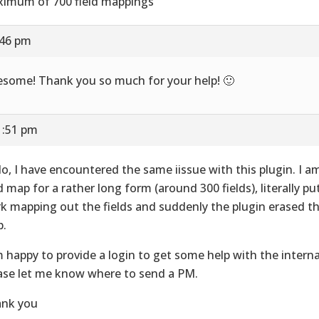
imum of 700 field mappings
:46 pm
some! Thank you so much for your help! 🙂
1:51 pm
lo, I have encountered the same iissue with this plugin. I a
ld map for a rather long form (around 300 fields), literally pu
k mapping out the fields and suddenly the plugin erased the
.
m happy to provide a login to get some help with the interna
ase let me know where to send a PM.
nk you