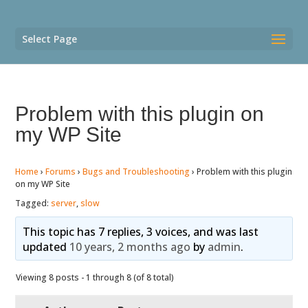
Select Page
Problem with this plugin on
my WP Site
Home
›
Forums
›
Bugs and Troubleshooting
›
Problem with this plugin
on my WP Site
Tagged:
server
,
slow
This topic has 7 replies, 3 voices, and was last
updated
10 years, 2 months ago
by
admin
.
Viewing 8 posts - 1 through 8 (of 8 total)