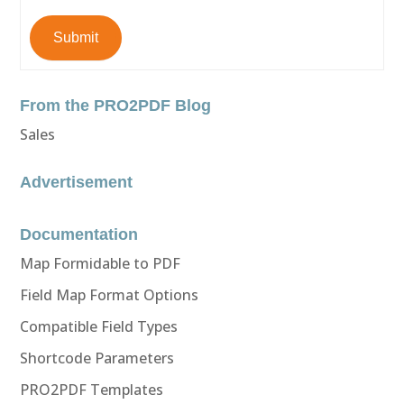
Submit
From the PRO2PDF Blog
Sales
Advertisement
Documentation
Map Formidable to PDF
Field Map Format Options
Compatible Field Types
Shortcode Parameters
PRO2PDF Templates