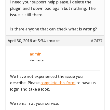
I need your support help please. I delete the
plugin and I download again but nothing. The
issue is still there.
Is there anyone that can check what is wrong?
April 30, 2016 at 5:34 am
#7477
REPLY
admin
Keymaster
We have not experienced the issue you
describe. Please
complete this form
to have us
login and take a look.
We remain at your service.