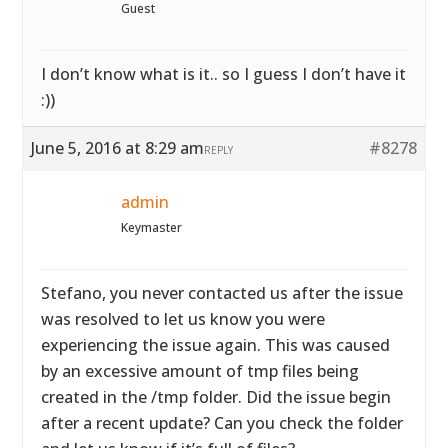
Guest
I don’t know what is it.. so I guess I don’t have it
:))
June 5, 2016 at 8:29 am
#8278
REPLY
admin
Keymaster
Stefano, you never contacted us after the issue
was resolved to let us know you were
experiencing the issue again. This was caused
by an excessive amount of tmp files being
created in the /tmp folder. Did the issue begin
after a recent update? Can you check the folder