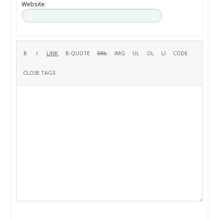
Website: