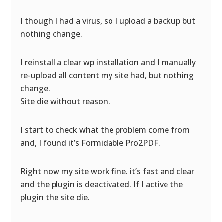
I though I had a virus, so I upload a backup but
nothing change.
I reinstall a clear wp installation and I manually
re-upload all content my site had, but nothing
change.
Site die without reason.
I start to check what the problem come from
and, I found it’s Formidable Pro2PDF.
Right now my site work fine. it’s fast and clear
and the plugin is deactivated. If I active the
plugin the site die.