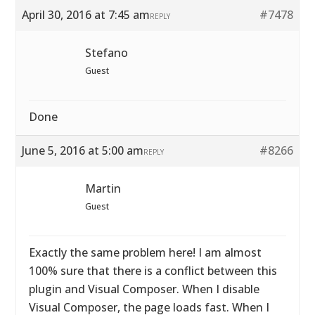
April 30, 2016 at 7:45 am
#7478
REPLY
Stefano
Guest
Done
June 5, 2016 at 5:00 am
#8266
REPLY
Martin
Guest
Exactly the same problem here! I am almost
100% sure that there is a conflict between this
plugin and Visual Composer. When I disable
Visual Composer, the page loads fast. When I