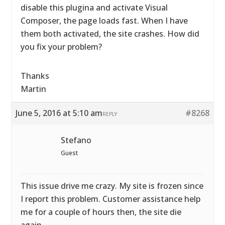
disable this plugina and activate Visual
Composer, the page loads fast. When I have
them both activated, the site crashes. How did
you fix your problem?
Thanks
Martin
June 5, 2016 at 5:10 am
#8268
REPLY
Stefano
Guest
This issue drive me crazy. My site is frozen since
I report this problem. Customer assistance help
me for a couple of hours then, the site die