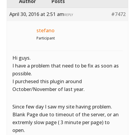
Author
Posts
April 30, 2016 at 2:51 am
#7472
REPLY
stefano
Participant
Hi guys.
I have a problem that need to be fix as soon as
possible.
I purchesed this plugin around
October/November of last year.
Since few day I saw my site having problem.
Blank Page due to timeout of the server, or an
extremly slow page ( 3 minute per page) to
open.