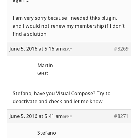
again…
I am very sorry because I needed thks plugin,
and I would not renew my membership if I don’t
find a solution
June 5, 2016 at 5:16 am
#8269
REPLY
Martin
Guest
Stefano, have you Visual Compose? Try to
deactivate and check and let me know
June 5, 2016 at 5:41 am
#8271
REPLY
Stefano