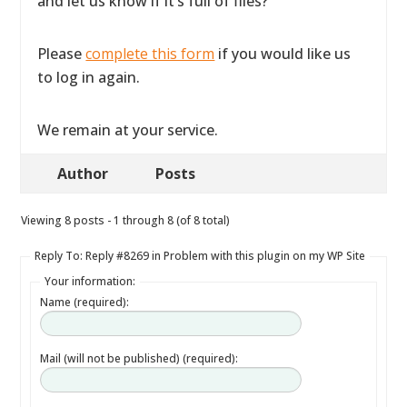
and let us know if it’s full of files?
Please
complete this form
if you would like us
to log in again.
We remain at your service.
Author
Posts
Viewing 8 posts - 1 through 8 (of 8 total)
Reply To: Reply #8269 in Problem with this plugin on my WP Site
Your information:
Name (required):
Mail (will not be published) (required):