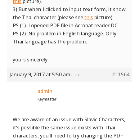
this
picture).
3) But when I clicked to input text form, it show
the Thai character (please see
this
picture).
PS (1). I opened PDF file in Acrobat reader DC.
PS (2). No problem in English language. Only
Thai language has the problem.
yours sincerely
January 9, 2017 at 5:50 am
#11564
REPLY
admin
Keymaster
We are aware of an issue with Slavic Characters,
it’s possible the same issue exists with Thai
characters, you’ll need to try changing the PDF