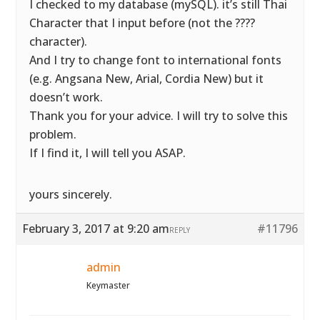
I checked to my database (mySQL). it’s still Thai
Character that I input before (not the ????
character).
And I try to change font to international fonts
(e.g. Angsana New, Arial, Cordia New) but it
doesn’t work.
Thank you for your advice. I will try to solve this
problem.
If I find it, I will tell you ASAP.
yours sincerely.
February 3, 2017 at 9:20 am
#11796
REPLY
admin
Keymaster