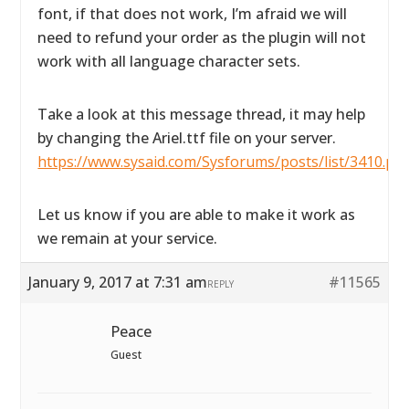
font, if that does not work, I’m afraid we will
need to refund your order as the plugin will not
work with all language character sets.
Take a look at this message thread, it may help
by changing the Ariel.ttf file on your server.
https://www.sysaid.com/Sysforums/posts/list/3410.pa
Let us know if you are able to make it work as
we remain at your service.
January 9, 2017 at 7:31 am
#11565
REPLY
Peace
Guest