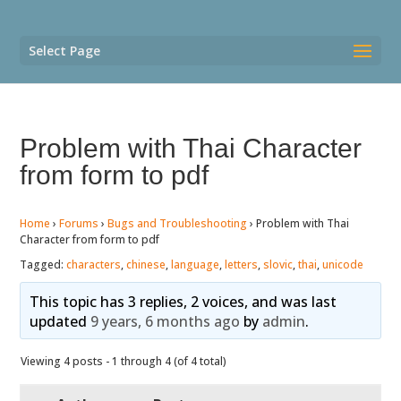
Select Page
Problem with Thai Character
from form to pdf
Home
›
Forums
›
Bugs and Troubleshooting
›
Problem with Thai
Character from form to pdf
Tagged:
characters
,
chinese
,
language
,
letters
,
slovic
,
thai
,
unicode
This topic has 3 replies, 2 voices, and was last
updated
9 years, 6 months ago
by
admin
.
Viewing 4 posts - 1 through 4 (of 4 total)