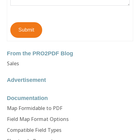
Submit
From the PRO2PDF Blog
Sales
Advertisement
Documentation
Map Formidable to PDF
Field Map Format Options
Compatible Field Types