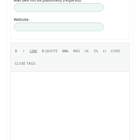
Mail (will not be published) (required):
Website: