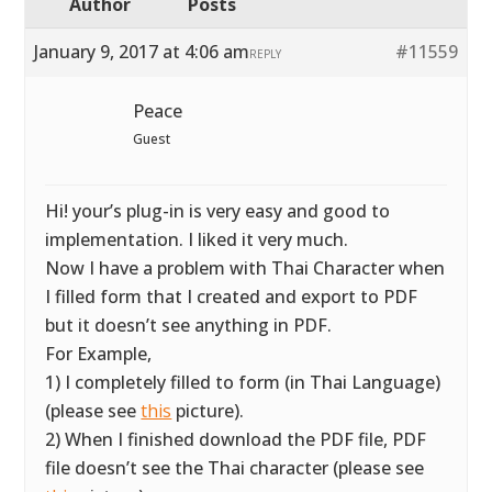
Author
Posts
January 9, 2017 at 4:06 am
#11559
REPLY
Peace
Guest
Hi! your’s plug-in is very easy and good to
implementation. I liked it very much.
Now I have a problem with Thai Character when
I filled form that I created and export to PDF
but it doesn’t see anything in PDF.
For Example,
1) I completely filled to form (in Thai Language)
(please see
this
picture).
2) When I finished download the PDF file, PDF
file doesn’t see the Thai character (please see