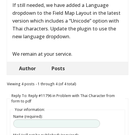
If still needed, we have added a Language
dropdown to the Field Map Layout in the latest
version which includes a “Unicode” option with
Thai characters. Update the plugin to use the
new language dropdown.
We remain at your service.
Author
Posts
Viewing 4 posts - 1 through 4 (of 4 total)
Reply To: Reply #11796 in Problem with Thai Character from
form to pdf
Your information:
Name (required):