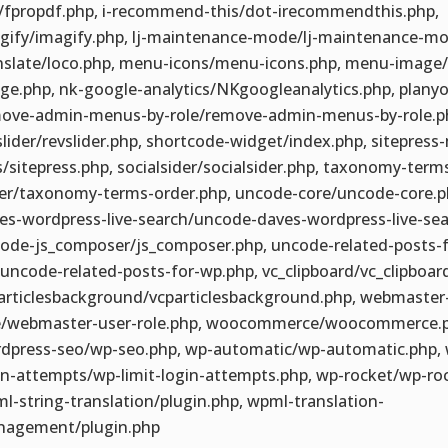
/fpropdf.php, i-recommend-this/dot-irecommendthis.php,
gify/imagify.php, lj-maintenance-mode/lj-maintenance-mo
nslate/loco.php, menu-icons/menu-icons.php, menu-image
ge.php, nk-google-analytics/NKgoogleanalytics.php, planyo
ove-admin-menus-by-role/remove-admin-menus-by-role.p
slider/revslider.php, shortcode-widget/index.php, sitepress-
/sitepress.php, socialsider/socialsider.php, taxonomy-term
er/taxonomy-terms-order.php, uncode-core/uncode-core.p
es-wordpress-live-search/uncode-daves-wordpress-live-sea
ode-js_composer/js_composer.php, uncode-related-posts-f
uncode-related-posts-for-wp.php, vc_clipboard/vc_clipboar
articlesbackground/vcparticlesbackground.php, webmaster
e/webmaster-user-role.php, woocommerce/woocommerce.p
dpress-seo/wp-seo.php, wp-automatic/wp-automatic.php, w
in-attempts/wp-limit-login-attempts.php, wp-rocket/wp-ro
l-string-translation/plugin.php, wpml-translation-
agement/plugin.php