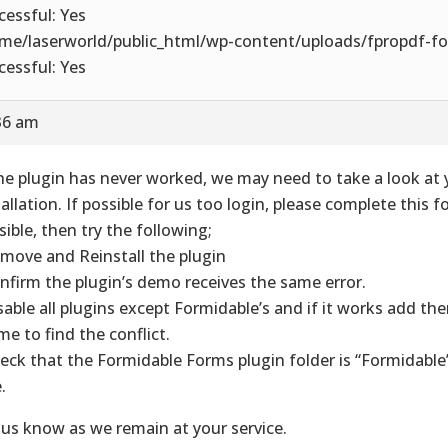
cessful: Yes
me/laserworld/public_html/wp-content/uploads/fpropdf-fo
cessful: Yes
36 am
the plugin has never worked, we may need to take a look at 
tallation. If possible for us too login, please complete this f
sible, then try the following;
emove and Reinstall the plugin
onfirm the plugin’s demo receives the same error.
isable all plugins except Formidable’s and if it works add t
ime to find the conflict.
heck that the Formidable Forms plugin folder is “Formidabl
.
 us know as we remain at your service.