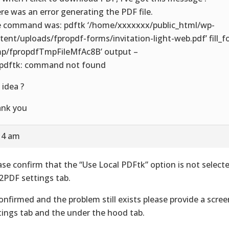
re was an error generating the PDF file.
 command was: pdftk ‘/home/xxxxxxx/public_html/wp-
tent/uploads/fpropdf-forms/invitation-light-web.pdf’ fill_
mp/fpropdfTmpFileMfAc8B’ output –
 pdftk: command not found
 idea ?
nk you
14 am
ase confirm that the “Use Local PDFtk” option is not select
2PDF settings tab.
confirmed and the problem still exists please provide a scre
tings tab and the under the hood tab.