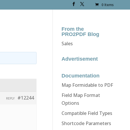
0 Items
From the
PRO2PDF Blog
Sales
Advertisement
Documentation
Map Formidable to PDF
Field Map Format
#12244
REPLY
Options
Compatible Field Types
Shortcode Parameters