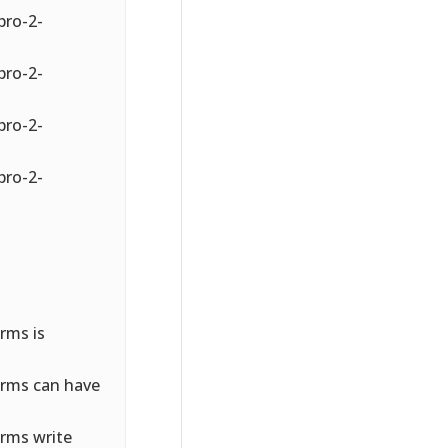
pro-2-
pro-2-
pro-2-
pro-2-
rms is
orms can have
rms write