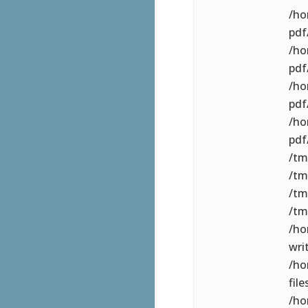
/ho
pdf/
/ho
pdf
/ho
pdf
/ho
pdf
/tm
/tm
/tm
/tm
/ho
wri
/ho
file
/ho