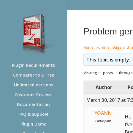
Problem gen
Home
›
Forums
›
Bugs and T
This topic is empty.
Plugin Requirements
Viewing 11 posts - 1 through 
Compare Pro & Free
Unlimited Versions
Author
Po
Customer Reviews
March 30, 2017 at 7:
Documentation
YOANN
FAQ & Support
Hi,
Participant
I’ve
Plugin Demo
But