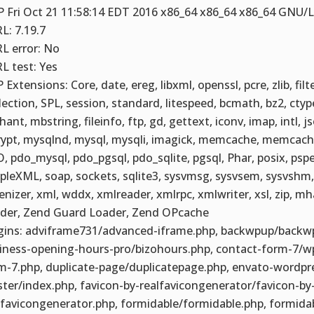
 Fri Oct 21 11:58:14 EDT 2016 x86_64 x86_64 x86_64 GNU/
L: 7.19.7
L error: No
L test: Yes
 Extensions: Core, date, ereg, libxml, openssl, pcre, zlib, filt
lection, SPL, session, standard, litespeed, bcmath, bz2, ctyp
ant, mbstring, fileinfo, ftp, gd, gettext, iconv, imap, intl, js
ypt, mysqlnd, mysql, mysqli, imagick, memcache, memcache
, pdo_mysql, pdo_pgsql, pdo_sqlite, pgsql, Phar, posix, pspe
pleXML, soap, sockets, sqlite3, sysvmsg, sysvsem, sysvshm, 
enizer, xml, wddx, xmlreader, xmlrpc, xmlwriter, xsl, zip, m
der, Zend Guard Loader, Zend OPcache
gins: adviframe731/advanced-iframe.php, backwpup/backw
iness-opening-hours-pro/bizohours.php, contact-form-7/w
m-7.php, duplicate-page/duplicatepage.php, envato-wordpre
ter/index.php, favicon-by-realfavicongenerator/favicon-by
lfavicongenerator.php, formidable/formidable.php, formida