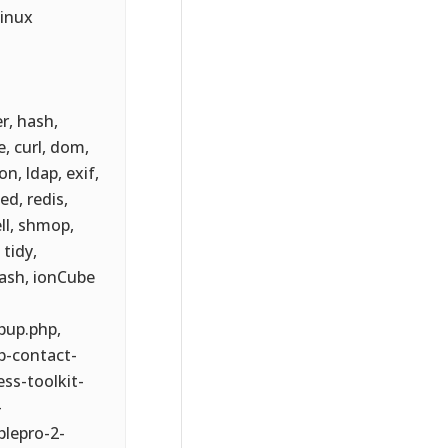
Linux
er, hash,
e, curl, dom,
on, ldap, exif,
d, redis,
ll, shmop,
tidy,
hash, ionCube
pup.php,
p-contact-
ss-toolkit-
-
blepro-2-