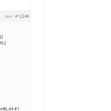
#12246
REPLY
g]
RL]
6.x86_64 #1