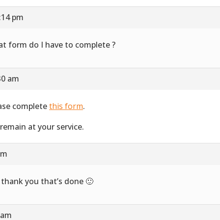
1:14 pm
t form do I have to complete ?
30 am
ase complete
this form
.
remain at your service.
 am
 thank you that’s done 🙂
2 am