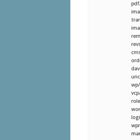
pdf
ima
tra
ima
rem
rev
cms
ord
dav
unc
wp/
vcp
rol
wor
log
wpm
man