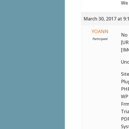
We 
March 30, 2017 at 9:
YOANN
No 
Participant
[UR
[IM
Und
Sit
Plu
PHP
WP 
Frm
Tri
PDF
Sys