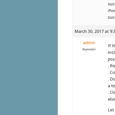
suc
/ho
suc
March 30, 2017 at 9:
admin
If 
Keymaster
ins
pos
. R
. C
. D
a t
. C
else
Let