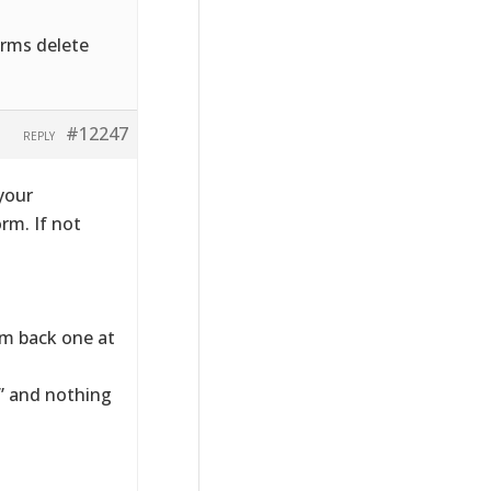
rms delete
#12247
REPLY
your
orm. If not
hem back one at
e” and nothing