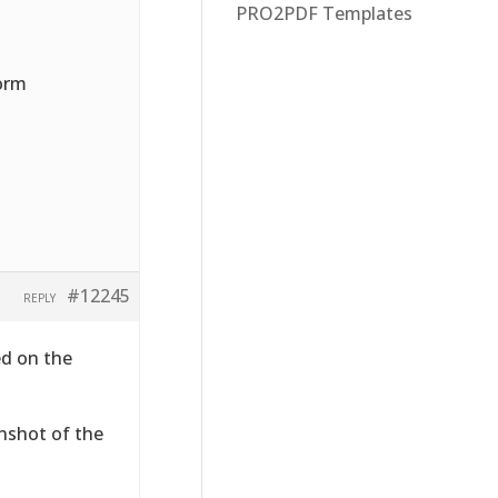
PRO2PDF Templates
form
#12245
REPLY
ed on the
enshot of the