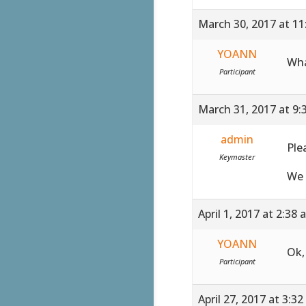
March 30, 2017 at 1
YOANN
Wha
Participant
March 31, 2017 at 9:
admin
Ple
Keymaster
We 
April 1, 2017 at 2:38
YOANN
Ok,
Participant
April 27, 2017 at 3:3