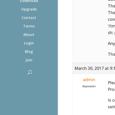
Download
The
Upgrade
The
Contact
con
‘/t
Terms
sh:
About
Any
Login
Blog
Tha
Join
March 30, 2017 at 9:
admin
Ple
Keymaster
Pro
Is 
set