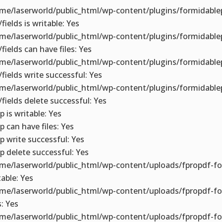
me/laserworld/public_html/wp-content/plugins/formidable
fields is writable: Yes
me/laserworld/public_html/wp-content/plugins/formidable
/fields can have files: Yes
me/laserworld/public_html/wp-content/plugins/formidable
/fields write successful: Yes
me/laserworld/public_html/wp-content/plugins/formidable
/fields delete successful: Yes
p is writable: Yes
p can have files: Yes
p write successful: Yes
p delete successful: Yes
me/laserworld/public_html/wp-content/uploads/fpropdf-fo
table: Yes
me/laserworld/public_html/wp-content/uploads/fpropdf-f
s: Yes
me/laserworld/public_html/wp-content/uploads/fpropdf-fo