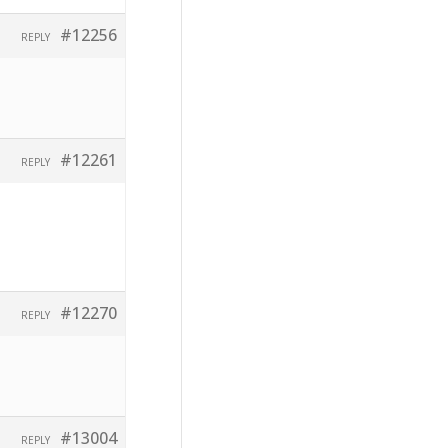
#12256
REPLY
#12261
REPLY
#12270
REPLY
#13004
REPLY