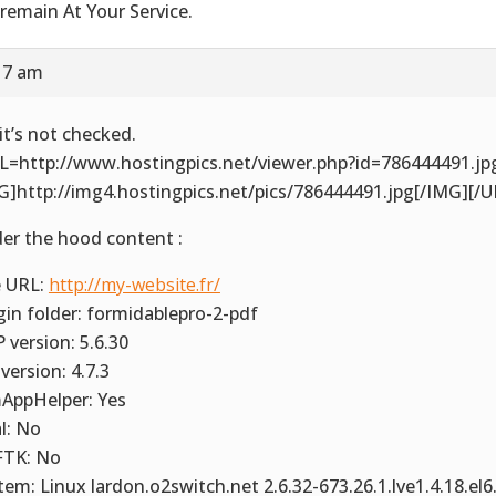
remain At Your Service.
17 am
it’s not checked.
L=http://www.hostingpics.net/viewer.php?id=786444491.jp
G]http://img4.hostingpics.net/pics/786444491.jpg[/IMG][/U
er the hood content :
e URL:
http://my-website.fr/
gin folder: formidablepro-2-pdf
 version: 5.6.30
version: 4.7.3
AppHelper: Yes
al: No
TK: No
tem: Linux lardon.o2switch.net 2.6.32-673.26.1.lve1.4.18.el