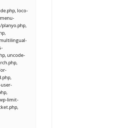
de.php, loco-
/menu-
/planyo.php,
hp,
multilingual-
s-
hp, uncode-
rch.php,
or-
d.php,
-user-
hp,
p-limit-
cket.php,