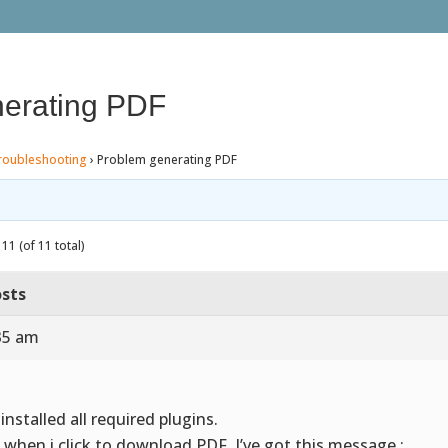
erating PDF
roubleshooting
›
Problem generating PDF
11 (of 11 total)
sts
35 am
 installed all required plugins.
 when i click to download PDF, I’ve got this message :