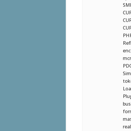
SMP
CUR
CUR
CUR
PHP
Ref
ench
mcr
PDO
Sim
tok
Loa
Plu
bus
for
mas
rea