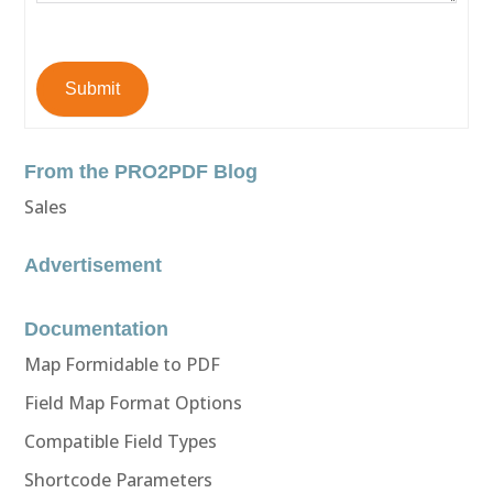
Submit
From the PRO2PDF Blog
Sales
Advertisement
Documentation
Map Formidable to PDF
Field Map Format Options
Compatible Field Types
Shortcode Parameters