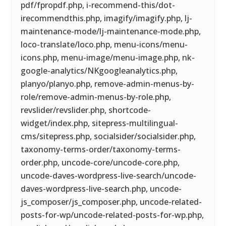
pdf/fpropdf.php, i-recommend-this/dot-
irecommendthis.php, imagify/imagify.php, lj-
maintenance-mode/lj-maintenance-mode.php,
loco-translate/loco.php, menu-icons/menu-
icons.php, menu-image/menu-image.php, nk-
google-analytics/NKgoogleanalytics.php,
planyo/planyo.php, remove-admin-menus-by-
role/remove-admin-menus-by-role.php,
revslider/revslider.php, shortcode-
widget/index.php, sitepress-multilingual-
cms/sitepress.php, socialsider/socialsider.php,
taxonomy-terms-order/taxonomy-terms-
order.php, uncode-core/uncode-core.php,
uncode-daves-wordpress-live-search/uncode-
daves-wordpress-live-search.php, uncode-
js_composer/js_composer.php, uncode-related-
posts-for-wp/uncode-related-posts-for-wp.php,