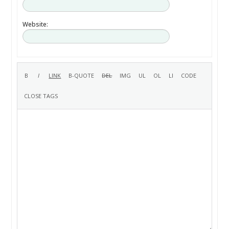
Website: