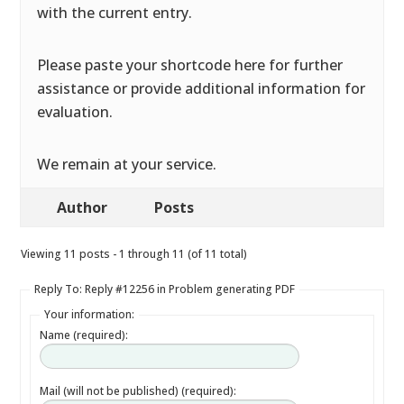
with the current entry.
Please paste your shortcode here for further
assistance or provide additional information for
evaluation.
We remain at your service.
Author
Posts
Viewing 11 posts - 1 through 11 (of 11 total)
Reply To: Reply #12256 in Problem generating PDF
Your information:
Name (required):
Mail (will not be published) (required):