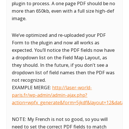
plugin to process. A one page PDF should be no
more than 650kb, even with a full size high-def
image.
We’ve optimized and re-uploaded your PDF
Form to the plugin and now all works as
expected. You’ll notice the PDF fields now have
a dropdown list on the Field Map Layout, as
they should. In the future, if you don’t see a
dropdown list of field names then the PDF was
not recognized.
EXAMPLE MERGE:
http://laser-world-
paris.fr/wp-admin/admin-ajax.php?
action=wpfx_generate&form=5jkdf&layout=12&datas
NOTE: My French is not so good, so you will
need to set the correct PDF fields to match