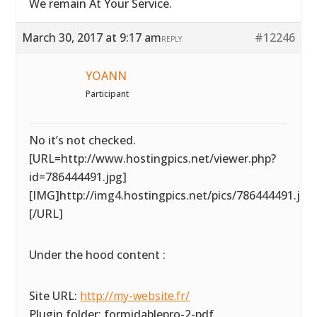
We remain At Your Service.
March 30, 2017 at 9:17 am
#12246
REPLY
YOANN
Participant
No it’s not checked.
[URL=http://www.hostingpics.net/viewer.php?
id=786444491.jpg]
[IMG]http://img4.hostingpics.net/pics/786444491.jpg
[/URL]
Under the hood content :
Site URL:
http://my-website.fr/
Plugin folder: formidablepro-2-pdf