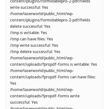
content/plugins/formidablepro-2-pdf/fields
write successful: Yes
/home/laserworld/public_html/wp-
content/plugins/formidablepro-2-pdf/fields
delete successful: Yes
/tmp is writable: Yes
/tmp can have files: Yes
/tmp write successful: Yes
/tmp delete successful: Yes
/home/laserworld/public_html/wp-
content/uploads/fpropdf-forms is writable: Yes
/home/laserworld/public_html/wp-
content/uploads/fpropdf-forms can have files:
Yes
/home/laserworld/public_html/wp-
content/uploads/fpropdf-forms write
successful: Yes
/home/laserworld/public_html/wp-