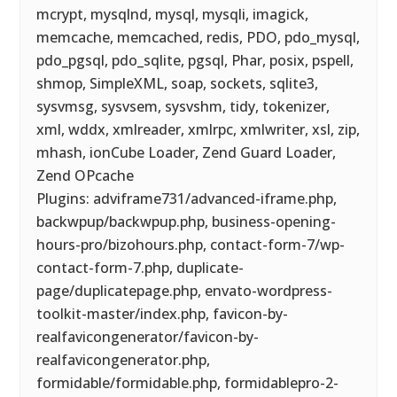
mcrypt, mysqlnd, mysql, mysqli, imagick,
memcache, memcached, redis, PDO, pdo_mysql,
pdo_pgsql, pdo_sqlite, pgsql, Phar, posix, pspell,
shmop, SimpleXML, soap, sockets, sqlite3,
sysvmsg, sysvsem, sysvshm, tidy, tokenizer,
xml, wddx, xmlreader, xmlrpc, xmlwriter, xsl, zip,
mhash, ionCube Loader, Zend Guard Loader,
Zend OPcache
Plugins: adviframe731/advanced-iframe.php,
backwpup/backwpup.php, business-opening-
hours-pro/bizohours.php, contact-form-7/wp-
contact-form-7.php, duplicate-
page/duplicatepage.php, envato-wordpress-
toolkit-master/index.php, favicon-by-
realfavicongenerator/favicon-by-
realfavicongenerator.php,
formidable/formidable.php, formidablepro-2-