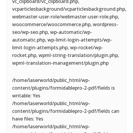
vc_clipboard/vc_clipboard.php,
vcparticlesbackground/vcparticlesbackground.php,
webmaster-user-role/webmaster-user-role.php,
woocommerce/woocommerce.php, wordpress-
seo/wp-seo.php, wp-automatic/wp-
automatic.php, wp-limit-login-attempts/wp-
limit-login-attempts.php, wp-rocket/wp-
rocket.php, wpml-string-translation/plugin.php,
wpml-translation-management/plugin.php
/home/laserworld/public_html/wp-
content/plugins/formidablepro-2-pdf/fields is
writable: Yes
/home/laserworld/public_html/wp-
content/plugins/formidablepro-2-pdf/fields can
have files: Yes
/home/laserworld/public_html/wp-