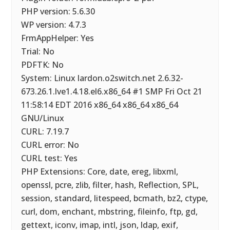
PHP version: 5.6.30
WP version: 4.7.3
FrmAppHelper: Yes
Trial: No
PDFTK: No
System: Linux lardon.o2switch.net 2.6.32-
673.26.1.lve1.4.18.el6.x86_64 #1 SMP Fri Oct 21
11:58:14 EDT 2016 x86_64 x86_64 x86_64
GNU/Linux
CURL: 7.19.7
CURL error: No
CURL test: Yes
PHP Extensions: Core, date, ereg, libxml,
openssl, pcre, zlib, filter, hash, Reflection, SPL,
session, standard, litespeed, bcmath, bz2, ctype,
curl, dom, enchant, mbstring, fileinfo, ftp, gd,
gettext, iconv, imap, intl, json, ldap, exif,