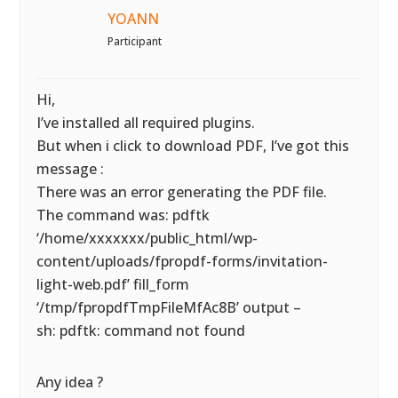
YOANN
Participant
Hi,
I’ve installed all required plugins.
But when i click to download PDF, I’ve got this
message :
There was an error generating the PDF file.
The command was: pdftk
‘/home/xxxxxxx/public_html/wp-
content/uploads/fpropdf-forms/invitation-
light-web.pdf’ fill_form
‘/tmp/fpropdfTmpFileMfAc8B’ output –
sh: pdftk: command not found
Any idea ?