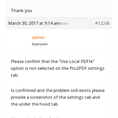
Thank you
March 30, 2017 at 9:14 am
#12245
REPLY
admin
Keymaster
Please confirm that the “Use Local PDFtk”
option is not selected on the Pro2PDF settings
tab.
Is confirmed and the problem still exists please
provide a screenshot of the settings tab and
the under the hood tab.