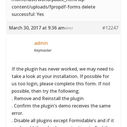
content/uploads/fpropdf-forms delete
successful: Yes
March 30, 2017 at 9:36 am
#12247
REPLY
admin
Keymaster
If the plugin has never worked, we may need to
take a look at your installation. If possible for
us too login, please complete this form. If not
possible, then try the following;
. Remove and Reinstall the plugin
. Confirm the plugin’s demo receives the same
error.
. Disable all plugins except Formidable’s and if it