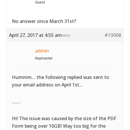
Guest
No answer since March 31st?
April 27, 2017 at 4:55 am
#13008
REPLY
admin
Keymaster
Hummm… the following replied was sent to
your email address on April 1st…
…….
Hi! The issue was caused by the size of the PDF
Form being over 16GB! Way too big for the