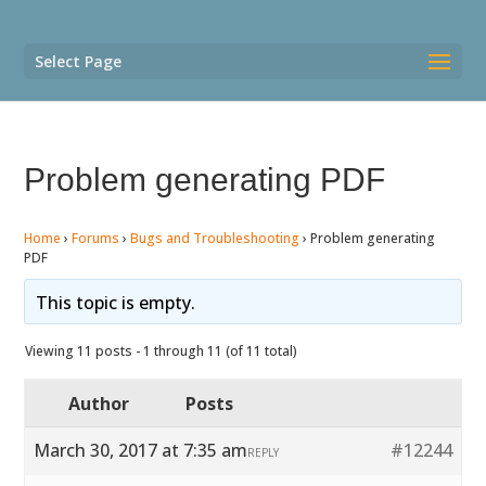
Select Page
Problem generating PDF
Home
›
Forums
›
Bugs and Troubleshooting
›
Problem generating
PDF
This topic is empty.
Viewing 11 posts - 1 through 11 (of 11 total)
Author
Posts
March 30, 2017 at 7:35 am
#12244
REPLY