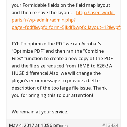
your Formidable fields on the field map layout
and then re-save the layout…
http://laser-world-
paris.fr/wp-admin/admin.php?
page=fpdf&wpfx_form=5jkdf&wpfx_layout=12&wpfx_d
FYI: To optimize the PDF we ran Acrobat’s
“Optimize PDF” and then ran the “Combine
Files” function to create a new copy of the PDF
and the file size reduced from 16MB to 626k! A
HUGE difference! Also, we will change the
plugin’s error message to provide a better
description of the too large file issue. Thank
you for bringing this to our attention!
We remain at your service.
May 4, 2017 at 10:56 pm
#13424
REPLY