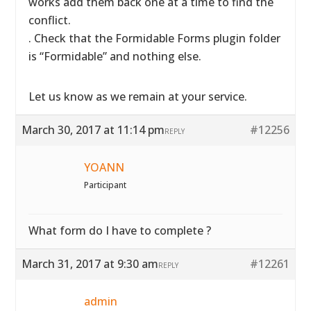
works add them back one at a time to find the
conflict.
. Check that the Formidable Forms plugin folder
is “Formidable” and nothing else.
Let us know as we remain at your service.
March 30, 2017 at 11:14 pm
#12256
REPLY
YOANN
Participant
What form do I have to complete ?
March 31, 2017 at 9:30 am
#12261
REPLY
admin