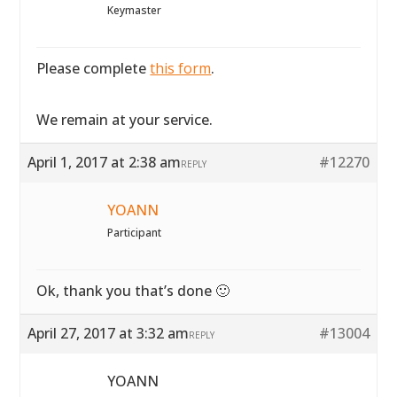
Keymaster
Please complete
this form
.
We remain at your service.
April 1, 2017 at 2:38 am
#12270
REPLY
YOANN
Participant
Ok, thank you that’s done 🙂
April 27, 2017 at 3:32 am
#13004
REPLY
YOANN