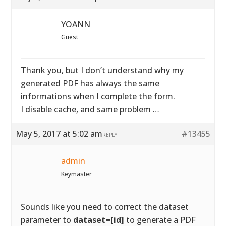
YOANN
Guest
Thank you, but I don’t understand why my
generated PDF has always the same
informations when I complete the form.
I disable cache, and same problem …
May 5, 2017 at 5:02 am
#13455
REPLY
admin
Keymaster
Sounds like you need to correct the dataset
parameter to
dataset=[id]
to generate a PDF