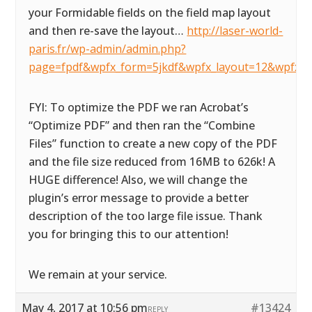
your Formidable fields on the field map layout
and then re-save the layout…
http://laser-world-
paris.fr/wp-admin/admin.php?
page=fpdf&wpfx_form=5jkdf&wpfx_layout=12&wpfx_d
FYI: To optimize the PDF we ran Acrobat’s
“Optimize PDF” and then ran the “Combine
Files” function to create a new copy of the PDF
and the file size reduced from 16MB to 626k! A
HUGE difference! Also, we will change the
plugin’s error message to provide a better
description of the too large file issue. Thank
you for bringing this to our attention!
We remain at your service.
May 4, 2017 at 10:56 pm
#13424
REPLY