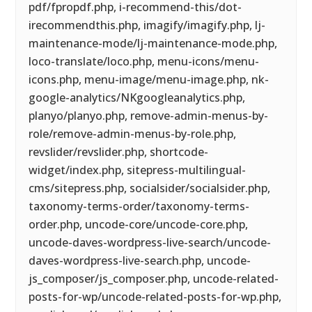
pdf/fpropdf.php, i-recommend-this/dot-
irecommendthis.php, imagify/imagify.php, lj-
maintenance-mode/lj-maintenance-mode.php,
loco-translate/loco.php, menu-icons/menu-
icons.php, menu-image/menu-image.php, nk-
google-analytics/NKgoogleanalytics.php,
planyo/planyo.php, remove-admin-menus-by-
role/remove-admin-menus-by-role.php,
revslider/revslider.php, shortcode-
widget/index.php, sitepress-multilingual-
cms/sitepress.php, socialsider/socialsider.php,
taxonomy-terms-order/taxonomy-terms-
order.php, uncode-core/uncode-core.php,
uncode-daves-wordpress-live-search/uncode-
daves-wordpress-live-search.php, uncode-
js_composer/js_composer.php, uncode-related-
posts-for-wp/uncode-related-posts-for-wp.php,