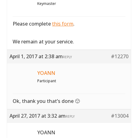
Keymaster
Please complete
this form
.
We remain at your service.
April 1, 2017 at 2:38 am
#12270
REPLY
YOANN
Participant
Ok, thank you that’s done 🙂
April 27, 2017 at 3:32 am
#13004
REPLY
YOANN