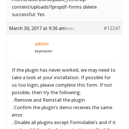
content/uploads/fpropdf-forms delete
successful: Yes
March 30, 2017 at 9:36 am
#12247
REPLY
admin
Keymaster
If the plugin has never worked, we may need to
take a look at your installation. If possible for
us too login, please complete this form. If not
possible, then try the following;
. Remove and Reinstall the plugin
. Confirm the plugin’s demo receives the same
error.
. Disable all plugins except Formidable’s and if it