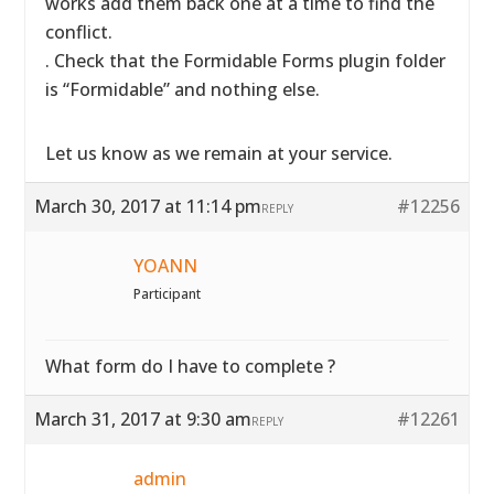
works add them back one at a time to find the
conflict.
. Check that the Formidable Forms plugin folder
is “Formidable” and nothing else.
Let us know as we remain at your service.
March 30, 2017 at 11:14 pm
#12256
REPLY
YOANN
Participant
What form do I have to complete ?
March 31, 2017 at 9:30 am
#12261
REPLY
admin