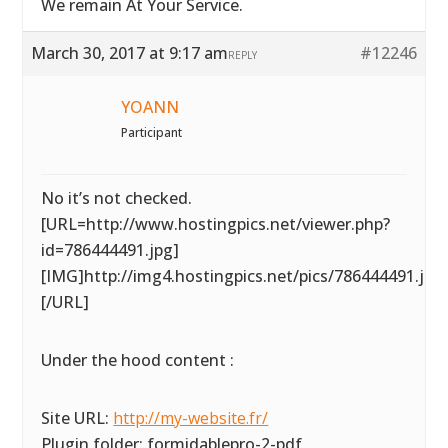
We remain At Your Service.
March 30, 2017 at 9:17 am
#12246
REPLY
YOANN
Participant
No it’s not checked.
[URL=http://www.hostingpics.net/viewer.php?
id=786444491.jpg]
[IMG]http://img4.hostingpics.net/pics/786444491.jpg
[/URL]
Under the hood content :
Site URL:
http://my-website.fr/
Plugin folder: formidablepro-2-pdf