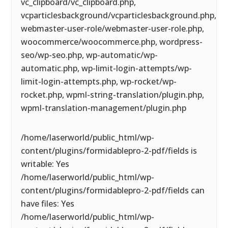
vc_clipboard/vc_clipboard.php,
vcparticlesbackground/vcparticlesbackground.php,
webmaster-user-role/webmaster-user-role.php,
woocommerce/woocommerce.php, wordpress-
seo/wp-seo.php, wp-automatic/wp-
automatic.php, wp-limit-login-attempts/wp-
limit-login-attempts.php, wp-rocket/wp-
rocket.php, wpml-string-translation/plugin.php,
wpml-translation-management/plugin.php
/home/laserworld/public_html/wp-
content/plugins/formidablepro-2-pdf/fields is
writable: Yes
/home/laserworld/public_html/wp-
content/plugins/formidablepro-2-pdf/fields can
have files: Yes
/home/laserworld/public_html/wp-