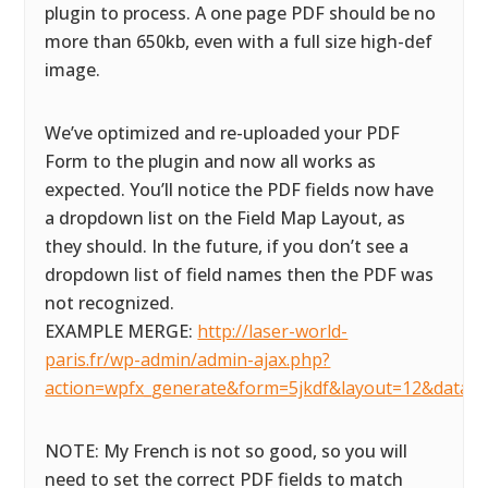
plugin to process. A one page PDF should be no
more than 650kb, even with a full size high-def
image.
We’ve optimized and re-uploaded your PDF
Form to the plugin and now all works as
expected. You’ll notice the PDF fields now have
a dropdown list on the Field Map Layout, as
they should. In the future, if you don’t see a
dropdown list of field names then the PDF was
not recognized.
EXAMPLE MERGE:
http://laser-world-
paris.fr/wp-admin/admin-ajax.php?
action=wpfx_generate&form=5jkdf&layout=12&datas
NOTE: My French is not so good, so you will
need to set the correct PDF fields to match