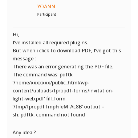
YOANN
Participant
Hi,
I’ve installed all required plugins.
But when i click to download PDF, I’ve got this
message :
There was an error generating the PDF file.
The command was: pdftk
‘/home/xxxxxxx/public_html/wp-
content/uploads/fpropdf-forms/invitation-
light-web.pdf’ fill_form
‘/tmp/fpropdfTmpFileMfAc8B’ output –
sh: pdftk: command not found
Any idea ?