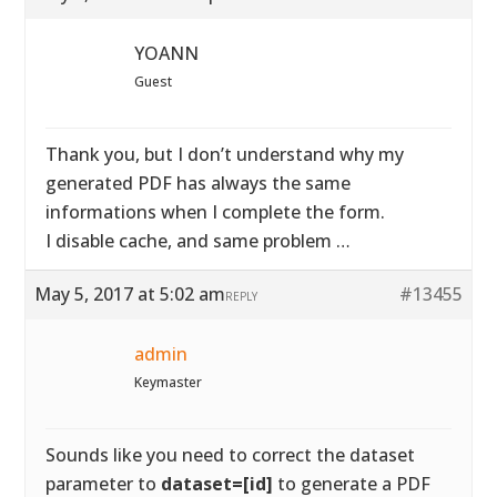
YOANN
Guest
Thank you, but I don’t understand why my
generated PDF has always the same
informations when I complete the form.
I disable cache, and same problem …
May 5, 2017 at 5:02 am
#13455
REPLY
admin
Keymaster
Sounds like you need to correct the dataset
parameter to
dataset=[id]
to generate a PDF