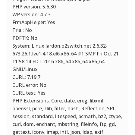
PHP version: 5.6.30
WP version: 4.7.3
FrmAppHelper: Yes
Trial: No
PDFTK: No
System: Linux lardon.o2switch.net 2.6.32-
673.26.1.lve1.4.18.el6.x86_64 #1 SMP Fri Oct 21
11:58:14 EDT 2016 x86_64 x86_64 x86_64
GNU/Linux
CURL: 7.19.7
CURL error: No
CURL test: Yes
PHP Extensions: Core, date, ereg, libxml,
openssl, pcre, zlib, filter, hash, Reflection, SPL,
session, standard, litespeed, bcmath, bz2, ctype,
curl, dom, enchant, mbstring, fileinfo, ftp, gd,
gettext, iconv, imap, intl, json, ldap, exif,