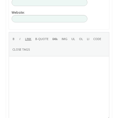
Website: