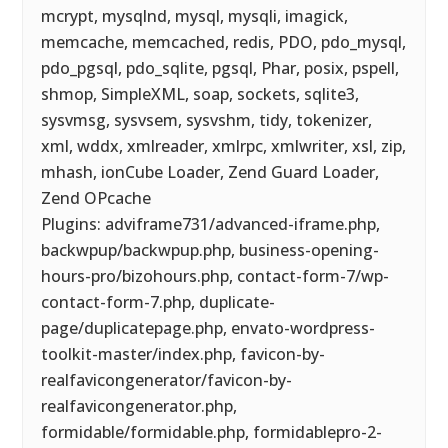
mcrypt, mysqlnd, mysql, mysqli, imagick,
memcache, memcached, redis, PDO, pdo_mysql,
pdo_pgsql, pdo_sqlite, pgsql, Phar, posix, pspell,
shmop, SimpleXML, soap, sockets, sqlite3,
sysvmsg, sysvsem, sysvshm, tidy, tokenizer,
xml, wddx, xmlreader, xmlrpc, xmlwriter, xsl, zip,
mhash, ionCube Loader, Zend Guard Loader,
Zend OPcache
Plugins: adviframe731/advanced-iframe.php,
backwpup/backwpup.php, business-opening-
hours-pro/bizohours.php, contact-form-7/wp-
contact-form-7.php, duplicate-
page/duplicatepage.php, envato-wordpress-
toolkit-master/index.php, favicon-by-
realfavicongenerator/favicon-by-
realfavicongenerator.php,
formidable/formidable.php, formidablepro-2-