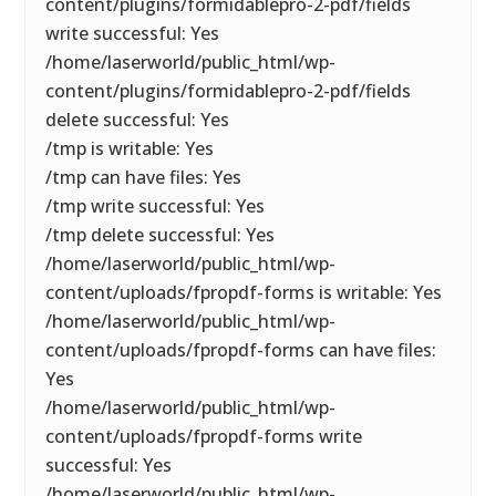
content/plugins/formidablepro-2-pdf/fields
write successful: Yes
/home/laserworld/public_html/wp-
content/plugins/formidablepro-2-pdf/fields
delete successful: Yes
/tmp is writable: Yes
/tmp can have files: Yes
/tmp write successful: Yes
/tmp delete successful: Yes
/home/laserworld/public_html/wp-
content/uploads/fpropdf-forms is writable: Yes
/home/laserworld/public_html/wp-
content/uploads/fpropdf-forms can have files:
Yes
/home/laserworld/public_html/wp-
content/uploads/fpropdf-forms write
successful: Yes
/home/laserworld/public_html/wp-