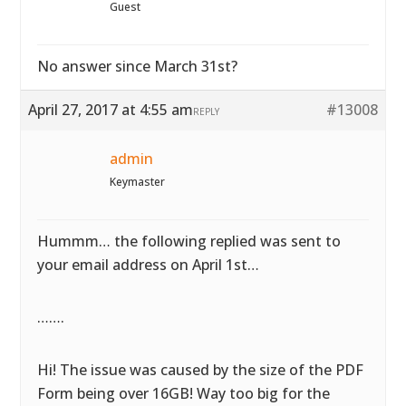
Guest
No answer since March 31st?
April 27, 2017 at 4:55 am
#13008
REPLY
admin
Keymaster
Hummm… the following replied was sent to
your email address on April 1st…
…….
Hi! The issue was caused by the size of the PDF
Form being over 16GB! Way too big for the