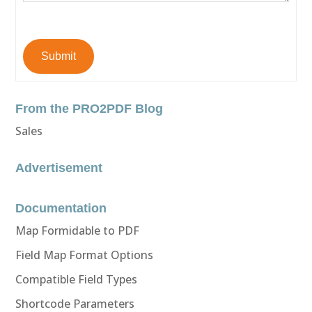
Submit
From the PRO2PDF Blog
Sales
Advertisement
Documentation
Map Formidable to PDF
Field Map Format Options
Compatible Field Types
Shortcode Parameters