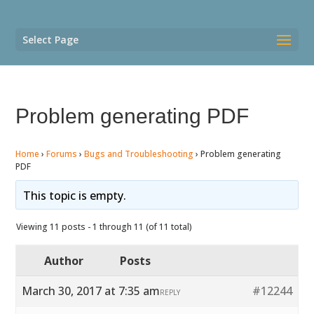
Select Page
Problem generating PDF
Home
›
Forums
›
Bugs and Troubleshooting
›
Problem generating
PDF
This topic is empty.
Viewing 11 posts - 1 through 11 (of 11 total)
Author
Posts
March 30, 2017 at 7:35 am
#12244
REPLY