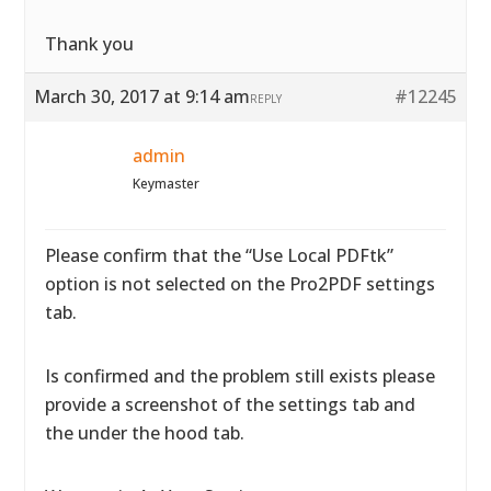
Thank you
March 30, 2017 at 9:14 am
#12245
REPLY
admin
Keymaster
Please confirm that the “Use Local PDFtk”
option is not selected on the Pro2PDF settings
tab.
Is confirmed and the problem still exists please
provide a screenshot of the settings tab and
the under the hood tab.