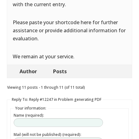
with the current entry.
Please paste your shortcode here for further
assistance or provide additional information for
evaluation.
We remain at your service.
Author
Posts
Viewing 11 posts - 1 through 11 (of 11 total)
Reply To: Reply #12247 in Problem generating PDF
Your information:
Name (required):
Mail (will not be published) (required):