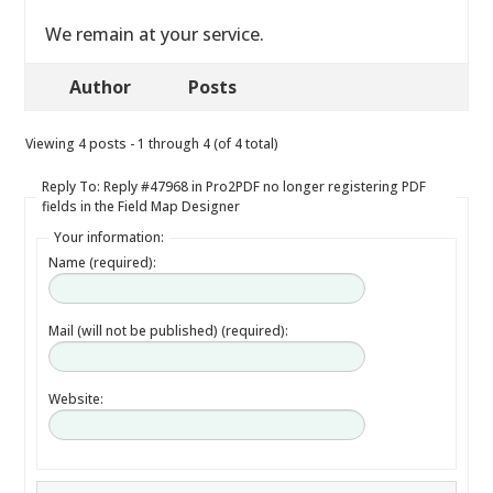
We remain at your service.
Author
Posts
Viewing 4 posts - 1 through 4 (of 4 total)
Reply To: Reply #47968 in Pro2PDF no longer registering PDF
fields in the Field Map Designer
Your information:
Name (required):
Mail (will not be published) (required):
Website: