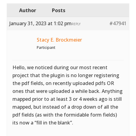
Author
Posts
January 31, 2023 at 1:02 pm
#47941
REPLY
Stacy E. Brockmeier
Participant
Hello, we noticed during our most recent
project that the plugin is no longer registering
the pdf fields, on recently uploaded pdfs OR
ones that were uploaded a while back. Anything
mapped prior to at least 3 or 4 weeks ago is still
mapped, but instead of a drop down of all the
pdf fields (as with the formidable form fields)
its now a “fill in the blank”.