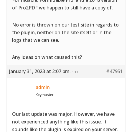
Formidable, Formidable Pro, and a 2018 version
of Pro2PDF we happen to still have a copy of.
No error is thrown on our test site in regards to
the plugin, neither on the site itself or in the
logs that we can see.
Any ideas on what caused this?
January 31, 2023 at 2:07 pm
#47951
REPLY
admin
Keymaster
Our last update was major. However, we have
not experienced anything like this issue. It
sounds like the plugin is expired on your server.