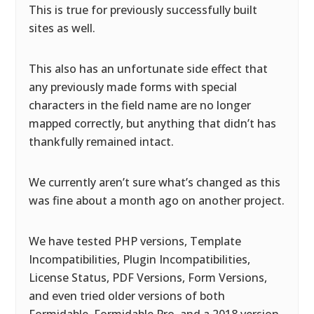
This is true for previously successfully built
sites as well.
This also has an unfortunate side effect that
any previously made forms with special
characters in the field name are no longer
mapped correctly, but anything that didn’t has
thankfully remained intact.
We currently aren’t sure what’s changed as this
was fine about a month ago on another project.
We have tested PHP versions, Template
Incompatibilities, Plugin Incompatibilities,
License Status, PDF Versions, Form Versions,
and even tried older versions of both