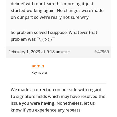
debrief with our team this morning it just
started working again. No changes were made
on our part so we’re really not sure why.
So problem solved I suppose. Whatever that
problem was ¯\_(ツ)_/¯
February 1, 2023 at 9:18 am
#47969
REPLY
admin
Keymaster
We made a correction on our side with regard
to signature fields which may have resolved the
issue you were having. Nonetheless, let us
know if you experience any repeats.