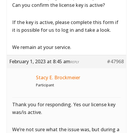
Can you confirm the license key is active?
If the key is active, please complete
this form if
it is possible for us to log in and take a look.
We remain at your service.
February 1, 2023 at 8:45 am
#47968
REPLY
Stacy E. Brockmeier
Participant
Thank you for responding. Yes our license key
was/is active.
We’re not sure what the issue was, but during a