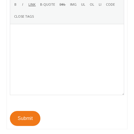
Submit