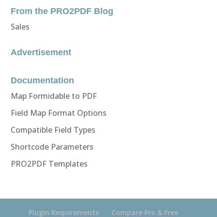
From the PRO2PDF Blog
Sales
Advertisement
Documentation
Map Formidable to PDF
Field Map Format Options
Compatible Field Types
Shortcode Parameters
PRO2PDF Templates
Plugin Requirements
Compare Pro & Free