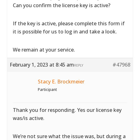
Can you confirm the license key is active?
If the key is active, please complete
this form if
it is possible for us to log in and take a look.
We remain at your service.
February 1, 2023 at 8:45 am
#47968
REPLY
Stacy E. Brockmeier
Participant
Thank you for responding. Yes our license key
was/is active.
We’re not sure what the issue was, but during a