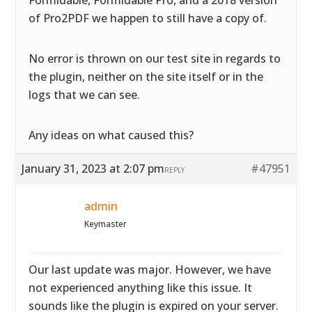
Formidable, Formidable Pro, and a 2018 version
of Pro2PDF we happen to still have a copy of.
No error is thrown on our test site in regards to
the plugin, neither on the site itself or in the
logs that we can see.
Any ideas on what caused this?
January 31, 2023 at 2:07 pm
#47951
REPLY
admin
Keymaster
Our last update was major. However, we have
not experienced anything like this issue. It
sounds like the plugin is expired on your server.