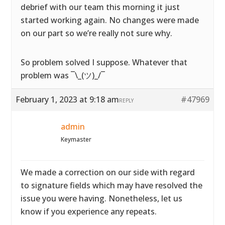
debrief with our team this morning it just
started working again. No changes were made
on our part so we’re really not sure why.
So problem solved I suppose. Whatever that
problem was ¯\_(ツ)_/¯
February 1, 2023 at 9:18 am
#47969
REPLY
admin
Keymaster
We made a correction on our side with regard
to signature fields which may have resolved the
issue you were having. Nonetheless, let us
know if you experience any repeats.