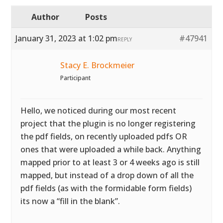
Author
Posts
January 31, 2023 at 1:02 pm
#47941
REPLY
Stacy E. Brockmeier
Participant
Hello, we noticed during our most recent
project that the plugin is no longer registering
the pdf fields, on recently uploaded pdfs OR
ones that were uploaded a while back. Anything
mapped prior to at least 3 or 4 weeks ago is still
mapped, but instead of a drop down of all the
pdf fields (as with the formidable form fields)
its now a “fill in the blank”.