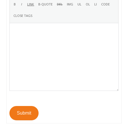
Submit