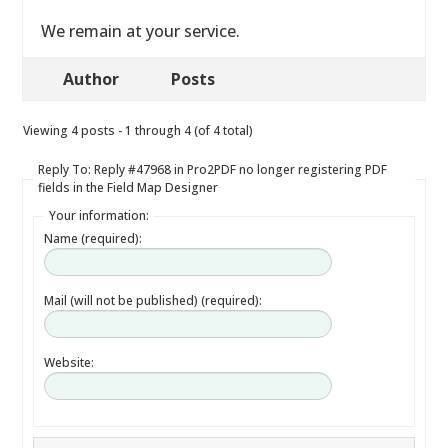
We remain at your service.
Author
Posts
Viewing 4 posts - 1 through 4 (of 4 total)
Reply To: Reply #47968 in Pro2PDF no longer registering PDF
fields in the Field Map Designer
Your information:
Name (required):
Mail (will not be published) (required):
Website: