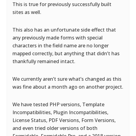
This is true for previously successfully built
sites as well.
This also has an unfortunate side effect that
any previously made forms with special
characters in the field name are no longer
mapped correctly, but anything that didn’t has
thankfully remained intact.
We currently aren’t sure what’s changed as this
was fine about a month ago on another project.
We have tested PHP versions, Template
Incompatibilities, Plugin Incompatibilities,
License Status, PDF Versions, Form Versions,
and even tried older versions of both