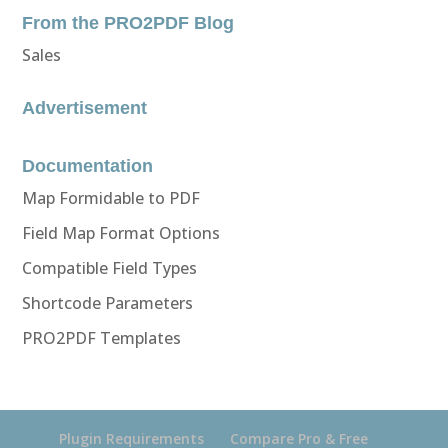
From the PRO2PDF Blog
Sales
Advertisement
Documentation
Map Formidable to PDF
Field Map Format Options
Compatible Field Types
Shortcode Parameters
PRO2PDF Templates
Plugin Requirements
Compare Pro & Free