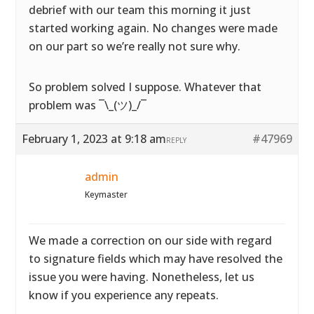
debrief with our team this morning it just
started working again. No changes were made
on our part so we’re really not sure why.
So problem solved I suppose. Whatever that
problem was ¯\_(ツ)_/¯
February 1, 2023 at 9:18 am
#47969
REPLY
admin
Keymaster
We made a correction on our side with regard
to signature fields which may have resolved the
issue you were having. Nonetheless, let us
know if you experience any repeats.