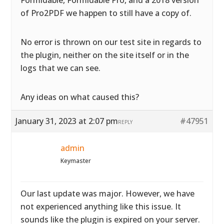
Formidable, Formidable Pro, and a 2018 version
of Pro2PDF we happen to still have a copy of.
No error is thrown on our test site in regards to
the plugin, neither on the site itself or in the
logs that we can see.
Any ideas on what caused this?
January 31, 2023 at 2:07 pm
#47951
REPLY
admin
Keymaster
Our last update was major. However, we have
not experienced anything like this issue. It
sounds like the plugin is expired on your server.