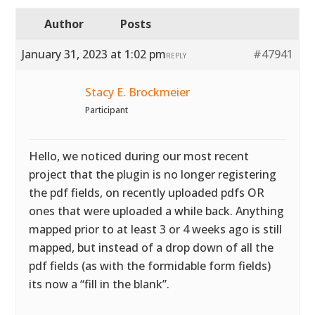
Author
Posts
January 31, 2023 at 1:02 pm
#47941
REPLY
Stacy E. Brockmeier
Participant
Hello, we noticed during our most recent
project that the plugin is no longer registering
the pdf fields, on recently uploaded pdfs OR
ones that were uploaded a while back. Anything
mapped prior to at least 3 or 4 weeks ago is still
mapped, but instead of a drop down of all the
pdf fields (as with the formidable form fields)
its now a “fill in the blank”.