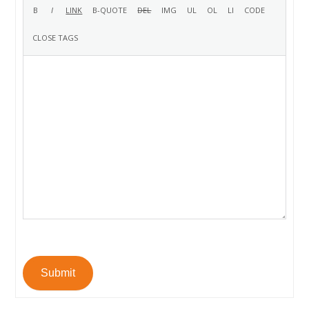
Submit