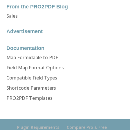
From the PRO2PDF Blog
Sales
Advertisement
Documentation
Map Formidable to PDF
Field Map Format Options
Compatible Field Types
Shortcode Parameters
PRO2PDF Templates
Plugin Requirements
Compare Pro & Free