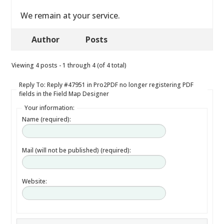
We remain at your service.
Author
Posts
Viewing 4 posts - 1 through 4 (of 4 total)
Reply To: Reply #47951 in Pro2PDF no longer registering PDF
fields in the Field Map Designer
Your information:
Name (required):
Mail (will not be published) (required):
Website: