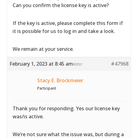
Can you confirm the license key is active?
If the key is active, please complete
this form if
it is possible for us to log in and take a look.
We remain at your service.
February 1, 2023 at 8:45 am
#47968
REPLY
Stacy E. Brockmeier
Participant
Thank you for responding. Yes our license key
was/is active.
We’re not sure what the issue was, but during a