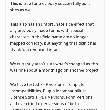
This is true for previously successfully built
sites as well.
This also has an unfortunate side effect that
any previously made forms with special
characters in the field name are no longer
mapped correctly, but anything that didn’t has
thankfully remained intact.
We currently aren’t sure what’s changed as this
was fine about a month ago on another project.
We have tested PHP versions, Template
Incompatibilities, Plugin Incompatibilities,
License Status, PDF Versions, Form Versions,
and even tried older versions of both