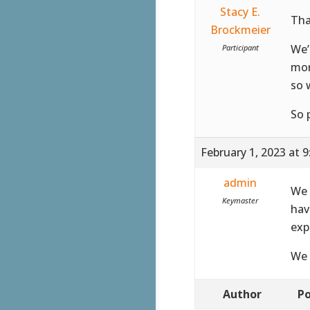
Stacy E.
Tha
Brockmeier
We’
Participant
mor
so 
So 
February 1, 2023 at 
admin
We 
Keymaster
hav
exp
We 
Author
Po