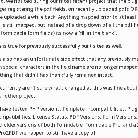
lo, we noticed during our most recent project that the plug
ger registering the pdf fields, on recently uploaded pdfs O
e uploaded a while back. Anything mapped prior to at least
 is still mapped, but instead of a drop down of all the pdf fi
 formidable form fields) its now a “fill in the blank”.
 is true for previously successfully built sites as well.
s also has an unfortunate side effect that any previously 
h special characters in the field name are no longer mapped 
thing that didn’t has thankfully remained intact.
currently aren’t sure what’s changed as this was fine abou
another project.
have tested PHP versions, Template Incompatibilities, Plug
ompatibilities, License Status, PDF Versions, Form Versions
ed older versions of both Formidable, Formidable Pro, and a
Pro2PDF we happen to still have a copy of.