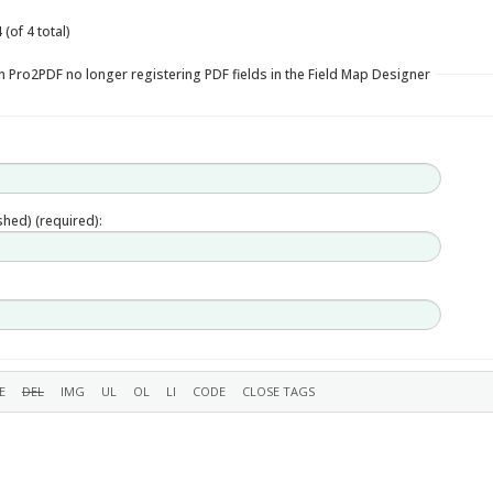
(of 4 total)
n Pro2PDF no longer registering PDF fields in the Field Map Designer
ished) (required):