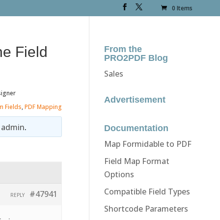
0 Items
he Field
From the
PRO2PDF Blog
Sales
signer
Advertisement
m Fields
,
PDF Mapping
y
admin
.
Documentation
Map Formidable to PDF
Field Map Format
Options
Compatible Field Types
#47941
REPLY
Shortcode Parameters