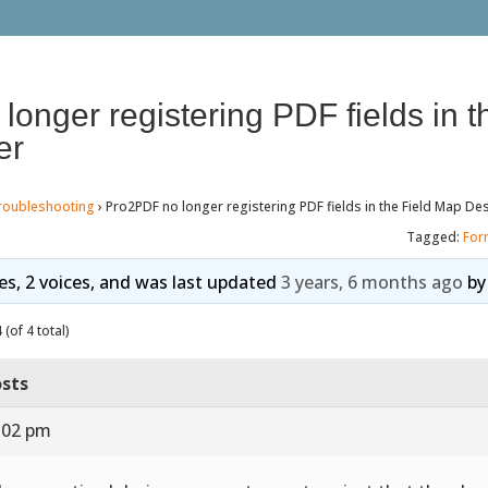
onger registering PDF fields in t
er
roubleshooting
›
Pro2PDF no longer registering PDF fields in the Field Map De
Tagged:
For
ies, 2 voices, and was last updated
3 years, 6 months ago
b
(of 4 total)
sts
1:02 pm