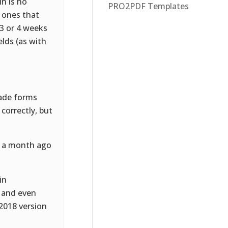
in is no
PRO2PDF Templates
R ones that
 3 or 4 weeks
elds (as with
made forms
correctly, but
t a month ago
in
, and even
 2018 version