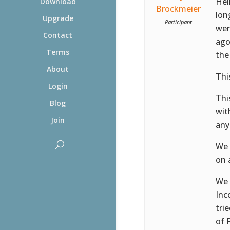
Hel
Download
Brockmeier
lon
Upgrade
Participant
wer
Contact
ago
Terms
the
About
This
Login
Thi
Blog
wit
Join
any
We 
on 
We 
Inc
tri
of 