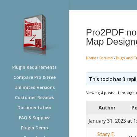
Pro2PDF no l
Map Design
Home
›
Forums
›
Bugs and T
Plugin Requirements
Compare Pro & Free
This topic has 3 repl
Unlimited Versions
Viewing 4 posts - 1 through 4 
Customer Reviews
Author
Po
Documentation
FAQ & Support
January 31, 2023 at 
Plugin Demo
Stacy E.