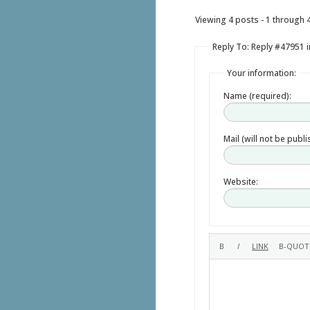
Viewing 4 posts - 1 through 4 
Reply To: Reply #47951 i
Your information:
Name (required):
Mail (will not be publ
Website: