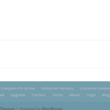
Compare Pro & Free
Unlimited Versions
Customer Review
ad
Upgrade
Contact
Terms
About
Login
Blog
 Themes
| Powered by
WordPress