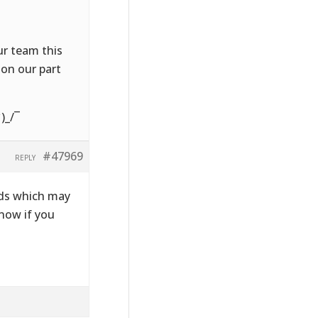
ur team this
on our part
)_/¯
#47969
REPLY
lds which may
know if you