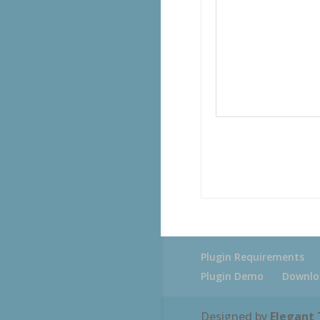
Plugin Requirements
Plugin Demo
Downlo
Designed by
Elegant