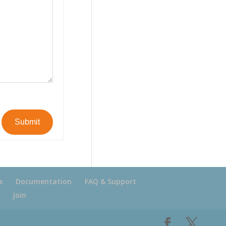
Submit
s
Documentation
FAQ & Support
Join