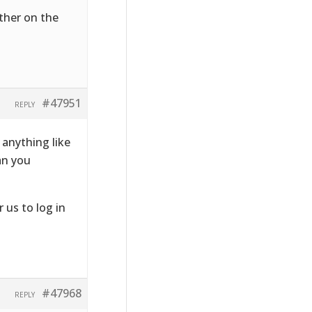
ither on the
#47951
REPLY
anything like
Can you
r us to log in
#47968
REPLY