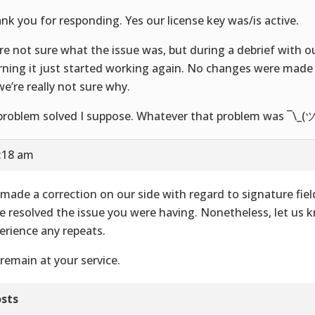
nk you for responding. Yes our license key was/is active.
re not sure what the issue was, but during a debrief with o
ning it just started working again. No changes were made 
we’re really not sure why.
problem solved I suppose. Whatever that problem was ¯\_(ツ
9:18 am
made a correction on our side with regard to signature fie
e resolved the issue you were having. Nonetheless, let us 
erience any repeats.
remain at your service.
sts