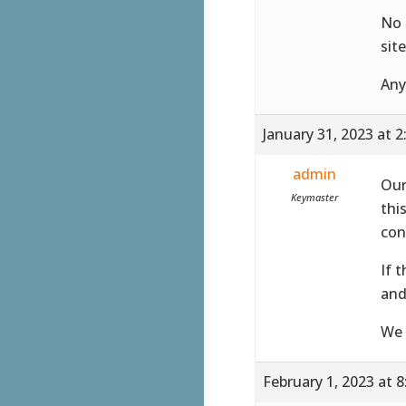
No 
sit
Any
January 31, 2023 at 
admin
Our
Keymaster
thi
con
If 
and
We 
February 1, 2023 at 