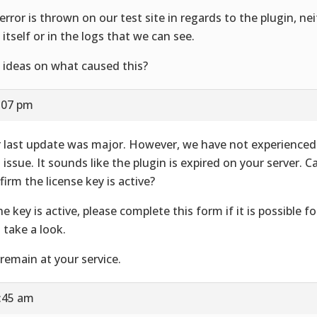
error is thrown on our test site in regards to the plugin, ne
e itself or in the logs that we can see.
 ideas on what caused this?
2:07 pm
 last update was major. However, we have not experienced 
s issue. It sounds like the plugin is expired on your server. 
firm the license key is active?
the key is active, please complete
this form if it is possible fo
 take a look.
remain at your service.
8:45 am