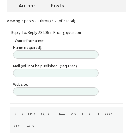
Author
Posts
Viewing 2 posts - 1 through 2 (of 2 total)
Reply To: Reply #3406 in Pricing question
Your information:
Name (required):
Mail (will not be published) (required):
Website: