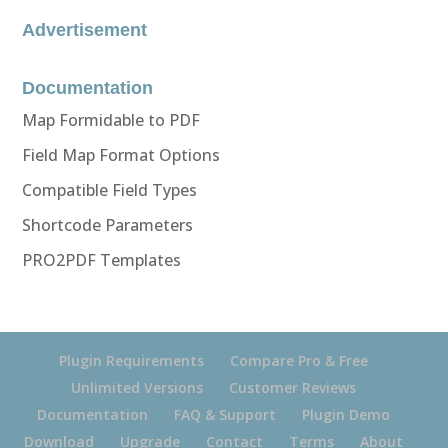
Advertisement
Documentation
Map Formidable to PDF
Field Map Format Options
Compatible Field Types
Shortcode Parameters
PRO2PDF Templates
Plugin Requirements
Compare Pro & Free
Unlimited Versions
Customer Reviews
Documentation
FAQ & Support
Plugin Demo
Download
Upgrade
Contact
Terms
About