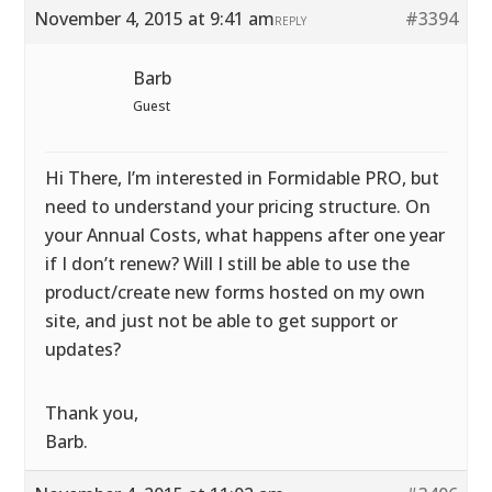
November 4, 2015 at 9:41 am
#3394
REPLY
Barb
Guest
Hi There, I’m interested in Formidable PRO, but
need to understand your pricing structure. On
your Annual Costs, what happens after one year
if I don’t renew? Will I still be able to use the
product/create new forms hosted on my own
site, and just not be able to get support or
updates?
Thank you,
Barb.