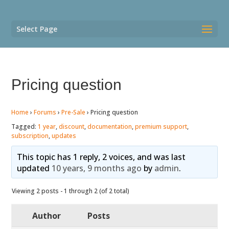
Select Page
Pricing question
Home
›
Forums
›
Pre-Sale
›
Pricing question
Tagged:
1 year
,
discount
,
documentation
,
premium support
,
subscription
,
updates
This topic has 1 reply, 2 voices, and was last
updated
10 years, 9 months ago
by
admin
.
Viewing 2 posts - 1 through 2 (of 2 total)
Author
Posts