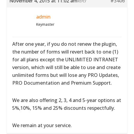
November 4, 2015 at 11:02 am
#3406
REPLY
admin
Keymaster
After one year, if you do not renew the plugin,
the number of forms will revert back to one (1)
for all plans except the UNLIMITED INTRANET
version, which will still be able to use and create
unlimited forms but will lose any PRO Updates,
PRO Documentation and Premium Support.
We are also offering 2, 3, 4 and 5-year options at
5%,10%, 15% and 25% discounts respectfully.
We remain at your service.