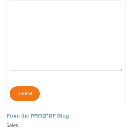
Submit
From the PRO2PDF Blog
Sales