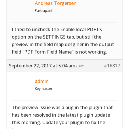
Andreas Torgersen
Participant
I tried to uncheck the Enable local PDFTK
option on the SETTINGS tab, but still the
preview in the field map desginer in the output
field “PDF Form Field Name” is not working.
September 22, 2017 at 5:04 am
#16817
REPLY
admin
Keymaster
The preview issue was a bug in the plugin that
has been resolved in the latest plugin update
this morning. Update your plugin to fix the