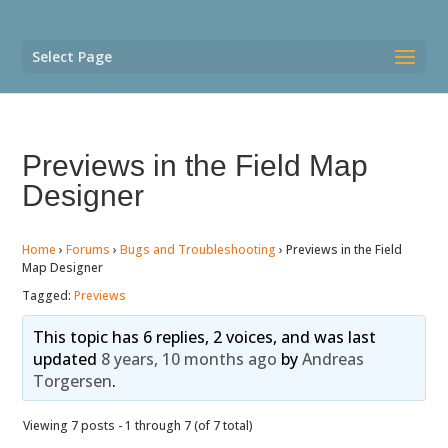
Select Page
Previews in the Field Map
Designer
Home
›
Forums
›
Bugs and Troubleshooting
›
Previews in the Field
Map Designer
Tagged:
Previews
This topic has 6 replies, 2 voices, and was last
updated
8 years, 10 months ago
by
Andreas
Torgersen
.
Viewing 7 posts - 1 through 7 (of 7 total)