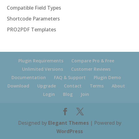
Compatible Field Types
Shortcode Parameters
PRO2PDF Templates
Plugin Requirements
Compare Pro & Free
Unlimited Versions
Customer Reviews
Documentation
FAQ & Support
Plugin Demo
Download
Upgrade
Contact
Terms
About
Login
Blog
Join
Designed by
Elegant Themes
| Powered by
WordPress