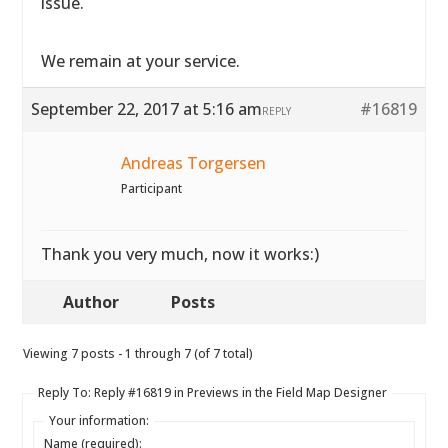
issue.
We remain at your service.
September 22, 2017 at 5:16 am
#16819
REPLY
Andreas Torgersen
Participant
Thank you very much, now it works:)
Author
Posts
Viewing 7 posts - 1 through 7 (of 7 total)
Reply To: Reply #16819 in Previews in the Field Map Designer
Your information:
Name (required):