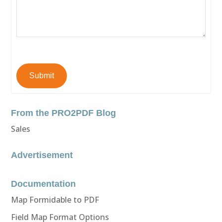
Submit
From the PRO2PDF Blog
Sales
Advertisement
Documentation
Map Formidable to PDF
Field Map Format Options