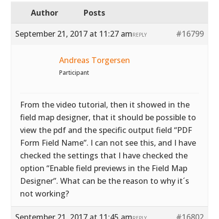
Author
Posts
September 21, 2017 at 11:27 am
#16799
REPLY
Andreas Torgersen
Participant
From the video tutorial, then it showed in the
field map designer, that it should be possible to
view the pdf and the specific output field “PDF
Form Field Name”. I can not see this, and I have
checked the settings that I have checked the
option “Enable field previews in the Field Map
Designer”. What can be the reason to why it´s
not working?
September 21, 2017 at 11:45 am
#16802
REPLY