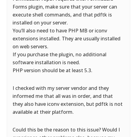
Forms plugin, make sure that your server can
execute shell commands, and that pdftk is
installed on your server.
You’ll also need to have PHP MB or iconv
extensions installed. They are usually installed
on web servers.
If you purchase the plugin, no additional
software installation is need.
PHP version should be at least 5.3.
I checked with my server vendor and they
informed me that all was in order, and that
they also have iconv extension, but pdftk is not
available at their platform.
Could this be the reason to this issue? Would I