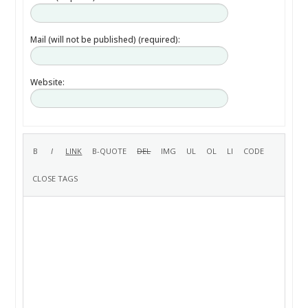
Mail (will not be published) (required):
Website: