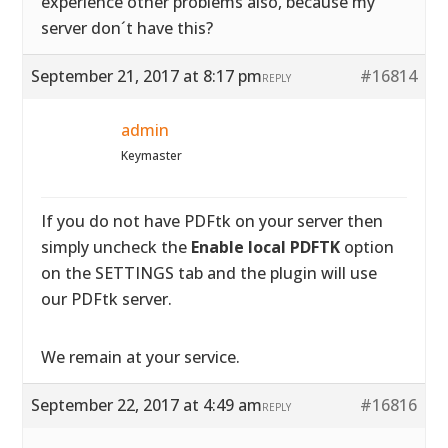
experience other problems also, because my
server don´t have this?
September 21, 2017 at 8:17 pm
#16814
REPLY
admin
Keymaster
If you do not have PDFtk on your server then
simply uncheck the
Enable local PDFTK
option
on the SETTINGS tab and the plugin will use
our PDFtk server.
We remain at your service.
September 22, 2017 at 4:49 am
#16816
REPLY