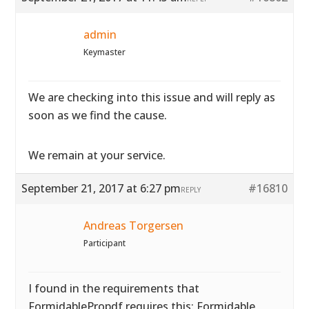
admin
Keymaster
We are checking into this issue and will reply as
soon as we find the cause.
We remain at your service.
September 21, 2017 at 6:27 pm
#16810
REPLY
Andreas Torgersen
Participant
I found in the requirements that
FormidablePropdf requires this: Formidable