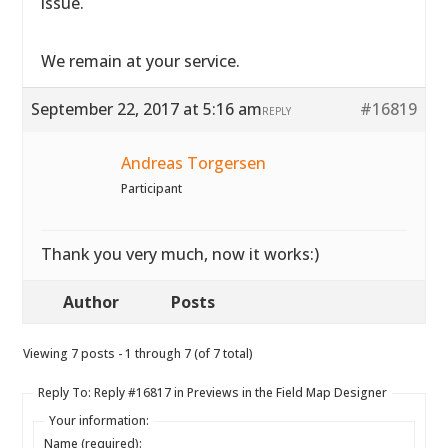
issue.
We remain at your service.
September 22, 2017 at 5:16 am
#16819
REPLY
Andreas Torgersen
Participant
Thank you very much, now it works:)
Author
Posts
Viewing 7 posts - 1 through 7 (of 7 total)
Reply To: Reply #16817 in Previews in the Field Map Designer
Your information:
Name (required):