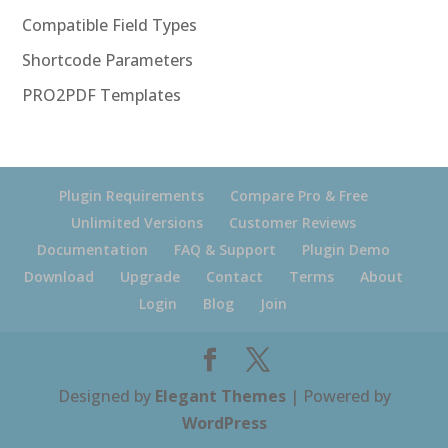
Compatible Field Types
Shortcode Parameters
PRO2PDF Templates
Plugin Requirements
Compare Pro & Free
Unlimited Versions
Customer Reviews
Documentation
FAQ & Support
Plugin Demo
Download
Upgrade
Contact
Terms
About
Login
Blog
Join
Designed by
Elegant Themes
| Powered by
WordPress