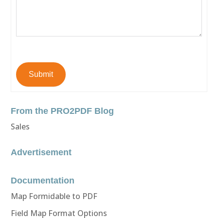
Submit
From the PRO2PDF Blog
Sales
Advertisement
Documentation
Map Formidable to PDF
Field Map Format Options