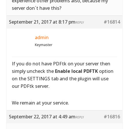
experience other problems also, because my
server don´t have this?
September 21, 2017 at 8:17 pm
#16814
REPLY
admin
Keymaster
If you do not have PDFtk on your server then
simply uncheck the
Enable local PDFTK
option
on the SETTINGS tab and the plugin will use
our PDFtk server.
We remain at your service.
September 22, 2017 at 4:49 am
#16816
REPLY