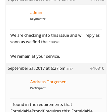
admin
Keymaster
We are checking into this issue and will reply as
soon as we find the cause.
We remain at your service.
September 21, 2017 at 6:27 pm
#16810
REPLY
Andreas Torgersen
Participant
I found in the requirements that
FormidablePropdf requires this: Formidable