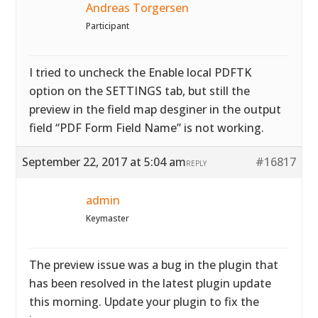
Andreas Torgersen
Participant
I tried to uncheck the Enable local PDFTK
option on the SETTINGS tab, but still the
preview in the field map desginer in the output
field “PDF Form Field Name” is not working.
September 22, 2017 at 5:04 am
#16817
REPLY
admin
Keymaster
The preview issue was a bug in the plugin that
has been resolved in the latest plugin update
this morning. Update your plugin to fix the