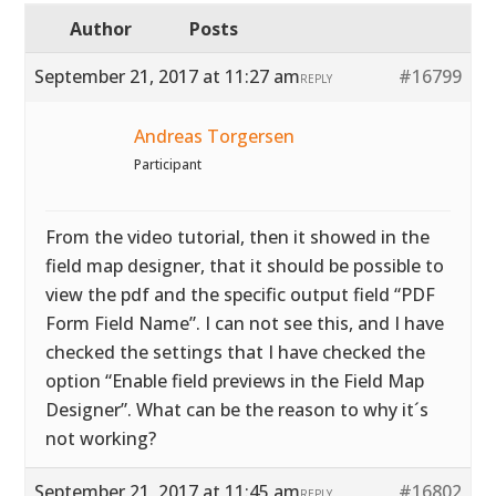
Author
Posts
September 21, 2017 at 11:27 am
#16799
REPLY
Andreas Torgersen
Participant
From the video tutorial, then it showed in the
field map designer, that it should be possible to
view the pdf and the specific output field “PDF
Form Field Name”. I can not see this, and I have
checked the settings that I have checked the
option “Enable field previews in the Field Map
Designer”. What can be the reason to why it´s
not working?
September 21, 2017 at 11:45 am
#16802
REPLY