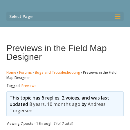
Select Page
Previews in the Field Map
Designer
Home
›
Forums
›
Bugs and Troubleshooting
›
Previews in the Field
Map Designer
Tagged:
Previews
This topic has 6 replies, 2 voices, and was last
updated
8 years, 10 months ago
by
Andreas
Torgersen
.
Viewing 7 posts - 1 through 7 (of 7 total)