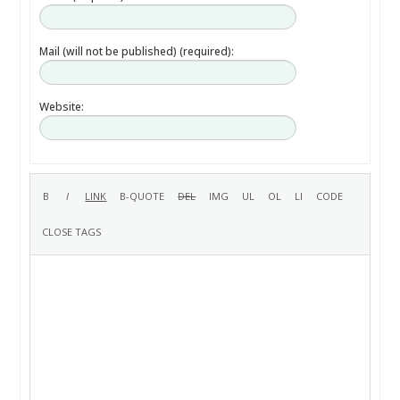
Mail (will not be published) (required):
Website: