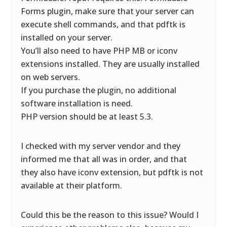
Forms plugin, make sure that your server can
execute shell commands, and that pdftk is
installed on your server.
You’ll also need to have PHP MB or iconv
extensions installed. They are usually installed
on web servers.
If you purchase the plugin, no additional
software installation is need.
PHP version should be at least 5.3.
I checked with my server vendor and they
informed me that all was in order, and that
they also have iconv extension, but pdftk is not
available at their platform.
Could this be the reason to this issue? Would I