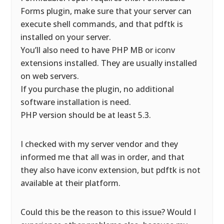
Forms plugin, make sure that your server can
execute shell commands, and that pdftk is
installed on your server.
You’ll also need to have PHP MB or iconv
extensions installed. They are usually installed
on web servers.
If you purchase the plugin, no additional
software installation is need.
PHP version should be at least 5.3.
I checked with my server vendor and they
informed me that all was in order, and that
they also have iconv extension, but pdftk is not
available at their platform.
Could this be the reason to this issue? Would I