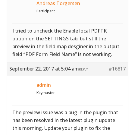
Andreas Torgersen
Participant
I tried to uncheck the Enable local PDFTK
option on the SETTINGS tab, but still the
preview in the field map desginer in the output
field “PDF Form Field Name” is not working.
September 22, 2017 at 5:04 am
#16817
REPLY
admin
Keymaster
The preview issue was a bug in the plugin that
has been resolved in the latest plugin update
this morning. Update your plugin to fix the