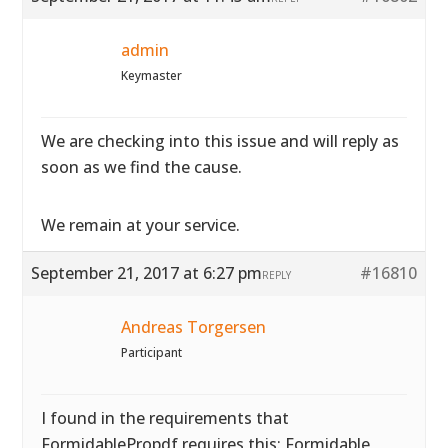
admin
Keymaster
We are checking into this issue and will reply as
soon as we find the cause.
We remain at your service.
September 21, 2017 at 6:27 pm
#16810
REPLY
Andreas Torgersen
Participant
I found in the requirements that
FormidablePropdf requires this: Formidable