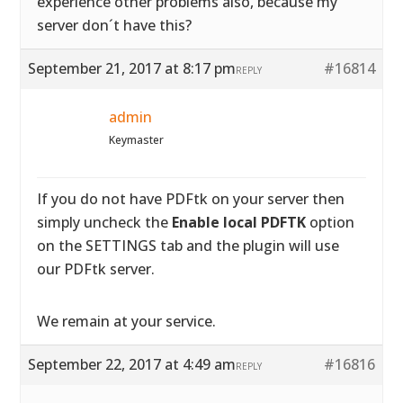
experience other problems also, because my
server don´t have this?
September 21, 2017 at 8:17 pm
#16814
REPLY
admin
Keymaster
If you do not have PDFtk on your server then
simply uncheck the
Enable local PDFTK
option
on the SETTINGS tab and the plugin will use
our PDFtk server.
We remain at your service.
September 22, 2017 at 4:49 am
#16816
REPLY