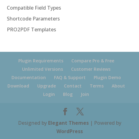
Compatible Field Types
Shortcode Parameters
PRO2PDF Templates
Plugin Requirements
Compare Pro & Free
Unlimited Versions
Customer Reviews
Documentation
FAQ & Support
Plugin Demo
Download
Upgrade
Contact
Terms
About
Login
Blog
Join
Designed by
Elegant Themes
| Powered by
WordPress