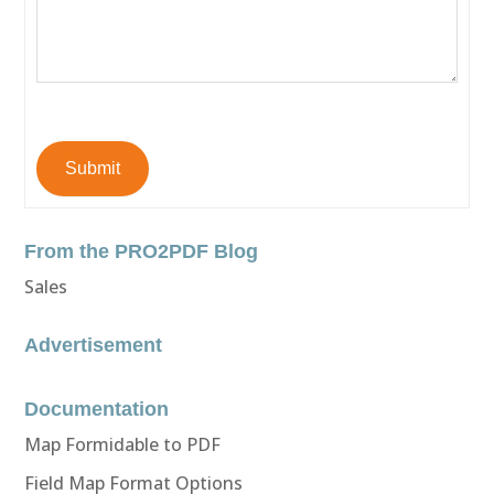
Submit
From the PRO2PDF Blog
Sales
Advertisement
Documentation
Map Formidable to PDF
Field Map Format Options