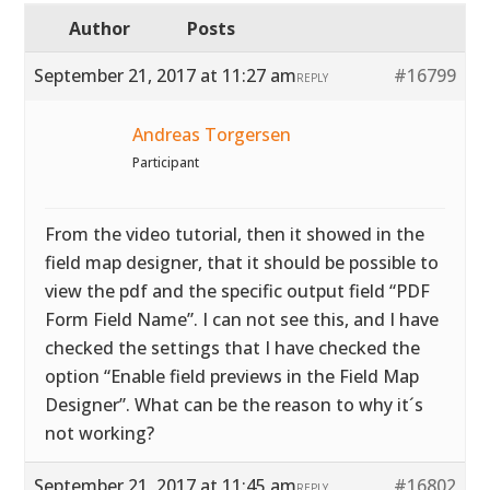
Author
Posts
September 21, 2017 at 11:27 am
#16799
REPLY
Andreas Torgersen
Participant
From the video tutorial, then it showed in the
field map designer, that it should be possible to
view the pdf and the specific output field “PDF
Form Field Name”. I can not see this, and I have
checked the settings that I have checked the
option “Enable field previews in the Field Map
Designer”. What can be the reason to why it´s
not working?
September 21, 2017 at 11:45 am
#16802
REPLY