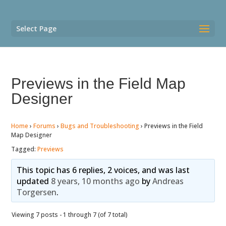
Select Page
Previews in the Field Map
Designer
Home
›
Forums
›
Bugs and Troubleshooting
›
Previews in the Field
Map Designer
Tagged:
Previews
This topic has 6 replies, 2 voices, and was last
updated
8 years, 10 months ago
by
Andreas
Torgersen
.
Viewing 7 posts - 1 through 7 (of 7 total)