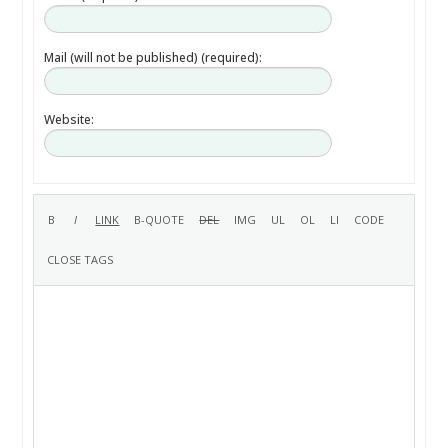
Mail (will not be published) (required):
Website: