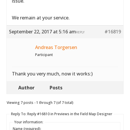
issue.
We remain at your service.
September 22, 2017 at 5:16 am
#16819
REPLY
Andreas Torgersen
Participant
Thank you very much, now it works:)
Author
Posts
Viewing 7 posts - 1 through 7 (of 7 total)
Reply To: Reply #16810 in Previews in the Field Map Designer
Your information:
Name (required):