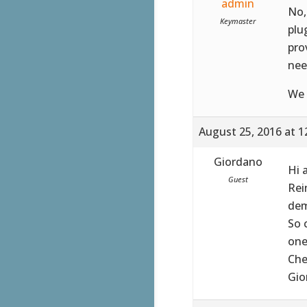
admin
No,
Keymaster
plu
pro
nee
We 
August 25, 2016 at 1
Giordano
Hi 
Guest
Rei
dem
So 
one
Che
Gio