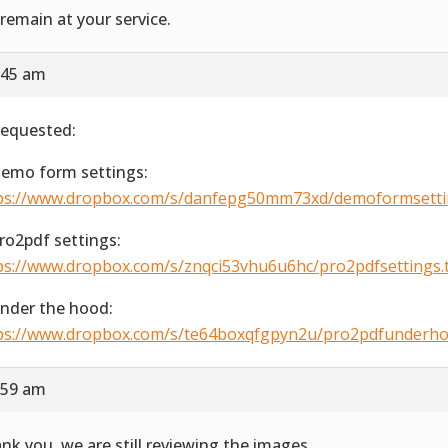
remain at your service.
:45 am
requested:
Demo form settings:
ps://www.dropbox.com/s/danfepg50mm73xd/demoformsetting
Pro2pdf settings:
ps://www.dropbox.com/s/znqci53vhu6u6hc/pro2pdfsettings.ti
Under the hood:
ps://www.dropbox.com/s/te64boxqfgpyn2u/pro2pdfunderhood
:59 am
nk you, we are still reviewing the images.