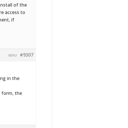
nstall of the
ire access to
ent, if
#9307
REPLY
ng in the
t form, the