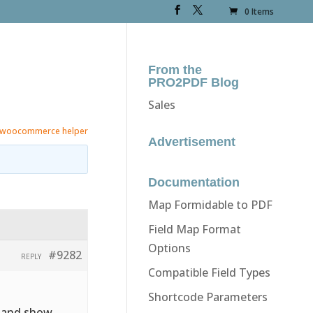
0 Items
From the
PRO2PDF Blog
Sales
woocommerce helper
Advertisement
Documentation
Map Formidable to PDF
Field Map Format
Options
#9282
REPLY
Compatible Field Types
Shortcode Parameters
e and show.