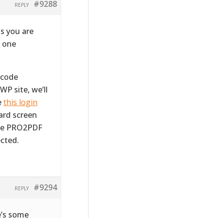
#9288
REPLY
s you are
m one
tcode
WP site, we’ll
e
this login
ward screen
the PRO2PDF
cted.
#9294
REPLY
e’s some