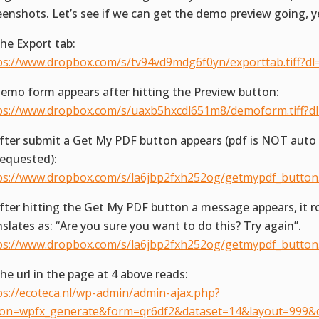
eenshots. Let’s see if we can get the demo preview going, y
The Export tab:
ps://www.dropbox.com/s/tv94vd9mdg6f0yn/exporttab.tiff?dl
Demo form appears after hitting the Preview button:
ps://www.dropbox.com/s/uaxb5hxcdl651m8/demoform.tiff?d
After submit a Get My PDF button appears (pdf is NOT aut
requested):
ps://www.dropbox.com/s/la6jbp2fxh252og/getmypdf_button.t
After hitting the Get My PDF button a message appears, it r
nslates as: “Are you sure you want to do this? Try again”.
ps://www.dropbox.com/s/la6jbp2fxh252og/getmypdf_button.t
The url in the page at 4 above reads:
ps://ecoteca.nl/wp-admin/admin-ajax.php?
ion=wpfx_generate&form=qr6df2&dataset=14&layout=999&