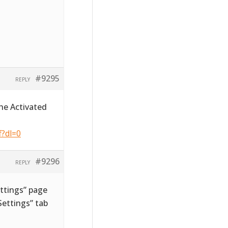
#9295
REPLY
he Activated
f?dl=0
#9296
REPLY
ttings” page
ettings” tab