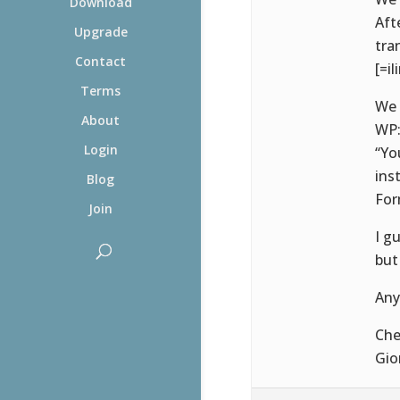
Download
Aft
Upgrade
tra
Contact
[=il
Terms
We 
About
WP
Login
“Yo
ins
Blog
For
Join
I g
but
Any
Che
Gio