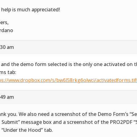
 help is much appreciated!
ers,
rdano
:30 am
 and the demo form selected is the only one activated on t
ms tab:
ps://www.dropbox.com/s/bw6l58rkg6olwci/activatedforms.tif
:49 am
nk you. We also need a screenshot of the Demo Form’s “Se
 Submit” message box and a screenshot of the PRO2PDF “S
 “Under the Hood” tab.