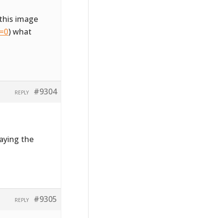
this image
l=0
) what
#9304
REPLY
laying the
#9305
REPLY