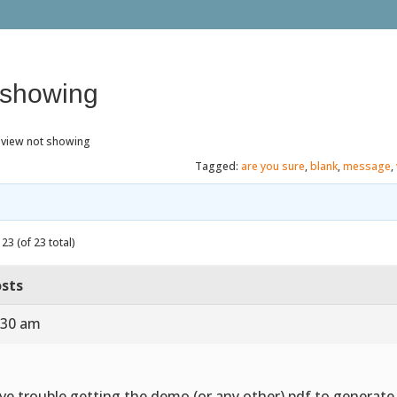
 showing
eview not showing
Tagged:
are you sure
,
blank
,
message
,
23 (of 23 total)
sts
:30 am
ve trouble getting the demo (or any other) pdf to generat