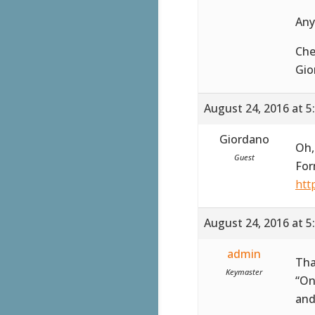
Any
Che
Gio
August 24, 2016 at 5
Giordano
Oh,
Guest
For
htt
August 24, 2016 at 5
admin
Tha
Keymaster
“On
and