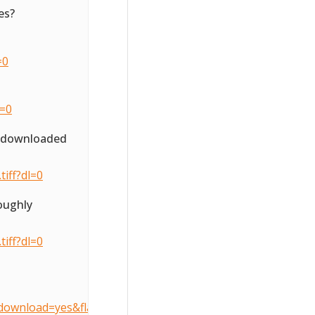
es?
=0
l=0
o downloaded
iff?dl=0
oughly
iff?dl=0
download=yes&flattenOverride=no&key=3d407490905dcccfe