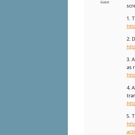
Guest
scr
1. 
htt
2. 
htt
3. 
as 
htt
4. 
tra
htt
5. 
htt
act