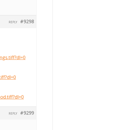
#9298
REPLY
s.tiff?dl=0
ff?dl=0
.tiff?dl=0
#9299
REPLY