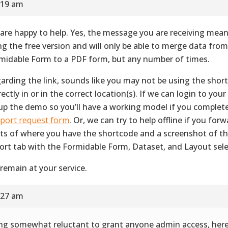
:19 am
are happy to help. Yes, the message you are receiving mean
ng the free version and will only be able to merge data fro
midable Form to a PDF form, but any number of times.
arding the link, sounds like you may not be using the shor
ectly in or in the correct location(s). If we can login to your 
up the demo so you’ll have a working model if you complet
port request form
. Or, we can try to help offline if you for
ts of where you have the shortcode and a screenshot of 
ort tab with the Formidable Form, Dataset, and Layout sele
remain at your service.
:27 am
ng somewhat reluctant to grant anyone admin access, her