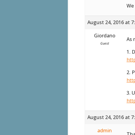
We 
August 24, 2016 at 7
Giordano
As 
Guest
1. 
htt
2. 
htt
3. 
htt
August 24, 2016 at 7
admin
Tha