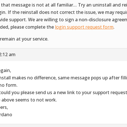
 that message is not at all familiar… Try an uninstall and rei
gin. If the reinstall does not correct the issue, we may requ
vide support. We are willing to sign a non-disclosure agreem
ded, please complete the
login support request form
.
remain at your service.
2:12 am
again,
nstall makes no difference, same message pops up after filli
o form.
could you please send us a new link to your support reques
 above seems to not work.
ers,
rdano