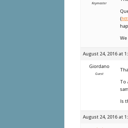
Keymaster
Que
(
ht
hap
We 
August 24, 2016 at 1
Giordano
Tha
Guest
To 
sam
Is 
August 24, 2016 at 1