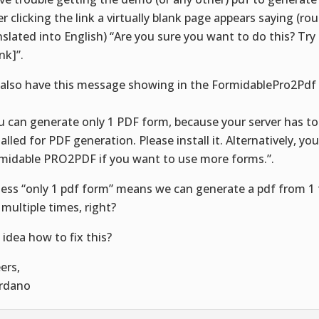
er clicking the link a virtually blank page appears saying (ro
nslated into English) “Are you sure you want to do this? Try
ink]”.
also have this message showing in the FormidablePro2Pdf
:
u can generate only 1 PDF form, because your server has to
talled for PDF generation. Please install it. Alternatively, yo
midable PRO2PDF if you want to use more forms.”.
uess “only 1 pdf form” means we can generate a pdf from 1 
 multiple times, right?
 idea how to fix this?
ers,
rdano