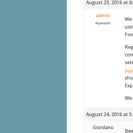
August 23, 2016 at 6
admin
We 
Keymaster
usi
For
Reg
corr
set
sup
sho
Exp
We 
August 24, 2016 at 5
Giordano
Bei