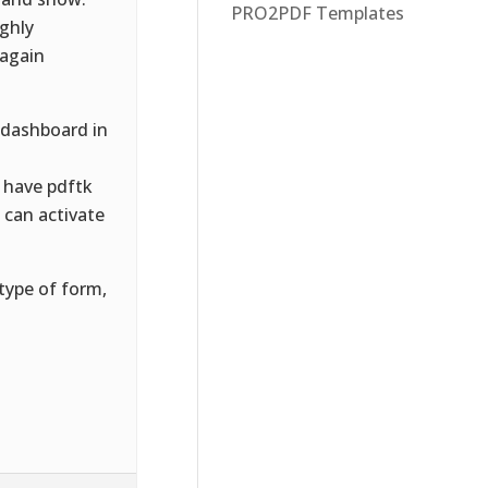
PRO2PDF Templates
ughly
 again
 dashboard in
 have pdftk
u can activate
type of form,