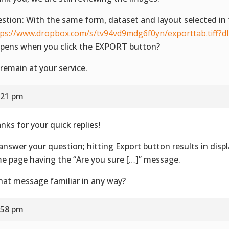
stion: With the same form, dataset and layout selected in 
tps://www.dropbox.com/s/tv94vd9mdg6f0yn/exporttab.tiff?d
pens when you click the EXPORT button?
remain at your service.
:21 pm
nks for your quick replies!
answer your question; hitting Export button results in disp
e page having the “Are you sure […]” message.
that message familiar in any way?
:58 pm