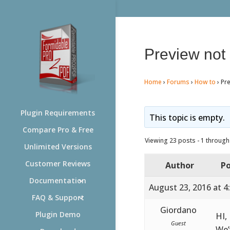
Preview not
Home
›
Forums
›
How to
›
Pr
Plugin Requirements
This topic is empty.
Compare Pro & Free
Viewing 23 posts - 1 through 
Unlimited Versions
Customer Reviews
Author
Po
Documentation
August 23, 2016 at 4
FAQ & Support
Giordano
Plugin Demo
HI,
Guest
We’