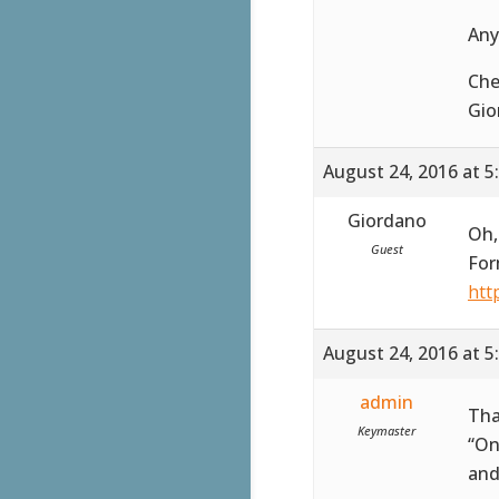
Any
Che
Gio
August 24, 2016 at 5
Giordano
Oh,
Guest
For
htt
August 24, 2016 at 5
admin
Tha
Keymaster
“On
and