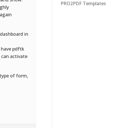
PRO2PDF Templates
ughly
 again
 dashboard in
 have pdftk
u can activate
type of form,