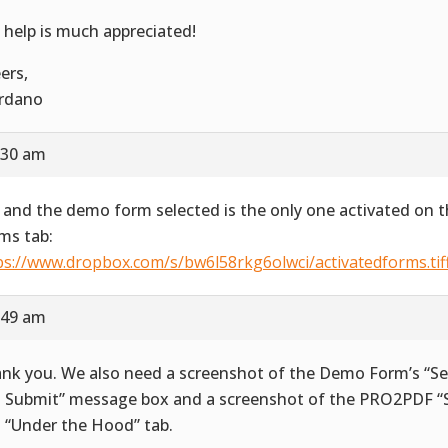
 help is much appreciated!
ers,
rdano
:30 am
 and the demo form selected is the only one activated on t
ms tab:
ps://www.dropbox.com/s/bw6l58rkg6olwci/activatedforms.tif
:49 am
nk you. We also need a screenshot of the Demo Form’s “Se
 Submit” message box and a screenshot of the PRO2PDF “S
 “Under the Hood” tab.