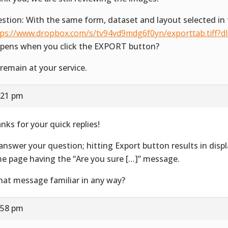
stion: With the same form, dataset and layout selected in 
tps://www.dropbox.com/s/tv94vd9mdg6f0yn/exporttab.tiff?d
pens when you click the EXPORT button?
remain at your service.
:21 pm
nks for your quick replies!
answer your question; hitting Export button results in disp
e page having the “Are you sure […]” message.
that message familiar in any way?
:58 pm