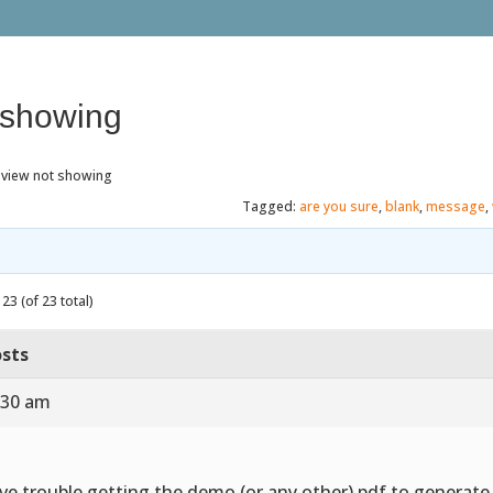
 showing
eview not showing
Tagged:
are you sure
,
blank
,
message
,
23 (of 23 total)
sts
:30 am
ve trouble getting the demo (or any other) pdf to generat