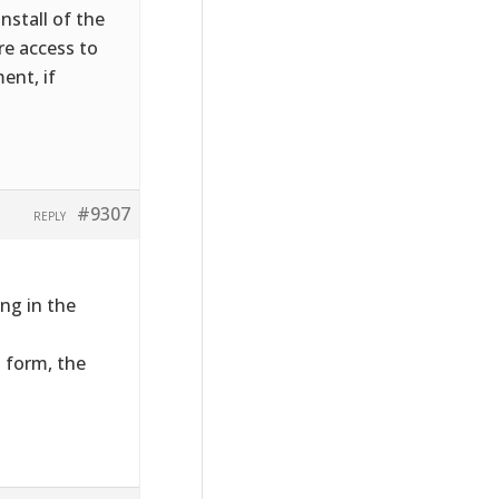
nstall of the
ire access to
ent, if
#9307
REPLY
ng in the
t form, the