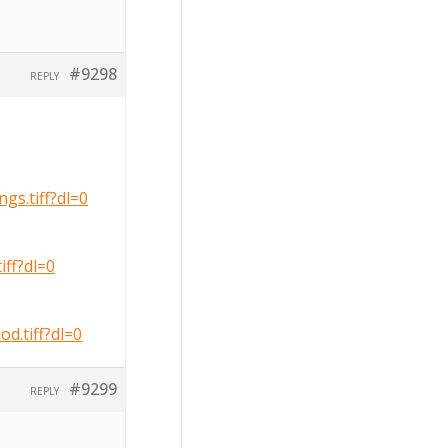
#9298
REPLY
s.tiff?dl=0
ff?dl=0
.tiff?dl=0
#9299
REPLY