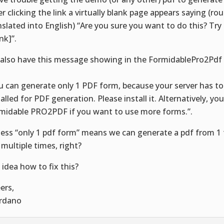
er clicking the link a virtually blank page appears saying (ro
nslated into English) “Are you sure you want to do this? Try
ink]”.
also have this message showing in the FormidablePro2Pdf
:
u can generate only 1 PDF form, because your server has to
talled for PDF generation. Please install it. Alternatively, yo
midable PRO2PDF if you want to use more forms.”.
uess “only 1 pdf form” means we can generate a pdf from 1 
 multiple times, right?
 idea how to fix this?
ers,
rdano