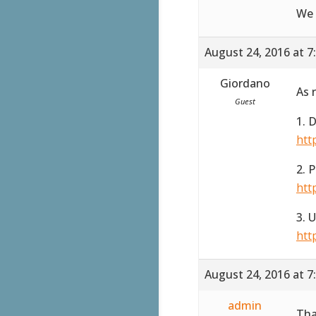
We 
August 24, 2016 at 7
Giordano
As 
Guest
1. 
htt
2. 
htt
3. 
htt
August 24, 2016 at 7
admin
Tha