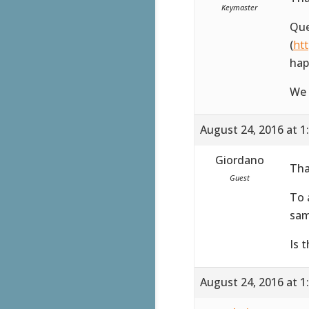
Keymaster
Que
(
ht
hap
We 
August 24, 2016 at 1
Giordano
Tha
Guest
To 
sam
Is 
August 24, 2016 at 1