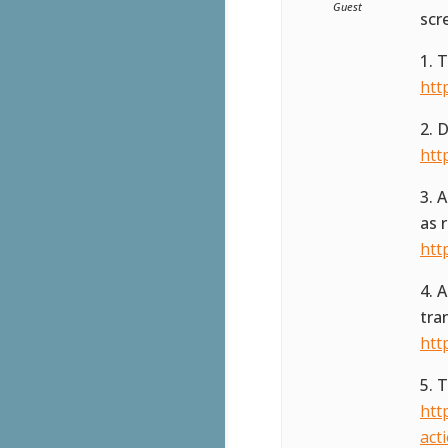
Guest
scr
1. 
htt
2. 
htt
3. 
as 
htt
4. 
tra
htt
5. 
htt
act