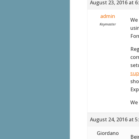
August 23, 2016 at 6
admin
We 
Keymaster
usi
For
Reg
corr
set
sup
sho
Exp
We 
August 24, 2016 at 5
Giordano
Bei