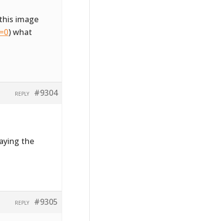
this image
l=0
) what
#9304
REPLY
laying the
#9305
REPLY