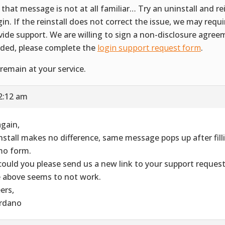
 that message is not at all familiar… Try an uninstall and rei
gin. If the reinstall does not correct the issue, we may requ
vide support. We are willing to sign a non-disclosure agreem
ded, please complete the
login support request form
.
remain at your service.
2:12 am
again,
nstall makes no difference, same message pops up after filli
o form.
could you please send us a new link to your support reques
 above seems to not work.
ers,
rdano