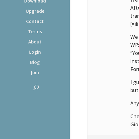
Download
Aft
Upgrade
tra
Contact
[=il
Terms
We 
About
WP
Login
“Yo
ins
Blog
For
Join
I g
but
Any
Che
Gio