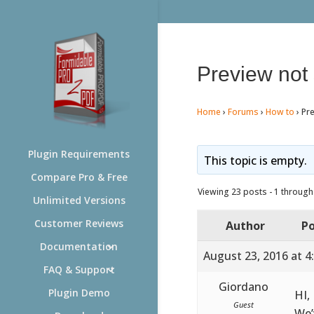
Preview not
Home
›
Forums
›
How to
›
Pr
Plugin Requirements
This topic is empty.
Compare Pro & Free
Viewing 23 posts - 1 through 
Unlimited Versions
Customer Reviews
Author
Po
Documentation
August 23, 2016 at 4
FAQ & Support
Giordano
Plugin Demo
HI,
Guest
We’