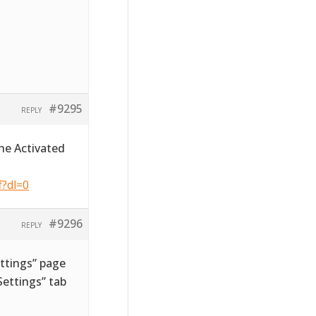
#9295
REPLY
he Activated
f?dl=0
#9296
REPLY
ttings” page
ettings” tab