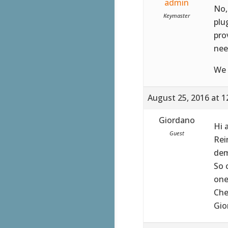
admin
No,
Keymaster
plu
pro
nee
We 
August 25, 2016 at 1
Giordano
Hi 
Guest
Rei
dem
So 
one
Che
Gio