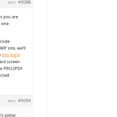
#9288
REPLY
s you are
m one
tcode
WP site, we’ll
e
this login
ward screen
the PRO2PDF
cted.
#9294
REPLY
e’s some