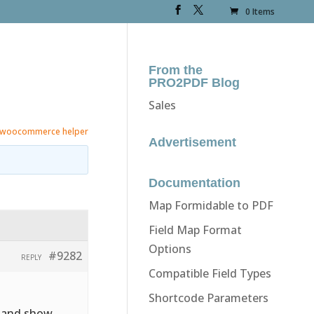
0 Items
From the
PRO2PDF Blog
Sales
woocommerce helper
Advertisement
Documentation
Map Formidable to PDF
Field Map Format
Options
#9282
REPLY
Compatible Field Types
Shortcode Parameters
e and show.