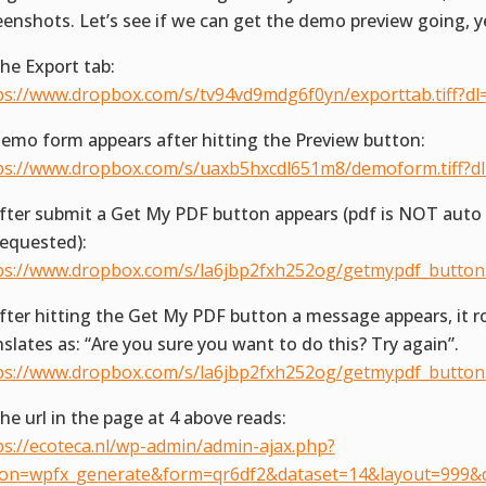
eenshots. Let’s see if we can get the demo preview going, y
The Export tab:
ps://www.dropbox.com/s/tv94vd9mdg6f0yn/exporttab.tiff?dl
Demo form appears after hitting the Preview button:
ps://www.dropbox.com/s/uaxb5hxcdl651m8/demoform.tiff?d
After submit a Get My PDF button appears (pdf is NOT aut
requested):
ps://www.dropbox.com/s/la6jbp2fxh252og/getmypdf_button.t
After hitting the Get My PDF button a message appears, it r
nslates as: “Are you sure you want to do this? Try again”.
ps://www.dropbox.com/s/la6jbp2fxh252og/getmypdf_button.t
The url in the page at 4 above reads:
ps://ecoteca.nl/wp-admin/admin-ajax.php?
ion=wpfx_generate&form=qr6df2&dataset=14&layout=999&