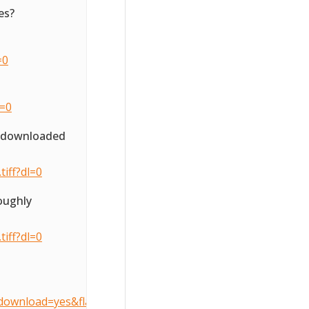
es?
=0
l=0
o downloaded
iff?dl=0
oughly
iff?dl=0
download=yes&flattenOverride=no&key=3d407490905dcccfe