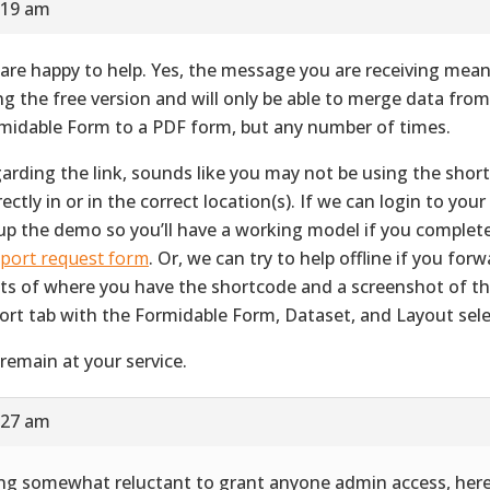
:19 am
are happy to help. Yes, the message you are receiving mean
ng the free version and will only be able to merge data fro
midable Form to a PDF form, but any number of times.
arding the link, sounds like you may not be using the shor
ectly in or in the correct location(s). If we can login to your 
up the demo so you’ll have a working model if you complet
port request form
. Or, we can try to help offline if you for
ts of where you have the shortcode and a screenshot of 
ort tab with the Formidable Form, Dataset, and Layout sele
remain at your service.
:27 am
ng somewhat reluctant to grant anyone admin access, her