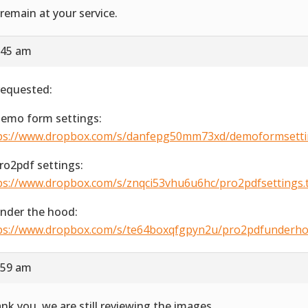
remain at your service.
:45 am
requested:
Demo form settings:
ps://www.dropbox.com/s/danfepg50mm73xd/demoformsetting
Pro2pdf settings:
ps://www.dropbox.com/s/znqci53vhu6u6hc/pro2pdfsettings.ti
Under the hood:
ps://www.dropbox.com/s/te64boxqfgpyn2u/pro2pdfunderhood
:59 am
nk you, we are still reviewing the images.