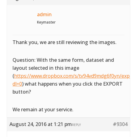
admin
Keymaster
Thank you, we are still reviewing the images.
Question: With the same form, dataset and
layout selected in this image
(
https://www.dropbox.com/s/tv94vd9mdg6f0yn/exportta
dl=0
) what happens when you click the EXPORT
button?
We remain at your service.
August 24, 2016 at 1:21 pm
#9304
REPLY