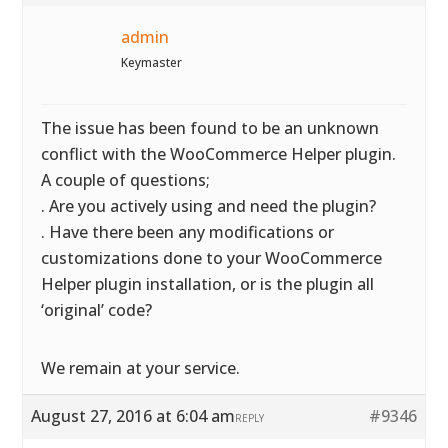
admin
Keymaster
The issue has been found to be an unknown
conflict with the WooCommerce Helper plugin.
A couple of questions;
. Are you actively using and need the plugin?
. Have there been any modifications or
customizations done to your WooCommerce
Helper plugin installation, or is the plugin all
‘original’ code?
We remain at your service.
August 27, 2016 at 6:04 am
#9346
REPLY