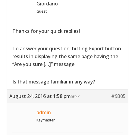
Giordano
Guest
Thanks for your quick replies!
To answer your question; hitting Export button
results in displaying the same page having the
“Are you sure […]” message.
Is that message familiar in any way?
August 24, 2016 at 1:58 pm
#9305
REPLY
admin
Keymaster