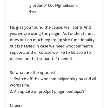
giordano1600@gmail.com
Guest
Hi, glas you found the cause, well done. And
yes, we are using the plugin. As I understand it
does not do much regarding site functionality
but is needed in case we need woocommerce
support, and of course we like to be abble to
depend on that support if needed.
So what are the options?
1. Switch off the woocom helper plugina and all
works fine.
2. An update of pro2pdf plugin perhaps???
Cheers,