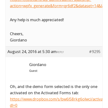
action=wpfx_generate&form=qr6df2&dataset=14&lay
Any help is much appreciated!
Cheers,
Giordano
August 24, 2016 at 5:30 am
#9295
REPLY
Giordano
Guest
Oh, and the demo form selected is the only one
activated on the Activated Forms tab:
https://www.dropbox.com/s/bw6l58rkg6olwci/activated
dl=0