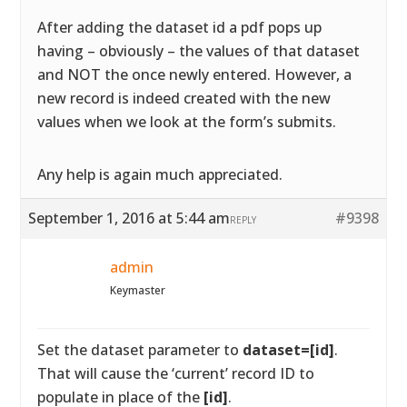
After adding the dataset id a pdf pops up
having – obviously – the values of that dataset
and NOT the once newly entered. However, a
new record is indeed created with the new
values when we look at the form’s submits.
Any help is again much appreciated.
September 1, 2016 at 5:44 am
#9398
REPLY
admin
Keymaster
Set the dataset parameter to
dataset=[id]
.
That will cause the ‘current’ record ID to
populate in place of the
[id]
.