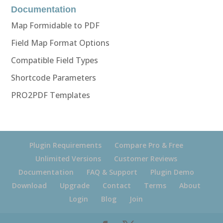
Documentation
Map Formidable to PDF
Field Map Format Options
Compatible Field Types
Shortcode Parameters
PRO2PDF Templates
Plugin Requirements
Compare Pro & Free
Unlimited Versions
Customer Reviews
Documentation
FAQ & Support
Plugin Demo
Download
Upgrade
Contact
Terms
About
Login
Blog
Join