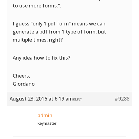
to use more forms.”.
I guess “only 1 pdf form” means we can
generate a pdf from 1 type of form, but
multiple times, right?
Any idea how to fix this?
Cheers,
Giordano
August 23, 2016 at 6:19 am
#9288
REPLY
admin
Keymaster