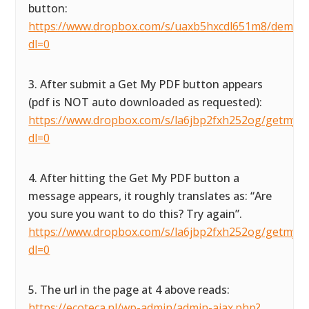
button:
https://www.dropbox.com/s/uaxb5hxcdl651m8/demofor
dl=0
3. After submit a Get My PDF button appears
(pdf is NOT auto downloaded as requested):
https://www.dropbox.com/s/la6jbp2fxh252og/getmypdf
dl=0
4. After hitting the Get My PDF button a
message appears, it roughly translates as: “Are
you sure you want to do this? Try again”.
https://www.dropbox.com/s/la6jbp2fxh252og/getmypdf
dl=0
5. The url in the page at 4 above reads:
https://ecoteca.nl/wp-admin/admin-ajax.php?