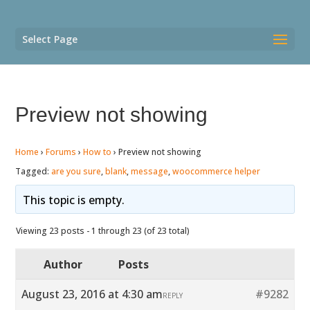
Select Page
Preview not showing
Home
›
Forums
›
How to
›
Preview not showing
Tagged:
are you sure
,
blank
,
message
,
woocommerce helper
This topic is empty.
Viewing 23 posts - 1 through 23 (of 23 total)
Author
Posts
August 23, 2016 at 4:30 am
#9282
REPLY