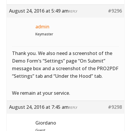
August 24, 2016 at 5:49 am
#9296
REPLY
admin
Keymaster
Thank you. We also need a screenshot of the
Demo Form’s “Settings” page “On Submit”
message box and a screenshot of the PRO2PDF
“Settings” tab and “Under the Hood” tab.
We remain at your service.
August 24, 2016 at 7:45 am
#9298
REPLY
Giordano
Guest