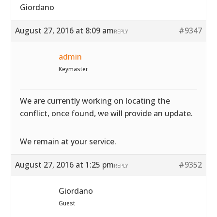
Giordano
August 27, 2016 at 8:09 am
#9347
REPLY
admin
Keymaster
We are currently working on locating the
conflict, once found, we will provide an update.
We remain at your service.
August 27, 2016 at 1:25 pm
#9352
REPLY
Giordano
Guest