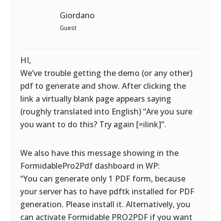
Giordano
Guest
HI,
We’ve trouble getting the demo (or any other)
pdf to generate and show. After clicking the
link a virtually blank page appears saying
(roughly translated into English) “Are you sure
you want to do this? Try again [=ilink]”.
We also have this message showing in the
FormidablePro2Pdf dashboard in WP:
“You can generate only 1 PDF form, because
your server has to have pdftk installed for PDF
generation. Please install it. Alternatively, you
can activate Formidable PRO2PDF if you want