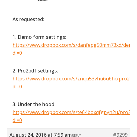
As requested:
1. Demo form settings:
https://www.dropbox.com/s/danfepg50mm73xd/demofo
dl=0
2. Pro2pdf settings:
https://www.dropbox.com/s/znqci53vhu6u6hc/pro2pdfse
dl=0
3. Under the hood:
https://www.dropbox.com/s/te64boxqfgpyn2u/pro2pdf
dl=0
August 24, 2016 at 7:59 am
#9299
REPLY