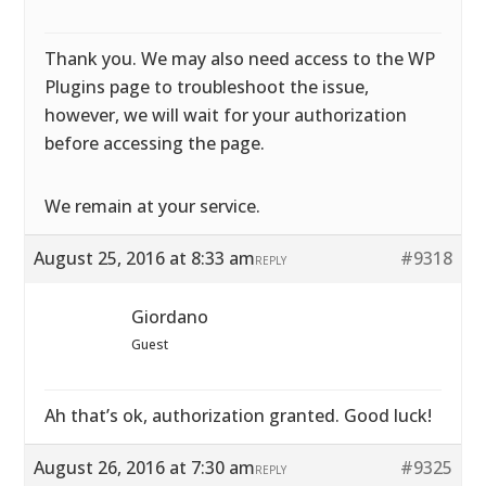
Thank you. We may also need access to the WP
Plugins page to troubleshoot the issue,
however, we will wait for your authorization
before accessing the page.
We remain at your service.
August 25, 2016 at 8:33 am
#9318
REPLY
Giordano
Guest
Ah that’s ok, authorization granted. Good luck!
August 26, 2016 at 7:30 am
#9325
REPLY