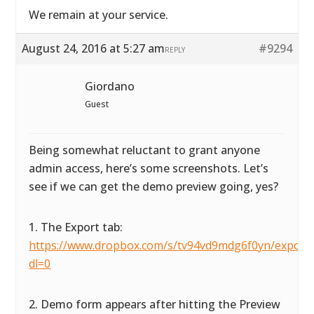
We remain at your service.
August 24, 2016 at 5:27 am
#9294
REPLY
Giordano
Guest
Being somewhat reluctant to grant anyone
admin access, here’s some screenshots. Let’s
see if we can get the demo preview going, yes?
1. The Export tab:
https://www.dropbox.com/s/tv94vd9mdg6f0yn/exportta
dl=0
2. Demo form appears after hitting the Preview