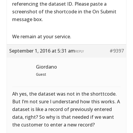
referencing the dataset ID. Please paste a
screenshot of the shortcode in the On Submit
message box.
We remain at your service.
September 1, 2016 at 5:31 am
#9397
REPLY
Giordano
Guest
Ah yes, the dataset was not in the shorttcode.
But I’m not sure I understand how this works. A
dataset is like a record of previously entered
data, right? So why is that needed if we want
the customer to enter a new record?