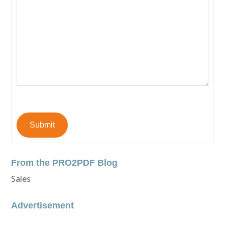
Submit
From the PRO2PDF Blog
Sales
Advertisement