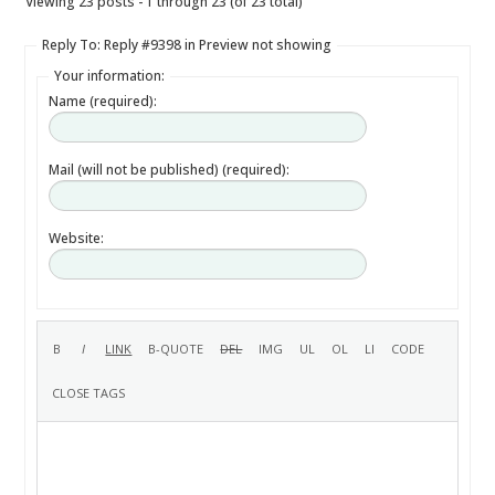
Viewing 23 posts - 1 through 23 (of 23 total)
Reply To: Reply #9398 in Preview not showing
Your information:
Name (required):
Mail (will not be published) (required):
Website: