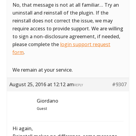
No, that message is not at all familiar… Try an
uninstall and reinstall of the plugin. If the
reinstall does not correct the issue, we may
require access to provide support. We are willing
to sign a non-disclosure agreement, if needed,
please complete the
login support request
form
.
We remain at your service.
August 25, 2016 at 12:12 am
#9307
REPLY
Giordano
Guest
Hi again,