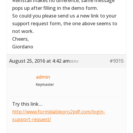
Reinstall makes no difference, same message
pops up after filling in the demo form.
So could you please send us a new link to your
support request form, the one above seems to
not work.
Cheers,
Giordano
August 25, 2016 at 4:42 am
#9315
REPLY
admin
Keymaster
Try this link…
http://www.formidablepro2pdf.com/login-
support-request/