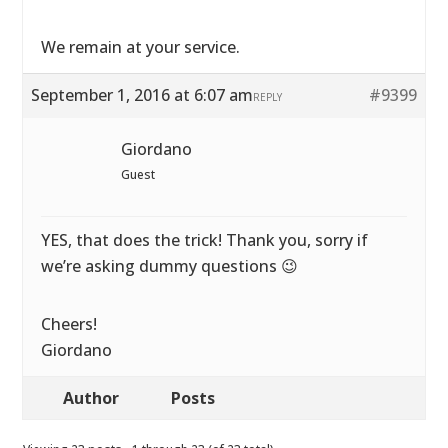
We remain at your service.
September 1, 2016 at 6:07 am
#9399
REPLY
Giordano
Guest
YES, that does the trick! Thank you, sorry if
we’re asking dummy questions 😉
Cheers!
Giordano
Author
Posts