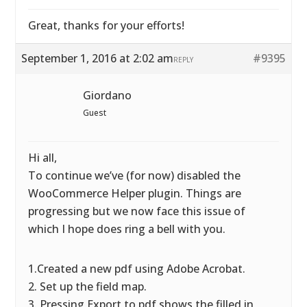
Great, thanks for your efforts!
September 1, 2016 at 2:02 am
#9395
REPLY
Giordano
Guest
Hi all,
To continue we’ve (for now) disabled the
WooCommerce Helper plugin. Things are
progressing but we now face this issue of
which I hope does ring a bell with you.
1.Created a new pdf using Adobe Acrobat.
2. Set up the field map.
3. Pressing Export to pdf shows the filled in