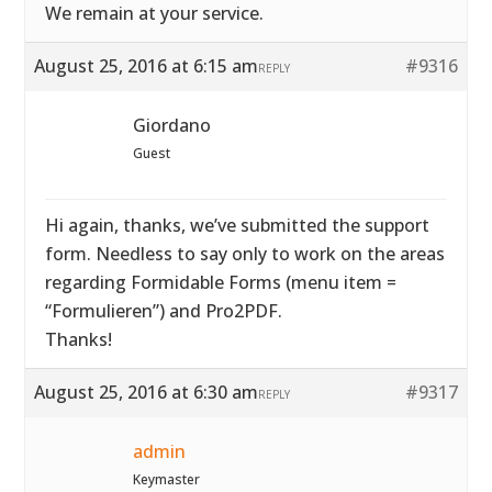
We remain at your service.
August 25, 2016 at 6:15 am
#9316
REPLY
Giordano
Guest
Hi again, thanks, we’ve submitted the support
form. Needless to say only to work on the areas
regarding Formidable Forms (menu item =
“Formulieren”) and Pro2PDF.
Thanks!
August 25, 2016 at 6:30 am
#9317
REPLY
admin
Keymaster