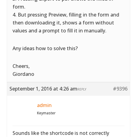
form.
4. But pressing Preview, filling in the form and
then downloading it, shows a form without
values and a prompt to fill it in manually.
Any ideas how to solve this?
Cheers,
Giordano
September 1, 2016 at 4:26 am
#9396
REPLY
admin
Keymaster
Sounds like the shortcode is not correctly