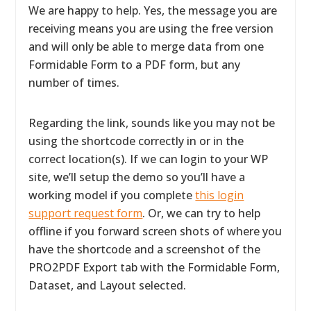
We are happy to help. Yes, the message you are
receiving means you are using the free version
and will only be able to merge data from one
Formidable Form to a PDF form, but any
number of times.
Regarding the link, sounds like you may not be
using the shortcode correctly in or in the
correct location(s). If we can login to your WP
site, we’ll setup the demo so you’ll have a
working model if you complete
this login
support request form
. Or, we can try to help
offline if you forward screen shots of where you
have the shortcode and a screenshot of the
PRO2PDF Export tab with the Formidable Form,
Dataset, and Layout selected.