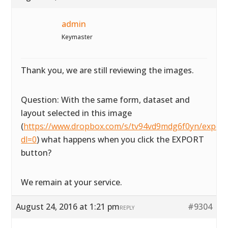
admin
Keymaster
Thank you, we are still reviewing the images.
Question: With the same form, dataset and
layout selected in this image
(
https://www.dropbox.com/s/tv94vd9mdg6f0yn/exportta
dl=0
) what happens when you click the EXPORT
button?
We remain at your service.
August 24, 2016 at 1:21 pm
#9304
REPLY