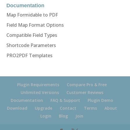
Documentation
Map Formidable to PDF
Field Map Format Options
Compatible Field Types
Shortcode Parameters
PRO2PDF Templates
Plugin Requirements
Compare Pro & Free
Unlimited Versions
Customer Reviews
Documentation
FAQ & Support
Plugin Demo
Download
Upgrade
Contact
Terms
About
Login
Blog
Join