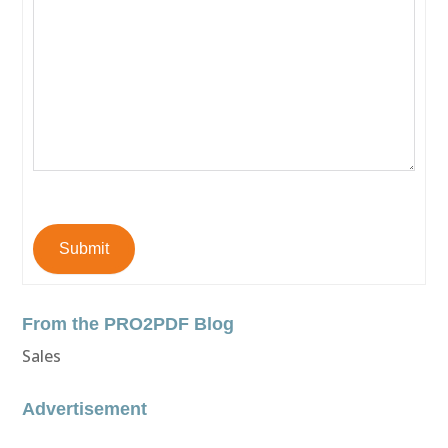
Submit
From the PRO2PDF Blog
Sales
Advertisement