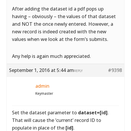
After adding the dataset id a pdf pops up
having – obviously – the values of that dataset
and NOT the once newly entered. However, a
new record is indeed created with the new
values when we look at the form’s submits.
Any help is again much appreciated.
September 1, 2016 at 5:44 am
#9398
REPLY
admin
Keymaster
Set the dataset parameter to
dataset=[id]
.
That will cause the ‘current’ record ID to
populate in place of the
[id]
.