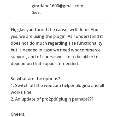
giordano1600@gmail.com
Guest
Hi, glas you found the cause, well done. And
yes, we are using the plugin. As I understand it
does not do much regarding site functionality
but is needed in case we need woocommerce
support, and of course we like to be abble to
depend on that support if needed.
So what are the options?
1. Switch off the woocom helper plugina and all
works fine.
2. An update of pro2pdf plugin perhaps???
Cheers,