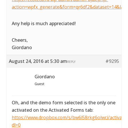
action=wpfx_generate&form=qr6df2&dataset=14&lay
Any help is much appreciated!
Cheers,
Giordano
August 24, 2016 at 5:30 am
#9295
REPLY
Giordano
Guest
Oh, and the demo form selected is the only one
activated on the Activated Forms tab:
https://www.dropbox.com/s/bw6l58rkg6olwci/activated
dl=0