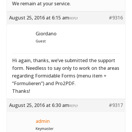
We remain at your service.
August 25, 2016 at 6:15 am
#9316
REPLY
Giordano
Guest
Hi again, thanks, we’ve submitted the support
form. Needless to say only to work on the areas
regarding Formidable Forms (menu item =
“Formulieren”) and Pro2PDF.
Thanks!
August 25, 2016 at 6:30 am
#9317
REPLY
admin
Keymaster