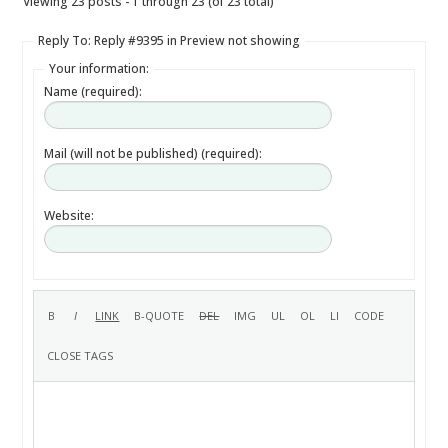
Viewing 23 posts - 1 through 23 (of 23 total)
Reply To: Reply #9395 in Preview not showing
Your information:
Name (required):
Mail (will not be published) (required):
Website: