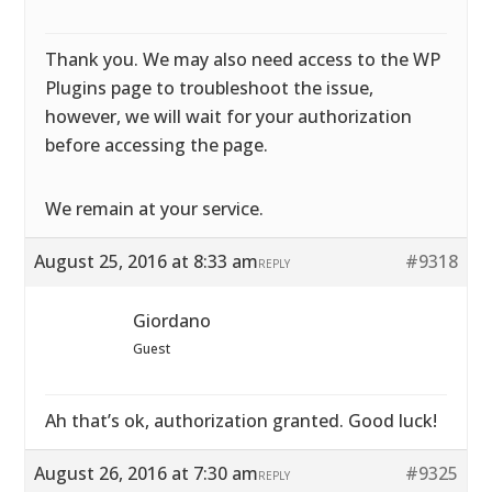
Thank you. We may also need access to the WP
Plugins page to troubleshoot the issue,
however, we will wait for your authorization
before accessing the page.
We remain at your service.
August 25, 2016 at 8:33 am
#9318
REPLY
Giordano
Guest
Ah that’s ok, authorization granted. Good luck!
August 26, 2016 at 7:30 am
#9325
REPLY