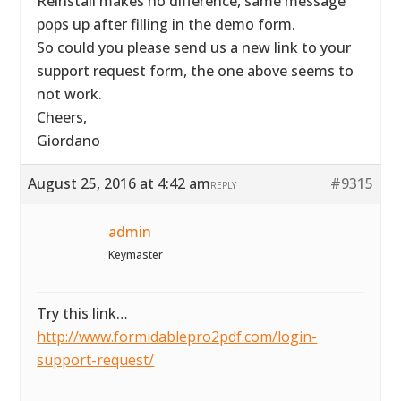
Reinstall makes no difference, same message
pops up after filling in the demo form.
So could you please send us a new link to your
support request form, the one above seems to
not work.
Cheers,
Giordano
August 25, 2016 at 4:42 am
#9315
REPLY
admin
Keymaster
Try this link…
http://www.formidablepro2pdf.com/login-
support-request/