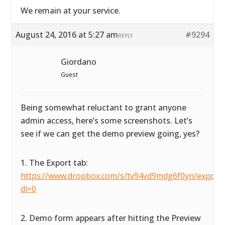
We remain at your service.
August 24, 2016 at 5:27 am
#9294
REPLY
Giordano
Guest
Being somewhat reluctant to grant anyone
admin access, here’s some screenshots. Let’s
see if we can get the demo preview going, yes?
1. The Export tab:
https://www.dropbox.com/s/tv94vd9mdg6f0yn/exportta
dl=0
2. Demo form appears after hitting the Preview