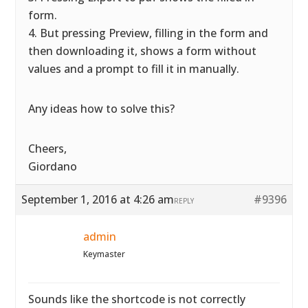
form.
4. But pressing Preview, filling in the form and
then downloading it, shows a form without
values and a prompt to fill it in manually.
Any ideas how to solve this?
Cheers,
Giordano
September 1, 2016 at 4:26 am
#9396
REPLY
admin
Keymaster
Sounds like the shortcode is not correctly