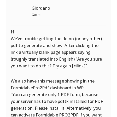
Giordano
Guest
HI,
We’ve trouble getting the demo (or any other)
pdf to generate and show. After clicking the
link a virtually blank page appears saying
(roughly translated into English) “Are you sure
you want to do this? Try again [=ilink]”.
We also have this message showing in the
FormidablePro2Pdf dashboard in WP:
“You can generate only 1 PDF form, because
your server has to have pdftk installed for PDF
generation. Please install it. Alternatively, you
can activate Formidable PRO2PDF if you want