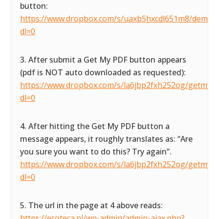
button:
https://www.dropbox.com/s/uaxb5hxcdl651m8/demofor
dl=0
3. After submit a Get My PDF button appears
(pdf is NOT auto downloaded as requested):
https://www.dropbox.com/s/la6jbp2fxh252og/getmypdf
dl=0
4. After hitting the Get My PDF button a
message appears, it roughly translates as: “Are
you sure you want to do this? Try again”.
https://www.dropbox.com/s/la6jbp2fxh252og/getmypdf
dl=0
5. The url in the page at 4 above reads:
https://ecoteca.nl/wp-admin/admin-ajax.php?