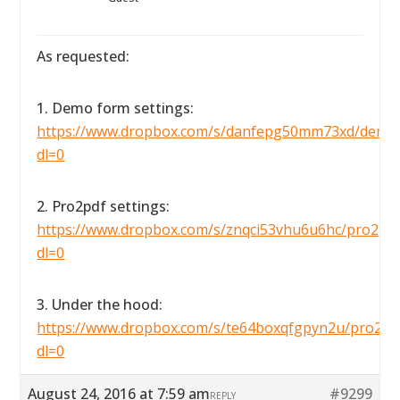
As requested:
1. Demo form settings:
https://www.dropbox.com/s/danfepg50mm73xd/demofo
dl=0
2. Pro2pdf settings:
https://www.dropbox.com/s/znqci53vhu6u6hc/pro2pdfse
dl=0
3. Under the hood:
https://www.dropbox.com/s/te64boxqfgpyn2u/pro2pdf
dl=0
August 24, 2016 at 7:59 am
#9299
REPLY