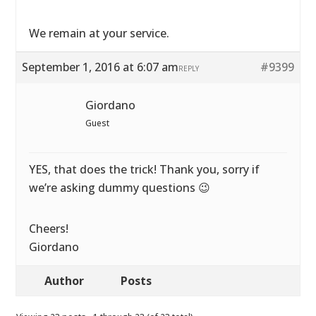
We remain at your service.
September 1, 2016 at 6:07 am
#9399
REPLY
Giordano
Guest
YES, that does the trick! Thank you, sorry if
we’re asking dummy questions 😉
Cheers!
Giordano
Author
Posts