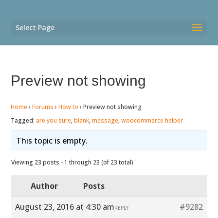
Select Page
Preview not showing
Home
›
Forums
›
How to
›
Preview not showing
Tagged:
are you sure
,
blank
,
message
,
woocommerce helper
This topic is empty.
Viewing 23 posts - 1 through 23 (of 23 total)
Author
Posts
August 23, 2016 at 4:30 am
#9282
REPLY