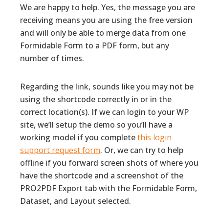
We are happy to help. Yes, the message you are
receiving means you are using the free version
and will only be able to merge data from one
Formidable Form to a PDF form, but any
number of times.
Regarding the link, sounds like you may not be
using the shortcode correctly in or in the
correct location(s). If we can login to your WP
site, we’ll setup the demo so you’ll have a
working model if you complete
this login
support request form
. Or, we can try to help
offline if you forward screen shots of where you
have the shortcode and a screenshot of the
PRO2PDF Export tab with the Formidable Form,
Dataset, and Layout selected.