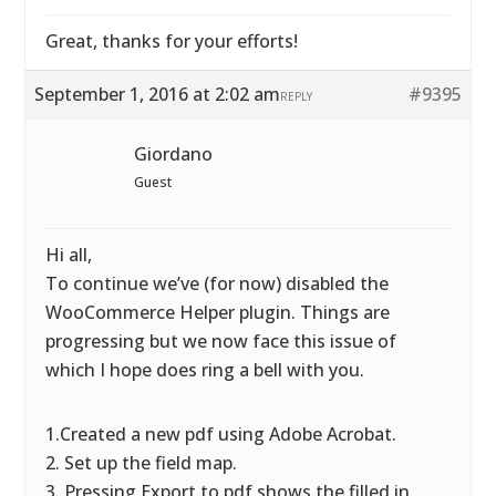
Great, thanks for your efforts!
September 1, 2016 at 2:02 am
#9395
REPLY
Giordano
Guest
Hi all,
To continue we’ve (for now) disabled the
WooCommerce Helper plugin. Things are
progressing but we now face this issue of
which I hope does ring a bell with you.
1.Created a new pdf using Adobe Acrobat.
2. Set up the field map.
3. Pressing Export to pdf shows the filled in