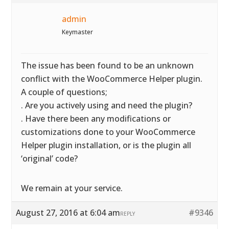
admin
Keymaster
The issue has been found to be an unknown
conflict with the WooCommerce Helper plugin.
A couple of questions;
. Are you actively using and need the plugin?
. Have there been any modifications or
customizations done to your WooCommerce
Helper plugin installation, or is the plugin all
‘original’ code?
We remain at your service.
August 27, 2016 at 6:04 am
#9346
REPLY