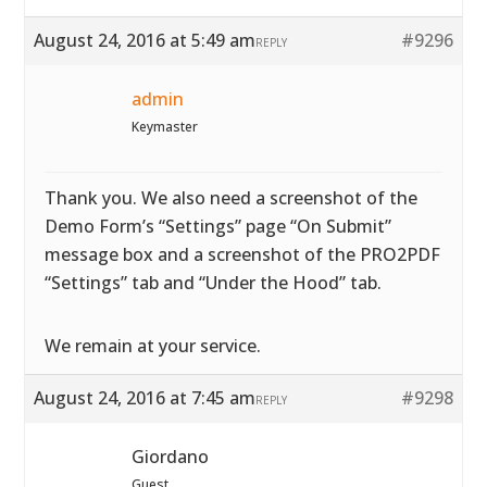
August 24, 2016 at 5:49 am
#9296
REPLY
admin
Keymaster
Thank you. We also need a screenshot of the
Demo Form’s “Settings” page “On Submit”
message box and a screenshot of the PRO2PDF
“Settings” tab and “Under the Hood” tab.
We remain at your service.
August 24, 2016 at 7:45 am
#9298
REPLY
Giordano
Guest