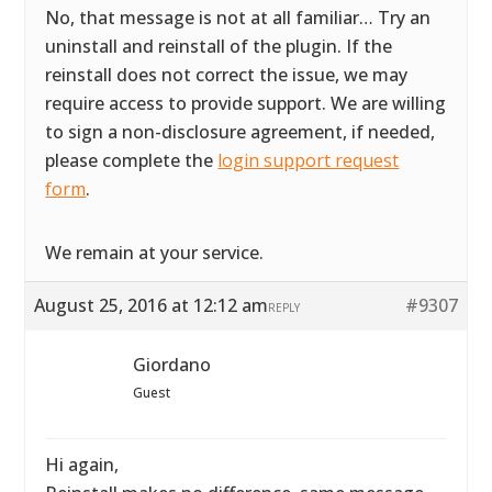
No, that message is not at all familiar… Try an
uninstall and reinstall of the plugin. If the
reinstall does not correct the issue, we may
require access to provide support. We are willing
to sign a non-disclosure agreement, if needed,
please complete the
login support request
form
.
We remain at your service.
August 25, 2016 at 12:12 am
#9307
REPLY
Giordano
Guest
Hi again,