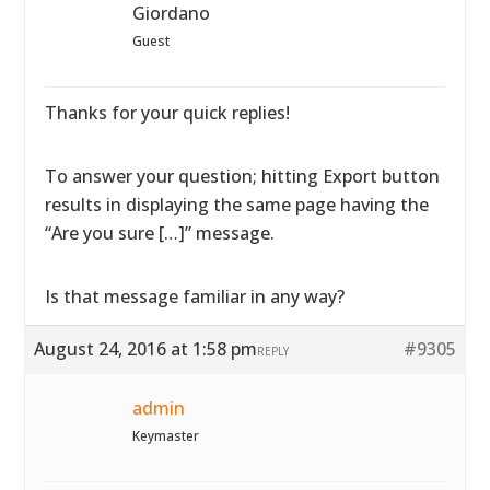
Giordano
Guest
Thanks for your quick replies!
To answer your question; hitting Export button
results in displaying the same page having the
“Are you sure […]” message.
Is that message familiar in any way?
August 24, 2016 at 1:58 pm
#9305
REPLY
admin
Keymaster