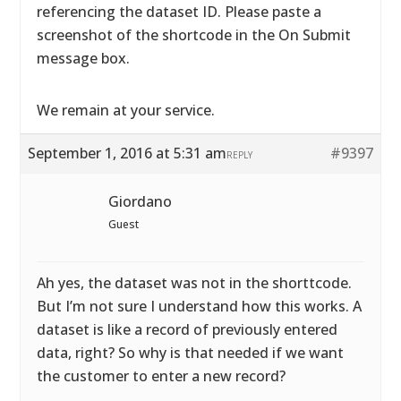
referencing the dataset ID. Please paste a
screenshot of the shortcode in the On Submit
message box.
We remain at your service.
September 1, 2016 at 5:31 am
#9397
REPLY
Giordano
Guest
Ah yes, the dataset was not in the shorttcode.
But I’m not sure I understand how this works. A
dataset is like a record of previously entered
data, right? So why is that needed if we want
the customer to enter a new record?