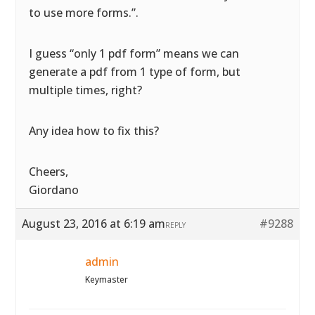
to use more forms.”.
I guess “only 1 pdf form” means we can
generate a pdf from 1 type of form, but
multiple times, right?
Any idea how to fix this?
Cheers,
Giordano
August 23, 2016 at 6:19 am
#9288
REPLY
admin
Keymaster