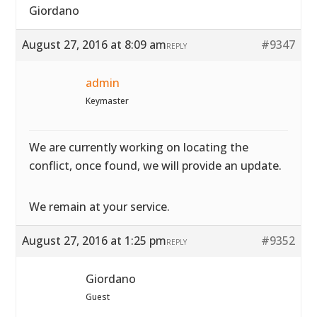
Giordano
August 27, 2016 at 8:09 am
#9347
REPLY
admin
Keymaster
We are currently working on locating the
conflict, once found, we will provide an update.
We remain at your service.
August 27, 2016 at 1:25 pm
#9352
REPLY
Giordano
Guest