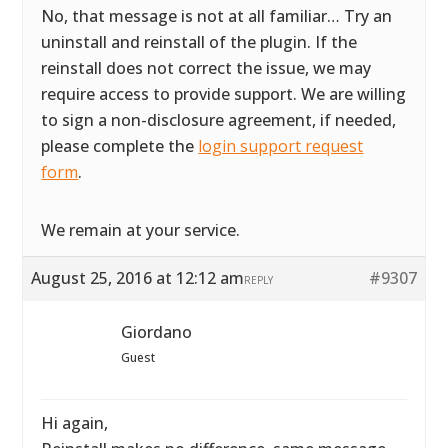
No, that message is not at all familiar… Try an
uninstall and reinstall of the plugin. If the
reinstall does not correct the issue, we may
require access to provide support. We are willing
to sign a non-disclosure agreement, if needed,
please complete the
login support request
form
.
We remain at your service.
August 25, 2016 at 12:12 am
#9307
REPLY
Giordano
Guest
Hi again,