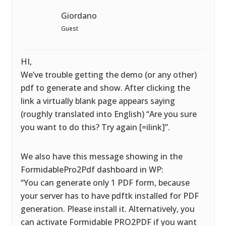
Giordano
Guest
HI,
We’ve trouble getting the demo (or any other)
pdf to generate and show. After clicking the
link a virtually blank page appears saying
(roughly translated into English) “Are you sure
you want to do this? Try again [=ilink]”.
We also have this message showing in the
FormidablePro2Pdf dashboard in WP:
“You can generate only 1 PDF form, because
your server has to have pdftk installed for PDF
generation. Please install it. Alternatively, you
can activate Formidable PRO2PDF if you want