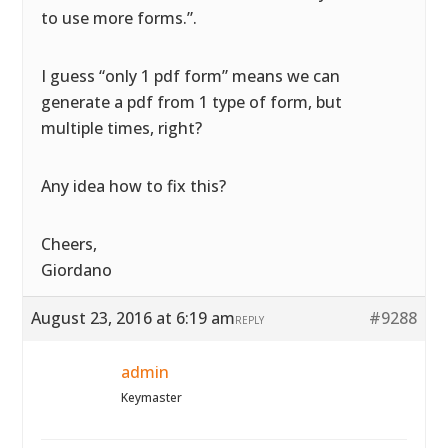
to use more forms.”.
I guess “only 1 pdf form” means we can
generate a pdf from 1 type of form, but
multiple times, right?
Any idea how to fix this?
Cheers,
Giordano
August 23, 2016 at 6:19 am
#9288
REPLY
admin
Keymaster