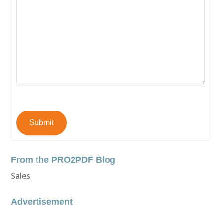
Submit
From the PRO2PDF Blog
Sales
Advertisement