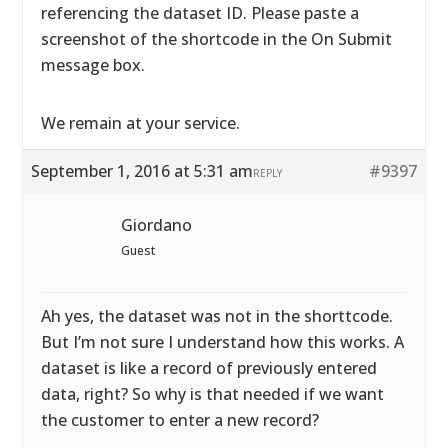
referencing the dataset ID. Please paste a
screenshot of the shortcode in the On Submit
message box.
We remain at your service.
September 1, 2016 at 5:31 am
#9397
REPLY
Giordano
Guest
Ah yes, the dataset was not in the shorttcode.
But I’m not sure I understand how this works. A
dataset is like a record of previously entered
data, right? So why is that needed if we want
the customer to enter a new record?