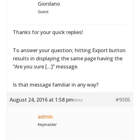
Giordano
Guest
Thanks for your quick replies!
To answer your question; hitting Export button
results in displaying the same page having the
“Are you sure […]” message.
Is that message familiar in any way?
August 24, 2016 at 1:58 pm
#9305
REPLY
admin
Keymaster