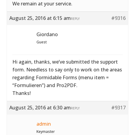
We remain at your service.
August 25, 2016 at 6:15 am
#9316
REPLY
Giordano
Guest
Hi again, thanks, we’ve submitted the support
form. Needless to say only to work on the areas
regarding Formidable Forms (menu item =
“Formulieren”) and Pro2PDF.
Thanks!
August 25, 2016 at 6:30 am
#9317
REPLY
admin
Keymaster