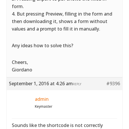
form.
4. But pressing Preview, filling in the form and
then downloading it, shows a form without
values and a prompt to fill it in manually.
Any ideas how to solve this?
Cheers,
Giordano
September 1, 2016 at 4:26 am
#9396
REPLY
admin
Keymaster
Sounds like the shortcode is not correctly