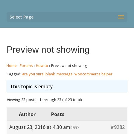
Select Page
Preview not showing
Home
›
Forums
›
How to
›
Preview not showing
Tagged:
are you sure
,
blank
,
message
,
woocommerce helper
This topic is empty.
Viewing 23 posts - 1 through 23 (of 23 total)
Author
Posts
August 23, 2016 at 4:30 am
#9282
REPLY