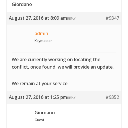
Giordano
August 27, 2016 at 8:09 am
#9347
REPLY
admin
Keymaster
We are currently working on locating the
conflict, once found, we will provide an update.
We remain at your service.
August 27, 2016 at 1:25 pm
#9352
REPLY
Giordano
Guest