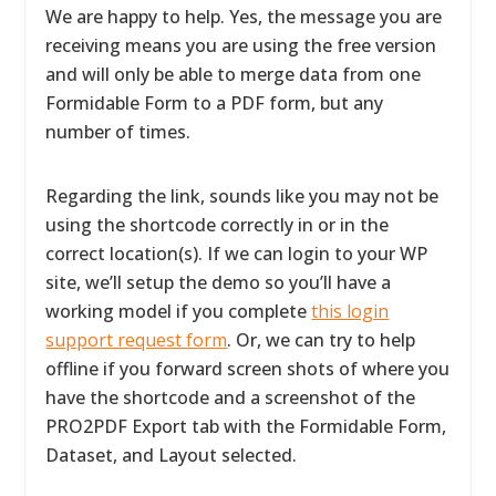
We are happy to help. Yes, the message you are
receiving means you are using the free version
and will only be able to merge data from one
Formidable Form to a PDF form, but any
number of times.
Regarding the link, sounds like you may not be
using the shortcode correctly in or in the
correct location(s). If we can login to your WP
site, we’ll setup the demo so you’ll have a
working model if you complete
this login
support request form
. Or, we can try to help
offline if you forward screen shots of where you
have the shortcode and a screenshot of the
PRO2PDF Export tab with the Formidable Form,
Dataset, and Layout selected.