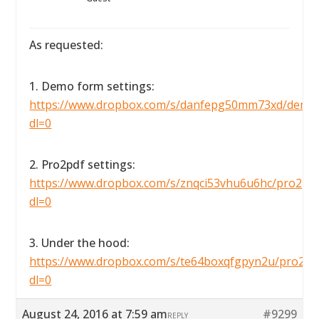
As requested:
1. Demo form settings:
https://www.dropbox.com/s/danfepg50mm73xd/demofo
dl=0
2. Pro2pdf settings:
https://www.dropbox.com/s/znqci53vhu6u6hc/pro2pdfse
dl=0
3. Under the hood:
https://www.dropbox.com/s/te64boxqfgpyn2u/pro2pdf
dl=0
August 24, 2016 at 7:59 am
#9299
REPLY