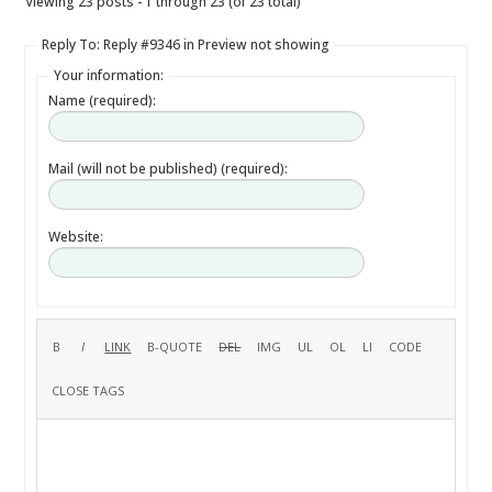
Viewing 23 posts - 1 through 23 (of 23 total)
Reply To: Reply #9346 in Preview not showing
Your information:
Name (required):
Mail (will not be published) (required):
Website: