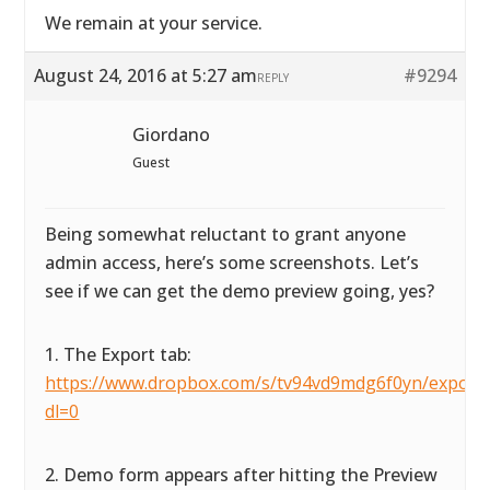
We remain at your service.
August 24, 2016 at 5:27 am
#9294
REPLY
Giordano
Guest
Being somewhat reluctant to grant anyone
admin access, here’s some screenshots. Let’s
see if we can get the demo preview going, yes?
1. The Export tab:
https://www.dropbox.com/s/tv94vd9mdg6f0yn/exportta
dl=0
2. Demo form appears after hitting the Preview