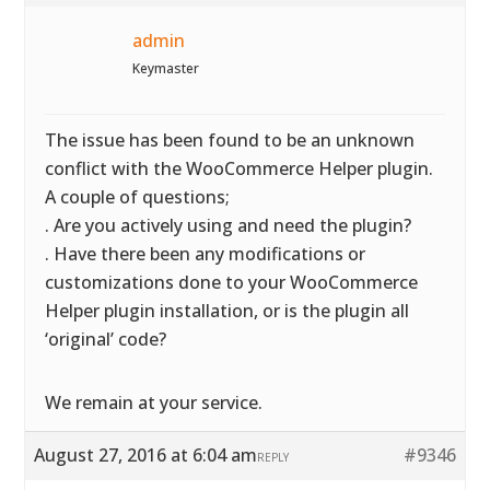
admin
Keymaster
The issue has been found to be an unknown
conflict with the WooCommerce Helper plugin.
A couple of questions;
. Are you actively using and need the plugin?
. Have there been any modifications or
customizations done to your WooCommerce
Helper plugin installation, or is the plugin all
‘original’ code?
We remain at your service.
August 27, 2016 at 6:04 am
#9346
REPLY