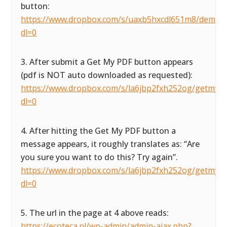
button:
https://www.dropbox.com/s/uaxb5hxcdl651m8/demofor
dl=0
3. After submit a Get My PDF button appears
(pdf is NOT auto downloaded as requested):
https://www.dropbox.com/s/la6jbp2fxh252og/getmypdf
dl=0
4. After hitting the Get My PDF button a
message appears, it roughly translates as: “Are
you sure you want to do this? Try again”.
https://www.dropbox.com/s/la6jbp2fxh252og/getmypdf
dl=0
5. The url in the page at 4 above reads:
https://ecoteca.nl/wp-admin/admin-ajax.php?