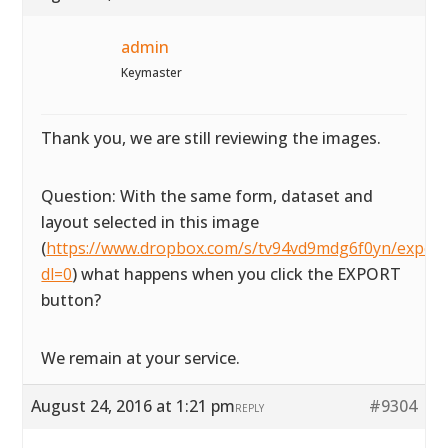
admin
Keymaster
Thank you, we are still reviewing the images.
Question: With the same form, dataset and
layout selected in this image
(
https://www.dropbox.com/s/tv94vd9mdg6f0yn/exportta
dl=0
) what happens when you click the EXPORT
button?
We remain at your service.
August 24, 2016 at 1:21 pm
#9304
REPLY