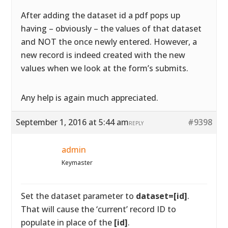
After adding the dataset id a pdf pops up
having – obviously – the values of that dataset
and NOT the once newly entered. However, a
new record is indeed created with the new
values when we look at the form’s submits.
Any help is again much appreciated.
September 1, 2016 at 5:44 am
#9398
REPLY
admin
Keymaster
Set the dataset parameter to
dataset=[id]
.
That will cause the ‘current’ record ID to
populate in place of the
[id]
.