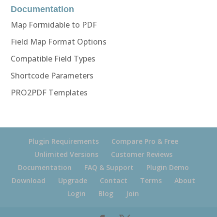
Documentation
Map Formidable to PDF
Field Map Format Options
Compatible Field Types
Shortcode Parameters
PRO2PDF Templates
Plugin Requirements
Compare Pro & Free
Unlimited Versions
Customer Reviews
Documentation
FAQ & Support
Plugin Demo
Download
Upgrade
Contact
Terms
About
Login
Blog
Join