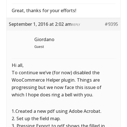
Great, thanks for your efforts!
September 1, 2016 at 2:02 am
#9395
REPLY
Giordano
Guest
Hi all,
To continue we’ve (for now) disabled the
WooCommerce Helper plugin. Things are
progressing but we now face this issue of
which I hope does ring a bell with you.
1.Created a new pdf using Adobe Acrobat.
2. Set up the field map.
3. Pressing Export to pdf shows the filled in