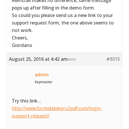
Reinstall makes no difference, same message
pops up after filling in the demo form.
So could you please send us a new link to your
support request form, the one above seems to
not work.
Cheers,
Giordano
August 25, 2016 at 4:42 am
#9315
REPLY
admin
Keymaster
Try this link…
http://www.formidablepro2pdf.com/login-
support-request/