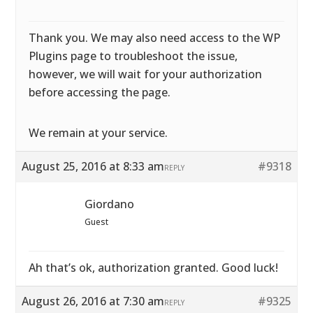
Thank you. We may also need access to the WP
Plugins page to troubleshoot the issue,
however, we will wait for your authorization
before accessing the page.
We remain at your service.
August 25, 2016 at 8:33 am
#9318
REPLY
Giordano
Guest
Ah that’s ok, authorization granted. Good luck!
August 26, 2016 at 7:30 am
#9325
REPLY