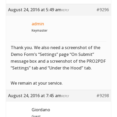
August 24, 2016 at 5:49 am
#9296
REPLY
admin
Keymaster
Thank you. We also need a screenshot of the
Demo Form’s “Settings” page “On Submit”
message box and a screenshot of the PRO2PDF
“Settings” tab and “Under the Hood” tab.
We remain at your service.
August 24, 2016 at 7:45 am
#9298
REPLY
Giordano
Guest