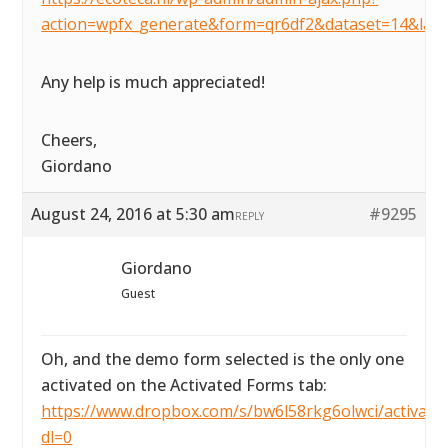
action=wpfx_generate&form=qr6df2&dataset=14&lay
Any help is much appreciated!
Cheers,
Giordano
August 24, 2016 at 5:30 am
#9295
REPLY
Giordano
Guest
Oh, and the demo form selected is the only one
activated on the Activated Forms tab:
https://www.dropbox.com/s/bw6l58rkg6olwci/activated
dl=0