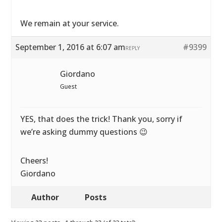
We remain at your service.
September 1, 2016 at 6:07 am
#9399
REPLY
Giordano
Guest
YES, that does the trick! Thank you, sorry if
we’re asking dummy questions 😉
Cheers!
Giordano
Author
Posts