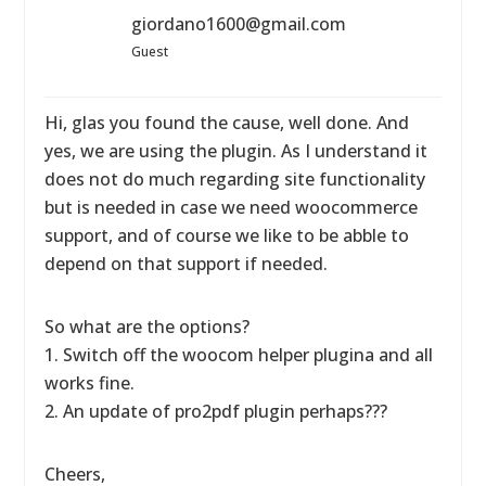
giordano1600@gmail.com
Guest
Hi, glas you found the cause, well done. And
yes, we are using the plugin. As I understand it
does not do much regarding site functionality
but is needed in case we need woocommerce
support, and of course we like to be abble to
depend on that support if needed.
So what are the options?
1. Switch off the woocom helper plugina and all
works fine.
2. An update of pro2pdf plugin perhaps???
Cheers,