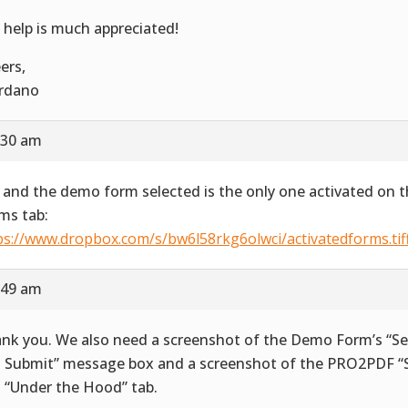
 help is much appreciated!
ers,
rdano
:30 am
 and the demo form selected is the only one activated on t
ms tab:
ps://www.dropbox.com/s/bw6l58rkg6olwci/activatedforms.tif
:49 am
nk you. We also need a screenshot of the Demo Form’s “Se
 Submit” message box and a screenshot of the PRO2PDF “S
 “Under the Hood” tab.