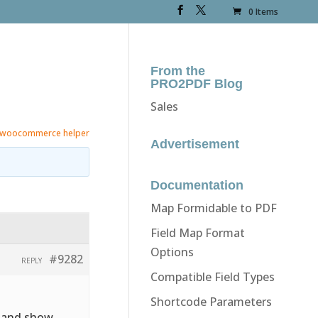
0 Items
From the
PRO2PDF Blog
Sales
woocommerce helper
Advertisement
Documentation
Map Formidable to PDF
Field Map Format
Options
#9282
REPLY
Compatible Field Types
Shortcode Parameters
e and show.