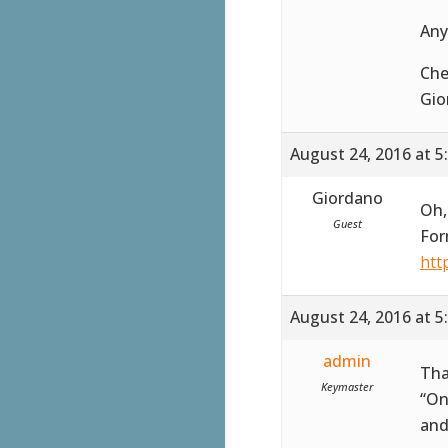
Any
Che
Gio
August 24, 2016 at 5
Giordano
Oh,
Guest
For
htt
August 24, 2016 at 5
admin
Tha
Keymaster
“On
and