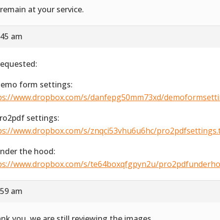
remain at your service.
:45 am
requested:
Demo form settings:
ps://www.dropbox.com/s/danfepg50mm73xd/demoformsetting
Pro2pdf settings:
ps://www.dropbox.com/s/znqci53vhu6u6hc/pro2pdfsettings.ti
Under the hood:
ps://www.dropbox.com/s/te64boxqfgpyn2u/pro2pdfunderhood
:59 am
nk you, we are still reviewing the images.