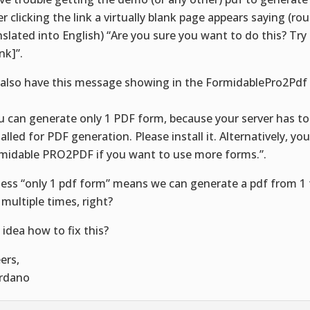
er clicking the link a virtually blank page appears saying (ro
nslated into English) “Are you sure you want to do this? Try
ink]”.
also have this message showing in the FormidablePro2Pdf
:
u can generate only 1 PDF form, because your server has to
talled for PDF generation. Please install it. Alternatively, yo
midable PRO2PDF if you want to use more forms.”.
uess “only 1 pdf form” means we can generate a pdf from 1 
 multiple times, right?
 idea how to fix this?
ers,
rdano