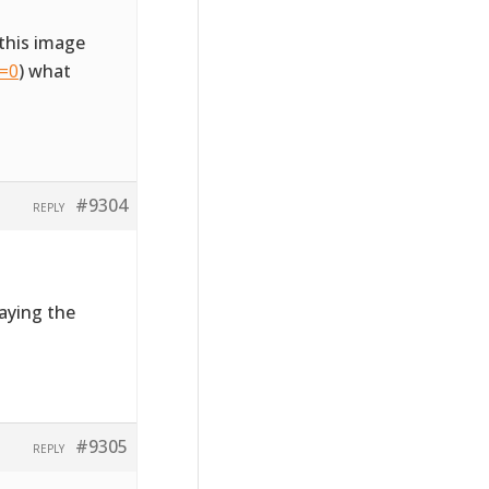
this image
l=0
) what
#9304
REPLY
laying the
#9305
REPLY