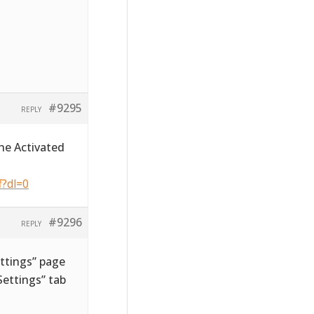
#9295
REPLY
he Activated
f?dl=0
#9296
REPLY
ttings” page
ettings” tab