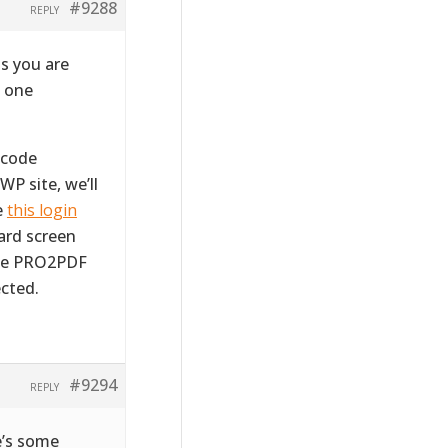
#9288
REPLY
s you are
m one
tcode
WP site, we’ll
e
this login
ward screen
the PRO2PDF
cted.
#9294
REPLY
e’s some