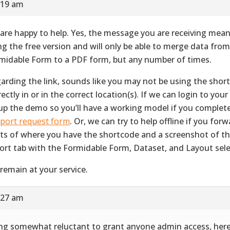
:19 am
are happy to help. Yes, the message you are receiving mean
ng the free version and will only be able to merge data fro
midable Form to a PDF form, but any number of times.
arding the link, sounds like you may not be using the shor
ectly in or in the correct location(s). If we can login to your 
up the demo so you’ll have a working model if you complet
port request form
. Or, we can try to help offline if you for
ts of where you have the shortcode and a screenshot of 
ort tab with the Formidable Form, Dataset, and Layout sele
remain at your service.
:27 am
ng somewhat reluctant to grant anyone admin access, her