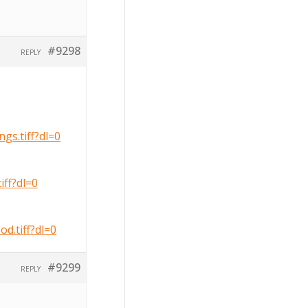
#9298
REPLY
s.tiff?dl=0
ff?dl=0
.tiff?dl=0
#9299
REPLY