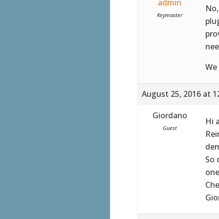
admin
No,
Keymaster
plu
pro
nee
We 
August 25, 2016 at 1
Giordano
Hi 
Guest
Rei
dem
So 
one
Che
Gio