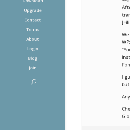
Download
Aft
Upgrade
tra
Contact
[=il
Terms
We 
About
WP
Login
“Yo
ins
Blog
For
Join
I g
but
Any
Che
Gio