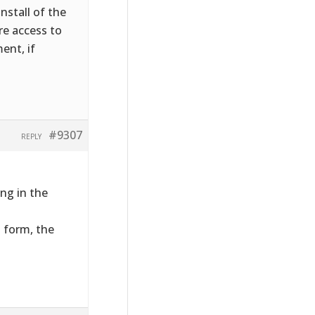
nstall of the
ire access to
ent, if
#9307
REPLY
ng in the
t form, the