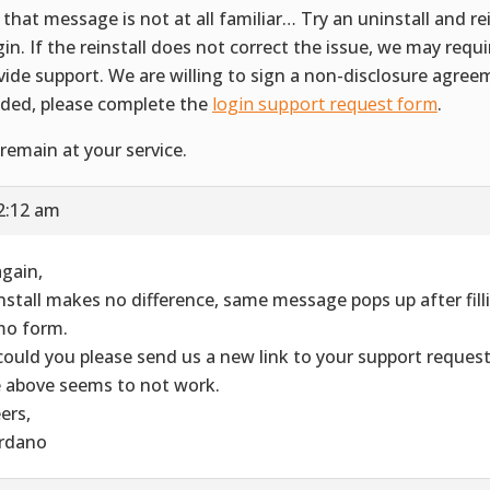
 that message is not at all familiar… Try an uninstall and rei
gin. If the reinstall does not correct the issue, we may requ
vide support. We are willing to sign a non-disclosure agreem
ded, please complete the
login support request form
.
remain at your service.
2:12 am
again,
nstall makes no difference, same message pops up after filli
o form.
could you please send us a new link to your support reques
 above seems to not work.
ers,
rdano