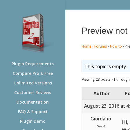
Preview not
Home
›
Forums
›
How to
›
Pr
Plugin Requirements
This topic is empty.
Compare Pro & Free
Viewing 23 posts - 1 through 
Unlimited Versions
Customer Reviews
Author
Po
Documentation
August 23, 2016 at 4
FAQ & Support
Giordano
Plugin Demo
HI,
Guest
We’