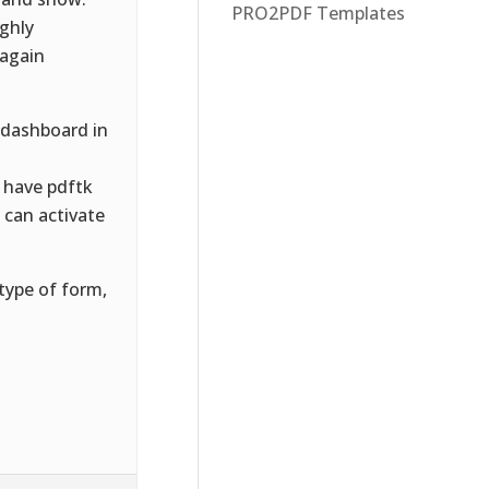
PRO2PDF Templates
ughly
 again
 dashboard in
 have pdftk
u can activate
type of form,