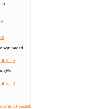
es?
=0
l=0
o downloaded
iff?dl=0
oughly
iff?dl=0
download=yes&flattenOverride=no&key=3d407490905dcccfe