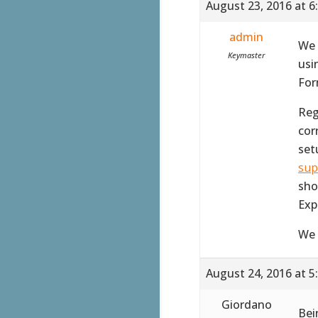
August 23, 2016 at 6
admin
We 
Keymaster
usi
For
Reg
corr
set
sup
sho
Exp
We 
August 24, 2016 at 5
Giordano
Bei