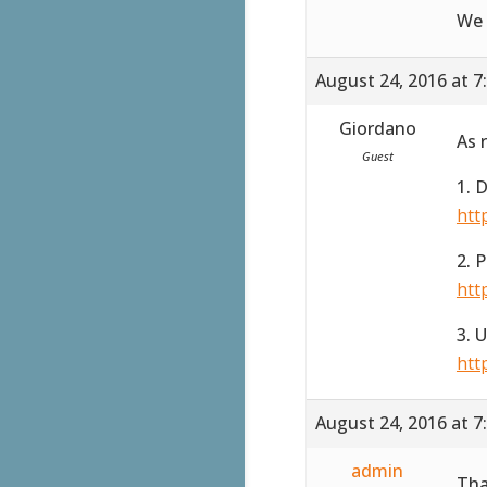
We 
August 24, 2016 at 7
Giordano
As 
Guest
1. 
htt
2. 
htt
3. 
htt
August 24, 2016 at 7
admin
Tha