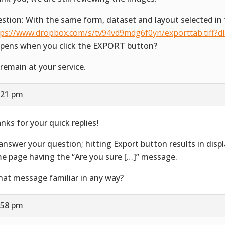
stion: With the same form, dataset and layout selected in 
tps://www.dropbox.com/s/tv94vd9mdg6f0yn/exporttab.tiff?d
pens when you click the EXPORT button?
remain at your service.
:21 pm
nks for your quick replies!
answer your question; hitting Export button results in disp
e page having the “Are you sure […]” message.
that message familiar in any way?
:58 pm