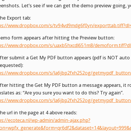
eenshots. Let’s see if we can get the demo preview going, y
The Export tab:
ps://www.dropbox.com/s/tv94vd9mdg6f0yn/exporttab.tiff?dl
Demo form appears after hitting the Preview button:
ps://www.dropbox.com/s/uaxb5hxcdl651m8/demoform.tiff?d
After submit a Get My PDF button appears (pdf is NOT aut
requested):
ps://www.dropbox.com/s/la6jbp2fxh252og/getmypdf_button.t
After hitting the Get My PDF button a message appears, it r
nslates as: “Are you sure you want to do this? Try again”.
ps://www.dropbox.com/s/la6jbp2fxh252og/getmypdf_button.t
The url in the page at 4 above reads:
ps://ecoteca.nl/wp-admin/admin-ajax.php?
ion=wpfx_generate&form=qr6df2&dataset=14&layout=999&