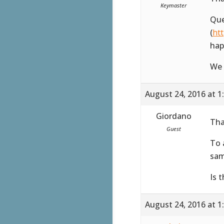
Keymaster
Que
(
ht
hap
We 
August 24, 2016 at 1
Giordano
Tha
Guest
To 
sam
Is 
August 24, 2016 at 1