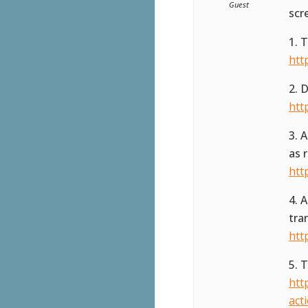
Guest
scr
1. 
htt
2. 
htt
3. 
as 
htt
4. 
tra
htt
5. 
htt
act