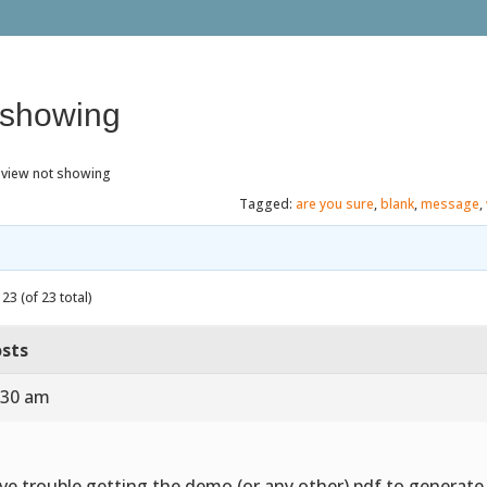
 showing
eview not showing
Tagged:
are you sure
,
blank
,
message
,
23 (of 23 total)
sts
:30 am
ve trouble getting the demo (or any other) pdf to generat