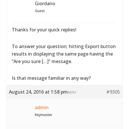
Giordano
Guest
Thanks for your quick replies!
To answer your question; hitting Export button
results in displaying the same page having the
“Are you sure […]” message.
Is that message familiar in any way?
August 24, 2016 at 1:58 pm
#9305
REPLY
admin
Keymaster