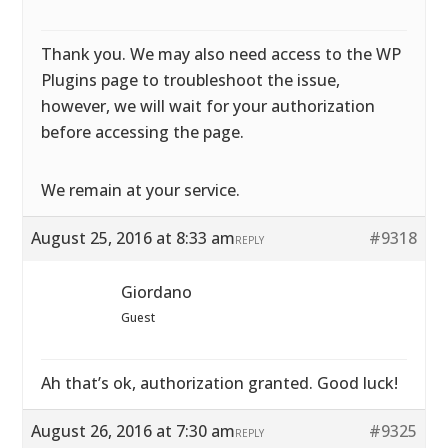
Thank you. We may also need access to the WP
Plugins page to troubleshoot the issue,
however, we will wait for your authorization
before accessing the page.
We remain at your service.
August 25, 2016 at 8:33 am
#9318
REPLY
Giordano
Guest
Ah that’s ok, authorization granted. Good luck!
August 26, 2016 at 7:30 am
#9325
REPLY