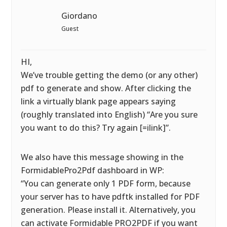
Giordano
Guest
HI,
We’ve trouble getting the demo (or any other)
pdf to generate and show. After clicking the
link a virtually blank page appears saying
(roughly translated into English) “Are you sure
you want to do this? Try again [=ilink]”.
We also have this message showing in the
FormidablePro2Pdf dashboard in WP:
“You can generate only 1 PDF form, because
your server has to have pdftk installed for PDF
generation. Please install it. Alternatively, you
can activate Formidable PRO2PDF if you want