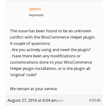
admin
Keymaster
The issue has been found to be an unknown
conflict with the WooCommerce Helper plugin.
A couple of questions;
. Are you actively using and need the plugin?
. Have there been any modifications or
customizations done to your WooCommerce
Helper plugin installation, or is the plugin all
‘original’ code?
We remain at your service.
August 27, 2016 at 6:04 am
#9346
REPLY