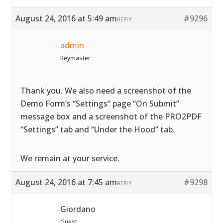
August 24, 2016 at 5:49 am
#9296
REPLY
admin
Keymaster
Thank you. We also need a screenshot of the
Demo Form’s “Settings” page “On Submit”
message box and a screenshot of the PRO2PDF
“Settings” tab and “Under the Hood” tab.
We remain at your service.
August 24, 2016 at 7:45 am
#9298
REPLY
Giordano
Guest