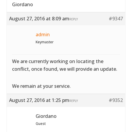
Giordano
August 27, 2016 at 8:09 am
#9347
REPLY
admin
Keymaster
We are currently working on locating the
conflict, once found, we will provide an update.
We remain at your service.
August 27, 2016 at 1:25 pm
#9352
REPLY
Giordano
Guest