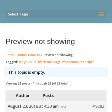
Select Page
Preview not showing
Home
›
Forums
›
How to
›
Preview not showing
Tagged:
are you sure
,
blank
,
message
,
woocommerce helper
This topic is empty.
Viewing 23 posts - 1 through 23 (of 23 total)
Author
Posts
August 23, 2016 at 4:30 am
#9282
REPLY