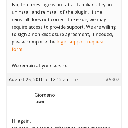
No, that message is not at all familiar… Try an
uninstall and reinstall of the plugin. If the
reinstall does not correct the issue, we may
require access to provide support. We are willing
to sign a non-disclosure agreement, if needed,
please complete the
login support request
form
.
We remain at your service.
August 25, 2016 at 12:12 am
#9307
REPLY
Giordano
Guest
Hi again,