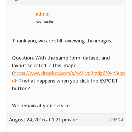
admin
Keymaster
Thank you, we are still reviewing the images.
Question: With the same form, dataset and
layout selected in this image
(
https://www.dropbox.com/s/tv94vd9mdg6f0yn/exportta
dl=0
) what happens when you click the EXPORT
button?
We remain at your service.
August 24, 2016 at 1:21 pm
#9304
REPLY