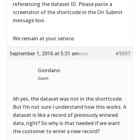
referencing the dataset ID. Please paste a
screenshot of the shortcode in the On Submit
message box.
We remain at your service.
September 1, 2016 at 5:31 am
#9397
REPLY
Giordano
Guest
Ah yes, the dataset was not in the shorttcode.
But I’m not sure I understand how this works. A
dataset is like a record of previously entered
data, right? So why is that needed if we want
the customer to enter a new record?