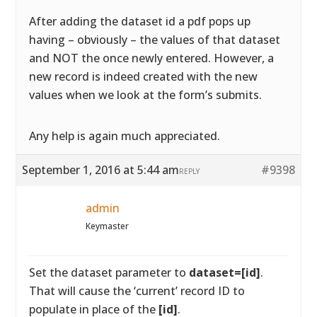
After adding the dataset id a pdf pops up
having – obviously – the values of that dataset
and NOT the once newly entered. However, a
new record is indeed created with the new
values when we look at the form’s submits.
Any help is again much appreciated.
September 1, 2016 at 5:44 am
#9398
REPLY
admin
Keymaster
Set the dataset parameter to
dataset=[id]
.
That will cause the ‘current’ record ID to
populate in place of the
[id]
.