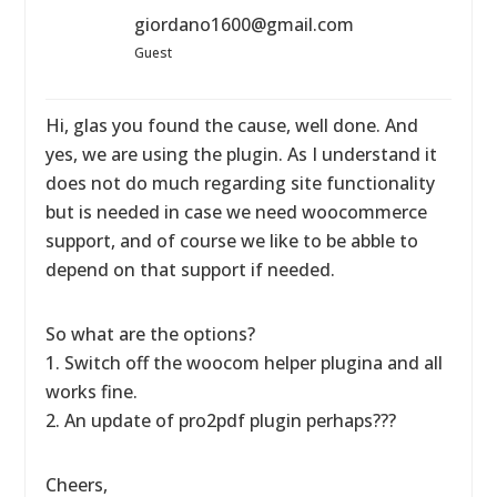
giordano1600@gmail.com
Guest
Hi, glas you found the cause, well done. And
yes, we are using the plugin. As I understand it
does not do much regarding site functionality
but is needed in case we need woocommerce
support, and of course we like to be abble to
depend on that support if needed.
So what are the options?
1. Switch off the woocom helper plugina and all
works fine.
2. An update of pro2pdf plugin perhaps???
Cheers,