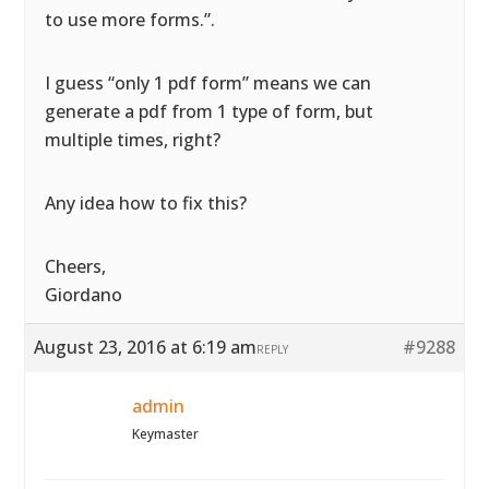
to use more forms.”.
I guess “only 1 pdf form” means we can
generate a pdf from 1 type of form, but
multiple times, right?
Any idea how to fix this?
Cheers,
Giordano
August 23, 2016 at 6:19 am
#9288
REPLY
admin
Keymaster