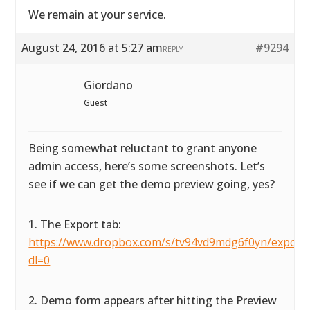
We remain at your service.
August 24, 2016 at 5:27 am
#9294
REPLY
Giordano
Guest
Being somewhat reluctant to grant anyone
admin access, here’s some screenshots. Let’s
see if we can get the demo preview going, yes?
1. The Export tab:
https://www.dropbox.com/s/tv94vd9mdg6f0yn/exportta
dl=0
2. Demo form appears after hitting the Preview