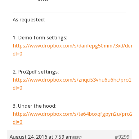
As requested:
1. Demo form settings:
https://www.dropbox.com/s/danfepg50mm73xd/demofo
dl=0
2. Pro2pdf settings:
https://www.dropbox.com/s/znqci53vhu6u6hc/pro2pdfse
dl=0
3. Under the hood:
https://www.dropbox.com/s/te64boxqfgpyn2u/pro2pdf
dl=0
August 24, 2016 at 7:59 am
#9299
REPLY