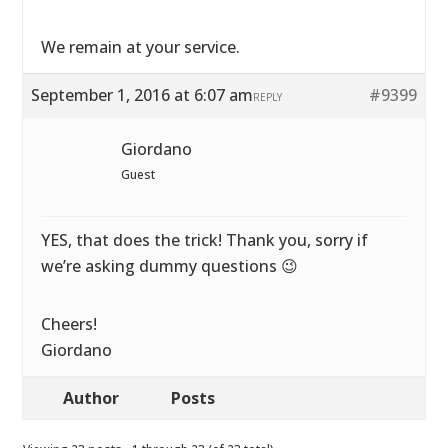
We remain at your service.
September 1, 2016 at 6:07 am
#9399
REPLY
Giordano
Guest
YES, that does the trick! Thank you, sorry if
we’re asking dummy questions 😉
Cheers!
Giordano
Author
Posts