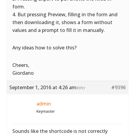
form.
4. But pressing Preview, filling in the form and
then downloading it, shows a form without
values and a prompt to fill it in manually.
Any ideas how to solve this?
Cheers,
Giordano
September 1, 2016 at 4:26 am
#9396
REPLY
admin
Keymaster
Sounds like the shortcode is not correctly