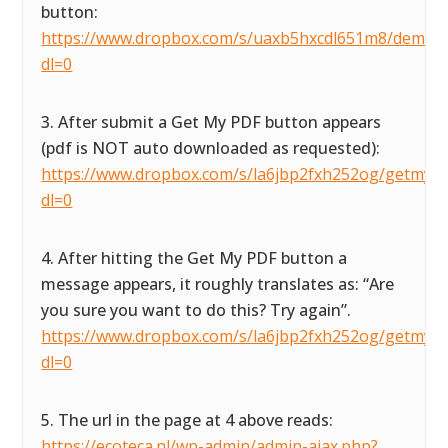
button:
https://www.dropbox.com/s/uaxb5hxcdl651m8/demofor
dl=0
3. After submit a Get My PDF button appears
(pdf is NOT auto downloaded as requested):
https://www.dropbox.com/s/la6jbp2fxh252og/getmypdf
dl=0
4. After hitting the Get My PDF button a
message appears, it roughly translates as: “Are
you sure you want to do this? Try again”.
https://www.dropbox.com/s/la6jbp2fxh252og/getmypdf
dl=0
5. The url in the page at 4 above reads:
https://ecoteca.nl/wp-admin/admin-ajax.php?