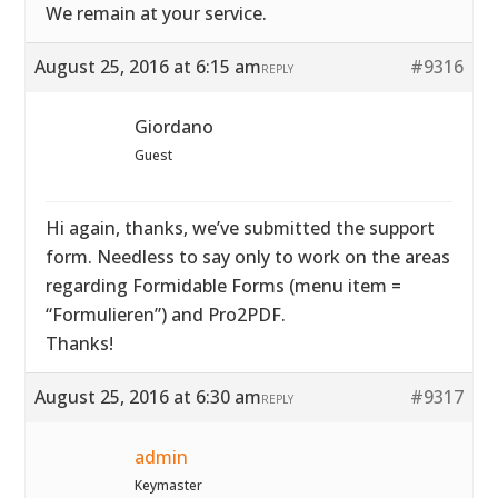
We remain at your service.
August 25, 2016 at 6:15 am
#9316
REPLY
Giordano
Guest
Hi again, thanks, we’ve submitted the support
form. Needless to say only to work on the areas
regarding Formidable Forms (menu item =
“Formulieren”) and Pro2PDF.
Thanks!
August 25, 2016 at 6:30 am
#9317
REPLY
admin
Keymaster