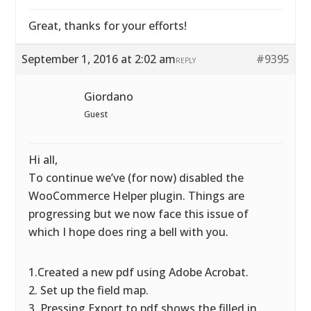
Great, thanks for your efforts!
September 1, 2016 at 2:02 am
#9395
REPLY
Giordano
Guest
Hi all,
To continue we’ve (for now) disabled the
WooCommerce Helper plugin. Things are
progressing but we now face this issue of
which I hope does ring a bell with you.
1.Created a new pdf using Adobe Acrobat.
2. Set up the field map.
3. Pressing Export to pdf shows the filled in