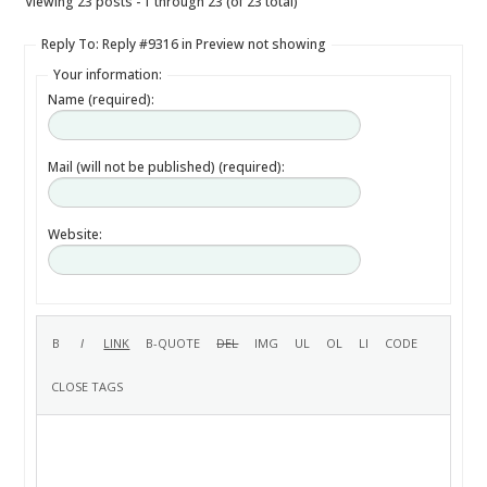
Viewing 23 posts - 1 through 23 (of 23 total)
Reply To: Reply #9316 in Preview not showing
Your information:
Name (required):
Mail (will not be published) (required):
Website: