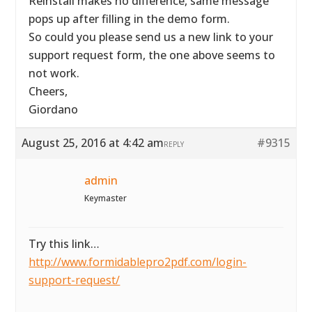
Reinstall makes no difference, same message
pops up after filling in the demo form.
So could you please send us a new link to your
support request form, the one above seems to
not work.
Cheers,
Giordano
August 25, 2016 at 4:42 am
#9315
REPLY
admin
Keymaster
Try this link…
http://www.formidablepro2pdf.com/login-
support-request/