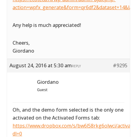
action=wpfx_generate&form=qr6df2&dataset=14&lay
Any help is much appreciated!
Cheers,
Giordano
August 24, 2016 at 5:30 am
#9295
REPLY
Giordano
Guest
Oh, and the demo form selected is the only one
activated on the Activated Forms tab:
https://www.dropbox.com/s/bw6l58rkg6olwci/activated
dl=0