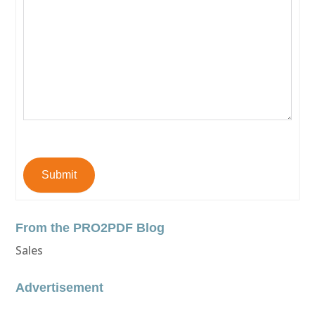
Submit
From the PRO2PDF Blog
Sales
Advertisement