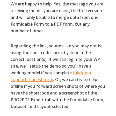
We are happy to help. Yes, the message you are
receiving means you are using the free version
and will only be able to merge data from one
Formidable Form to a PDF form, but any
number of times.
Regarding the link, sounds like you may not be
using the shortcode correctly in or in the
correct location(s). If we can login to your WP
site, we’ll setup the demo so you’ll have a
working model if you complete
this login
support request form
. Or, we can try to help
offline if you forward screen shots of where you
have the shortcode and a screenshot of the
PRO2PDF Export tab with the Formidable Form,
Dataset, and Layout selected.