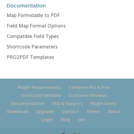
Documentation
Map Formidable to PDF
Field Map Format Options
Compatible Field Types
Shortcode Parameters
PRO2PDF Templates
Plugin Requirements
Compare Pro & Free
Unlimited Versions
Customer Reviews
Documentation
FAQ & Support
Plugin Demo
Download
Upgrade
Contact
Terms
About
Login
Blog
Join