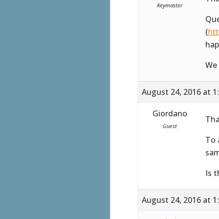
Keymaster
Que
(
ht
hap
We 
August 24, 2016 at 1
Giordano
Tha
Guest
To 
sam
Is 
August 24, 2016 at 1