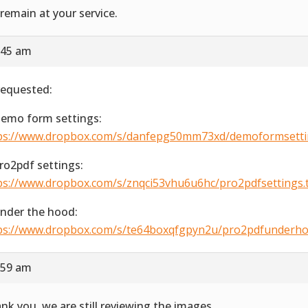
remain at your service.
:45 am
requested:
Demo form settings:
ps://www.dropbox.com/s/danfepg50mm73xd/demoformsetting
Pro2pdf settings:
ps://www.dropbox.com/s/znqci53vhu6u6hc/pro2pdfsettings.ti
Under the hood:
ps://www.dropbox.com/s/te64boxqfgpyn2u/pro2pdfunderhood
:59 am
nk you, we are still reviewing the images.