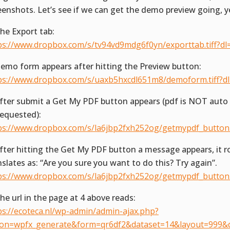
eenshots. Let’s see if we can get the demo preview going, y
The Export tab:
ps://www.dropbox.com/s/tv94vd9mdg6f0yn/exporttab.tiff?dl
Demo form appears after hitting the Preview button:
ps://www.dropbox.com/s/uaxb5hxcdl651m8/demoform.tiff?d
After submit a Get My PDF button appears (pdf is NOT aut
requested):
ps://www.dropbox.com/s/la6jbp2fxh252og/getmypdf_button.t
After hitting the Get My PDF button a message appears, it r
nslates as: “Are you sure you want to do this? Try again”.
ps://www.dropbox.com/s/la6jbp2fxh252og/getmypdf_button.t
The url in the page at 4 above reads:
ps://ecoteca.nl/wp-admin/admin-ajax.php?
ion=wpfx_generate&form=qr6df2&dataset=14&layout=999&