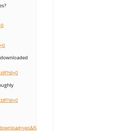
es?
=0
l=0
o downloaded
iff?dl=0
oughly
iff?dl=0
download=yes&flattenOverride=no&key=3d407490905dcccfe