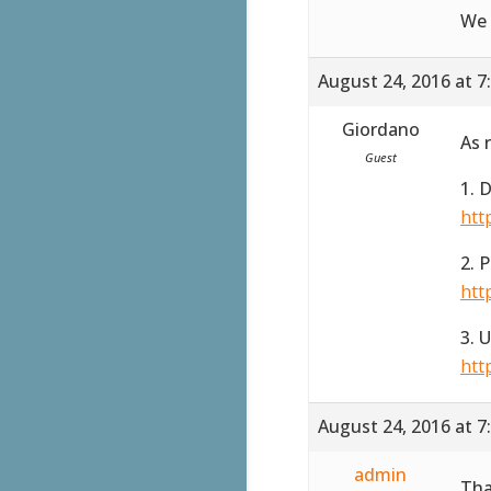
We 
August 24, 2016 at 7
Giordano
As 
Guest
1. 
htt
2. 
htt
3. 
htt
August 24, 2016 at 7
admin
Tha