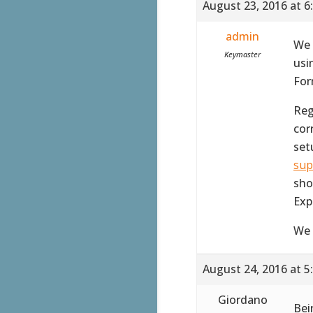
August 23, 2016 at 6
admin
We 
Keymaster
usi
For
Reg
corr
set
sup
sho
Exp
We 
August 24, 2016 at 5
Giordano
Bei