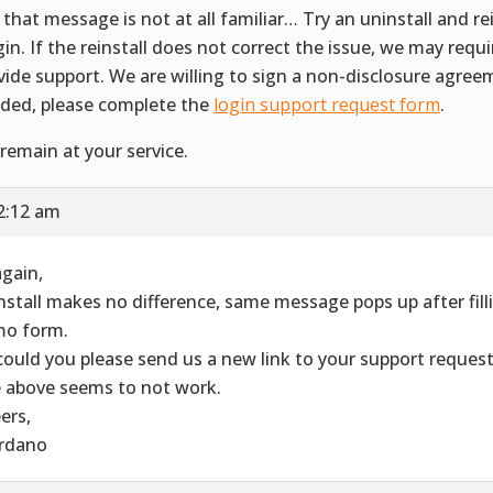
 that message is not at all familiar… Try an uninstall and rei
gin. If the reinstall does not correct the issue, we may requ
vide support. We are willing to sign a non-disclosure agreem
ded, please complete the
login support request form
.
remain at your service.
2:12 am
again,
nstall makes no difference, same message pops up after filli
o form.
could you please send us a new link to your support reques
 above seems to not work.
ers,
rdano