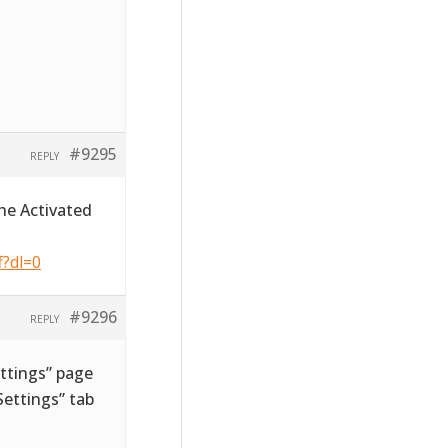
#9295
REPLY
he Activated
f?dl=0
#9296
REPLY
ttings” page
ettings” tab