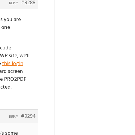
#9288
REPLY
s you are
m one
tcode
WP site, we’ll
e
this login
ward screen
the PRO2PDF
cted.
#9294
REPLY
e’s some