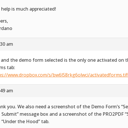
 help is much appreciated!
ers,
rdano
:30 am
 and the demo form selected is the only one activated on t
ms tab:
ps://www.dropbox.com/s/bw6l58rkg6olwci/activatedforms.tif
:49 am
nk you. We also need a screenshot of the Demo Form’s “Se
 Submit” message box and a screenshot of the PRO2PDF “S
 “Under the Hood” tab.