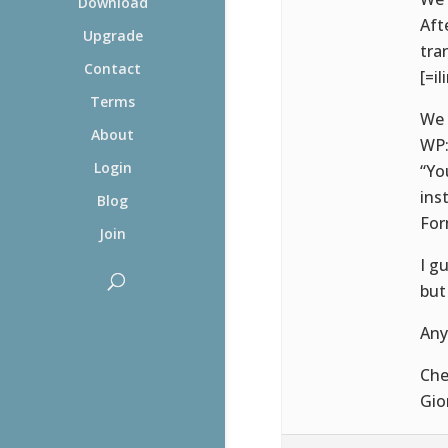
Download
Aft
Upgrade
tra
Contact
[=il
Terms
We 
About
WP
Login
“Yo
ins
Blog
For
Join
I g
but
Any
Che
Gio