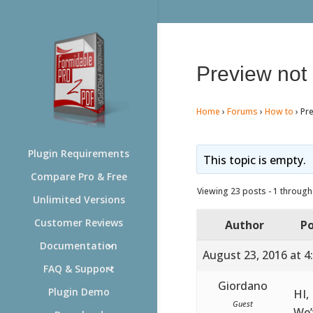
Preview not
Home
›
Forums
›
How to
›
Pr
Plugin Requirements
This topic is empty.
Compare Pro & Free
Viewing 23 posts - 1 through 
Unlimited Versions
Customer Reviews
Author
Po
Documentation
August 23, 2016 at 4
FAQ & Support
Giordano
Plugin Demo
HI,
Guest
We’