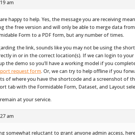
:19 am
are happy to help. Yes, the message you are receiving mean
ng the free version and will only be able to merge data fro
midable Form to a PDF form, but any number of times.
arding the link, sounds like you may not be using the shor
ectly in or in the correct location(s). If we can login to your 
up the demo so you’ll have a working model if you complet
port request form
. Or, we can try to help offline if you for
ts of where you have the shortcode and a screenshot of 
ort tab with the Formidable Form, Dataset, and Layout sele
remain at your service.
:27 am
ng somewhat reluctant to grant anyone admin access, her