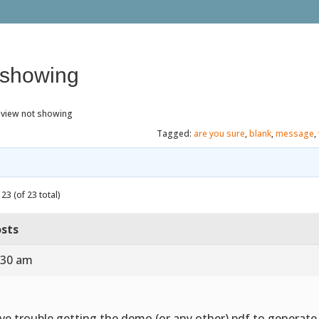
 showing
eview not showing
Tagged:
are you sure
,
blank
,
message
,
23 (of 23 total)
sts
:30 am
ve trouble getting the demo (or any other) pdf to generat