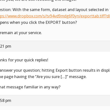
stion: With the same form, dataset and layout selected in 
tps://www.dropbox.com/s/tv94vd9mdg6f0yn/exporttab.tiff?d
pens when you click the EXPORT button?
remain at your service.
:21 pm
nks for your quick replies!
answer your question; hitting Export button results in disp
e page having the “Are you sure […]” message.
that message familiar in any way?
:58 pm