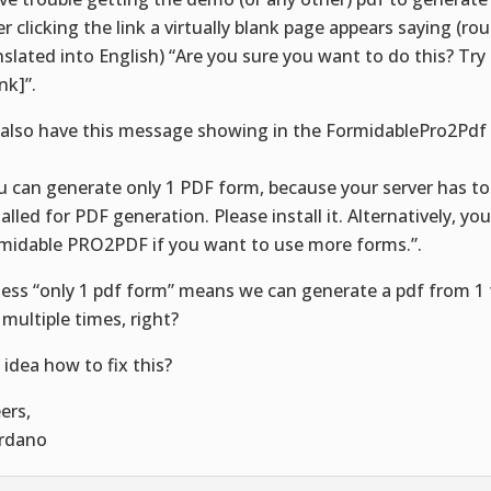
er clicking the link a virtually blank page appears saying (ro
nslated into English) “Are you sure you want to do this? Try
ink]”.
also have this message showing in the FormidablePro2Pdf
:
u can generate only 1 PDF form, because your server has to
talled for PDF generation. Please install it. Alternatively, yo
midable PRO2PDF if you want to use more forms.”.
uess “only 1 pdf form” means we can generate a pdf from 1 
 multiple times, right?
 idea how to fix this?
ers,
rdano