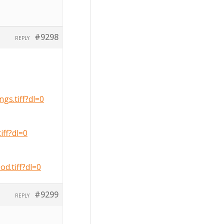
#9298
REPLY
s.tiff?dl=0
ff?dl=0
.tiff?dl=0
#9299
REPLY