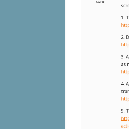
Guest
scr
1. 
htt
2. 
htt
3. 
as 
htt
4. 
tra
htt
5. 
htt
act