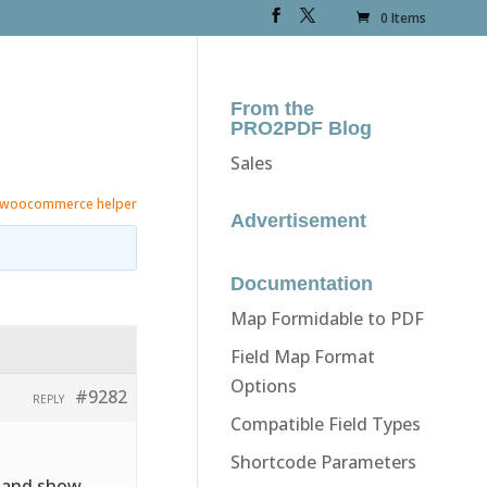
0 Items
From the
PRO2PDF Blog
Sales
woocommerce helper
Advertisement
Documentation
Map Formidable to PDF
Field Map Format
Options
#9282
REPLY
Compatible Field Types
Shortcode Parameters
e and show.