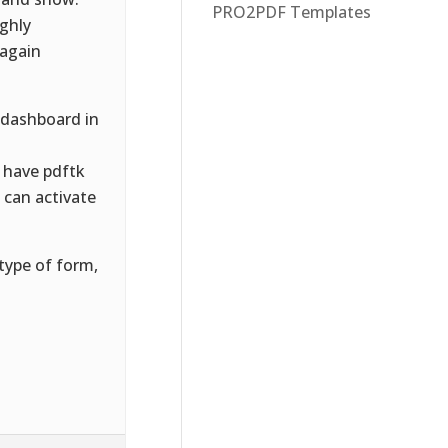
PRO2PDF Templates
ughly
 again
 dashboard in
 have pdftk
u can activate
type of form,