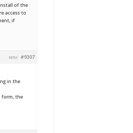
nstall of the
ire access to
ent, if
#9307
REPLY
ng in the
t form, the