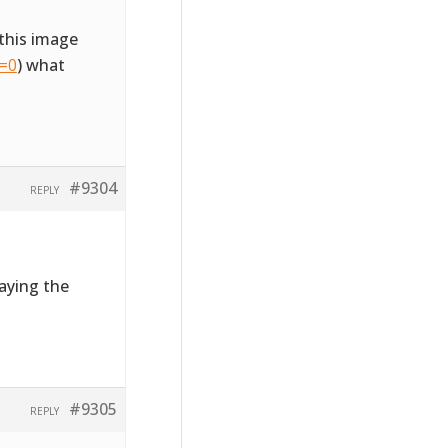
this image
l=0
) what
#9304
REPLY
laying the
#9305
REPLY