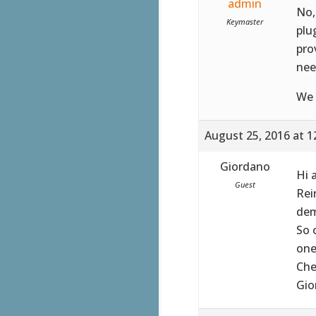
admin
No,
Keymaster
plu
pro
nee
We 
August 25, 2016 at 1
Giordano
Hi 
Guest
Rei
dem
So 
one
Che
Gio