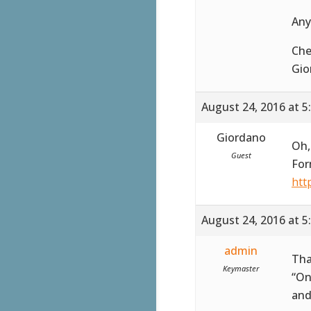
Any
Che
Gio
August 24, 2016 at 5
Giordano
Oh,
Guest
For
htt
August 24, 2016 at 5
admin
Tha
Keymaster
“On
and