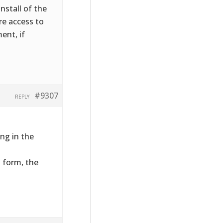
nstall of the
ire access to
ent, if
#9307
REPLY
ng in the
t form, the