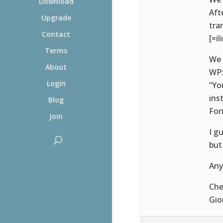
Download
Aft
Upgrade
tra
Contact
[=il
Terms
We 
About
WP
Login
“Yo
ins
Blog
For
Join
I g
but
Any
Che
Gio