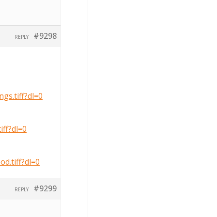
#9298
REPLY
s.tiff?dl=0
ff?dl=0
.tiff?dl=0
#9299
REPLY