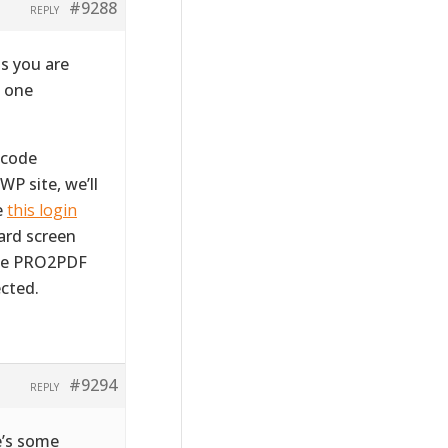
#9288
REPLY
s you are
m one
tcode
WP site, we’ll
e
this login
ward screen
the PRO2PDF
cted.
#9294
REPLY
e’s some