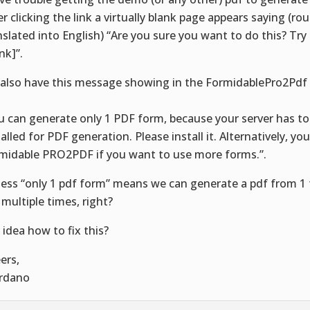
er clicking the link a virtually blank page appears saying (ro
nslated into English) “Are you sure you want to do this? Try
ink]”.
also have this message showing in the FormidablePro2Pdf
:
u can generate only 1 PDF form, because your server has to
talled for PDF generation. Please install it. Alternatively, yo
midable PRO2PDF if you want to use more forms.”.
uess “only 1 pdf form” means we can generate a pdf from 1 
 multiple times, right?
 idea how to fix this?
ers,
rdano