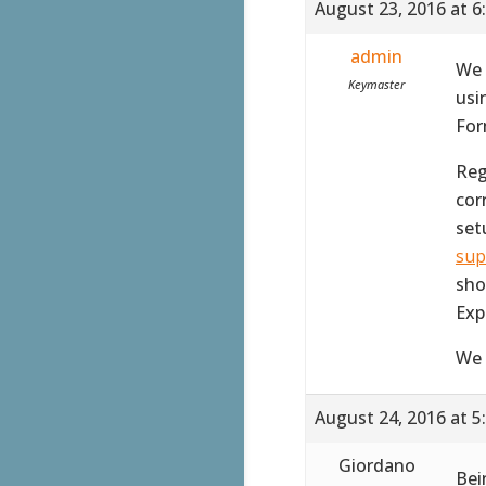
August 23, 2016 at 6
admin
We 
Keymaster
usi
For
Reg
corr
set
sup
sho
Exp
We 
August 24, 2016 at 5
Giordano
Bei