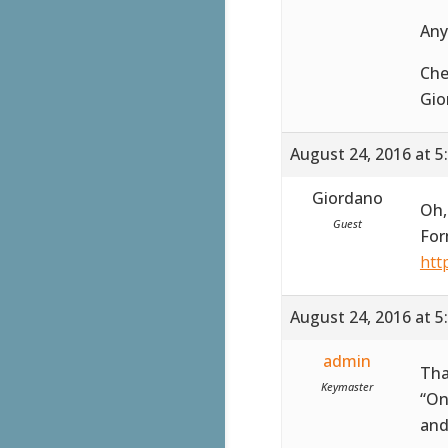
Any
Che
Gio
August 24, 2016 at 5
Giordano
Oh,
Guest
For
htt
August 24, 2016 at 5
admin
Tha
Keymaster
“On
and