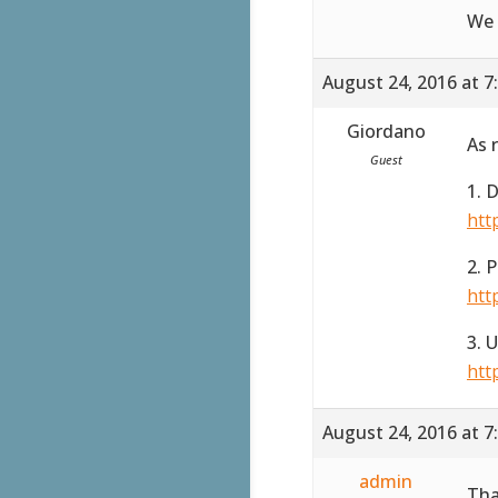
We 
August 24, 2016 at 7
Giordano
As 
Guest
1. 
htt
2. 
htt
3. 
htt
August 24, 2016 at 7
admin
Tha