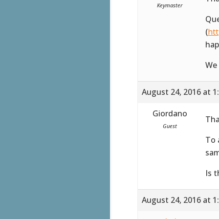
Keymaster
Que
(
ht
hap
We 
August 24, 2016 at 1
Giordano
Tha
Guest
To 
sam
Is 
August 24, 2016 at 1