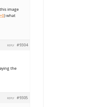
this image
l=0
) what
#9304
REPLY
laying the
#9305
REPLY