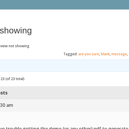
 showing
eview not showing
Tagged:
are you sure
,
blank
,
message
,
23 (of 23 total)
sts
:30 am
ve trouble getting the demo (or any other) pdf to generat