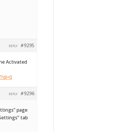
#9295
REPLY
he Activated
f?dl=0
#9296
REPLY
ttings” page
ettings” tab