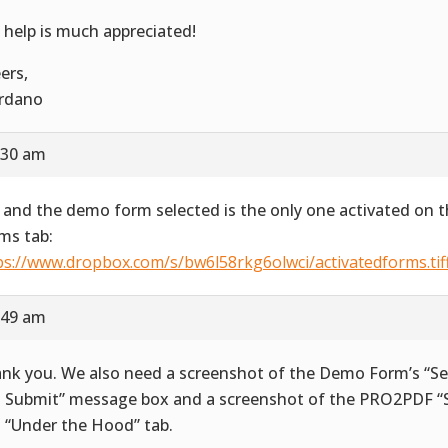
 help is much appreciated!
ers,
rdano
:30 am
 and the demo form selected is the only one activated on t
ms tab:
ps://www.dropbox.com/s/bw6l58rkg6olwci/activatedforms.tif
:49 am
nk you. We also need a screenshot of the Demo Form’s “Se
 Submit” message box and a screenshot of the PRO2PDF “S
 “Under the Hood” tab.