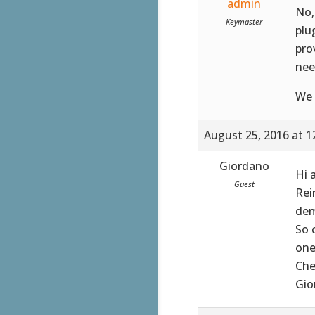
admin
No,
Keymaster
plu
pro
nee
We 
August 25, 2016 at 1
Giordano
Hi 
Guest
Rei
dem
So 
one
Che
Gio