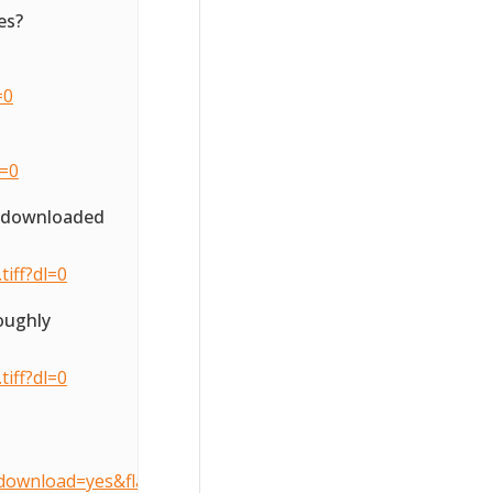
es?
=0
l=0
o downloaded
iff?dl=0
oughly
iff?dl=0
download=yes&flattenOverride=no&key=3d407490905dcccfe