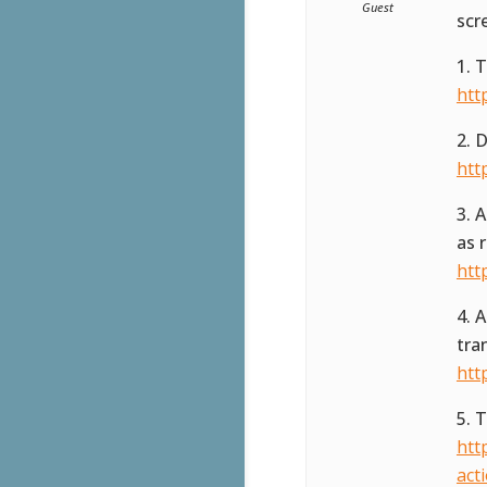
Guest
scr
1. 
htt
2. 
htt
3. 
as 
htt
4. 
tra
htt
5. 
htt
act