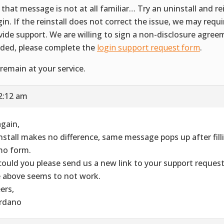
 that message is not at all familiar… Try an uninstall and rei
gin. If the reinstall does not correct the issue, we may requ
vide support. We are willing to sign a non-disclosure agreem
ded, please complete the
login support request form
.
remain at your service.
2:12 am
again,
nstall makes no difference, same message pops up after filli
o form.
could you please send us a new link to your support reques
 above seems to not work.
ers,
rdano