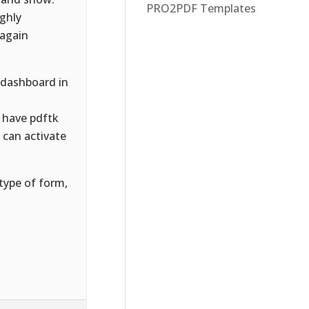
PRO2PDF Templates
ughly
 again
 dashboard in
 have pdftk
u can activate
type of form,