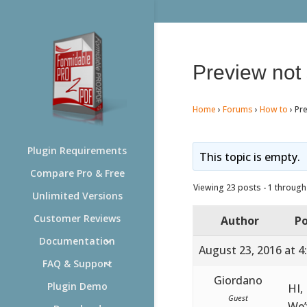
Preview not
Home
›
Forums
›
How to
›
Pr
Plugin Requirements
This topic is empty.
Compare Pro & Free
Viewing 23 posts - 1 through 
Unlimited Versions
Customer Reviews
Author
Po
Documentation
August 23, 2016 at 4
FAQ & Support
Giordano
Plugin Demo
HI,
Guest
We’