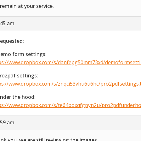
remain at your service.
:45 am
requested:
Demo form settings:
ps://www.dropbox.com/s/danfepg50mm73xd/demoformsetting
Pro2pdf settings:
ps://www.dropbox.com/s/znqci53vhu6u6hc/pro2pdfsettings.ti
Under the hood:
ps://www.dropbox.com/s/te64boxqfgpyn2u/pro2pdfunderhood
:59 am
nk you, we are still reviewing the images.