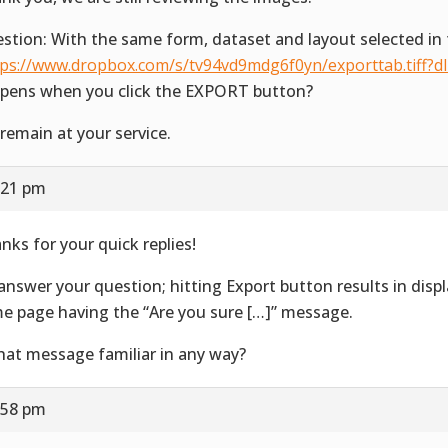
stion: With the same form, dataset and layout selected in 
tps://www.dropbox.com/s/tv94vd9mdg6f0yn/exporttab.tiff?d
pens when you click the EXPORT button?
remain at your service.
:21 pm
nks for your quick replies!
answer your question; hitting Export button results in disp
e page having the “Are you sure […]” message.
that message familiar in any way?
:58 pm