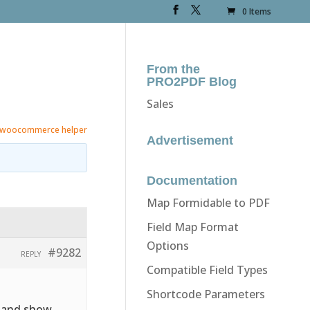
0 Items
From the
PRO2PDF Blog
Sales
woocommerce helper
Advertisement
Documentation
Map Formidable to PDF
Field Map Format
Options
#9282
REPLY
Compatible Field Types
Shortcode Parameters
e and show.