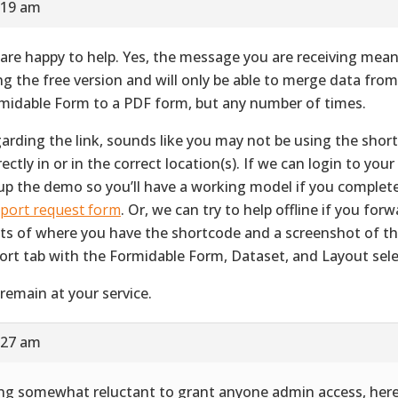
:19 am
are happy to help. Yes, the message you are receiving mean
ng the free version and will only be able to merge data fro
midable Form to a PDF form, but any number of times.
arding the link, sounds like you may not be using the shor
ectly in or in the correct location(s). If we can login to your 
up the demo so you’ll have a working model if you complet
port request form
. Or, we can try to help offline if you for
ts of where you have the shortcode and a screenshot of 
ort tab with the Formidable Form, Dataset, and Layout sele
remain at your service.
:27 am
ng somewhat reluctant to grant anyone admin access, her