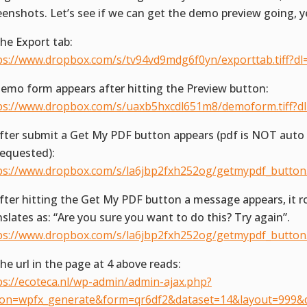
eenshots. Let’s see if we can get the demo preview going, y
The Export tab:
ps://www.dropbox.com/s/tv94vd9mdg6f0yn/exporttab.tiff?dl
Demo form appears after hitting the Preview button:
ps://www.dropbox.com/s/uaxb5hxcdl651m8/demoform.tiff?d
After submit a Get My PDF button appears (pdf is NOT aut
requested):
ps://www.dropbox.com/s/la6jbp2fxh252og/getmypdf_button.t
After hitting the Get My PDF button a message appears, it r
nslates as: “Are you sure you want to do this? Try again”.
ps://www.dropbox.com/s/la6jbp2fxh252og/getmypdf_button.t
The url in the page at 4 above reads:
ps://ecoteca.nl/wp-admin/admin-ajax.php?
ion=wpfx_generate&form=qr6df2&dataset=14&layout=999&