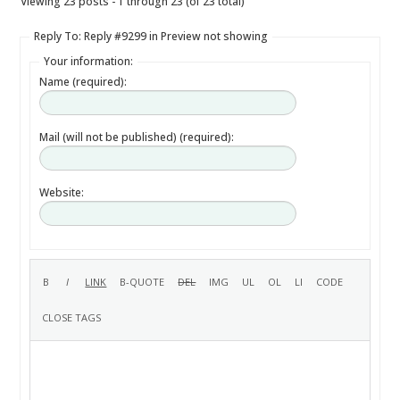
Viewing 23 posts - 1 through 23 (of 23 total)
Reply To: Reply #9299 in Preview not showing
Your information:
Name (required):
Mail (will not be published) (required):
Website: