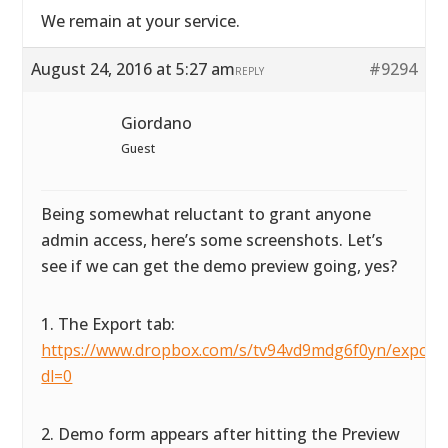
We remain at your service.
August 24, 2016 at 5:27 am
#9294
REPLY
Giordano
Guest
Being somewhat reluctant to grant anyone
admin access, here’s some screenshots. Let’s
see if we can get the demo preview going, yes?
1. The Export tab:
https://www.dropbox.com/s/tv94vd9mdg6f0yn/exportta
dl=0
2. Demo form appears after hitting the Preview