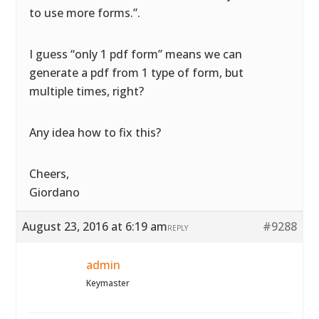
to use more forms.”.
I guess “only 1 pdf form” means we can
generate a pdf from 1 type of form, but
multiple times, right?
Any idea how to fix this?
Cheers,
Giordano
August 23, 2016 at 6:19 am
#9288
REPLY
admin
Keymaster