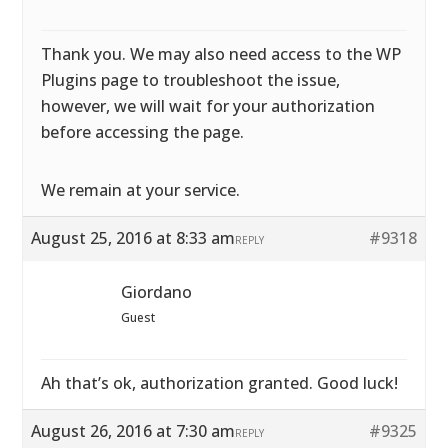
Thank you. We may also need access to the WP
Plugins page to troubleshoot the issue,
however, we will wait for your authorization
before accessing the page.
We remain at your service.
August 25, 2016 at 8:33 am
#9318
REPLY
Giordano
Guest
Ah that’s ok, authorization granted. Good luck!
August 26, 2016 at 7:30 am
#9325
REPLY