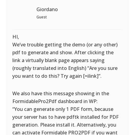
Giordano
Guest
HI,
We’ve trouble getting the demo (or any other)
pdf to generate and show. After clicking the
link a virtually blank page appears saying
(roughly translated into English) “Are you sure
you want to do this? Try again [=ilink]”.
We also have this message showing in the
FormidablePro2Pdf dashboard in WP:
“You can generate only 1 PDF form, because
your server has to have pdftk installed for PDF
generation. Please install it. Alternatively, you
can activate Formidable PRO2PDF if you want