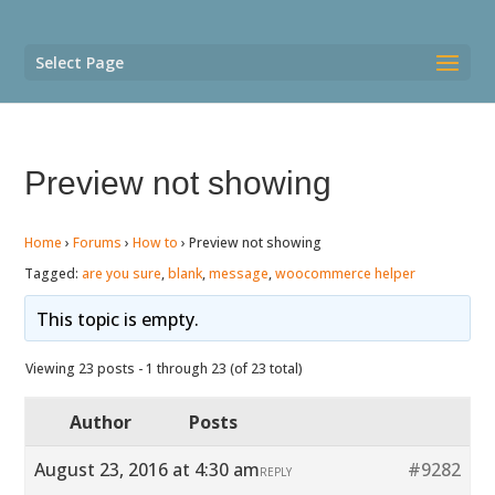
Select Page
Preview not showing
Home
›
Forums
›
How to
›
Preview not showing
Tagged:
are you sure
,
blank
,
message
,
woocommerce helper
This topic is empty.
Viewing 23 posts - 1 through 23 (of 23 total)
Author
Posts
August 23, 2016 at 4:30 am
#9282
REPLY