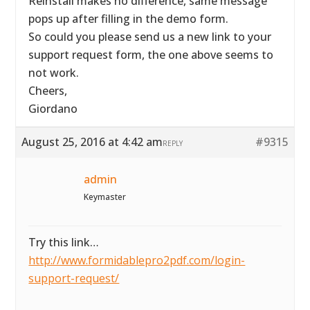
Reinstall makes no difference, same message
pops up after filling in the demo form.
So could you please send us a new link to your
support request form, the one above seems to
not work.
Cheers,
Giordano
August 25, 2016 at 4:42 am
#9315
REPLY
admin
Keymaster
Try this link…
http://www.formidablepro2pdf.com/login-
support-request/