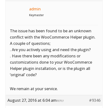
admin
Keymaster
The issue has been found to be an unknown
conflict with the WooCommerce Helper plugin.
A couple of questions;
. Are you actively using and need the plugin?
. Have there been any modifications or
customizations done to your WooCommerce
Helper plugin installation, or is the plugin all
‘original’ code?
We remain at your service.
August 27, 2016 at 6:04 am
#9346
REPLY