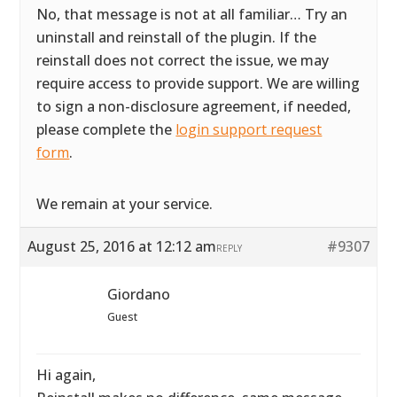
No, that message is not at all familiar… Try an
uninstall and reinstall of the plugin. If the
reinstall does not correct the issue, we may
require access to provide support. We are willing
to sign a non-disclosure agreement, if needed,
please complete the
login support request
form
.
We remain at your service.
August 25, 2016 at 12:12 am
#9307
REPLY
Giordano
Guest
Hi again,