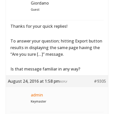
Giordano
Guest
Thanks for your quick replies!
To answer your question; hitting Export button
results in displaying the same page having the
“Are you sure […]” message.
Is that message familiar in any way?
August 24, 2016 at 1:58 pm
#9305
REPLY
admin
Keymaster