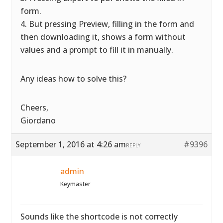
form.
4. But pressing Preview, filling in the form and
then downloading it, shows a form without
values and a prompt to fill it in manually.
Any ideas how to solve this?
Cheers,
Giordano
September 1, 2016 at 4:26 am
#9396
REPLY
admin
Keymaster
Sounds like the shortcode is not correctly