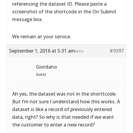
referencing the dataset ID. Please paste a
screenshot of the shortcode in the On Submit
message box.
We remain at your service.
September 1, 2016 at 5:31 am
#9397
REPLY
Giordano
Guest
Ah yes, the dataset was not in the shorttcode.
But I’m not sure I understand how this works. A
dataset is like a record of previously entered
data, right? So why is that needed if we want
the customer to enter a new record?