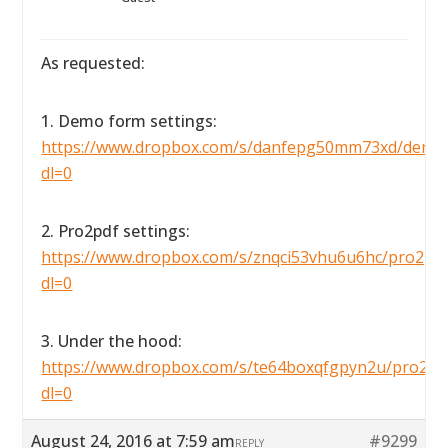
As requested:
1. Demo form settings:
https://www.dropbox.com/s/danfepg50mm73xd/demofo
dl=0
2. Pro2pdf settings:
https://www.dropbox.com/s/znqci53vhu6u6hc/pro2pdfse
dl=0
3. Under the hood:
https://www.dropbox.com/s/te64boxqfgpyn2u/pro2pdf
dl=0
August 24, 2016 at 7:59 am
#9299
REPLY