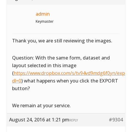
admin
Keymaster
Thank you, we are still reviewing the images.
Question: With the same form, dataset and
layout selected in this image
(
https://www.dropbox.com/s/tv94vd9mdg6f0yn/exportta
dl=0
) what happens when you click the EXPORT
button?
We remain at your service.
August 24, 2016 at 1:21 pm
#9304
REPLY