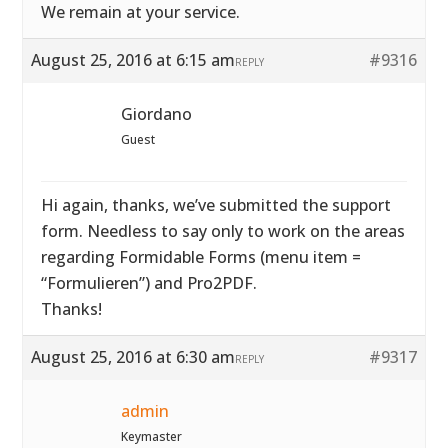
We remain at your service.
August 25, 2016 at 6:15 am
#9316
REPLY
Giordano
Guest
Hi again, thanks, we’ve submitted the support
form. Needless to say only to work on the areas
regarding Formidable Forms (menu item =
“Formulieren”) and Pro2PDF.
Thanks!
August 25, 2016 at 6:30 am
#9317
REPLY
admin
Keymaster