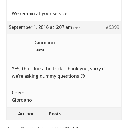
We remain at your service.
September 1, 2016 at 6:07 am
#9399
REPLY
Giordano
Guest
YES, that does the trick! Thank you, sorry if
we’re asking dummy questions 😉
Cheers!
Giordano
Author
Posts