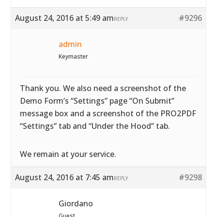
August 24, 2016 at 5:49 am
#9296
REPLY
admin
Keymaster
Thank you. We also need a screenshot of the
Demo Form’s “Settings” page “On Submit”
message box and a screenshot of the PRO2PDF
“Settings” tab and “Under the Hood” tab.
We remain at your service.
August 24, 2016 at 7:45 am
#9298
REPLY
Giordano
Guest