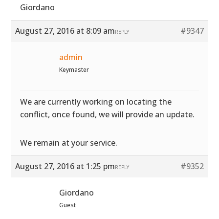
Giordano
August 27, 2016 at 8:09 am
#9347
REPLY
admin
Keymaster
We are currently working on locating the
conflict, once found, we will provide an update.
We remain at your service.
August 27, 2016 at 1:25 pm
#9352
REPLY
Giordano
Guest