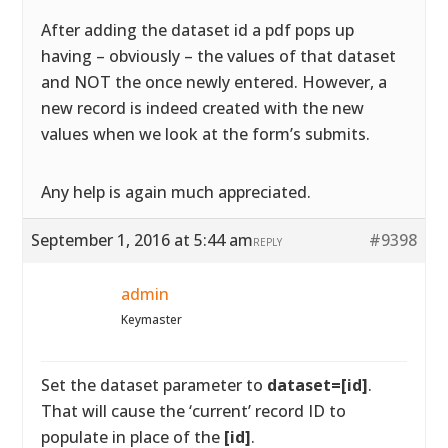
After adding the dataset id a pdf pops up
having – obviously – the values of that dataset
and NOT the once newly entered. However, a
new record is indeed created with the new
values when we look at the form’s submits.
Any help is again much appreciated.
September 1, 2016 at 5:44 am
#9398
REPLY
admin
Keymaster
Set the dataset parameter to
dataset=[id]
.
That will cause the ‘current’ record ID to
populate in place of the
[id]
.