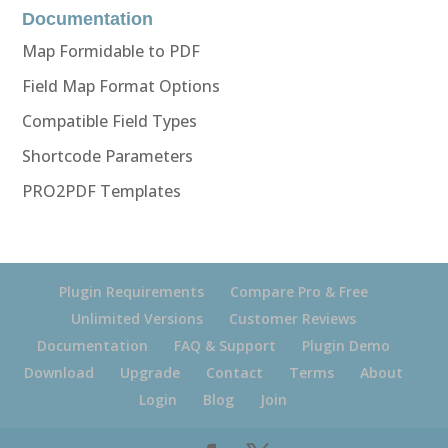
Documentation
Map Formidable to PDF
Field Map Format Options
Compatible Field Types
Shortcode Parameters
PRO2PDF Templates
Plugin Requirements
Compare Pro & Free
Unlimited Versions
Customer Reviews
Documentation
FAQ & Support
Plugin Demo
Download
Upgrade
Contact
Terms
About
Login
Blog
Join