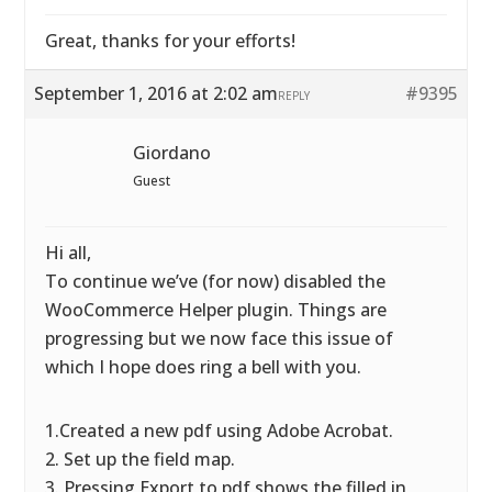
Great, thanks for your efforts!
September 1, 2016 at 2:02 am
#9395
REPLY
Giordano
Guest
Hi all,
To continue we’ve (for now) disabled the
WooCommerce Helper plugin. Things are
progressing but we now face this issue of
which I hope does ring a bell with you.
1.Created a new pdf using Adobe Acrobat.
2. Set up the field map.
3. Pressing Export to pdf shows the filled in