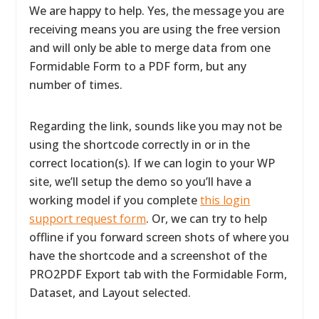
We are happy to help. Yes, the message you are
receiving means you are using the free version
and will only be able to merge data from one
Formidable Form to a PDF form, but any
number of times.
Regarding the link, sounds like you may not be
using the shortcode correctly in or in the
correct location(s). If we can login to your WP
site, we’ll setup the demo so you’ll have a
working model if you complete
this login
support request form
. Or, we can try to help
offline if you forward screen shots of where you
have the shortcode and a screenshot of the
PRO2PDF Export tab with the Formidable Form,
Dataset, and Layout selected.