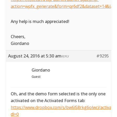
action=wpfx_generate&form=qr6df2&dataset=14&lay
Any help is much appreciated!
Cheers,
Giordano
August 24, 2016 at 5:30 am
#9295
REPLY
Giordano
Guest
Oh, and the demo form selected is the only one
activated on the Activated Forms tab:
https://www.dropbox.com/s/bw6l58rkg6olwci/activated
dl=0