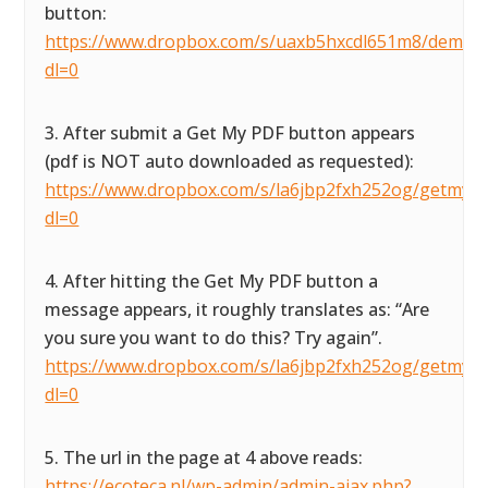
button:
https://www.dropbox.com/s/uaxb5hxcdl651m8/demofor
dl=0
3. After submit a Get My PDF button appears
(pdf is NOT auto downloaded as requested):
https://www.dropbox.com/s/la6jbp2fxh252og/getmypdf
dl=0
4. After hitting the Get My PDF button a
message appears, it roughly translates as: “Are
you sure you want to do this? Try again”.
https://www.dropbox.com/s/la6jbp2fxh252og/getmypdf
dl=0
5. The url in the page at 4 above reads:
https://ecoteca.nl/wp-admin/admin-ajax.php?