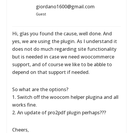
giordano1600@gmail.com
Guest
Hi, glas you found the cause, well done. And
yes, we are using the plugin. As I understand it
does not do much regarding site functionality
but is needed in case we need woocommerce
support, and of course we like to be abble to
depend on that support if needed.
So what are the options?
1. Switch off the woocom helper plugina and all
works fine.
2. An update of pro2pdf plugin perhaps???
Cheers,