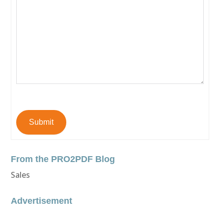
Submit
From the PRO2PDF Blog
Sales
Advertisement