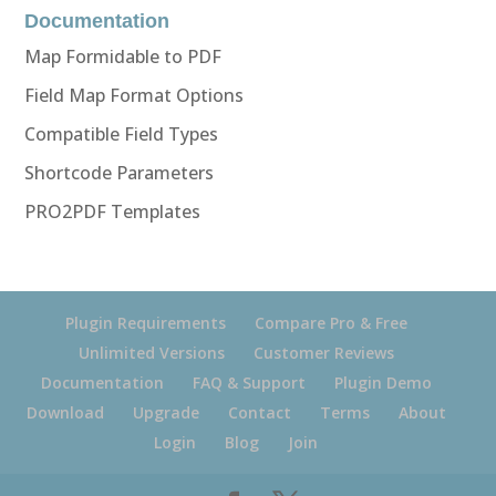
Documentation
Map Formidable to PDF
Field Map Format Options
Compatible Field Types
Shortcode Parameters
PRO2PDF Templates
Plugin Requirements
Compare Pro & Free
Unlimited Versions
Customer Reviews
Documentation
FAQ & Support
Plugin Demo
Download
Upgrade
Contact
Terms
About
Login
Blog
Join