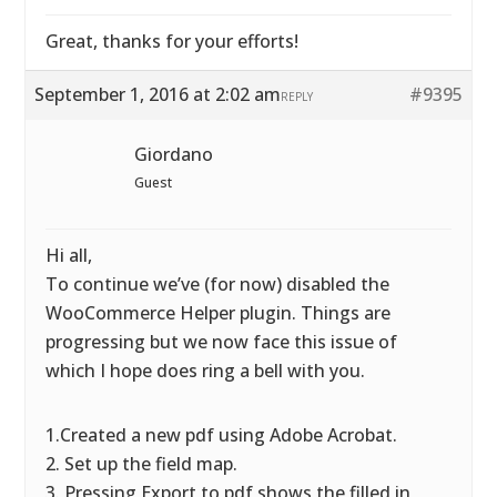
Great, thanks for your efforts!
September 1, 2016 at 2:02 am
#9395
REPLY
Giordano
Guest
Hi all,
To continue we’ve (for now) disabled the
WooCommerce Helper plugin. Things are
progressing but we now face this issue of
which I hope does ring a bell with you.
1.Created a new pdf using Adobe Acrobat.
2. Set up the field map.
3. Pressing Export to pdf shows the filled in