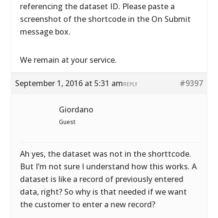
referencing the dataset ID. Please paste a
screenshot of the shortcode in the On Submit
message box.
We remain at your service.
September 1, 2016 at 5:31 am
#9397
REPLY
Giordano
Guest
Ah yes, the dataset was not in the shorttcode.
But I’m not sure I understand how this works. A
dataset is like a record of previously entered
data, right? So why is that needed if we want
the customer to enter a new record?