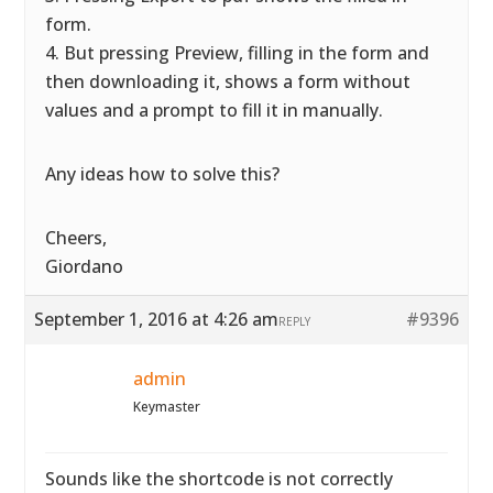
form.
4. But pressing Preview, filling in the form and
then downloading it, shows a form without
values and a prompt to fill it in manually.
Any ideas how to solve this?
Cheers,
Giordano
September 1, 2016 at 4:26 am
#9396
REPLY
admin
Keymaster
Sounds like the shortcode is not correctly