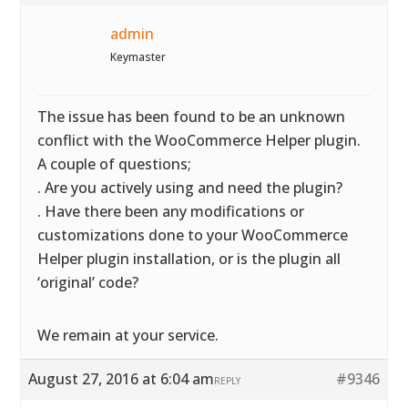
admin
Keymaster
The issue has been found to be an unknown
conflict with the WooCommerce Helper plugin.
A couple of questions;
. Are you actively using and need the plugin?
. Have there been any modifications or
customizations done to your WooCommerce
Helper plugin installation, or is the plugin all
‘original’ code?
We remain at your service.
August 27, 2016 at 6:04 am
#9346
REPLY