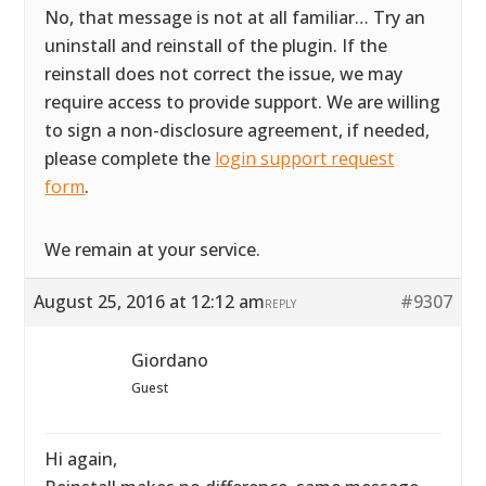
No, that message is not at all familiar… Try an
uninstall and reinstall of the plugin. If the
reinstall does not correct the issue, we may
require access to provide support. We are willing
to sign a non-disclosure agreement, if needed,
please complete the
login support request
form
.
We remain at your service.
August 25, 2016 at 12:12 am
#9307
REPLY
Giordano
Guest
Hi again,