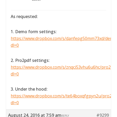
As requested:
1. Demo form settings:
https://www.dropbox.com/s/danfepg50mm73xd/demofo
dl=0
2. Pro2pdf settings:
https://www.dropbox.com/s/znqci53vhu6u6hc/pro2pdfse
dl=0
3. Under the hood:
https://www.dropbox.com/s/te64boxqfgpyn2u/pro2pdf
dl=0
August 24, 2016 at 7:59 am
#9299
REPLY