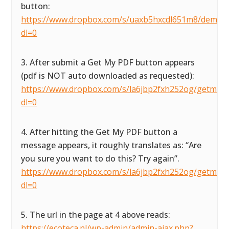
button:
https://www.dropbox.com/s/uaxb5hxcdl651m8/demofor
dl=0
3. After submit a Get My PDF button appears
(pdf is NOT auto downloaded as requested):
https://www.dropbox.com/s/la6jbp2fxh252og/getmypdf
dl=0
4. After hitting the Get My PDF button a
message appears, it roughly translates as: “Are
you sure you want to do this? Try again”.
https://www.dropbox.com/s/la6jbp2fxh252og/getmypdf
dl=0
5. The url in the page at 4 above reads:
https://ecoteca.nl/wp-admin/admin-ajax.php?