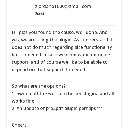
giordano1600@gmail.com
Guest
Hi, glas you found the cause, well done. And
yes, we are using the plugin. As I understand it
does not do much regarding site functionality
but is needed in case we need woocommerce
support, and of course we like to be abble to
depend on that support if needed.
So what are the options?
1. Switch off the woocom helper plugina and all
works fine.
2. An update of pro2pdf plugin perhaps???
Cheers,