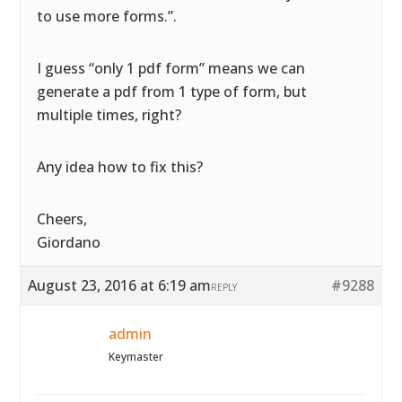
to use more forms.”.
I guess “only 1 pdf form” means we can
generate a pdf from 1 type of form, but
multiple times, right?
Any idea how to fix this?
Cheers,
Giordano
August 23, 2016 at 6:19 am
#9288
REPLY
admin
Keymaster