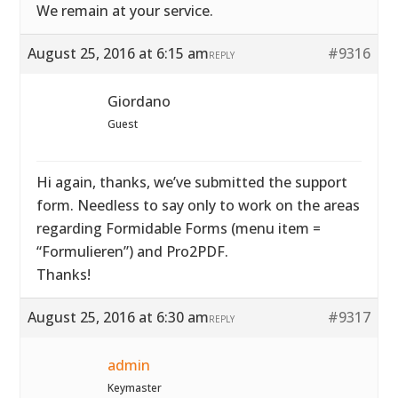
We remain at your service.
August 25, 2016 at 6:15 am
#9316
REPLY
Giordano
Guest
Hi again, thanks, we’ve submitted the support
form. Needless to say only to work on the areas
regarding Formidable Forms (menu item =
“Formulieren”) and Pro2PDF.
Thanks!
August 25, 2016 at 6:30 am
#9317
REPLY
admin
Keymaster