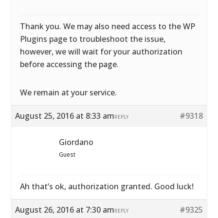
Thank you. We may also need access to the WP
Plugins page to troubleshoot the issue,
however, we will wait for your authorization
before accessing the page.
We remain at your service.
August 25, 2016 at 8:33 am
#9318
REPLY
Giordano
Guest
Ah that’s ok, authorization granted. Good luck!
August 26, 2016 at 7:30 am
#9325
REPLY