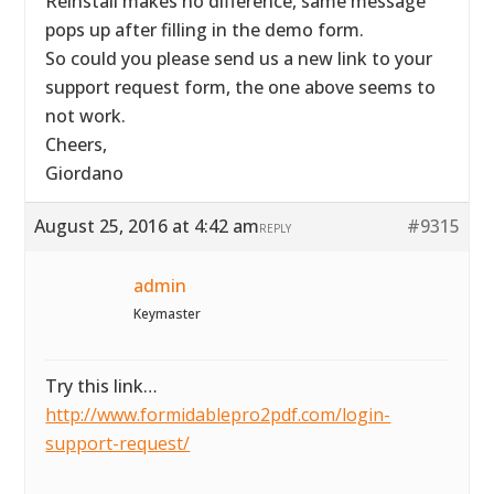
Reinstall makes no difference, same message
pops up after filling in the demo form.
So could you please send us a new link to your
support request form, the one above seems to
not work.
Cheers,
Giordano
August 25, 2016 at 4:42 am
#9315
REPLY
admin
Keymaster
Try this link…
http://www.formidablepro2pdf.com/login-
support-request/