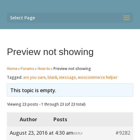
Select Page
Preview not showing
Home
›
Forums
›
How to
›
Preview not showing
Tagged:
are you sure
,
blank
,
message
,
woocommerce helper
This topic is empty.
Viewing 23 posts - 1 through 23 (of 23 total)
Author
Posts
August 23, 2016 at 4:30 am
#9282
REPLY