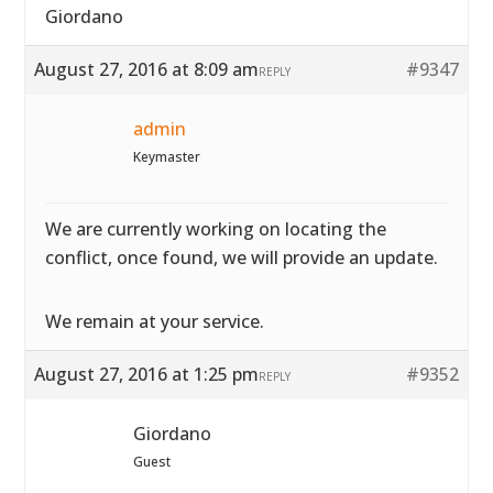
Giordano
August 27, 2016 at 8:09 am
#9347
REPLY
admin
Keymaster
We are currently working on locating the
conflict, once found, we will provide an update.
We remain at your service.
August 27, 2016 at 1:25 pm
#9352
REPLY
Giordano
Guest