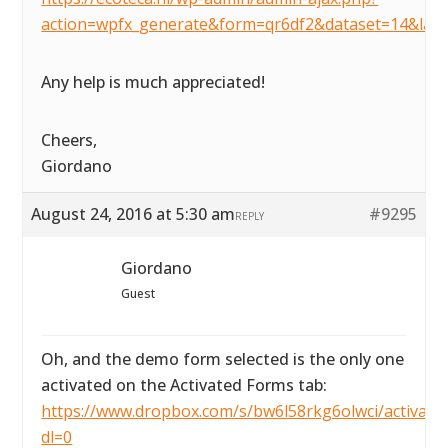
action=wpfx_generate&form=qr6df2&dataset=14&lay
Any help is much appreciated!
Cheers,
Giordano
August 24, 2016 at 5:30 am
#9295
REPLY
Giordano
Guest
Oh, and the demo form selected is the only one
activated on the Activated Forms tab:
https://www.dropbox.com/s/bw6l58rkg6olwci/activated
dl=0