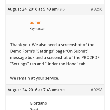
August 24, 2016 at 5:49 am
#9296
REPLY
admin
Keymaster
Thank you. We also need a screenshot of the
Demo Form’s “Settings” page “On Submit”
message box and a screenshot of the PRO2PDF
“Settings” tab and “Under the Hood” tab.
We remain at your service.
August 24, 2016 at 7:45 am
#9298
REPLY
Giordano
Guest