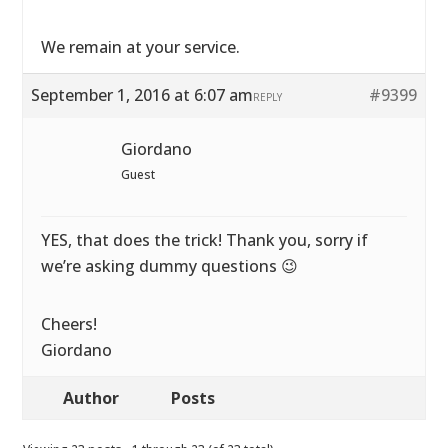
We remain at your service.
September 1, 2016 at 6:07 am
#9399
REPLY
Giordano
Guest
YES, that does the trick! Thank you, sorry if
we’re asking dummy questions 😉
Cheers!
Giordano
Author
Posts