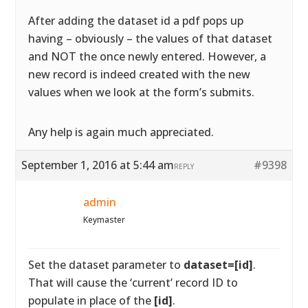
After adding the dataset id a pdf pops up
having – obviously – the values of that dataset
and NOT the once newly entered. However, a
new record is indeed created with the new
values when we look at the form’s submits.
Any help is again much appreciated.
September 1, 2016 at 5:44 am
#9398
REPLY
admin
Keymaster
Set the dataset parameter to
dataset=[id]
.
That will cause the ‘current’ record ID to
populate in place of the
[id]
.