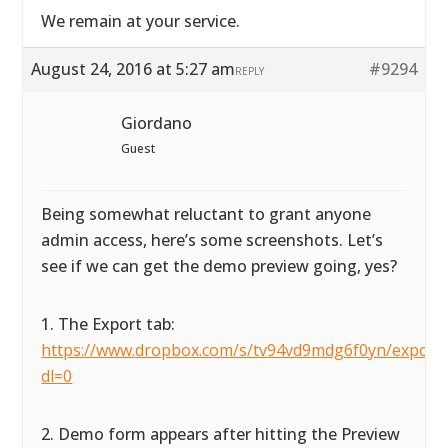
We remain at your service.
August 24, 2016 at 5:27 am
#9294
REPLY
Giordano
Guest
Being somewhat reluctant to grant anyone
admin access, here’s some screenshots. Let’s
see if we can get the demo preview going, yes?
1. The Export tab:
https://www.dropbox.com/s/tv94vd9mdg6f0yn/exportta
dl=0
2. Demo form appears after hitting the Preview