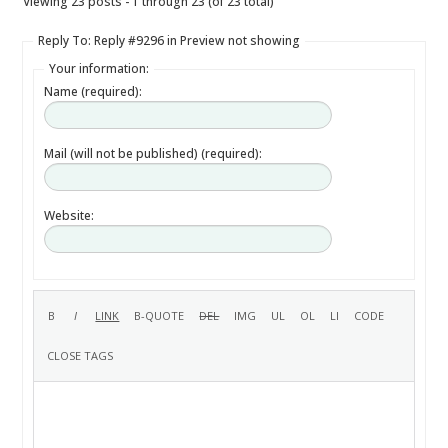
Viewing 23 posts - 1 through 23 (of 23 total)
Reply To: Reply #9296 in Preview not showing
Your information:
Name (required):
Mail (will not be published) (required):
Website: