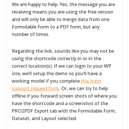
We are happy to help. Yes, the message you are
receiving means you are using the free version
and will only be able to merge data from one
Formidable Form to a PDF form, but any
number of times.
Regarding the link, sounds like you may not be
using the shortcode correctly in or in the
correct location(s). If we can login to your WP
site, we’ll setup the demo so you’ll have a
working model if you complete
this login
support request form
. Or, we can try to help
offline if you forward screen shots of where you
have the shortcode and a screenshot of the
PRO2PDF Export tab with the Formidable Form,
Dataset, and Layout selected.