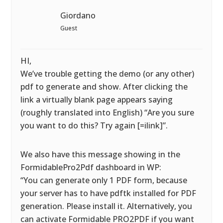
Giordano
Guest
HI,
We’ve trouble getting the demo (or any other)
pdf to generate and show. After clicking the
link a virtually blank page appears saying
(roughly translated into English) “Are you sure
you want to do this? Try again [=ilink]”.
We also have this message showing in the
FormidablePro2Pdf dashboard in WP:
“You can generate only 1 PDF form, because
your server has to have pdftk installed for PDF
generation. Please install it. Alternatively, you
can activate Formidable PRO2PDF if you want