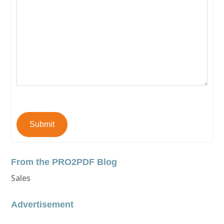
Submit
From the PRO2PDF Blog
Sales
Advertisement