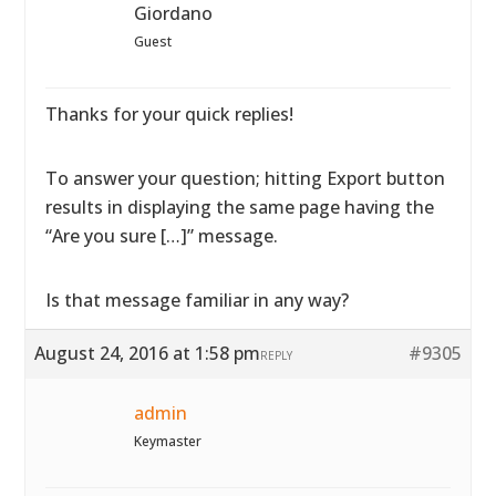
Giordano
Guest
Thanks for your quick replies!
To answer your question; hitting Export button
results in displaying the same page having the
“Are you sure […]” message.
Is that message familiar in any way?
August 24, 2016 at 1:58 pm
#9305
REPLY
admin
Keymaster