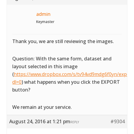
admin
Keymaster
Thank you, we are still reviewing the images.
Question: With the same form, dataset and
layout selected in this image
(
https://www.dropbox.com/s/tv94vd9mdg6f0yn/exportta
dl=0
) what happens when you click the EXPORT
button?
We remain at your service.
August 24, 2016 at 1:21 pm
#9304
REPLY