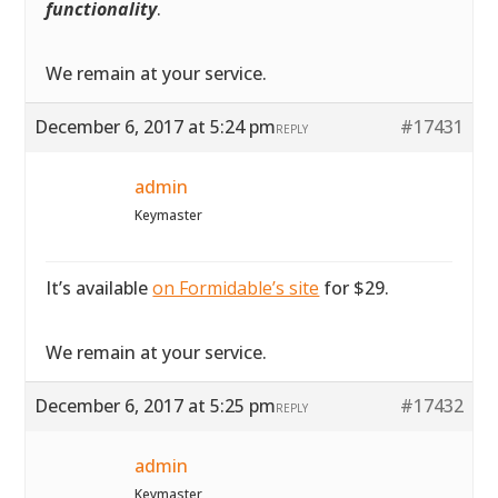
functionality
.
We remain at your service.
December 6, 2017 at 5:24 pm
#17431
REPLY
admin
Keymaster
It’s available
on Formidable’s site
for $29.
We remain at your service.
December 6, 2017 at 5:25 pm
#17432
REPLY
admin
Keymaster