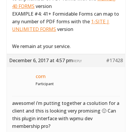
40 FORMS
version
EXAMPLE #4: 41+ Formidable Forms can map to
any number of PDF forms with the
1-SITE |
UNLIMITED FORMS
version
We remain at your service.
December 6, 2017 at 4:57 pm
#17428
REPLY
corn
Participant
awesome! i’m putting together a csolution for a
client and this is looking very promising 🙂 Can
this plugin interface with wpmu dev
membership pro?