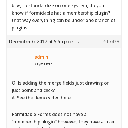
btw, to standardize on one system, do you
know if formidable has a membership plugin?
that way everything can be under one branch of
plugins.
December 6, 2017 at 5:56 pm
#17438
REPLY
admin
Keymaster
Q: Is adding the merge fields just drawing or
just point and click?
A: See the demo video here.
Formidable Forms does not have a
“membership plugin” however, they have a ‘user