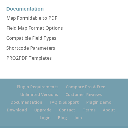
Documentation
Map Formidable to PDF
Field Map Format Options
Compatible Field Types
Shortcode Parameters
PRO2PDF Templates
Plugin Requirements
Compare Pro & Free
Unlimited Versions
Customer Reviews
Documentation
FAQ & Support
Plugin Demo
Download
Upgrade
Contact
Terms
About
Login
Blog
Join