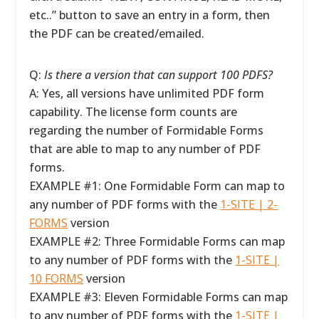
etc..” button to save an entry in a form, then
the PDF can be created/emailed.
Q:
Is there a version that can support 100 PDFS?
A: Yes, all versions have unlimited PDF form
capability. The license form counts are
regarding the number of Formidable Forms
that are able to map to any number of PDF
forms.
EXAMPLE #1: One Formidable Form can map to
any number of PDF forms with the
1-SITE | 2-
FORMS
version
EXAMPLE #2: Three Formidable Forms can map
to any number of PDF forms with the
1-SITE |
10 FORMS
version
EXAMPLE #3: Eleven Formidable Forms can map
to any number of PDF forms with the
1-SITE |