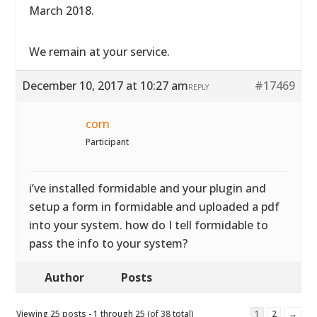
March 2018.
We remain at your service.
December 10, 2017 at 10:27 am
#17469
REPLY
corn
Participant
i’ve installed formidable and your plugin and
setup a form in formidable and uploaded a pdf
into your system. how do I tell formidable to
pass the info to your system?
Author
Posts
Viewing 25 posts - 1 through 25 (of 38 total)
1
2
→