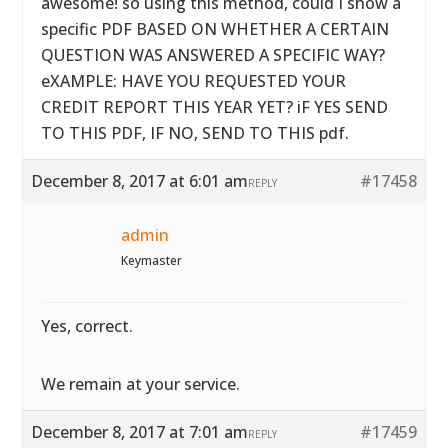
awesome! so using this method, could I show a
specific PDF BASED ON WHETHER A CERTAIN
QUESTION WAS ANSWERED A SPECIFIC WAY?
eXAMPLE: HAVE YOU REQUESTED YOUR
CREDIT REPORT THIS YEAR YET? iF YES SEND
TO THIS PDF, IF NO, SEND TO THIS pdf.
December 8, 2017 at 6:01 am
#17458
REPLY
admin
Keymaster
Yes, correct.
We remain at your service.
December 8, 2017 at 7:01 am
#17459
REPLY