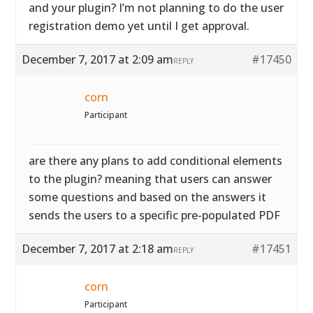
and your plugin? I’m not planning to do the user
registration demo yet until I get approval.
December 7, 2017 at 2:09 am
#17450
REPLY
corn
Participant
are there any plans to add conditional elements
to the plugin? meaning that users can answer
some questions and based on the answers it
sends the users to a specific pre-populated PDF
December 7, 2017 at 2:18 am
#17451
REPLY
corn
Participant