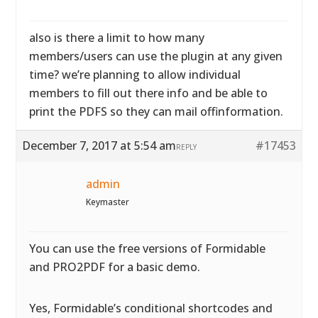
also is there a limit to how many
members/users can use the plugin at any given
time? we’re planning to allow individual
members to fill out there info and be able to
print the PDFS so they can mail offinformation.
December 7, 2017 at 5:54 am
#17453
REPLY
admin
Keymaster
You can use the free versions of Formidable
and PRO2PDF for a basic demo.
Yes, Formidable’s conditional shortcodes and