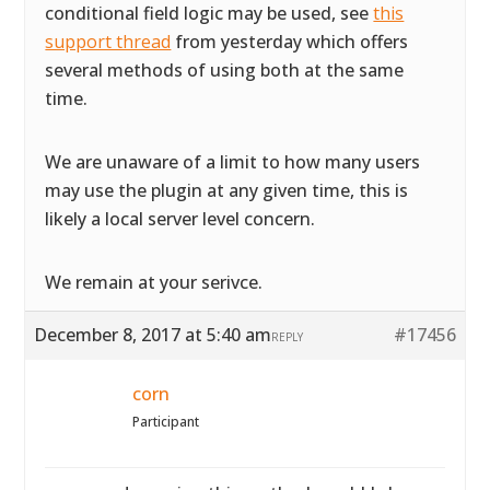
conditional field logic may be used, see
this
support thread
from yesterday which offers
several methods of using both at the same
time.
We are unaware of a limit to how many users
may use the plugin at any given time, this is
likely a local server level concern.
We remain at your serivce.
December 8, 2017 at 5:40 am
#17456
REPLY
corn
Participant