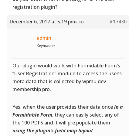
registration plugin?
December 6, 2017 at 5:19 pm
#17430
REPLY
admin
Keymaster
Our plugin would work with Formidable Form’s
“User Registration” module to access the user’s
meta data that is collected by wpmu dev
membership pro.
Yes, when the user provides their data once
in a
Formidable Form
, they can easily select any of
the 100 PDFS and it will pre populate them
using the plugin’s field map layout