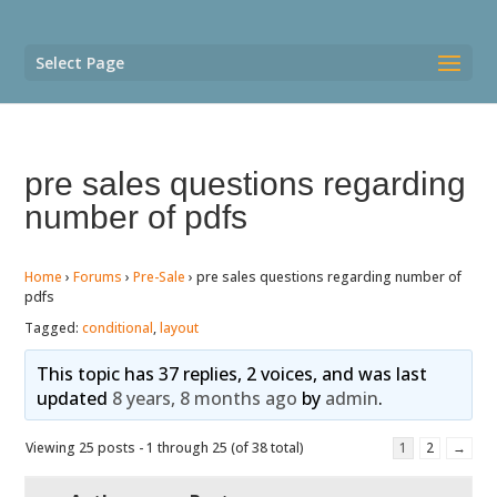
Select Page
pre sales questions regarding
number of pdfs
Home
›
Forums
›
Pre-Sale
›
pre sales questions regarding number of
pdfs
Tagged:
conditional
,
layout
This topic has 37 replies, 2 voices, and was last
updated
8 years, 8 months ago
by
admin
.
Viewing 25 posts - 1 through 25 (of 38 total)
1
2
→