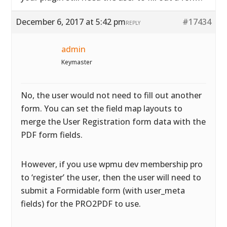
December 6, 2017 at 5:42 pm
#17434
REPLY
admin
Keymaster
No, the user would not need to fill out another
form. You can set the field map layouts to
merge the User Registration form data with the
PDF form fields.
However, if you use wpmu dev membership pro
to ‘register’ the user, then the user will need to
submit a Formidable form (with user_meta
fields) for the PRO2PDF to use.