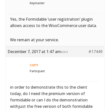
Keymaster
Yes, the Formidable ‘user registration’ plugin
allows access to the WooCommerce user data.
We remain at your service.
December 7, 2017 at 1:47 am
#17449
REPLY
corn
Participant
in order to demonstrate this to the client
today, do I need the premium version of
formidable or can I do the demonstration
withjust the free version of both formidable