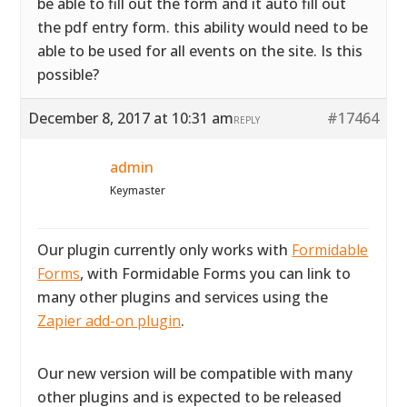
be able to fill out the form and it auto fill out
the pdf entry form. this ability would need to be
able to be used for all events on the site. Is this
possible?
December 8, 2017 at 10:31 am
#17464
REPLY
admin
Keymaster
Our plugin currently only works with
Formidable
Forms
, with Formidable Forms you can link to
many other plugins and services using the
Zapier add-on plugin
.
Our new version will be compatible with many
other plugins and is expected to be released