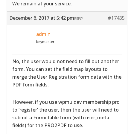
We remain at your service.
December 6, 2017 at 5:42 pm
#17435
REPLY
admin
Keymaster
No, the user would not need to fill out another
form. You can set the field map layouts to
merge the User Registration form data with the
PDF form fields.
However, if you use wpmu dev membership pro
to ‘register’ the user, then the user will need to
submit a Formidable form (with user_meta
fields) for the PRO2PDF to use.