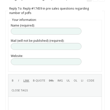
Reply To: Reply #17459 in pre sales questions regarding
number of pdfs
Your information:
Name (required):
Mail (will not be published) (required):
Website: