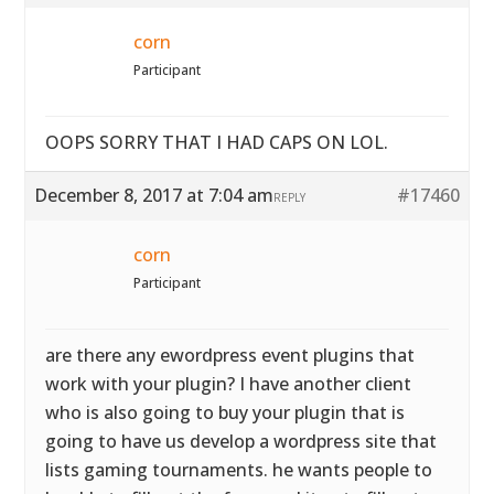
corn
Participant
OOPS SORRY THAT I HAD CAPS ON LOL.
December 8, 2017 at 7:04 am
#17460
REPLY
corn
Participant
are there any ewordpress event plugins that
work with your plugin? I have another client
who is also going to buy your plugin that is
going to have us develop a wordpress site that
lists gaming tournaments. he wants people to