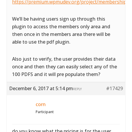
https://premium.wpmudev.org/project/membership/
We’ll be having users sign up through this
plugin to access the members only area and
then once in the members area there will be
able to use the pdf plugin.
Also just to verify, the user provides their data
once and then they can easily select any of the
100 PDFS and it will pre populate them?
December 6, 2017 at 5:14 pm
#17429
REPLY
corn
Participant
do you know what the pricing is for the user