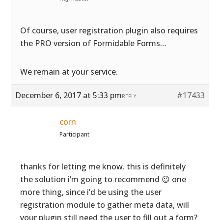
Of course, user registration plugin also requires
the PRO version of Formidable Forms…
We remain at your service.
December 6, 2017 at 5:33 pm
#17433
REPLY
corn
Participant
thanks for letting me know. this is definitely
the solution i’m going to recommend 😉 one
more thing, since i’d be using the user
registration module to gather meta data, will
your plugin still need the user to fill out a form?