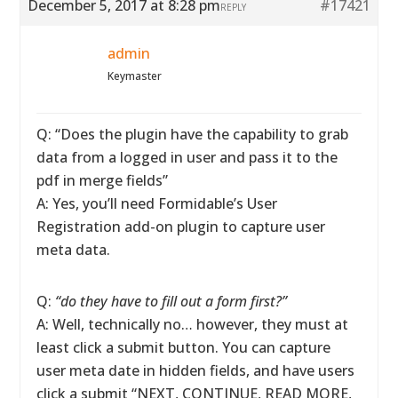
December 5, 2017 at 8:28 pm
#17421
REPLY
admin
Keymaster
Q: “Does the plugin have the capability to grab
data from a logged in user and pass it to the
pdf in merge fields”
A: Yes, you’ll need Formidable’s User
Registration add-on plugin to capture user
meta data.
Q:
“do they have to fill out a form first?”
A: Well, technically no… however, they must at
least click a submit button. You can capture
user meta date in hidden fields, and have users
click a submit “NEXT, CONTINUE, READ MORE,