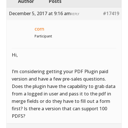
Author
Posts
December 5, 2017 at 9:16 am
#17419
REPLY
corn
Participant
Hi,
I’m considering getting your PDF Plugin paid
version and have a few pre-sales questions.
Does the plugin have the capability to grab data
from a logged in user and pass it to the pdf in
merge fields or do they have to fill out a form
first? Is there a version that can support 100
PDFS?