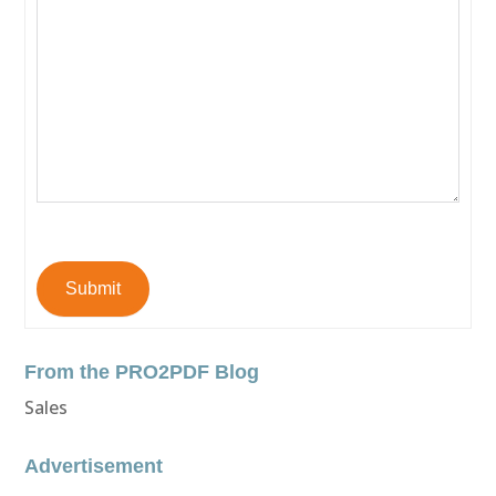
Submit
From the PRO2PDF Blog
Sales
Advertisement