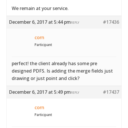
We remain at your service.
December 6, 2017 at 5:44 pm
#17436
REPLY
corn
Participant
perfect! the client already has some pre
designed PDFS. Is adding the merge fields just
drawing or just point and click?
December 6, 2017 at 5:49 pm
#17437
REPLY
corn
Participant