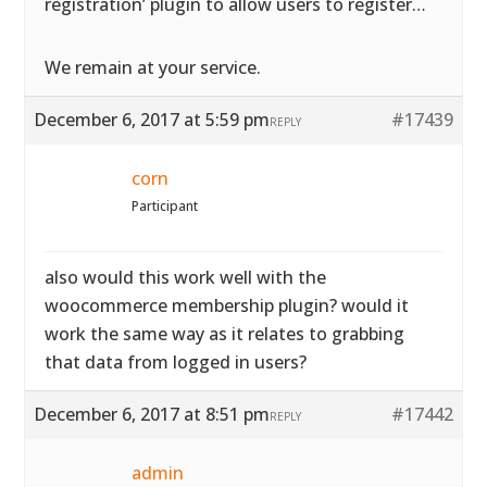
registration’ plugin to allow users to register…
We remain at your service.
December 6, 2017 at 5:59 pm
#17439
REPLY
corn
Participant
also would this work well with the
woocommerce membership plugin? would it
work the same way as it relates to grabbing
that data from logged in users?
December 6, 2017 at 8:51 pm
#17442
REPLY
admin