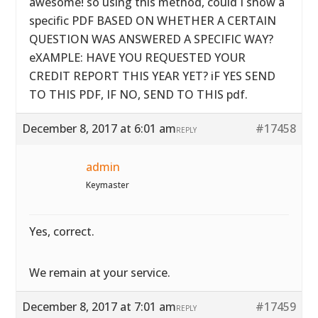
awesome! so using this method, could I show a
specific PDF BASED ON WHETHER A CERTAIN
QUESTION WAS ANSWERED A SPECIFIC WAY?
eXAMPLE: HAVE YOU REQUESTED YOUR
CREDIT REPORT THIS YEAR YET? iF YES SEND
TO THIS PDF, IF NO, SEND TO THIS pdf.
December 8, 2017 at 6:01 am
#17458
REPLY
admin
Keymaster
Yes, correct.
We remain at your service.
December 8, 2017 at 7:01 am
#17459
REPLY