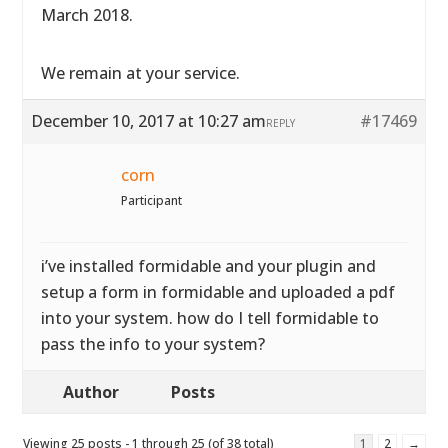
March 2018.
We remain at your service.
December 10, 2017 at 10:27 am
#17469
REPLY
corn
Participant
i’ve installed formidable and your plugin and
setup a form in formidable and uploaded a pdf
into your system. how do I tell formidable to
pass the info to your system?
Author
Posts
Viewing 25 posts - 1 through 25 (of 38 total)
1
2
→