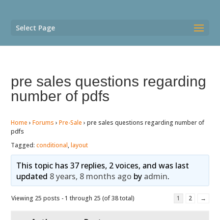
Select Page
pre sales questions regarding
number of pdfs
Home
›
Forums
›
Pre-Sale
›
pre sales questions regarding number of
pdfs
Tagged:
conditional
,
layout
This topic has 37 replies, 2 voices, and was last
updated
8 years, 8 months ago
by
admin
.
Viewing 25 posts - 1 through 25 (of 38 total)
1
2
→