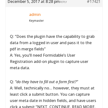
December 5, 2017 at 8:28 pm
#17421
REPLY
admin
Keymaster
Q: “Does the plugin have the capability to grab
data from a logged in user and pass it to the
pdf in merge fields”
A: Yes, you’ll need Formidable’s User
Registration add-on plugin to capture user
meta data.
Q:
“do they have to fill out a form first?”
A: Well, technically no… however, they must at
least click a submit button. You can capture
user meta date in hidden fields, and have users
click a submit “NEXT, CONTINUE, READ MORE,