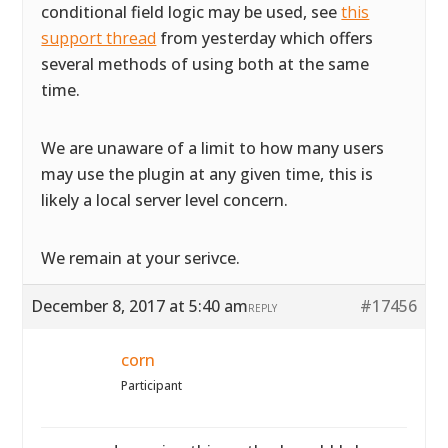
conditional field logic may be used, see
this
support thread
from yesterday which offers
several methods of using both at the same
time.
We are unaware of a limit to how many users
may use the plugin at any given time, this is
likely a local server level concern.
We remain at your serivce.
December 8, 2017 at 5:40 am
#17456
REPLY
corn
Participant