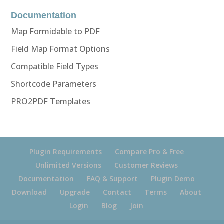
Documentation
Map Formidable to PDF
Field Map Format Options
Compatible Field Types
Shortcode Parameters
PRO2PDF Templates
Plugin Requirements
Compare Pro & Free
Unlimited Versions
Customer Reviews
Documentation
FAQ & Support
Plugin Demo
Download
Upgrade
Contact
Terms
About
Login
Blog
Join