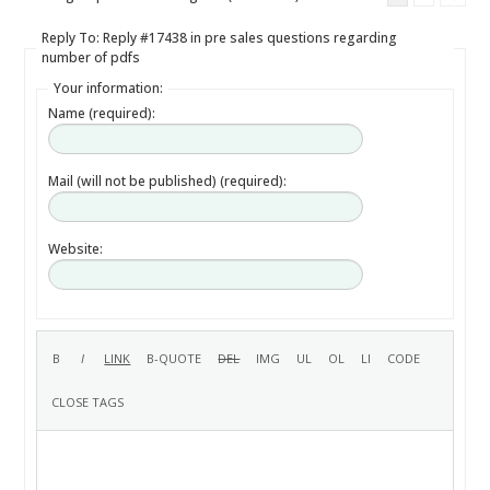
Reply To: Reply #17438 in pre sales questions regarding
number of pdfs
Your information:
Name (required):
Mail (will not be published) (required):
Website: