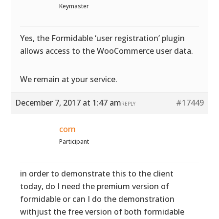
Keymaster
Yes, the Formidable ‘user registration’ plugin
allows access to the WooCommerce user data.
We remain at your service.
December 7, 2017 at 1:47 am
#17449
REPLY
corn
Participant
in order to demonstrate this to the client
today, do I need the premium version of
formidable or can I do the demonstration
withjust the free version of both formidable