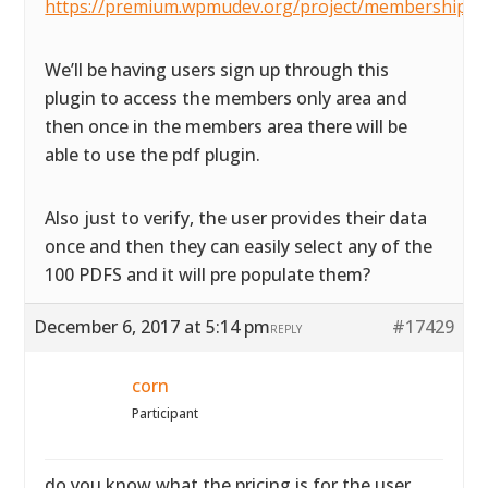
https://premium.wpmudev.org/project/membership/
We’ll be having users sign up through this
plugin to access the members only area and
then once in the members area there will be
able to use the pdf plugin.
Also just to verify, the user provides their data
once and then they can easily select any of the
100 PDFS and it will pre populate them?
December 6, 2017 at 5:14 pm
#17429
REPLY
corn
Participant
do you know what the pricing is for the user