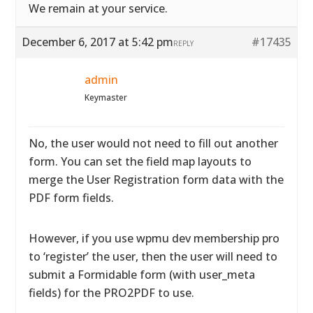
We remain at your service.
December 6, 2017 at 5:42 pm
#17435
REPLY
admin
Keymaster
No, the user would not need to fill out another
form. You can set the field map layouts to
merge the User Registration form data with the
PDF form fields.
However, if you use wpmu dev membership pro
to ‘register’ the user, then the user will need to
submit a Formidable form (with user_meta
fields) for the PRO2PDF to use.