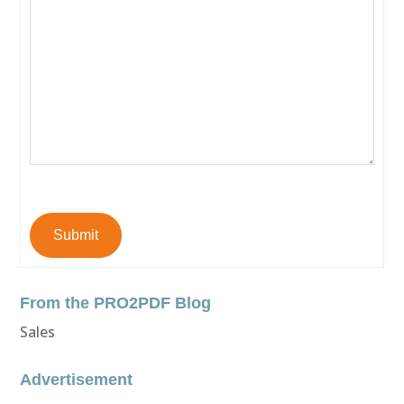
Submit
From the PRO2PDF Blog
Sales
Advertisement