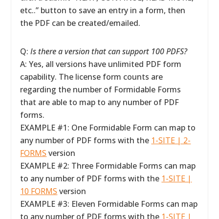
etc..” button to save an entry in a form, then
the PDF can be created/emailed.
Q:
Is there a version that can support 100 PDFS?
A: Yes, all versions have unlimited PDF form
capability. The license form counts are
regarding the number of Formidable Forms
that are able to map to any number of PDF
forms.
EXAMPLE #1: One Formidable Form can map to
any number of PDF forms with the
1-SITE | 2-
FORMS
version
EXAMPLE #2: Three Formidable Forms can map
to any number of PDF forms with the
1-SITE |
10 FORMS
version
EXAMPLE #3: Eleven Formidable Forms can map
to any number of PDF forms with the
1-SITE |