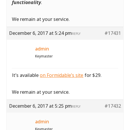
functionality
.
We remain at your service.
December 6, 2017 at 5:24 pm
#17431
REPLY
admin
Keymaster
It’s available
on Formidable’s site
for $29.
We remain at your service.
December 6, 2017 at 5:25 pm
#17432
REPLY
admin
Keymaster