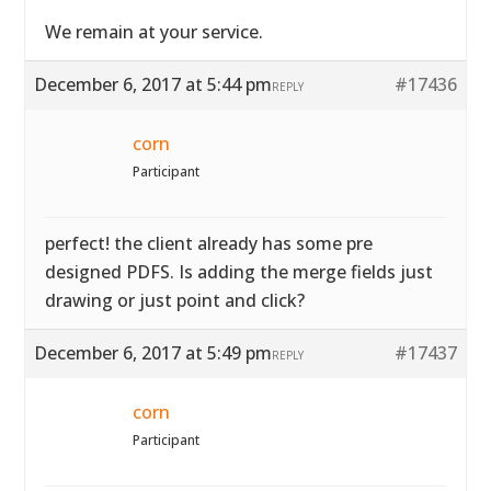
We remain at your service.
December 6, 2017 at 5:44 pm
#17436
REPLY
corn
Participant
perfect! the client already has some pre
designed PDFS. Is adding the merge fields just
drawing or just point and click?
December 6, 2017 at 5:49 pm
#17437
REPLY
corn
Participant