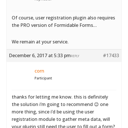
Of course, user registration plugin also requires
the PRO version of Formidable Forms…
We remain at your service.
December 6, 2017 at 5:33 pm
#17433
REPLY
corn
Participant
thanks for letting me know. this is definitely
the solution i’m going to recommend 😉 one
more thing, since i’d be using the user
registration module to gather meta data, will
your plugin still need the user to fill out a form?