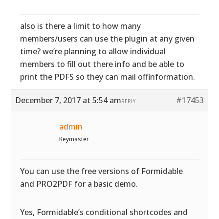
also is there a limit to how many
members/users can use the plugin at any given
time? we’re planning to allow individual
members to fill out there info and be able to
print the PDFS so they can mail offinformation.
December 7, 2017 at 5:54 am
#17453
REPLY
admin
Keymaster
You can use the free versions of Formidable
and PRO2PDF for a basic demo.
Yes, Formidable’s conditional shortcodes and