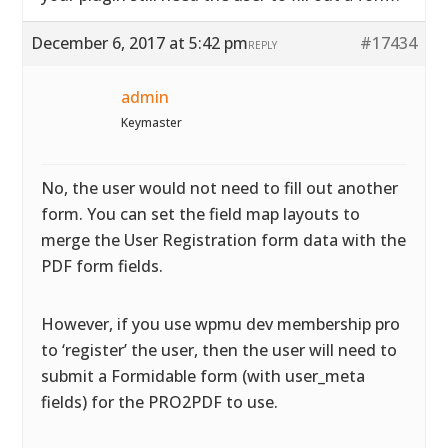
December 6, 2017 at 5:42 pm
#17434
REPLY
admin
Keymaster
No, the user would not need to fill out another
form. You can set the field map layouts to
merge the User Registration form data with the
PDF form fields.
However, if you use wpmu dev membership pro
to ‘register’ the user, then the user will need to
submit a Formidable form (with user_meta
fields) for the PRO2PDF to use.