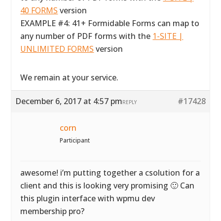
40 FORMS
version
EXAMPLE #4: 41+ Formidable Forms can map to
any number of PDF forms with the
1-SITE |
UNLIMITED FORMS
version
We remain at your service.
December 6, 2017 at 4:57 pm
#17428
REPLY
corn
Participant
awesome! i’m putting together a csolution for a
client and this is looking very promising 🙂 Can
this plugin interface with wpmu dev
membership pro?