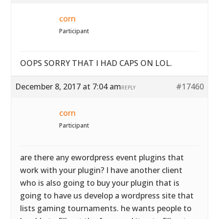
corn
Participant
OOPS SORRY THAT I HAD CAPS ON LOL.
December 8, 2017 at 7:04 am
#17460
REPLY
corn
Participant
are there any ewordpress event plugins that
work with your plugin? I have another client
who is also going to buy your plugin that is
going to have us develop a wordpress site that
lists gaming tournaments. he wants people to