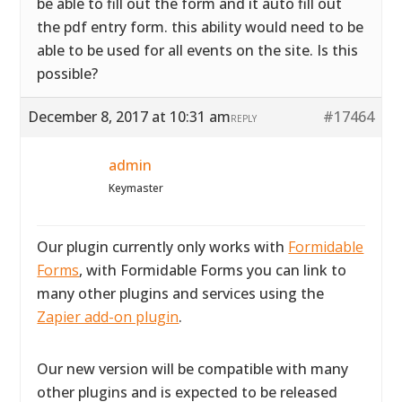
be able to fill out the form and it auto fill out
the pdf entry form. this ability would need to be
able to be used for all events on the site. Is this
possible?
December 8, 2017 at 10:31 am
#17464
REPLY
admin
Keymaster
Our plugin currently only works with
Formidable
Forms
, with Formidable Forms you can link to
many other plugins and services using the
Zapier add-on plugin
.
Our new version will be compatible with many
other plugins and is expected to be released