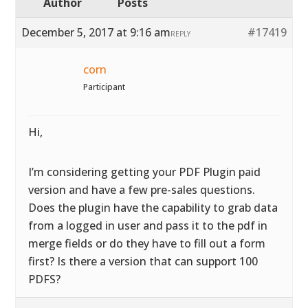
Author
Posts
December 5, 2017 at 9:16 am
#17419
REPLY
corn
Participant
Hi,
I’m considering getting your PDF Plugin paid
version and have a few pre-sales questions.
Does the plugin have the capability to grab data
from a logged in user and pass it to the pdf in
merge fields or do they have to fill out a form
first? Is there a version that can support 100
PDFS?