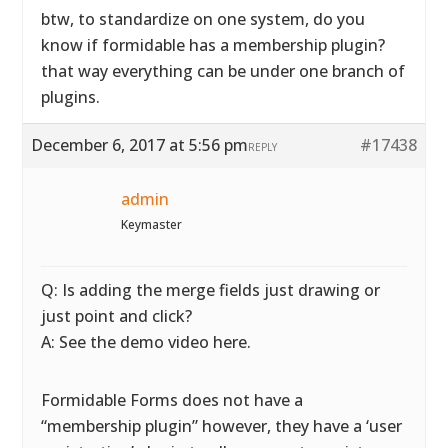
btw, to standardize on one system, do you
know if formidable has a membership plugin?
that way everything can be under one branch of
plugins.
December 6, 2017 at 5:56 pm
#17438
REPLY
admin
Keymaster
Q: Is adding the merge fields just drawing or
just point and click?
A: See the demo video here.
Formidable Forms does not have a
“membership plugin” however, they have a ‘user