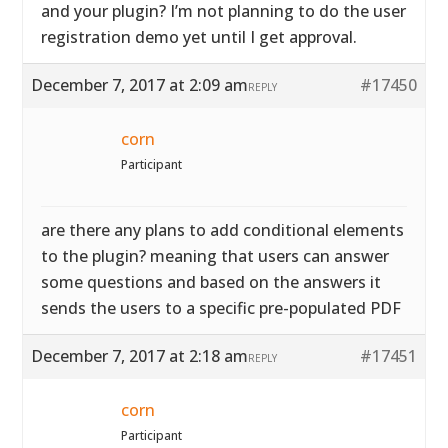
and your plugin? I’m not planning to do the user
registration demo yet until I get approval.
December 7, 2017 at 2:09 am
#17450
REPLY
corn
Participant
are there any plans to add conditional elements
to the plugin? meaning that users can answer
some questions and based on the answers it
sends the users to a specific pre-populated PDF
December 7, 2017 at 2:18 am
#17451
REPLY
corn
Participant