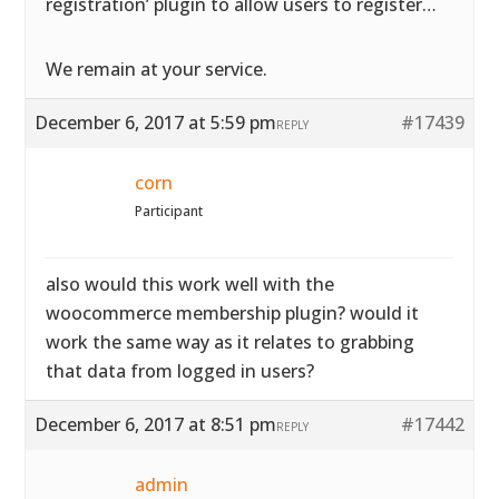
registration’ plugin to allow users to register…
We remain at your service.
December 6, 2017 at 5:59 pm
#17439
REPLY
corn
Participant
also would this work well with the
woocommerce membership plugin? would it
work the same way as it relates to grabbing
that data from logged in users?
December 6, 2017 at 8:51 pm
#17442
REPLY
admin