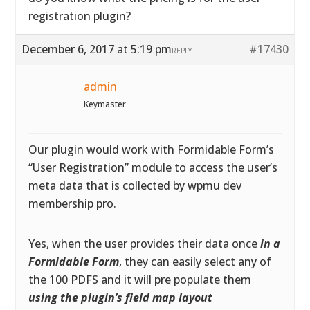
registration plugin?
December 6, 2017 at 5:19 pm
#17430
REPLY
admin
Keymaster
Our plugin would work with Formidable Form’s
“User Registration” module to access the user’s
meta data that is collected by wpmu dev
membership pro.
Yes, when the user provides their data once
in a
Formidable Form
, they can easily select any of
the 100 PDFS and it will pre populate them
using the plugin’s field map layout