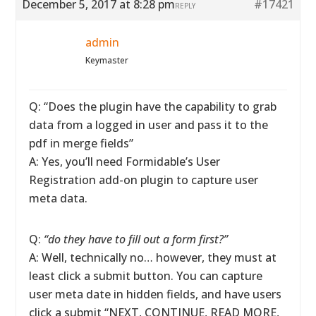
December 5, 2017 at 8:28 pm
#17421
REPLY
admin
Keymaster
Q: “Does the plugin have the capability to grab
data from a logged in user and pass it to the
pdf in merge fields”
A: Yes, you’ll need Formidable’s User
Registration add-on plugin to capture user
meta data.
Q:
“do they have to fill out a form first?”
A: Well, technically no… however, they must at
least click a submit button. You can capture
user meta date in hidden fields, and have users
click a submit “NEXT, CONTINUE, READ MORE,