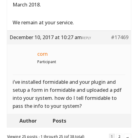
March 2018.
We remain at your service.
December 10, 2017 at 10:27 am
#17469
REPLY
corn
Participant
i’ve installed formidable and your plugin and
setup a form in formidable and uploaded a pdf
into your system. how do I tell formidable to
pass the info to your system?
Author
Posts
Viewing 25 posts - 1 through 25 (of 38 total)
1
2
→