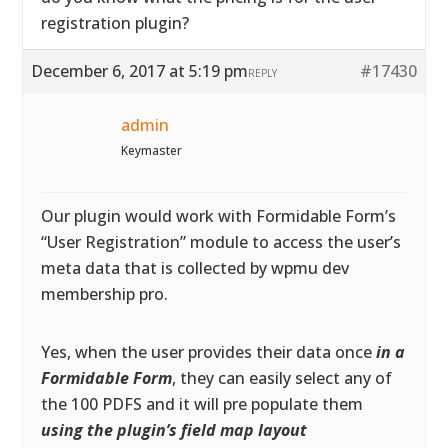
registration plugin?
December 6, 2017 at 5:19 pm
#17430
REPLY
admin
Keymaster
Our plugin would work with Formidable Form’s
“User Registration” module to access the user’s
meta data that is collected by wpmu dev
membership pro.
Yes, when the user provides their data once
in a
Formidable Form
, they can easily select any of
the 100 PDFS and it will pre populate them
using the plugin’s field map layout