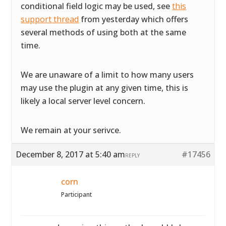
conditional field logic may be used, see
this
support thread
from yesterday which offers
several methods of using both at the same
time.
We are unaware of a limit to how many users
may use the plugin at any given time, this is
likely a local server level concern.
We remain at your serivce.
December 8, 2017 at 5:40 am
#17456
REPLY
corn
Participant