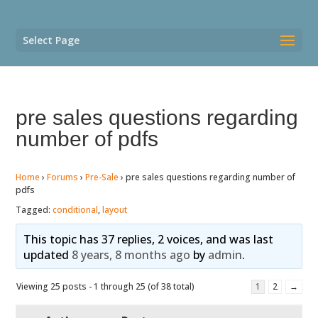
Select Page
pre sales questions regarding
number of pdfs
Home
›
Forums
›
Pre-Sale
›
pre sales questions regarding number of
pdfs
Tagged:
conditional
,
layout
This topic has 37 replies, 2 voices, and was last
updated
8 years, 8 months ago
by
admin
.
Viewing 25 posts - 1 through 25 (of 38 total)
1
2
→