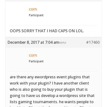
corn
Participant
OOPS SORRY THAT I HAD CAPS ON LOL.
December 8, 2017 at 7:04 am
#17460
REPLY
corn
Participant
are there any ewordpress event plugins that
work with your plugin? I have another client
who is also going to buy your plugin that is
going to have us develop a wordpress site that
lists gaming tournaments. he wants people to