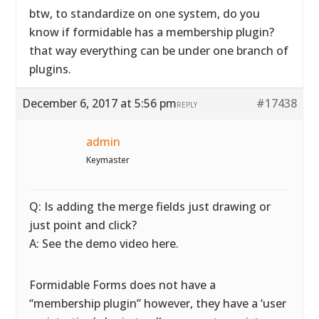
btw, to standardize on one system, do you
know if formidable has a membership plugin?
that way everything can be under one branch of
plugins.
December 6, 2017 at 5:56 pm
#17438
REPLY
admin
Keymaster
Q: Is adding the merge fields just drawing or
just point and click?
A: See the demo video here.
Formidable Forms does not have a
“membership plugin” however, they have a ‘user