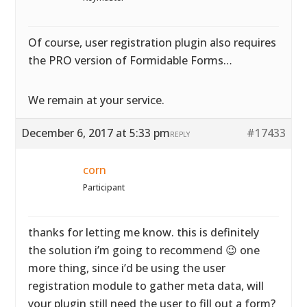
Of course, user registration plugin also requires
the PRO version of Formidable Forms…
We remain at your service.
December 6, 2017 at 5:33 pm
#17433
REPLY
corn
Participant
thanks for letting me know. this is definitely
the solution i’m going to recommend 😉 one
more thing, since i’d be using the user
registration module to gather meta data, will
your plugin still need the user to fill out a form?