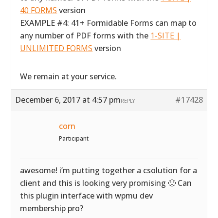
40 FORMS
version
EXAMPLE #4: 41+ Formidable Forms can map to
any number of PDF forms with the
1-SITE |
UNLIMITED FORMS
version
We remain at your service.
December 6, 2017 at 4:57 pm
#17428
REPLY
corn
Participant
awesome! i’m putting together a csolution for a
client and this is looking very promising 🙂 Can
this plugin interface with wpmu dev
membership pro?