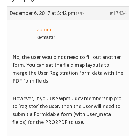
December 6, 2017 at 5:42 pm
#17434
REPLY
admin
Keymaster
No, the user would not need to fill out another
form. You can set the field map layouts to
merge the User Registration form data with the
PDF form fields.
However, if you use wpmu dev membership pro
to ‘register’ the user, then the user will need to
submit a Formidable form (with user_meta
fields) for the PRO2PDF to use.