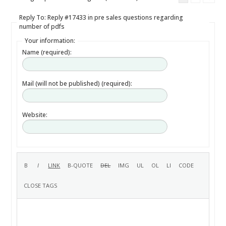
Reply To: Reply #17433 in pre sales questions regarding
number of pdfs
Your information:
Name (required):
Mail (will not be published) (required):
Website: