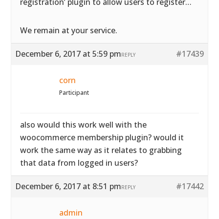
registration’ plugin to allow users to register…
We remain at your service.
December 6, 2017 at 5:59 pm
#17439
REPLY
corn
Participant
also would this work well with the
woocommerce membership plugin? would it
work the same way as it relates to grabbing
that data from logged in users?
December 6, 2017 at 8:51 pm
#17442
REPLY
admin