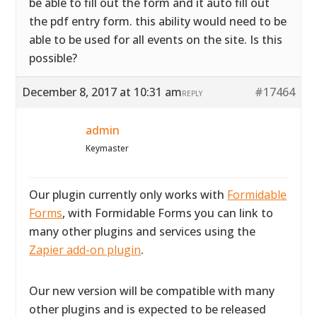
be able to fill out the form and it auto fill out
the pdf entry form. this ability would need to be
able to be used for all events on the site. Is this
possible?
December 8, 2017 at 10:31 am
#17464
REPLY
admin
Keymaster
Our plugin currently only works with
Formidable
Forms
, with Formidable Forms you can link to
many other plugins and services using the
Zapier add-on plugin
.
Our new version will be compatible with many
other plugins and is expected to be released