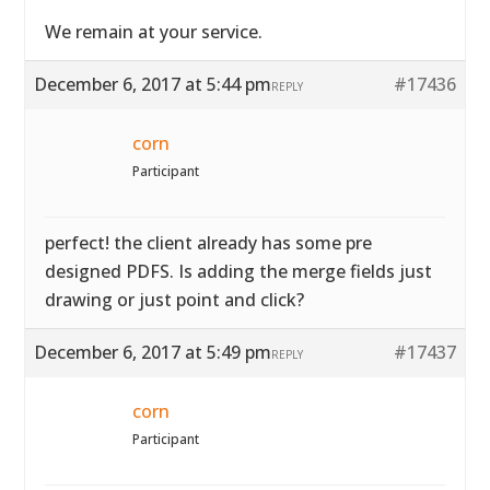
We remain at your service.
December 6, 2017 at 5:44 pm
#17436
REPLY
corn
Participant
perfect! the client already has some pre
designed PDFS. Is adding the merge fields just
drawing or just point and click?
December 6, 2017 at 5:49 pm
#17437
REPLY
corn
Participant