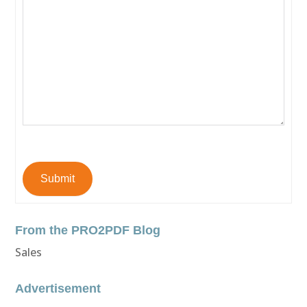
Submit
From the PRO2PDF Blog
Sales
Advertisement