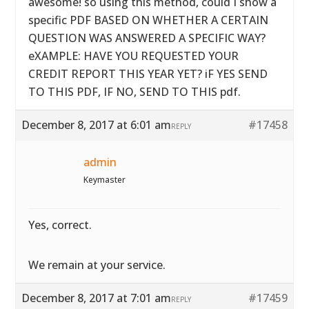
awesome! so using this method, could I show a
specific PDF BASED ON WHETHER A CERTAIN
QUESTION WAS ANSWERED A SPECIFIC WAY?
eXAMPLE: HAVE YOU REQUESTED YOUR
CREDIT REPORT THIS YEAR YET? iF YES SEND
TO THIS PDF, IF NO, SEND TO THIS pdf.
December 8, 2017 at 6:01 am
#17458
REPLY
admin
Keymaster
Yes, correct.
We remain at your service.
December 8, 2017 at 7:01 am
#17459
REPLY