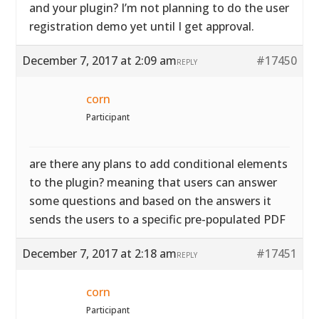
and your plugin? I’m not planning to do the user
registration demo yet until I get approval.
December 7, 2017 at 2:09 am
#17450
REPLY
corn
Participant
are there any plans to add conditional elements
to the plugin? meaning that users can answer
some questions and based on the answers it
sends the users to a specific pre-populated PDF
December 7, 2017 at 2:18 am
#17451
REPLY
corn
Participant