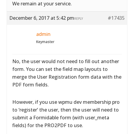
We remain at your service.
December 6, 2017 at 5:42 pm
#17435
REPLY
admin
Keymaster
No, the user would not need to fill out another
form. You can set the field map layouts to
merge the User Registration form data with the
PDF form fields.
However, if you use wpmu dev membership pro
to ‘register’ the user, then the user will need to
submit a Formidable form (with user_meta
fields) for the PRO2PDF to use.