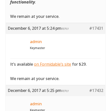
functionality
.
We remain at your service.
December 6, 2017 at 5:24 pm
#17431
REPLY
admin
Keymaster
It’s available
on Formidable’s site
for $29.
We remain at your service.
December 6, 2017 at 5:25 pm
#17432
REPLY
admin
Keymaster