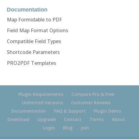
Documentation
Map Formidable to PDF
Field Map Format Options
Compatible Field Types
Shortcode Parameters
PRO2PDF Templates
Plugin Requirements
Compare Pro & Free
Unlimited Versions
Customer Reviews
Documentation
FAQ & Support
Plugin Demo
Download
Upgrade
Contact
Terms
About
Login
Blog
Join