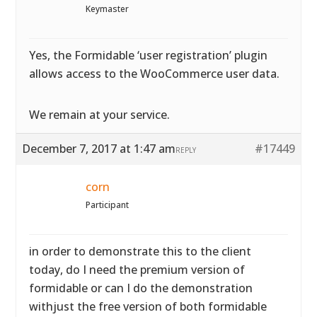
Keymaster
Yes, the Formidable ‘user registration’ plugin
allows access to the WooCommerce user data.
We remain at your service.
December 7, 2017 at 1:47 am
#17449
REPLY
corn
Participant
in order to demonstrate this to the client
today, do I need the premium version of
formidable or can I do the demonstration
withjust the free version of both formidable