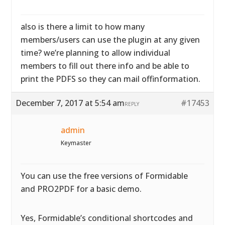
also is there a limit to how many
members/users can use the plugin at any given
time? we’re planning to allow individual
members to fill out there info and be able to
print the PDFS so they can mail offinformation.
December 7, 2017 at 5:54 am
#17453
REPLY
admin
Keymaster
You can use the free versions of Formidable
and PRO2PDF for a basic demo.
Yes, Formidable’s conditional shortcodes and