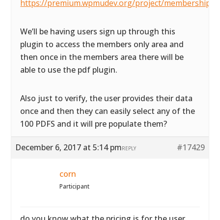
https://premium.wpmudev.org/project/membership/
We’ll be having users sign up through this
plugin to access the members only area and
then once in the members area there will be
able to use the pdf plugin.
Also just to verify, the user provides their data
once and then they can easily select any of the
100 PDFS and it will pre populate them?
December 6, 2017 at 5:14 pm
#17429
REPLY
corn
Participant
do you know what the pricing is for the user