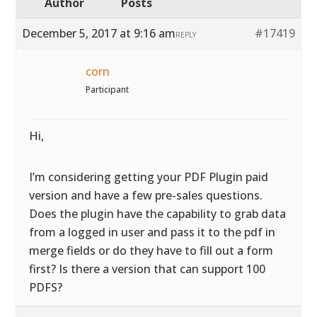
Author
Posts
December 5, 2017 at 9:16 am
#17419
REPLY
corn
Participant
Hi,
I’m considering getting your PDF Plugin paid
version and have a few pre-sales questions.
Does the plugin have the capability to grab data
from a logged in user and pass it to the pdf in
merge fields or do they have to fill out a form
first? Is there a version that can support 100
PDFS?