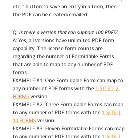
etc..” button to save an entry in a form, then
the PDF can be created/emailed.
Q:
Is there a version that can support 100 PDFS?
A: Yes, all versions have unlimited PDF form
capability. The license form counts are
regarding the number of Formidable Forms
that are able to map to any number of PDF
forms.
EXAMPLE #1: One Formidable Form can map to
any number of PDF forms with the
1-SITE | 2-
FORMS
version
EXAMPLE #2: Three Formidable Forms can map
to any number of PDF forms with the
1-SITE |
10 FORMS
version
EXAMPLE #3: Eleven Formidable Forms can map
to any number of PDF forms with the
1-SITE |