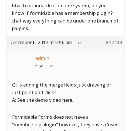
btw, to standardize on one system, do you
know if formidable has a membership plugin?
that way everything can be under one branch of
plugins.
December 6, 2017 at 5:56 pm
#17438
REPLY
admin
Keymaster
Q: Is adding the merge fields just drawing or
just point and click?
A: See the demo video here.
Formidable Forms does not have a
“membership plugin” however, they have a ‘user