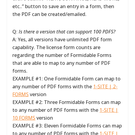
etc..” button to save an entry in a form, then
the PDF can be created/emailed.
Q:
Is there a version that can support 100 PDFS?
A: Yes, all versions have unlimited PDF form
capability. The license form counts are
regarding the number of Formidable Forms
that are able to map to any number of PDF
forms.
EXAMPLE #1: One Formidable Form can map to
any number of PDF forms with the
1-SITE | 2-
FORMS
version
EXAMPLE #2: Three Formidable Forms can map
to any number of PDF forms with the
1-SITE |
10 FORMS
version
EXAMPLE #3: Eleven Formidable Forms can map
to any number of PDF forms with the
1-SITE |