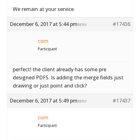
We remain at your service.
December 6, 2017 at 5:44 pm
#17436
REPLY
corn
Participant
perfect! the client already has some pre
designed PDFS. Is adding the merge fields just
drawing or just point and click?
December 6, 2017 at 5:49 pm
#17437
REPLY
corn
Participant