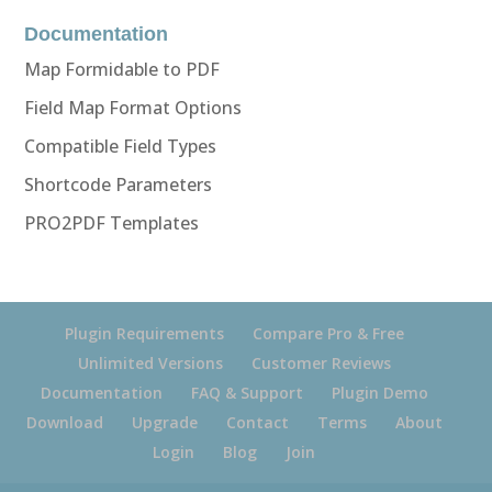
Documentation
Map Formidable to PDF
Field Map Format Options
Compatible Field Types
Shortcode Parameters
PRO2PDF Templates
Plugin Requirements
Compare Pro & Free
Unlimited Versions
Customer Reviews
Documentation
FAQ & Support
Plugin Demo
Download
Upgrade
Contact
Terms
About
Login
Blog
Join