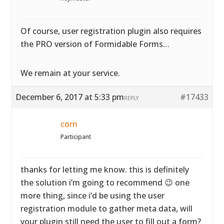
Of course, user registration plugin also requires
the PRO version of Formidable Forms…
We remain at your service.
December 6, 2017 at 5:33 pm
#17433
REPLY
corn
Participant
thanks for letting me know. this is definitely
the solution i’m going to recommend 😉 one
more thing, since i’d be using the user
registration module to gather meta data, will
your plugin still need the user to fill out a form?