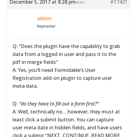
December 5, 2017 at 8:28 pm
#17421
REPLY
admin
Keymaster
Q: “Does the plugin have the capability to grab
data from a logged in user and pass it to the
pdf in merge fields”
A: Yes, you’ll need Formidable’s User
Registration add-on plugin to capture user
meta data.
Q:
“do they have to fill out a form first?”
A: Well, technically no… however, they must at
least click a submit button. You can capture
user meta date in hidden fields, and have users
click a submit “NEXT, CONTINUE, READ MORE,