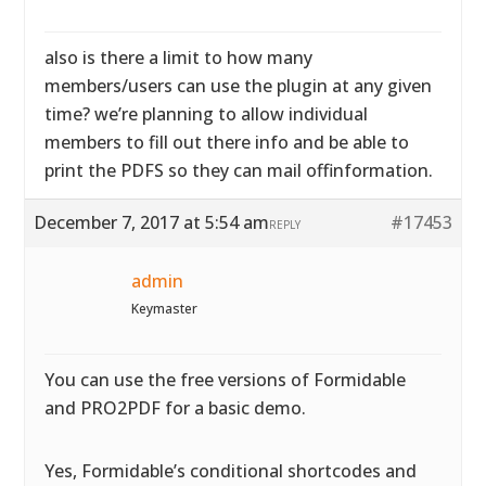
also is there a limit to how many
members/users can use the plugin at any given
time? we’re planning to allow individual
members to fill out there info and be able to
print the PDFS so they can mail offinformation.
December 7, 2017 at 5:54 am
#17453
REPLY
admin
Keymaster
You can use the free versions of Formidable
and PRO2PDF for a basic demo.
Yes, Formidable’s conditional shortcodes and