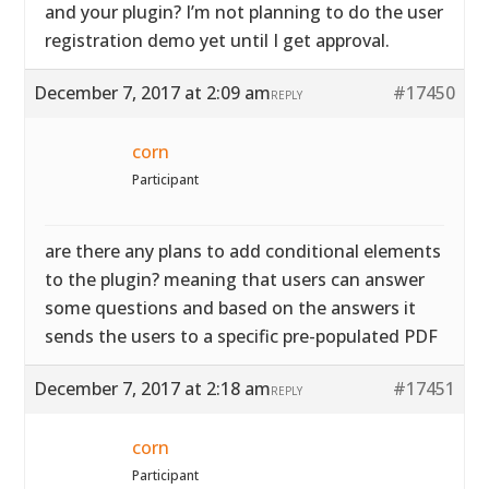
and your plugin? I’m not planning to do the user
registration demo yet until I get approval.
December 7, 2017 at 2:09 am
#17450
REPLY
corn
Participant
are there any plans to add conditional elements
to the plugin? meaning that users can answer
some questions and based on the answers it
sends the users to a specific pre-populated PDF
December 7, 2017 at 2:18 am
#17451
REPLY
corn
Participant