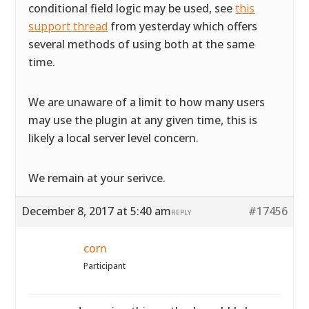
conditional field logic may be used, see
this
support thread
from yesterday which offers
several methods of using both at the same
time.
We are unaware of a limit to how many users
may use the plugin at any given time, this is
likely a local server level concern.
We remain at your serivce.
December 8, 2017 at 5:40 am
#17456
REPLY
corn
Participant