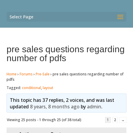
Select Page
pre sales questions regarding
number of pdfs
Home
›
Forums
›
Pre-Sale
›
pre sales questions regarding number of
pdfs
Tagged:
conditional
,
layout
This topic has 37 replies, 2 voices, and was last
updated
8 years, 8 months ago
by
admin
.
Viewing 25 posts - 1 through 25 (of 38 total)
1
2
→