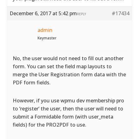
December 6, 2017 at 5:42 pm
#17434
REPLY
admin
Keymaster
No, the user would not need to fill out another
form. You can set the field map layouts to
merge the User Registration form data with the
PDF form fields.
However, if you use wpmu dev membership pro
to ‘register’ the user, then the user will need to
submit a Formidable form (with user_meta
fields) for the PRO2PDF to use.