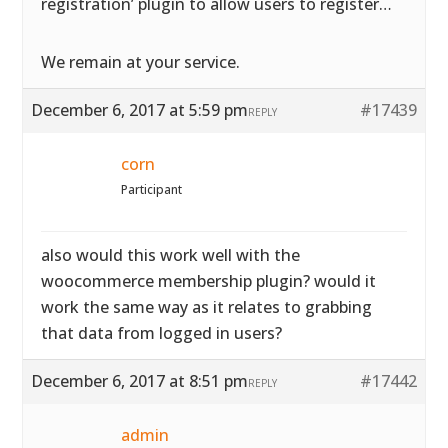
registration’ plugin to allow users to register…
We remain at your service.
December 6, 2017 at 5:59 pm
#17439
REPLY
corn
Participant
also would this work well with the
woocommerce membership plugin? would it
work the same way as it relates to grabbing
that data from logged in users?
December 6, 2017 at 8:51 pm
#17442
REPLY
admin