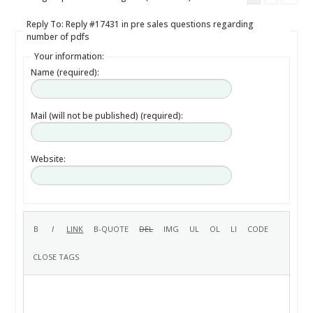
Reply To: Reply #17431 in pre sales questions regarding
number of pdfs
Your information:
Name (required):
Mail (will not be published) (required):
Website: