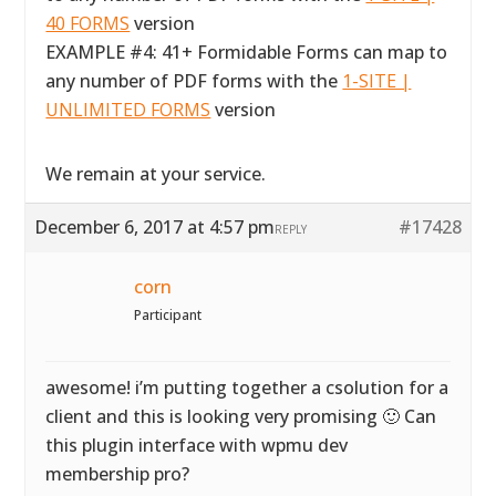
40 FORMS
version
EXAMPLE #4: 41+ Formidable Forms can map to
any number of PDF forms with the
1-SITE |
UNLIMITED FORMS
version
We remain at your service.
December 6, 2017 at 4:57 pm
#17428
REPLY
corn
Participant
awesome! i’m putting together a csolution for a
client and this is looking very promising 🙂 Can
this plugin interface with wpmu dev
membership pro?