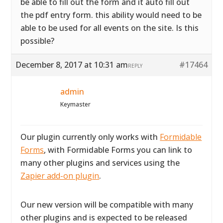
be able to fill out the form and it auto fill out
the pdf entry form. this ability would need to be
able to be used for all events on the site. Is this
possible?
December 8, 2017 at 10:31 am
#17464
REPLY
admin
Keymaster
Our plugin currently only works with
Formidable
Forms
, with Formidable Forms you can link to
many other plugins and services using the
Zapier add-on plugin
.
Our new version will be compatible with many
other plugins and is expected to be released