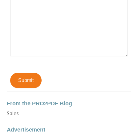
Submit
From the PRO2PDF Blog
Sales
Advertisement