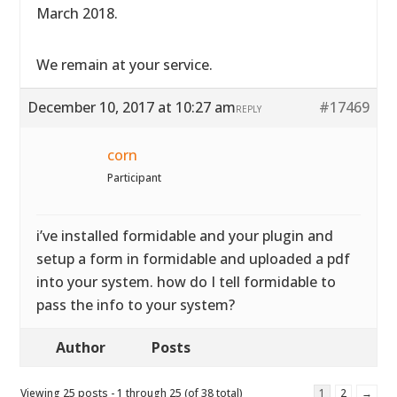
March 2018.
We remain at your service.
December 10, 2017 at 10:27 am
#17469
REPLY
corn
Participant
i’ve installed formidable and your plugin and
setup a form in formidable and uploaded a pdf
into your system. how do I tell formidable to
pass the info to your system?
Author
Posts
Viewing 25 posts - 1 through 25 (of 38 total)
1
2
→