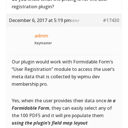
registration plugin?
December 6, 2017 at 5:19 pm
#17430
REPLY
admin
Keymaster
Our plugin would work with Formidable Form’s
“User Registration” module to access the user’s
meta data that is collected by wpmu dev
membership pro.
Yes, when the user provides their data once
in a
Formidable Form
, they can easily select any of
the 100 PDFS and it will pre populate them
using the plugin’s field map layout