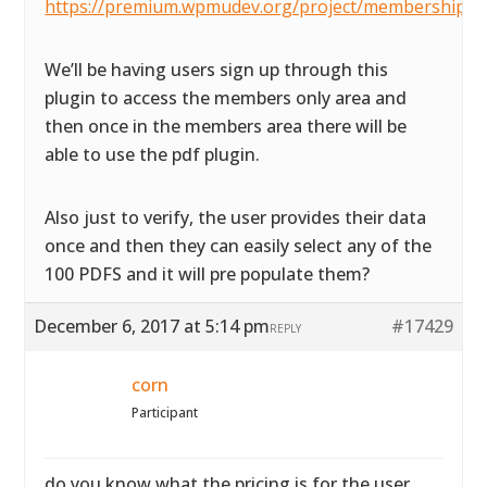
https://premium.wpmudev.org/project/membership/
We’ll be having users sign up through this
plugin to access the members only area and
then once in the members area there will be
able to use the pdf plugin.
Also just to verify, the user provides their data
once and then they can easily select any of the
100 PDFS and it will pre populate them?
December 6, 2017 at 5:14 pm
#17429
REPLY
corn
Participant
do you know what the pricing is for the user