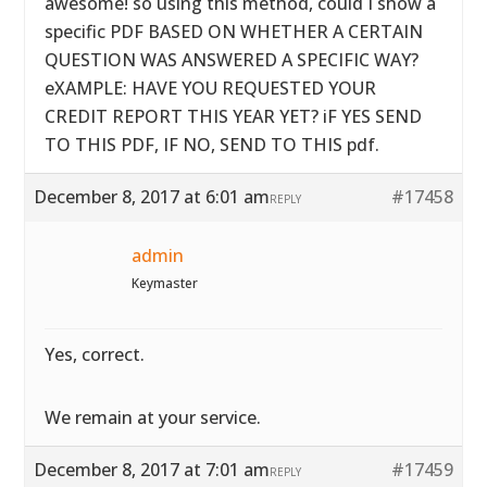
awesome! so using this method, could I show a
specific PDF BASED ON WHETHER A CERTAIN
QUESTION WAS ANSWERED A SPECIFIC WAY?
eXAMPLE: HAVE YOU REQUESTED YOUR
CREDIT REPORT THIS YEAR YET? iF YES SEND
TO THIS PDF, IF NO, SEND TO THIS pdf.
December 8, 2017 at 6:01 am
#17458
REPLY
admin
Keymaster
Yes, correct.
We remain at your service.
December 8, 2017 at 7:01 am
#17459
REPLY