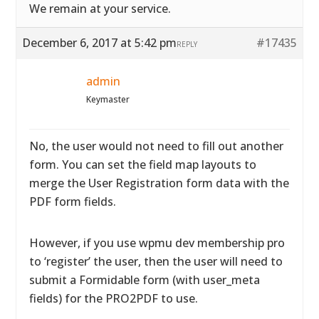
We remain at your service.
December 6, 2017 at 5:42 pm
#17435
REPLY
admin
Keymaster
No, the user would not need to fill out another
form. You can set the field map layouts to
merge the User Registration form data with the
PDF form fields.
However, if you use wpmu dev membership pro
to ‘register’ the user, then the user will need to
submit a Formidable form (with user_meta
fields) for the PRO2PDF to use.