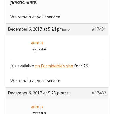
functionality
.
We remain at your service.
December 6, 2017 at 5:24 pm
#17431
REPLY
admin
Keymaster
It’s available
on Formidable’s site
for $29.
We remain at your service.
December 6, 2017 at 5:25 pm
#17432
REPLY
admin
Keymaster