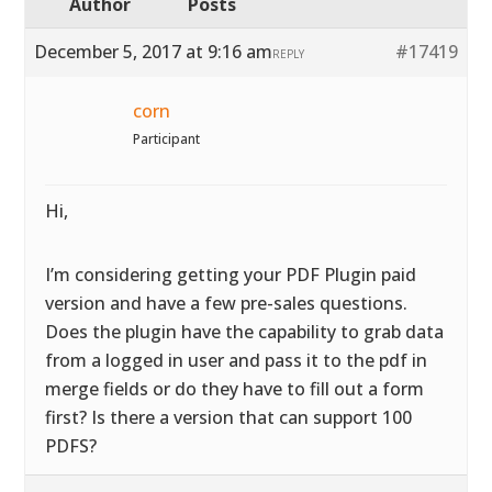
Author
Posts
December 5, 2017 at 9:16 am
#17419
REPLY
corn
Participant
Hi,
I’m considering getting your PDF Plugin paid
version and have a few pre-sales questions.
Does the plugin have the capability to grab data
from a logged in user and pass it to the pdf in
merge fields or do they have to fill out a form
first? Is there a version that can support 100
PDFS?