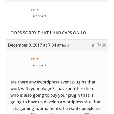
corn
Participant
OOPS SORRY THAT I HAD CAPS ON LOL.
December 8, 2017 at 7:04 am
#17460
REPLY
corn
Participant
are there any ewordpress event plugins that
work with your plugin? I have another client
who is also going to buy your plugin that is
going to have us develop a wordpress site that
lists gaming tournaments. he wants people to