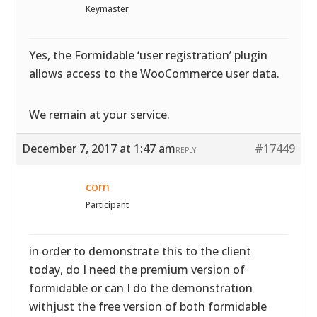
Keymaster
Yes, the Formidable ‘user registration’ plugin
allows access to the WooCommerce user data.
We remain at your service.
December 7, 2017 at 1:47 am
#17449
REPLY
corn
Participant
in order to demonstrate this to the client
today, do I need the premium version of
formidable or can I do the demonstration
withjust the free version of both formidable