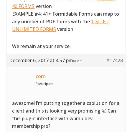
40 FORMS
version
EXAMPLE #4: 41+ Formidable Forms can map to
any number of PDF forms with the
1-SITE |
UNLIMITED FORMS
version
We remain at your service.
December 6, 2017 at 4:57 pm
#17428
REPLY
corn
Participant
awesome! i’m putting together a csolution for a
client and this is looking very promising 🙂 Can
this plugin interface with wpmu dev
membership pro?