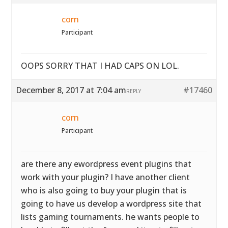
corn
Participant
OOPS SORRY THAT I HAD CAPS ON LOL.
December 8, 2017 at 7:04 am
#17460
REPLY
corn
Participant
are there any ewordpress event plugins that
work with your plugin? I have another client
who is also going to buy your plugin that is
going to have us develop a wordpress site that
lists gaming tournaments. he wants people to