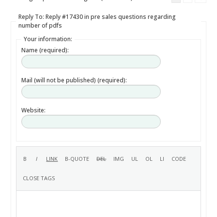
Reply To: Reply #17430 in pre sales questions regarding
number of pdfs
Your information:
Name (required):
Mail (will not be published) (required):
Website: