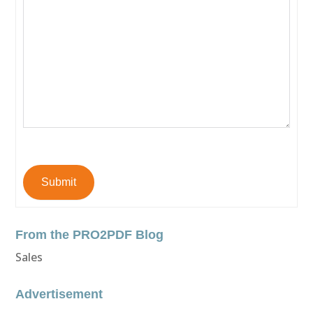
Submit
From the PRO2PDF Blog
Sales
Advertisement