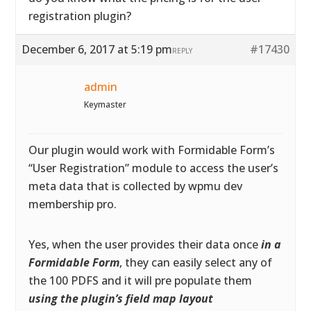
registration plugin?
December 6, 2017 at 5:19 pm
#17430
REPLY
admin
Keymaster
Our plugin would work with Formidable Form’s
“User Registration” module to access the user’s
meta data that is collected by wpmu dev
membership pro.
Yes, when the user provides their data once
in a
Formidable Form
, they can easily select any of
the 100 PDFS and it will pre populate them
using the plugin’s field map layout