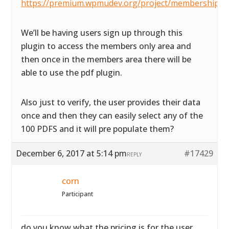
https://premium.wpmudev.org/project/membership/
We’ll be having users sign up through this
plugin to access the members only area and
then once in the members area there will be
able to use the pdf plugin.
Also just to verify, the user provides their data
once and then they can easily select any of the
100 PDFS and it will pre populate them?
December 6, 2017 at 5:14 pm
#17429
REPLY
corn
Participant
do you know what the pricing is for the user