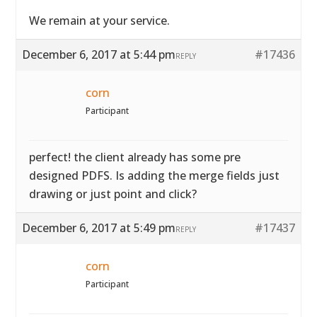
We remain at your service.
December 6, 2017 at 5:44 pm
#17436
REPLY
corn
Participant
perfect! the client already has some pre
designed PDFS. Is adding the merge fields just
drawing or just point and click?
December 6, 2017 at 5:49 pm
#17437
REPLY
corn
Participant