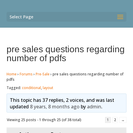
Select Page
pre sales questions regarding
number of pdfs
Home
›
Forums
›
Pre-Sale
›
pre sales questions regarding number of
pdfs
Tagged:
conditional
,
layout
This topic has 37 replies, 2 voices, and was last
updated
8 years, 8 months ago
by
admin
.
Viewing 25 posts - 1 through 25 (of 38 total)
1
2
→