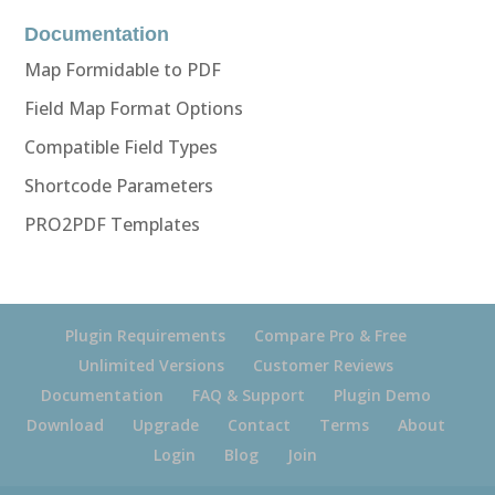
Documentation
Map Formidable to PDF
Field Map Format Options
Compatible Field Types
Shortcode Parameters
PRO2PDF Templates
Plugin Requirements
Compare Pro & Free
Unlimited Versions
Customer Reviews
Documentation
FAQ & Support
Plugin Demo
Download
Upgrade
Contact
Terms
About
Login
Blog
Join