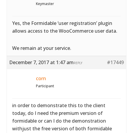
Keymaster
Yes, the Formidable ‘user registration’ plugin
allows access to the WooCommerce user data.
We remain at your service.
December 7, 2017 at 1:47 am
#17449
REPLY
corn
Participant
in order to demonstrate this to the client
today, do I need the premium version of
formidable or can I do the demonstration
withjust the free version of both formidable