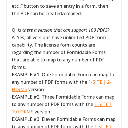
etc..” button to save an entry in a form, then
the PDF can be created/emailed.
Q:
Is there a version that can support 100 PDFS?
A: Yes, all versions have unlimited PDF form
capability. The license form counts are
regarding the number of Formidable Forms
that are able to map to any number of PDF
forms.
EXAMPLE #1: One Formidable Form can map to
any number of PDF forms with the
1-SITE | 2-
FORMS
version
EXAMPLE #2: Three Formidable Forms can map
to any number of PDF forms with the
1-SITE |
10 FORMS
version
EXAMPLE #3: Eleven Formidable Forms can map
to any number of PDF forms with the
1-SITE |