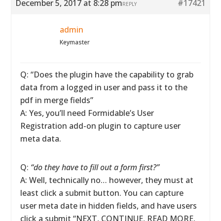
December 5, 2017 at 8:28 pm
#17421
REPLY
admin
Keymaster
Q: “Does the plugin have the capability to grab
data from a logged in user and pass it to the
pdf in merge fields”
A: Yes, you’ll need Formidable’s User
Registration add-on plugin to capture user
meta data.
Q:
“do they have to fill out a form first?”
A: Well, technically no… however, they must at
least click a submit button. You can capture
user meta date in hidden fields, and have users
click a submit “NEXT, CONTINUE, READ MORE,