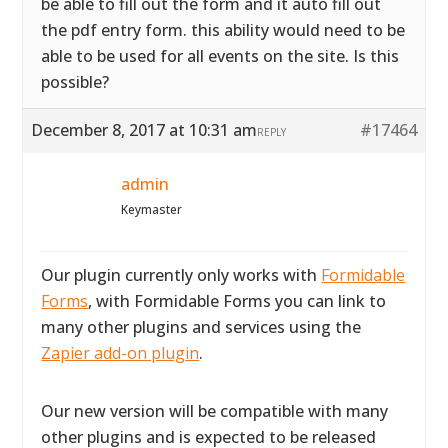
be able to fill out the form and it auto fill out
the pdf entry form. this ability would need to be
able to be used for all events on the site. Is this
possible?
December 8, 2017 at 10:31 am
#17464
REPLY
admin
Keymaster
Our plugin currently only works with
Formidable
Forms
, with Formidable Forms you can link to
many other plugins and services using the
Zapier add-on plugin
.
Our new version will be compatible with many
other plugins and is expected to be released