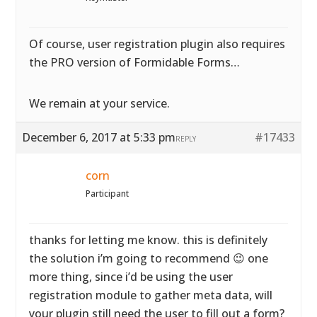
Of course, user registration plugin also requires
the PRO version of Formidable Forms…
We remain at your service.
December 6, 2017 at 5:33 pm
#17433
REPLY
corn
Participant
thanks for letting me know. this is definitely
the solution i’m going to recommend 😉 one
more thing, since i’d be using the user
registration module to gather meta data, will
your plugin still need the user to fill out a form?