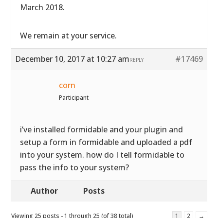
March 2018.
We remain at your service.
December 10, 2017 at 10:27 am
#17469
REPLY
corn
Participant
i’ve installed formidable and your plugin and
setup a form in formidable and uploaded a pdf
into your system. how do I tell formidable to
pass the info to your system?
Author
Posts
Viewing 25 posts - 1 through 25 (of 38 total)
1
2
→