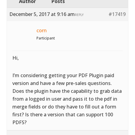
Author
Posts
December 5, 2017 at 9:16 am
#17419
REPLY
corn
Participant
Hi,
I’m considering getting your PDF Plugin paid
version and have a few pre-sales questions.
Does the plugin have the capability to grab data
from a logged in user and pass it to the pdf in
merge fields or do they have to fill out a form
first? Is there a version that can support 100
PDFS?