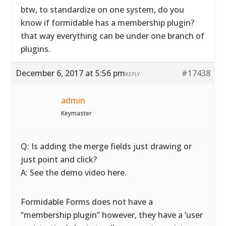
btw, to standardize on one system, do you
know if formidable has a membership plugin?
that way everything can be under one branch of
plugins.
December 6, 2017 at 5:56 pm
#17438
REPLY
admin
Keymaster
Q: Is adding the merge fields just drawing or
just point and click?
A: See the demo video here.
Formidable Forms does not have a
“membership plugin” however, they have a ‘user