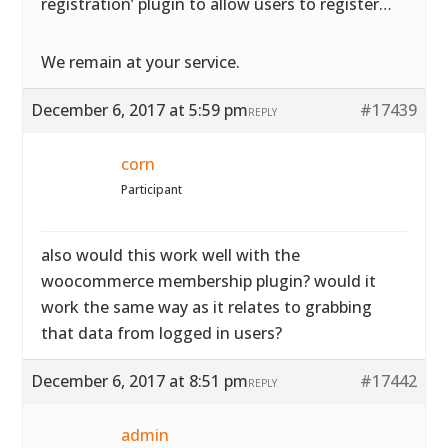
registration’ plugin to allow users to register…
We remain at your service.
December 6, 2017 at 5:59 pm
#17439
REPLY
corn
Participant
also would this work well with the
woocommerce membership plugin? would it
work the same way as it relates to grabbing
that data from logged in users?
December 6, 2017 at 8:51 pm
#17442
REPLY
admin