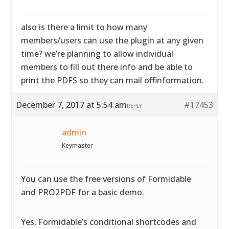
also is there a limit to how many
members/users can use the plugin at any given
time? we’re planning to allow individual
members to fill out there info and be able to
print the PDFS so they can mail offinformation.
December 7, 2017 at 5:54 am
#17453
REPLY
admin
Keymaster
You can use the free versions of Formidable
and PRO2PDF for a basic demo.
Yes, Formidable’s conditional shortcodes and