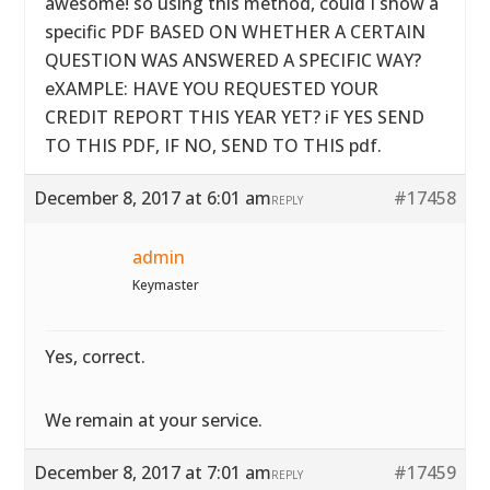
awesome! so using this method, could I show a
specific PDF BASED ON WHETHER A CERTAIN
QUESTION WAS ANSWERED A SPECIFIC WAY?
eXAMPLE: HAVE YOU REQUESTED YOUR
CREDIT REPORT THIS YEAR YET? iF YES SEND
TO THIS PDF, IF NO, SEND TO THIS pdf.
December 8, 2017 at 6:01 am
#17458
REPLY
admin
Keymaster
Yes, correct.
We remain at your service.
December 8, 2017 at 7:01 am
#17459
REPLY