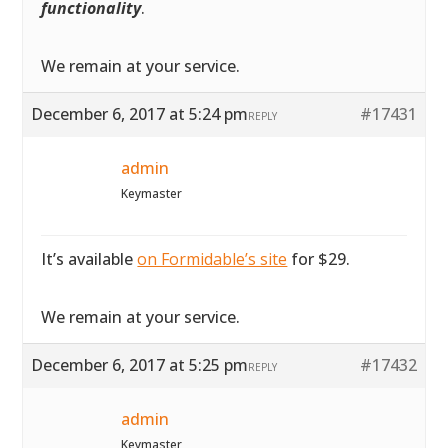
functionality
.
We remain at your service.
December 6, 2017 at 5:24 pm
#17431
REPLY
admin
Keymaster
It’s available
on Formidable’s site
for $29.
We remain at your service.
December 6, 2017 at 5:25 pm
#17432
REPLY
admin
Keymaster