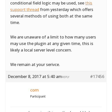
conditional field logic may be used, see
this
support thread
from yesterday which offers
several methods of using both at the same
time.
We are unaware of a limit to how many users
may use the plugin at any given time, this is
likely a local server level concern.
We remain at your serivce.
December 8, 2017 at 5:40 am
#17456
REPLY
corn
Participant