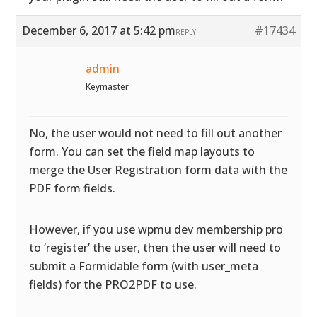
December 6, 2017 at 5:42 pm
#17434
REPLY
admin
Keymaster
No, the user would not need to fill out another
form. You can set the field map layouts to
merge the User Registration form data with the
PDF form fields.
However, if you use wpmu dev membership pro
to ‘register’ the user, then the user will need to
submit a Formidable form (with user_meta
fields) for the PRO2PDF to use.