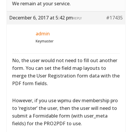
We remain at your service.
December 6, 2017 at 5:42 pm
#17435
REPLY
admin
Keymaster
No, the user would not need to fill out another
form. You can set the field map layouts to
merge the User Registration form data with the
PDF form fields.
However, if you use wpmu dev membership pro
to ‘register’ the user, then the user will need to
submit a Formidable form (with user_meta
fields) for the PRO2PDF to use.