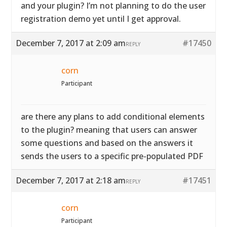
and your plugin? I’m not planning to do the user
registration demo yet until I get approval.
December 7, 2017 at 2:09 am
#17450
REPLY
corn
Participant
are there any plans to add conditional elements
to the plugin? meaning that users can answer
some questions and based on the answers it
sends the users to a specific pre-populated PDF
December 7, 2017 at 2:18 am
#17451
REPLY
corn
Participant