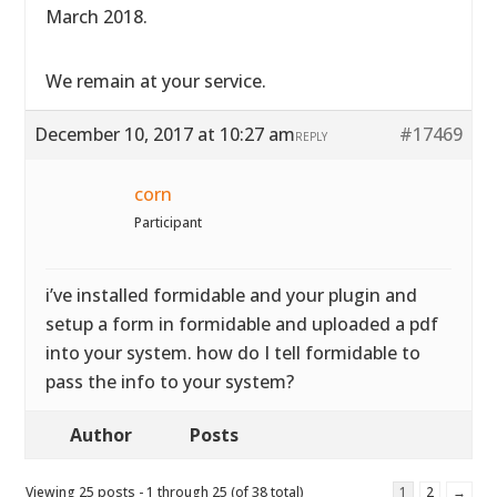
March 2018.
We remain at your service.
December 10, 2017 at 10:27 am
#17469
REPLY
corn
Participant
i’ve installed formidable and your plugin and
setup a form in formidable and uploaded a pdf
into your system. how do I tell formidable to
pass the info to your system?
Author
Posts
Viewing 25 posts - 1 through 25 (of 38 total)
1
2
→