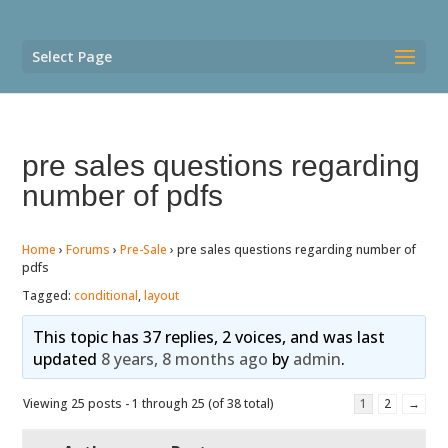
Select Page
pre sales questions regarding
number of pdfs
Home
›
Forums
›
Pre-Sale
›
pre sales questions regarding number of
pdfs
Tagged:
conditional
,
layout
This topic has 37 replies, 2 voices, and was last
updated
8 years, 8 months ago
by
admin
.
Viewing 25 posts - 1 through 25 (of 38 total)
1
2
→