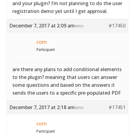
and your plugin? I’m not planning to do the user
registration demo yet until I get approval.
December 7, 2017 at 2:09 am
#17450
REPLY
corn
Participant
are there any plans to add conditional elements
to the plugin? meaning that users can answer
some questions and based on the answers it
sends the users to a specific pre-populated PDF
December 7, 2017 at 2:18 am
#17451
REPLY
corn
Participant