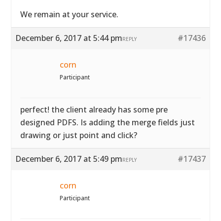
We remain at your service.
December 6, 2017 at 5:44 pm
#17436
REPLY
corn
Participant
perfect! the client already has some pre
designed PDFS. Is adding the merge fields just
drawing or just point and click?
December 6, 2017 at 5:49 pm
#17437
REPLY
corn
Participant