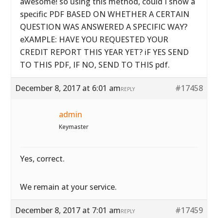
awesome! so using this method, could I show a
specific PDF BASED ON WHETHER A CERTAIN
QUESTION WAS ANSWERED A SPECIFIC WAY?
eXAMPLE: HAVE YOU REQUESTED YOUR
CREDIT REPORT THIS YEAR YET? iF YES SEND
TO THIS PDF, IF NO, SEND TO THIS pdf.
December 8, 2017 at 6:01 am
#17458
REPLY
admin
Keymaster
Yes, correct.
We remain at your service.
December 8, 2017 at 7:01 am
#17459
REPLY