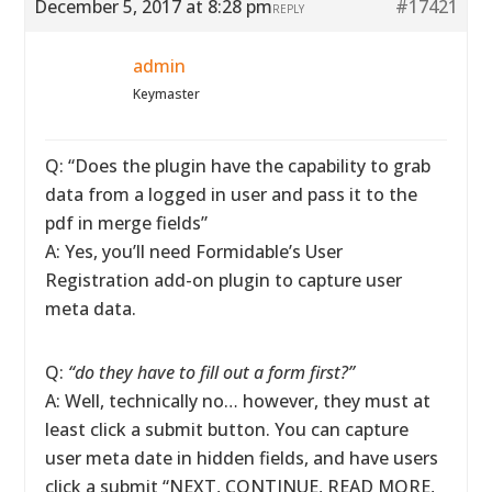
December 5, 2017 at 8:28 pm
#17421
REPLY
admin
Keymaster
Q: “Does the plugin have the capability to grab
data from a logged in user and pass it to the
pdf in merge fields”
A: Yes, you’ll need Formidable’s User
Registration add-on plugin to capture user
meta data.
Q:
“do they have to fill out a form first?”
A: Well, technically no… however, they must at
least click a submit button. You can capture
user meta date in hidden fields, and have users
click a submit “NEXT, CONTINUE, READ MORE,