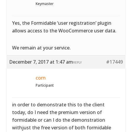
Keymaster
Yes, the Formidable ‘user registration’ plugin
allows access to the WooCommerce user data.
We remain at your service.
December 7, 2017 at 1:47 am
#17449
REPLY
corn
Participant
in order to demonstrate this to the client
today, do I need the premium version of
formidable or can I do the demonstration
withjust the free version of both formidable