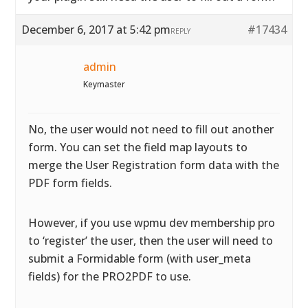
December 6, 2017 at 5:42 pm
#17434
REPLY
admin
Keymaster
No, the user would not need to fill out another
form. You can set the field map layouts to
merge the User Registration form data with the
PDF form fields.
However, if you use wpmu dev membership pro
to ‘register’ the user, then the user will need to
submit a Formidable form (with user_meta
fields) for the PRO2PDF to use.