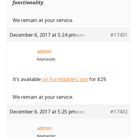
functionality
.
We remain at your service.
December 6, 2017 at 5:24 pm
#17431
REPLY
admin
Keymaster
It’s available
on Formidable’s site
for $29.
We remain at your service.
December 6, 2017 at 5:25 pm
#17432
REPLY
admin
Keymaster