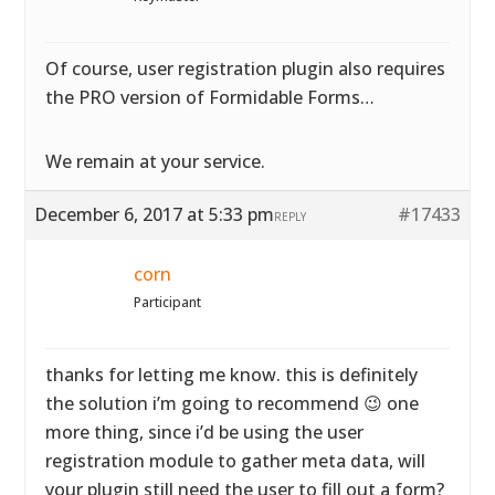
Of course, user registration plugin also requires
the PRO version of Formidable Forms…
We remain at your service.
December 6, 2017 at 5:33 pm
#17433
REPLY
corn
Participant
thanks for letting me know. this is definitely
the solution i’m going to recommend 😉 one
more thing, since i’d be using the user
registration module to gather meta data, will
your plugin still need the user to fill out a form?