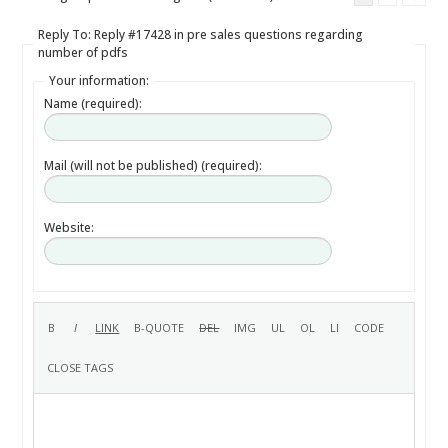
Reply To: Reply #17428 in pre sales questions regarding
number of pdfs
Your information:
Name (required):
Mail (will not be published) (required):
Website: