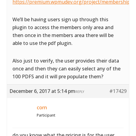
https://premium.wpmudev.org/project/membership/
We’ll be having users sign up through this
plugin to access the members only area and
then once in the members area there will be
able to use the pdf plugin.
Also just to verify, the user provides their data
once and then they can easily select any of the
100 PDFS and it will pre populate them?
December 6, 2017 at 5:14 pm
#17429
REPLY
corn
Participant
do you know what the pricing is for the user