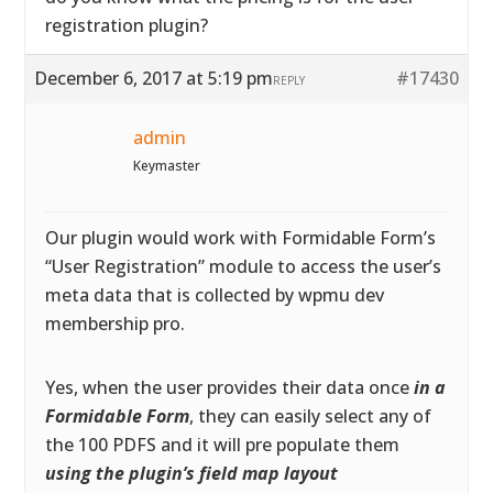
registration plugin?
December 6, 2017 at 5:19 pm
#17430
REPLY
admin
Keymaster
Our plugin would work with Formidable Form’s
“User Registration” module to access the user’s
meta data that is collected by wpmu dev
membership pro.
Yes, when the user provides their data once
in a
Formidable Form
, they can easily select any of
the 100 PDFS and it will pre populate them
using the plugin’s field map layout