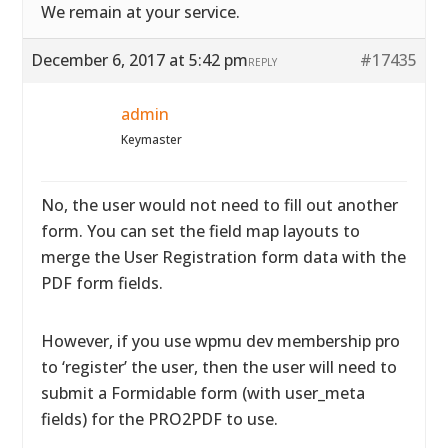
We remain at your service.
December 6, 2017 at 5:42 pm
#17435
REPLY
admin
Keymaster
No, the user would not need to fill out another
form. You can set the field map layouts to
merge the User Registration form data with the
PDF form fields.
However, if you use wpmu dev membership pro
to ‘register’ the user, then the user will need to
submit a Formidable form (with user_meta
fields) for the PRO2PDF to use.