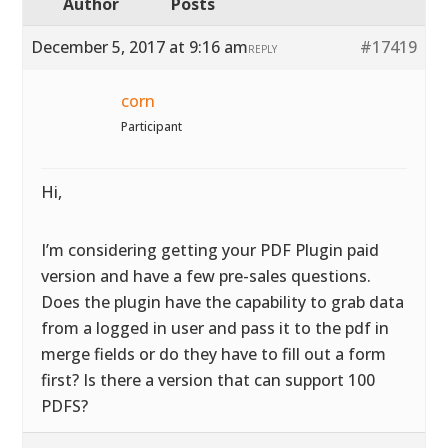
Author
Posts
December 5, 2017 at 9:16 am
#17419
REPLY
corn
Participant
Hi,
I’m considering getting your PDF Plugin paid
version and have a few pre-sales questions.
Does the plugin have the capability to grab data
from a logged in user and pass it to the pdf in
merge fields or do they have to fill out a form
first? Is there a version that can support 100
PDFS?