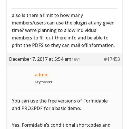
also is there a limit to how many
members/users can use the plugin at any given
time? we’re planning to allow individual
members to fill out there info and be able to
print the PDFS so they can mail offinformation.
December 7, 2017 at 5:54 am
#17453
REPLY
admin
Keymaster
You can use the free versions of Formidable
and PRO2PDF for a basic demo.
Yes, Formidable’s conditional shortcodes and