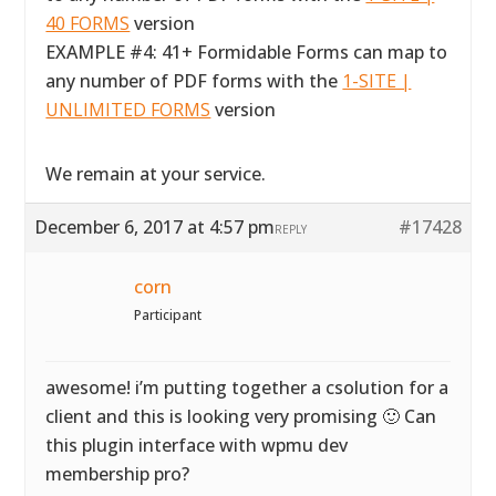
40 FORMS
version
EXAMPLE #4: 41+ Formidable Forms can map to
any number of PDF forms with the
1-SITE |
UNLIMITED FORMS
version
We remain at your service.
December 6, 2017 at 4:57 pm
#17428
REPLY
corn
Participant
awesome! i’m putting together a csolution for a
client and this is looking very promising 🙂 Can
this plugin interface with wpmu dev
membership pro?