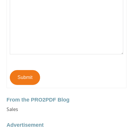
Submit
From the PRO2PDF Blog
Sales
Advertisement