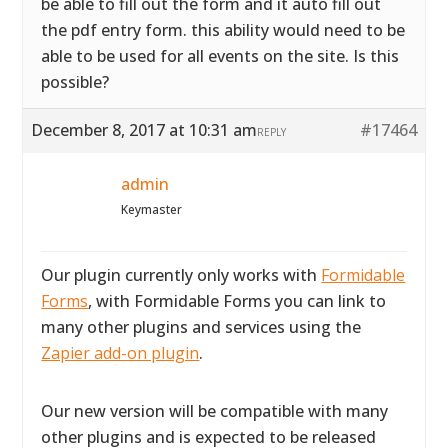
be able to fill out the form and it auto fill out
the pdf entry form. this ability would need to be
able to be used for all events on the site. Is this
possible?
December 8, 2017 at 10:31 am
#17464
REPLY
admin
Keymaster
Our plugin currently only works with
Formidable
Forms
, with Formidable Forms you can link to
many other plugins and services using the
Zapier add-on plugin
.
Our new version will be compatible with many
other plugins and is expected to be released