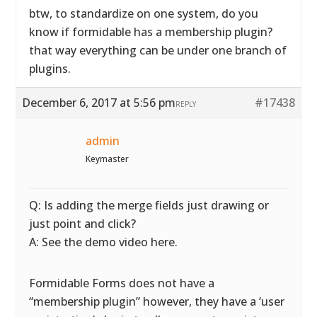
btw, to standardize on one system, do you
know if formidable has a membership plugin?
that way everything can be under one branch of
plugins.
December 6, 2017 at 5:56 pm
#17438
REPLY
admin
Keymaster
Q: Is adding the merge fields just drawing or
just point and click?
A: See the demo video here.
Formidable Forms does not have a
“membership plugin” however, they have a ‘user