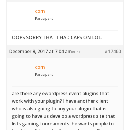
corn
Participant
OOPS SORRY THAT I HAD CAPS ON LOL.
December 8, 2017 at 7:04 am
#17460
REPLY
corn
Participant
are there any ewordpress event plugins that
work with your plugin? I have another client
who is also going to buy your plugin that is
going to have us develop a wordpress site that
lists gaming tournaments. he wants people to