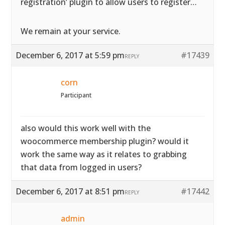
registration’ plugin to allow users to register…
We remain at your service.
December 6, 2017 at 5:59 pm
#17439
REPLY
corn
Participant
also would this work well with the
woocommerce membership plugin? would it
work the same way as it relates to grabbing
that data from logged in users?
December 6, 2017 at 8:51 pm
#17442
REPLY
admin