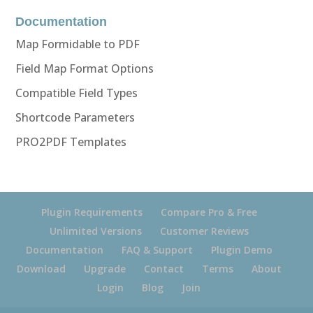
Documentation
Map Formidable to PDF
Field Map Format Options
Compatible Field Types
Shortcode Parameters
PRO2PDF Templates
Plugin Requirements
Compare Pro & Free
Unlimited Versions
Customer Reviews
Documentation
FAQ & Support
Plugin Demo
Download
Upgrade
Contact
Terms
About
Login
Blog
Join