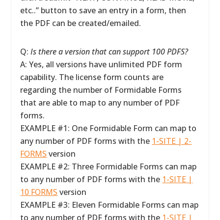
etc..” button to save an entry in a form, then
the PDF can be created/emailed.
Q:
Is there a version that can support 100 PDFS?
A: Yes, all versions have unlimited PDF form
capability. The license form counts are
regarding the number of Formidable Forms
that are able to map to any number of PDF
forms.
EXAMPLE #1: One Formidable Form can map to
any number of PDF forms with the
1-SITE | 2-
FORMS
version
EXAMPLE #2: Three Formidable Forms can map
to any number of PDF forms with the
1-SITE |
10 FORMS
version
EXAMPLE #3: Eleven Formidable Forms can map
to any number of PDF forms with the
1-SITE |