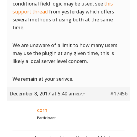
conditional field logic may be used, see
this
support thread
from yesterday which offers
several methods of using both at the same
time.
We are unaware of a limit to how many users
may use the plugin at any given time, this is
likely a local server level concern.
We remain at your serivce.
December 8, 2017 at 5:40 am
#17456
REPLY
corn
Participant